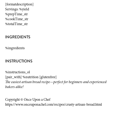
[formatdescription]
Servings: %yield
%prepTime_str
%cookTime_str
%totalTime_str
INGREDIENTS
%ingredients
INSTRUCTIONS
%instructions_ol
[pair_with] %nutrition [glutenfree]
The easiest artisan bread recipe—perfect for beginners and experienced
bakers alike!
Copyright © Once Upon a Chef
https://www.onceuponachef.com/recipes/crusty-artisan-bread.html