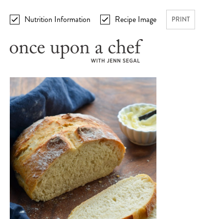
Nutrition Information
Recipe Image
PRINT