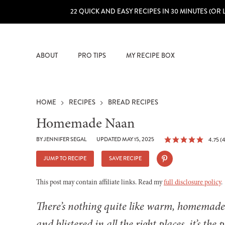
22 QUICK AND EASY RECIPES IN 30 MINUTES (OR 
ABOUT
PRO TIPS
MY RECIPE BOX
HOME
RECIPES
BREAD RECIPES
Homemade Naan
BY
JENNIFER SEGAL
UPDATED MAY 15, 2025
4.75
(
4
JUMP TO RECIPE
SAVE RECIPE
This post may contain affiliate links. Read my
full disclosure policy
.
There’s nothing quite like warm, homemade n
and blistered in all the right places, it’s the