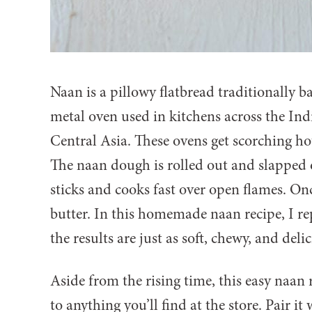
Naan is a pillowy flatbread traditionally ba
metal oven used in kitchens across the In
Central Asia. These ovens get scorching ho
The naan dough is rolled out and slapped o
sticks and cooks fast over open flames. Onc
butter. In this homemade naan recipe, I re
the results are just as soft, chewy, and deli
Aside from the rising time, this easy naan r
to anything you’ll find at the store. Pair it