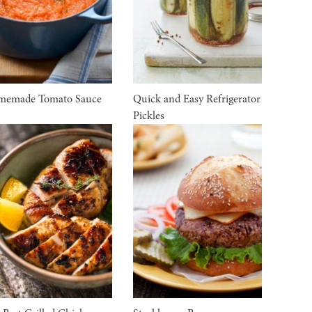
memade Tomato Sauce
Quick and Easy Refrigerator
Pickles