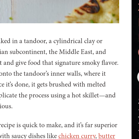
ked in a tandoor, a cylindrical clay or
dian subcontinent, the Middle East, and
t and give food that signature smoky flavor.
nto the tandoor’s inner walls, where it
e it’s done, it gets brushed with melted
plicate the process using a hot skillet—and
cious.
ecipe is quick to make, and it’s far superior
 with saucy dishes like
chicken curry
,
butter