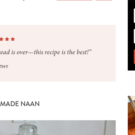
ad is over—this recipe is the best!”
THY
EMADE NAAN