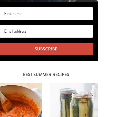
SUBSCRIBE
BEST SUMMER RECIPES