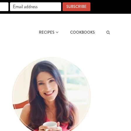
SUBSCRIBE
RECIPES
COOKBOOKS
Search