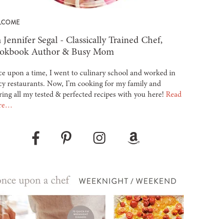
LCOME
 Jennifer Segal - Classically Trained Chef,
okbook Author & Busy Mom
e upon a time, I went to culinary school and worked in
cy restaurants. Now, I’m cooking for my family and
ring all my tested & perfected recipes with you here!
Read
re…
Pinterest
Instagram
Amazon
Facebook