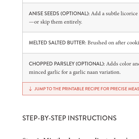
Add a subtle licorice
ANISE SEEDS (OPTIONAL):
—or skip them entirely.
Brushed on after cookin
MELTED SALTED BUTTER:
Adds color and 
CHOPPED PARSLEY (OPTIONAL):
minced garlic for a garlic naan variation.
JUMP TO THE PRINTABLE RECIPE FOR PRECISE ME
STEP-BY-STEP INSTRUCTIONS