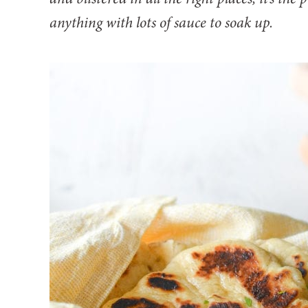
anything with lots of sauce to soak up.