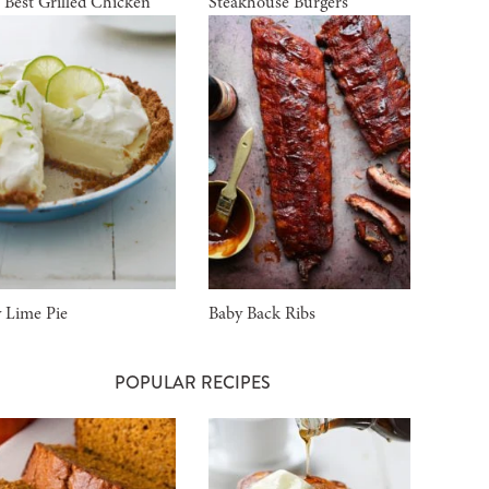
 Best Grilled Chicken
Steakhouse Burgers
 Lime Pie
Baby Back Ribs
POPULAR RECIPES