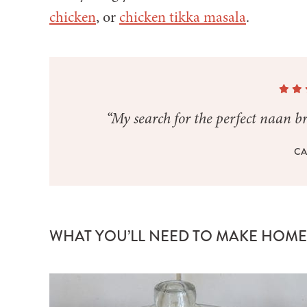
chicken
, or
chicken tikka masala
.
“My search for the perfect naan bre
CA
WHAT YOU’LL NEED TO MAKE HOM