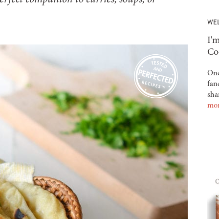
WE
-
I'm
Co
Onc
fan
sha
mo