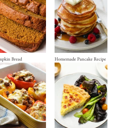
pkin Bread
Homemade Pancake Recipe