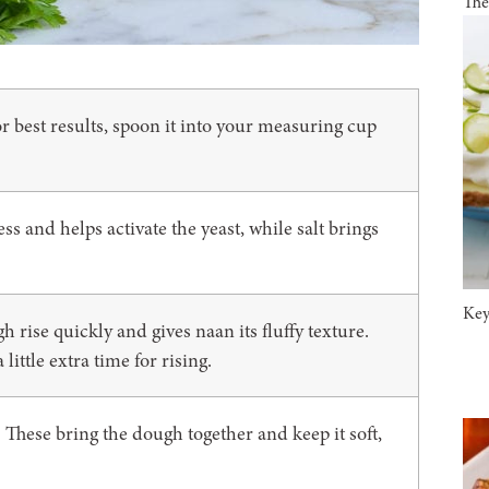
The
r best results, spoon it into your measuring cup
s and helps activate the yeast, while salt brings
Key
rise quickly and gives naan its fluffy texture.
ittle extra time for rising.
These bring the dough together and keep it soft,
: