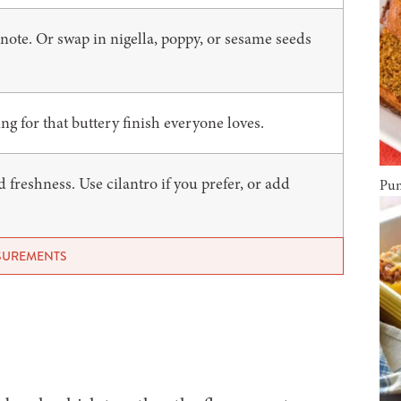
 note. Or swap in nigella, poppy, or sesame seeds
g for that buttery finish everyone loves.
freshness. Use cilantro if you prefer, or add
Pum
ASUREMENTS