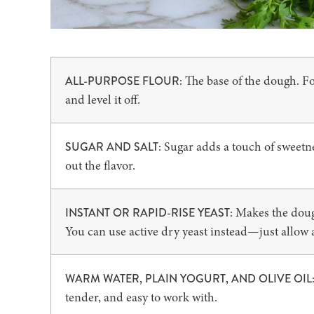
The base of the dough. Fo
ALL-PURPOSE FLOUR:
and level it off.
Sugar adds a touch of sweetnes
SUGAR AND SALT:
out the flavor.
Makes the dough 
INSTANT OR RAPID-RISE YEAST:
You can use active dry yeast instead—just allow a l
WARM WATER, PLAIN YOGURT, AND OLIVE OIL
tender, and easy to work with.