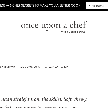
LESS) + 5 CHEF SECRETS TO MAKE YOU A BETTER COOK!
726 COMMENTS
LEAVE A REVIEW
27
REVIEWS)
aan straight from the skillet. Soft, chewy,
 perfect companion to curries, soups, or