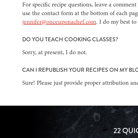
For specific recipe questions, leave a comment 
use the contact form at the bottom of each pag
jennifer@onceuponachef.com
. I do my best to
DO YOU TEACH COOKING CLASSES?
Sorry, at present, I do not.
CAN I REPUBLISH YOUR RECIPES ON MY BL
Sure! Please just provide proper attribution and
22 QUI