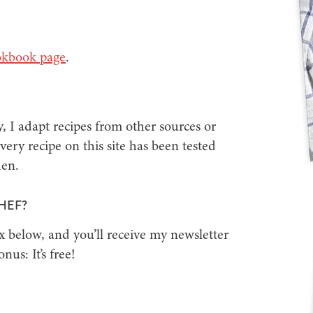
okbook page
.
, I adapt recipes from other sources or
ery recipe on this site has been tested
hen.
HEF?
x below, and you’ll receive my newsletter
us: It’s free!