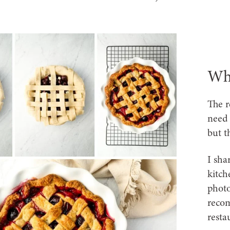
Wha
The r
need 
but t
I sha
kitch
photo
recom
resta