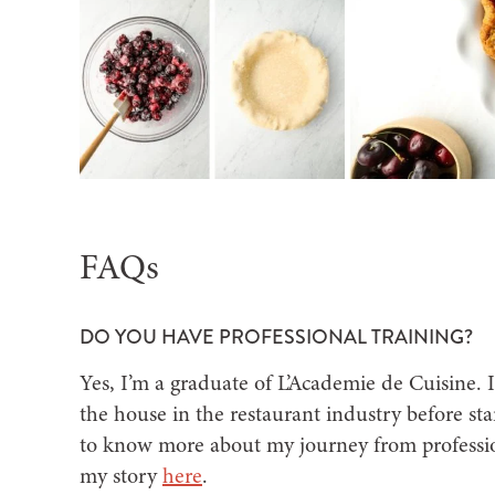
FAQs
DO YOU HAVE PROFESSIONAL TRAINING?
Yes, I’m a graduate of L’Academie de Cuisine. 
the house in the restaurant industry before star
to know more about my journey from professio
my story
here
.