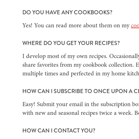
DO YOU HAVE ANY COOKBOOKS?
Yes! You can read more about them on my
co
WHERE DO YOU GET YOUR RECIPES?
I develop most of my own recipes. Occasionally
share favorites from my cookbook collection. Ev
multiple times and perfected in my home kitc
HOW CAN I SUBSCRIBE TO ONCE UPON A C
Easy! Submit your email in the subscription bo
with new and seasonal recipes twice a week. Bon
HOW CAN I CONTACT YOU?