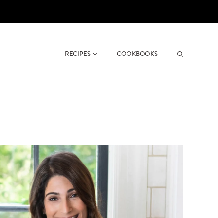
RECIPES
COOKBOOKS
Search