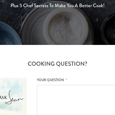
Plus 5 Chef Secrets To Make You A Better Cook!
COOKING QUESTION?
YOUR QUESTION
*