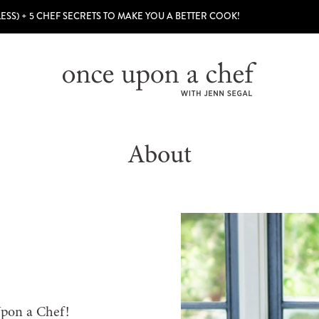
LESS) + 5 CHEF SECRETS TO MAKE YOU A BETTER COOK!
About
Upon a Chef!