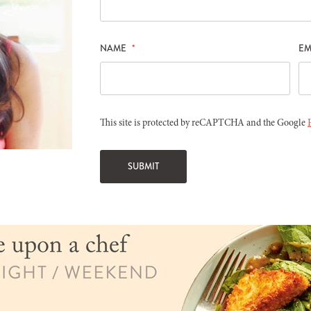
NAME
*
EM
This site is protected by reCAPTCHA and the Google