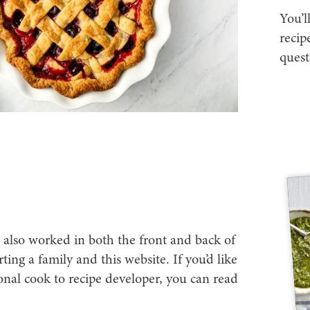
You’l
recip
quest
I also worked in both the front and back of
ting a family and this website. If you’d like
nal cook to recipe developer, you can read