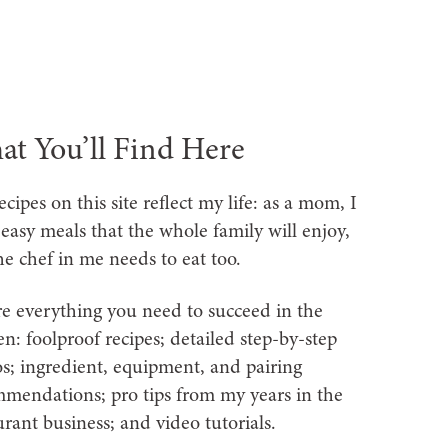
t You’ll Find Here
ecipes on this site reflect my life: as a mom, I
easy meals that the whole family will enjoy,
he chef in me needs to eat too.
re everything you need to succeed in the
en: foolproof recipes; detailed step-by-step
s; ingredient, equipment, and pairing
mendations; pro tips from my years in the
urant business; and video tutorials.