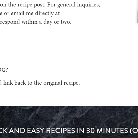
on the recipe post. For general inquiries,
e or email me directly at
 respond within a day or two.
OG?
 link back to the original recipe.
CK AND EASY RECIPES IN 30 MINUTES (O