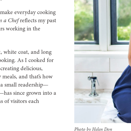
at make everyday cooking
 a Chef
reflects my past
ars working in the
t, white coat, and long
ooking. As I cooked for
creating delicious,
y meals, and that’s how
a small readership—
—has since grown into a
 of visitors each
Photo by Helen Don