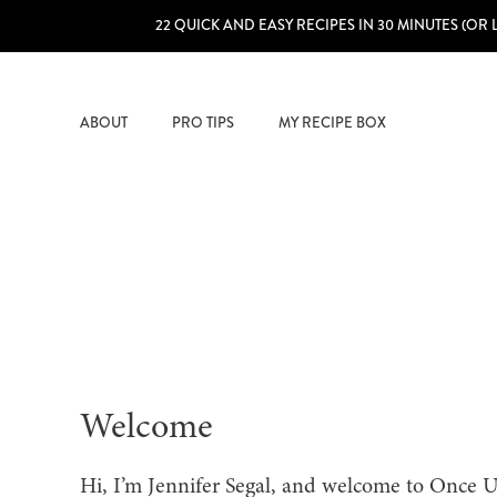
22 QUICK AND EASY RECIPES IN 30 MINUTES (OR 
ABOUT
PRO TIPS
MY RECIPE BOX
Welcome
Hi, I’m Jennifer Segal, and welcome to Once 