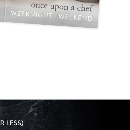
R LESS)