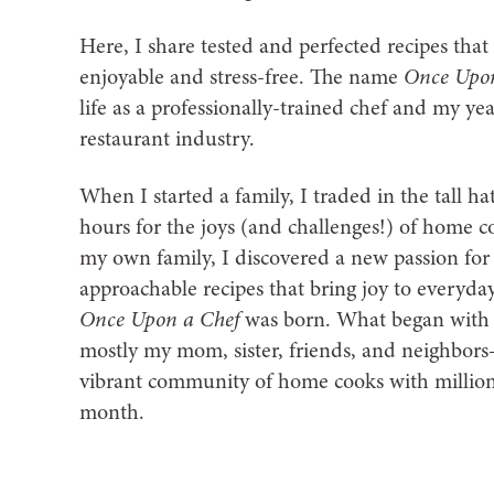
Here, I share tested and perfected recipes th
enjoyable and stress-free. The name
Once Upon
life as a professionally-trained chef and my ye
restaurant industry.
When I started a family, I traded in the tall ha
hours for the joys (and challenges!) of home c
my own family, I discovered a new passion for 
approachable recipes that bring joy to everyda
Once Upon a Chef
was born. What began with 
mostly my mom, sister, friends, and neighbors
vibrant community of home cooks with millions
month.