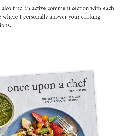
l also find an active comment section with each
e where I personally answer your cooking
ions.