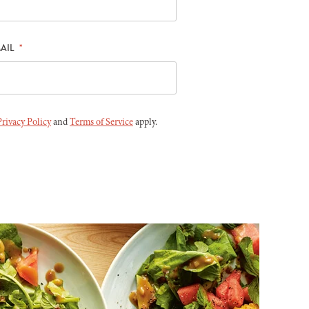
AIL
*
Privacy Policy
and
Terms of Service
apply.