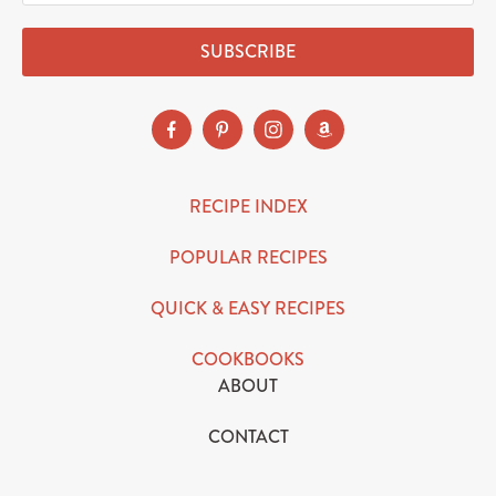
SUBSCRIBE
RECIPE INDEX
POPULAR RECIPES
QUICK & EASY RECIPES
COOKBOOKS
ABOUT
CONTACT