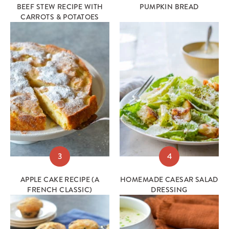
BEEF STEW RECIPE WITH
PUMPKIN BREAD
CARROTS & POTATOES
3
4
APPLE CAKE RECIPE (A
HOMEMADE CAESAR SALAD
FRENCH CLASSIC)
DRESSING