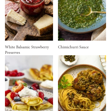
White Balsamic Strawberry
Chimichurri Sauce
Preserves