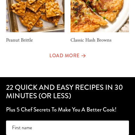
Peanut Brittle
Classic Hash Browns
LOAD MORE
22 QUICK AND EASY RECIPES IN 30
MINUTES (OR LESS)
Plus 5 Chef Secrets To Make You A Better Cook!