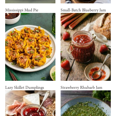
Mississippi Mud Pie
Small-Batch Blueberry Jam
Lazy Skillet Dumplings
Strawberry Rhubarb Jam