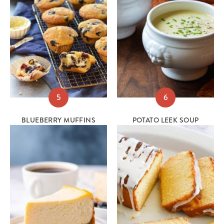
5
6
BLUEBERRY MUFFINS
POTATO LEEK SOUP