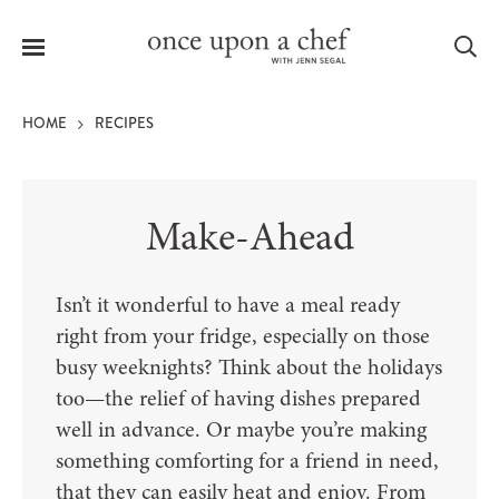
Menu
Sea
HOME
RECIPES
Make-Ahead
le
menu
Isn’t it wonderful to have a meal ready
right from your fridge, especially on those
busy weeknights? Think about the holidays
too—the relief of having dishes prepared
well in advance. Or maybe you’re making
something comforting for a friend in need,
that they can easily heat and enjoy. From