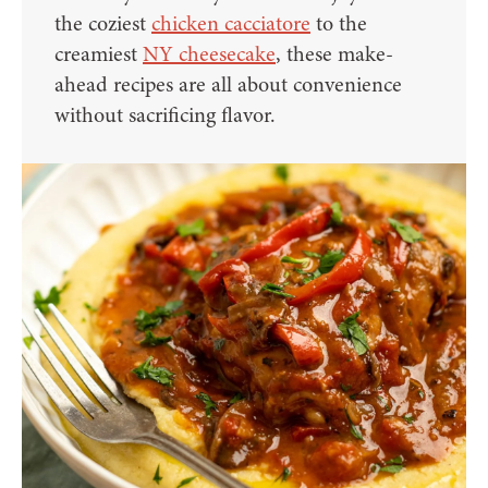
the coziest
chicken cacciatore
to the
creamiest
NY cheesecake
, these make-
ahead recipes are all about convenience
without sacrificing flavor.