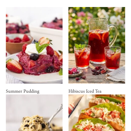
Summer Pudding
Hibiscus Iced Tea