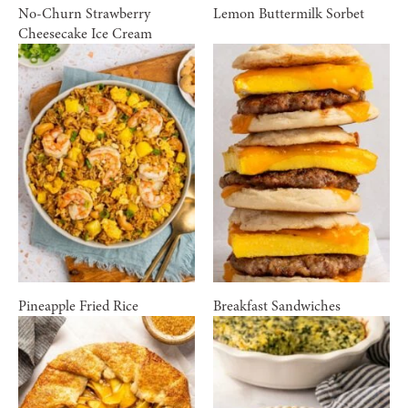
No-Churn Strawberry
Lemon Buttermilk Sorbet
Cheesecake Ice Cream
Pineapple Fried Rice
Breakfast Sandwiches