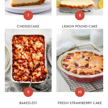
7
8
CHEESECAKE
LEMON POUND CAKE
9
10
BAKED ZITI
FRESH STRAWBERRY CAKE