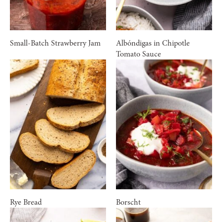
Small-Batch Strawberry Jam
Albóndigas in Chipotle
Tomato Sauce
Rye Bread
Borscht