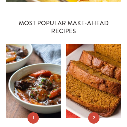
MOST POPULAR MAKE-AHEAD
RECIPES
1
2