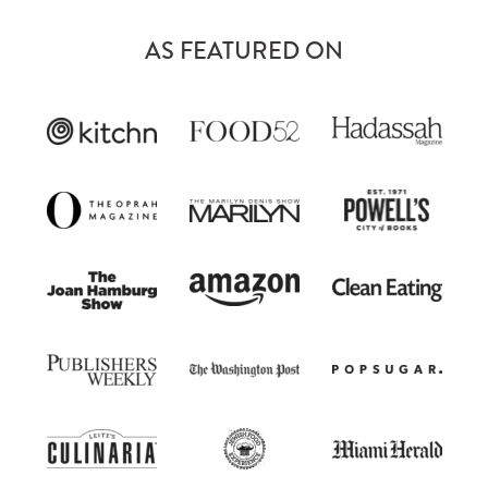
AS FEATURED ON