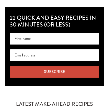
22 QUICK AND EASY RECIPES IN
30 MINUTES (OR LESS)
SUBSCRIBE
LATEST MAKE-AHEAD RECIPES