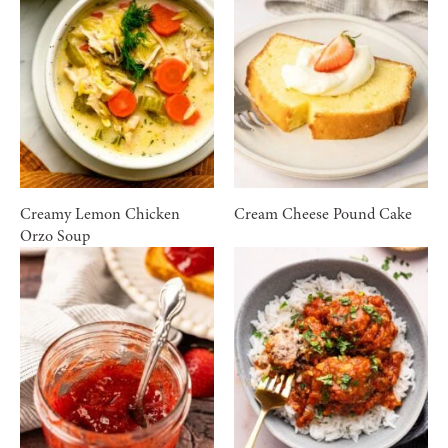
Creamy Lemon Chicken
Cream Cheese Pound Cake
Orzo Soup