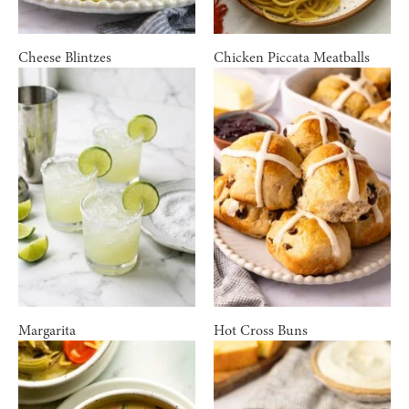
Cheese Blintzes
Chicken Piccata Meatballs
Margarita
Hot Cross Buns