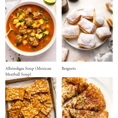
Albóndigas Soup (Mexican
Beignets
Meatball Soup)