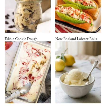
Edible Cookie Dough
New England Lobster Rolls