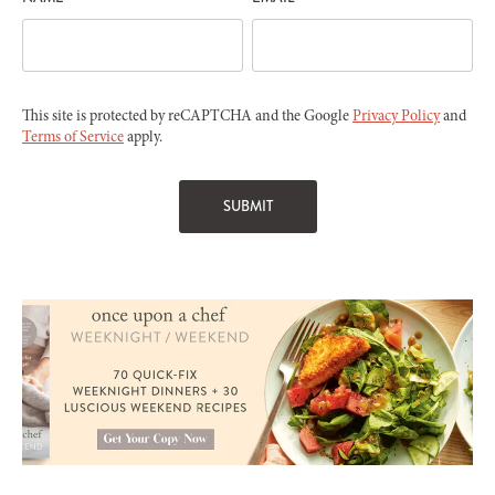
This site is protected by reCAPTCHA and the Google
Privacy Policy
and
Terms of Service
apply.