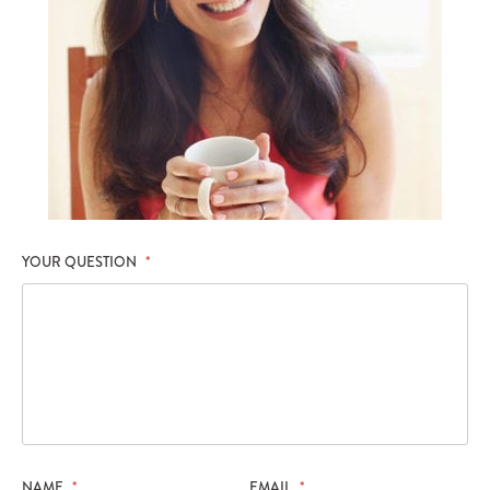
YOUR QUESTION
*
NAME
*
EMAIL
*