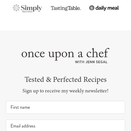
Tested & Perfected Recipes
Sign up to receive my weekly newsletter!