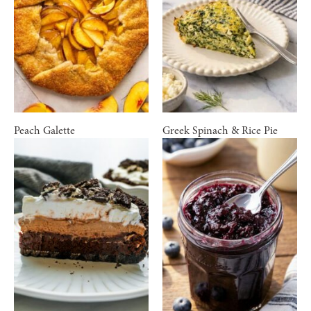
Peach Galette
Greek Spinach & Rice Pie