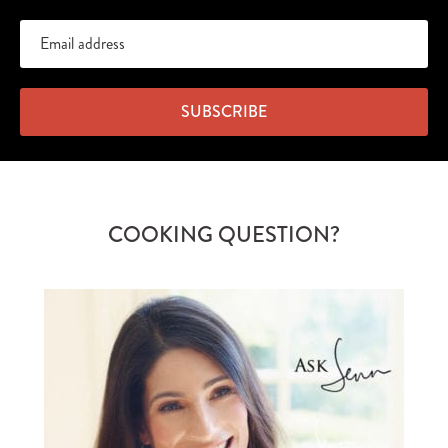
SUBSCRIBE
COOKING QUESTION?