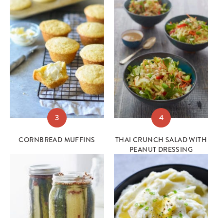
3
4
CORNBREAD MUFFINS
THAI CRUNCH SALAD WITH
PEANUT DRESSING