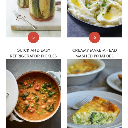
5
6
QUICK AND EASY
CREAMY MAKE-AHEAD
REFRIGERATOR PICKLES
MASHED POTATOES