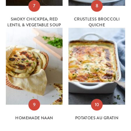
7
8
SMOKY CHICKPEA, RED
CRUSTLESS BROCCOLI
LENTIL & VEGETABLE SOUP
QUICHE
9
10
HOMEMADE NAAN
POTATOES AU GRATIN