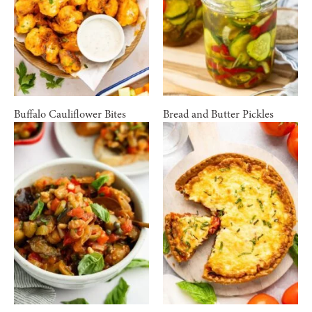
Buffalo Cauliflower Bites
Bread and Butter Pickles