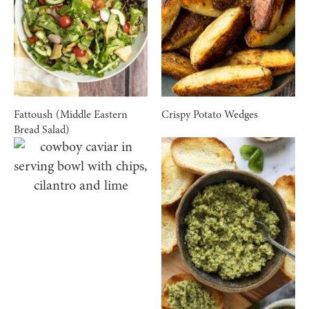
Fattoush (Middle Eastern
Crispy Potato Wedges
Bread Salad)