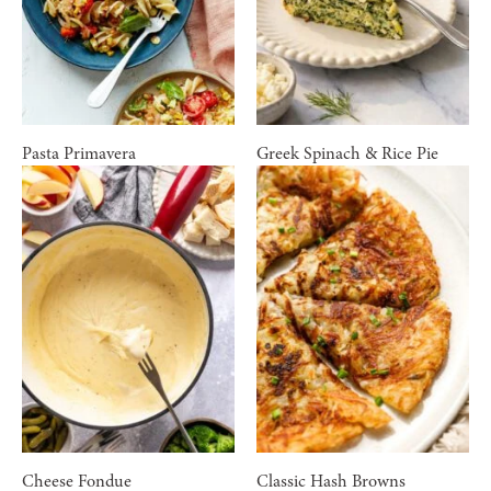
Pasta Primavera
Greek Spinach & Rice Pie
Cheese Fondue
Classic Hash Browns