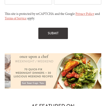
This site is protected by reCAPTCHA and the Google
Privacy Policy
and
Terms of Service
apply.