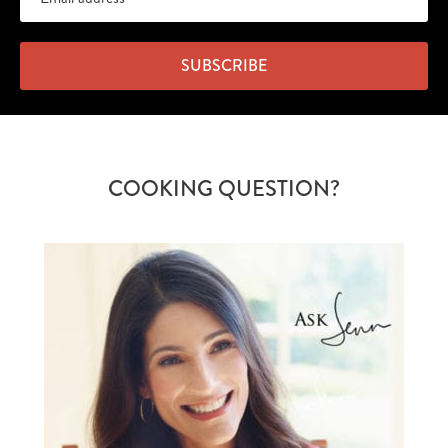
SUBSCRIBE
COOKING QUESTION?