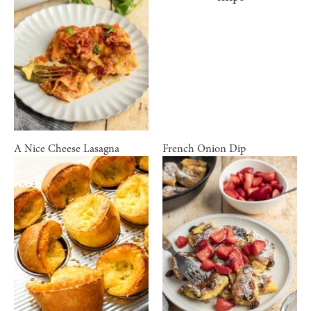
A Nice Cheese Lasagna
French Onion Dip