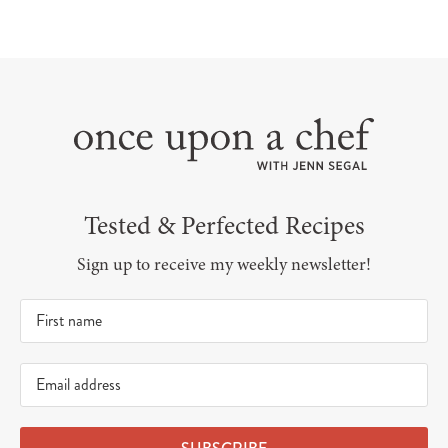
Tested & Perfected Recipes
Sign up to receive my weekly newsletter!