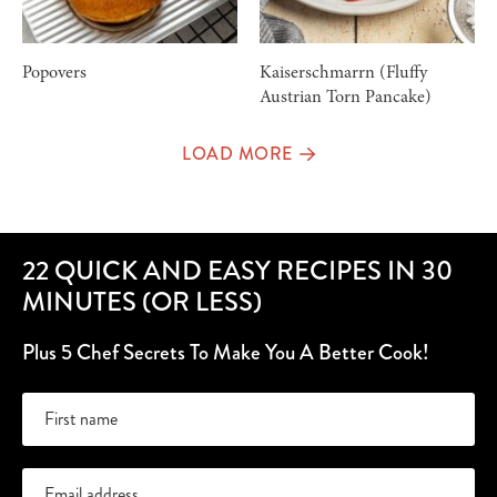
Popovers
Kaiserschmarrn (Fluffy
Austrian Torn Pancake)
LOAD MORE
22 QUICK AND EASY RECIPES IN 30
MINUTES (OR LESS)
Plus 5 Chef Secrets To Make You A Better Cook!