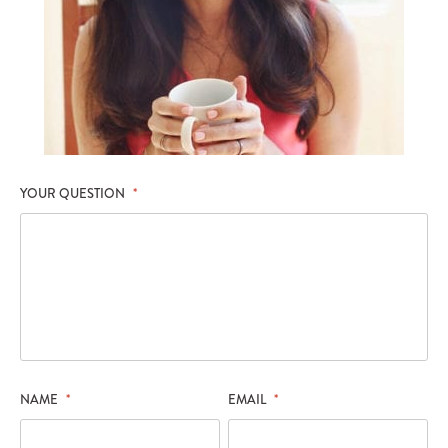
YOUR QUESTION
*
NAME
*
EMAIL
*