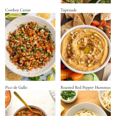
Cowboy Caviar
Tapenade
Pico de Gallo
Roasted Red Pepper Hummus