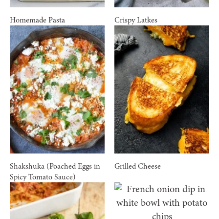
Homemade Pasta
Crispy Latkes
Shakshuka (Poached Eggs in
Grilled Cheese
Spicy Tomato Sauce)