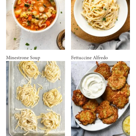
Minestrone Soup
Fettuccine Alfredo