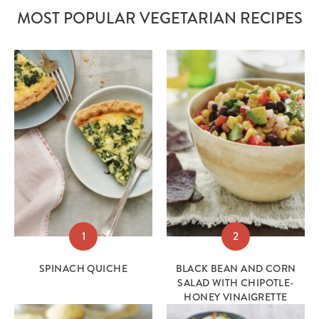
MOST POPULAR VEGETARIAN RECIPES
1
2
SPINACH QUICHE
BLACK BEAN AND CORN
SALAD WITH CHIPOTLE-
HONEY VINAIGRETTE