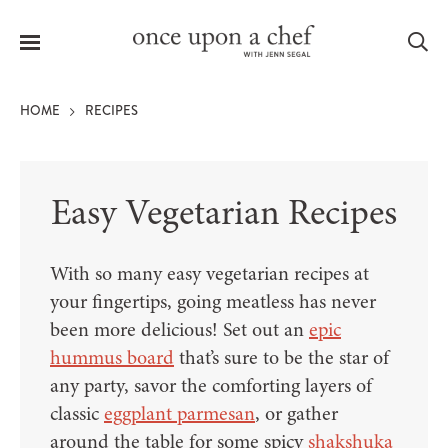
Menu
Sea
HOME
RECIPES
Easy Vegetarian Recipes
le
menu
With so many easy vegetarian recipes at
your fingertips, going meatless has never
been more delicious! Set out an
epic
hummus board
that’s sure to be the star of
any party, savor the comforting layers of
classic
eggplant parmesan
, or gather
around the table for some spicy
shakshuka