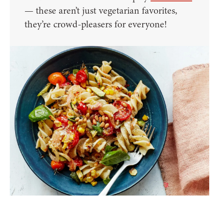
— these aren’t just vegetarian favorites,
they’re crowd-pleasers for everyone!