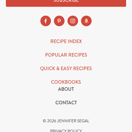
SUBSCRIBE
RECIPE INDEX
POPULAR RECIPES
QUICK & EASY RECIPES
COOKBOOKS
ABOUT
CONTACT
© 2026 JENNIFER SEGAL
PRIVACY POLICY