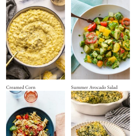
Creamed Corn
Summer Avocado Salad