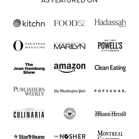
AS FEATURED ON