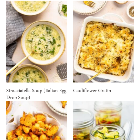
Stracciatella Soup (Italian Egg
Cauliflower Gratin
Drop Soup)