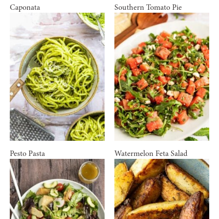
Caponata
Southern Tomato Pie
Pesto Pasta
Watermelon Feta Salad