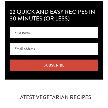
22 QUICK AND EASY RECIPES IN
30 MINUTES (OR LESS)
SUBSCRIBE
LATEST VEGETARIAN RECIPES