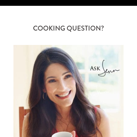
COOKING QUESTION?