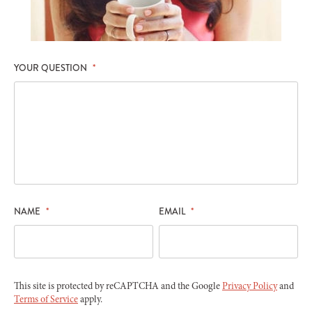
YOUR QUESTION
*
NAME
*
EMAIL
*
This site is protected by reCAPTCHA and the Google
Privacy Policy
and
Terms of Service
apply.