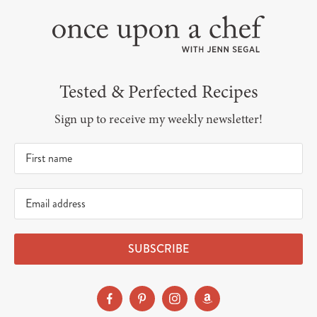
Tested & Perfected Recipes
Sign up to receive my weekly newsletter!
SUBSCRIBE