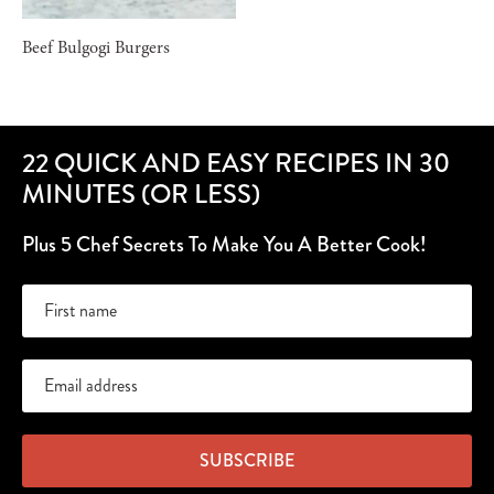
Beef Bulgogi Burgers
22 QUICK AND EASY RECIPES IN 30
MINUTES (OR LESS)
Plus 5 Chef Secrets To Make You A Better Cook!
SUBSCRIBE