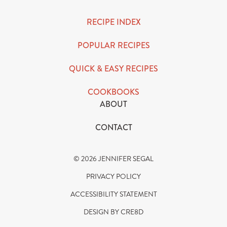
RECIPE INDEX
POPULAR RECIPES
QUICK & EASY RECIPES
COOKBOOKS
ABOUT
CONTACT
© 2026 JENNIFER SEGAL
PRIVACY POLICY
ACCESSIBILITY STATEMENT
DESIGN BY CRE8D