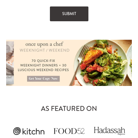
AS FEATURED ON