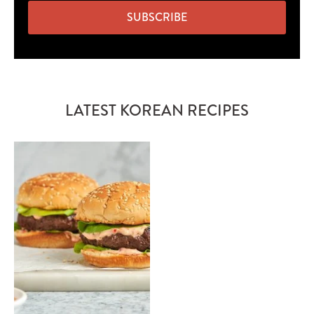
SUBSCRIBE
LATEST KOREAN RECIPES