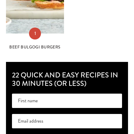
1
BEEF BULGOGI BURGERS
22 QUICK AND EASY RECIPES IN
30 MINUTES (OR LESS)