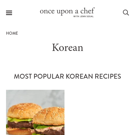
Menu
Sea
HOME
Korean
le
menu
MOST POPULAR KOREAN RECIPES