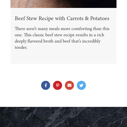
Beef Stew Recipe with Carrots & Potatoes
There aren’t many meals more comforting than this
one. This classic beef stew recipe results in a rich
deeply flavored broth and beef that’s incredibly
tender.