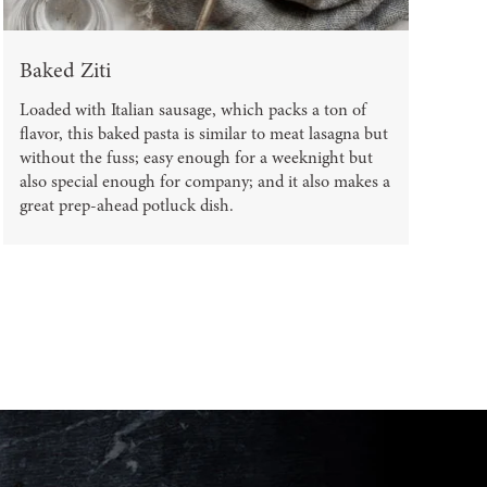
Baked Ziti
Loaded with Italian sausage, which packs a ton of
flavor, this baked pasta is similar to meat lasagna but
without the fuss; easy enough for a weeknight but
also special enough for company; and it also makes a
great prep-ahead potluck dish.