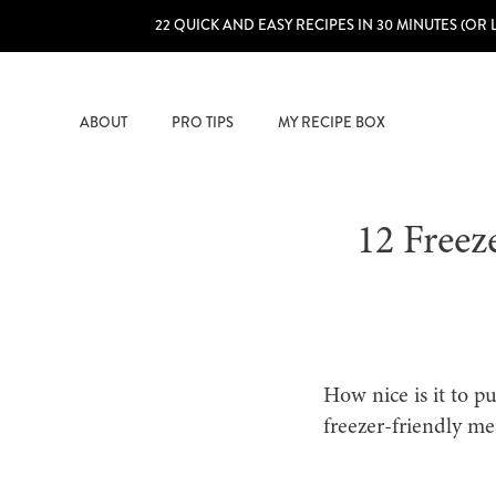
22 QUICK AND EASY RECIPES IN 30 MINUTES (OR 
ABOUT
PRO TIPS
MY RECIPE BOX
12 Freez
How nice is it to p
freezer-friendly me