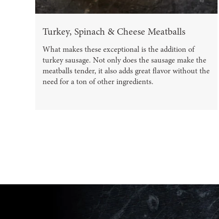
Turkey, Spinach & Cheese Meatballs
What makes these exceptional is the addition of
turkey sausage. Not only does the sausage make the
meatballs tender, it also adds great flavor without the
need for a ton of other ingredients.