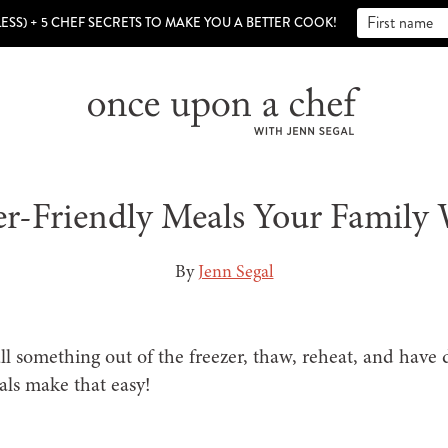
LESS) + 5 CHEF SECRETS TO MAKE YOU A BETTER COOK!
er-Friendly Meals Your Family 
By
Jenn Segal
ull something out of the freezer, thaw, reheat, and have
als make that easy!