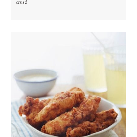
crust!