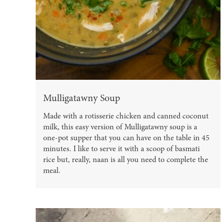
Mulligatawny Soup
Made with a rotisserie chicken and canned coconut
milk, this easy version of Mulligatawny soup is a
one-pot supper that you can have on the table in 45
minutes. I like to serve it with a scoop of basmati
rice but, really, naan is all you need to complete the
meal.