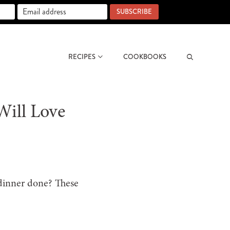
SUBSCRIBE
RECIPES
COOKBOOKS
Search
Will Love
 dinner done? These