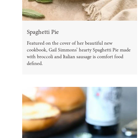
Spaghetti Pie
Featured on the cover of her beautiful new
cookbook, Gail Simmons’ hearty Spaghetti Pie made
with broccoli and Italian sausage is comfort food
defined.