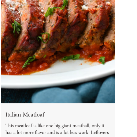
Italian Meatloaf
This meatloaf is like one big giant meatball, only it
has a lot more flavor and is a lot less work. Leftovers