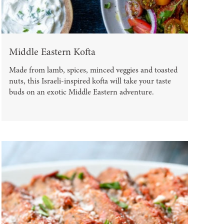
Middle Eastern Kofta
Made from lamb, spices, minced veggies and toasted
nuts, this Israeli-inspired kofta will take your taste
buds on an exotic Middle Eastern adventure.