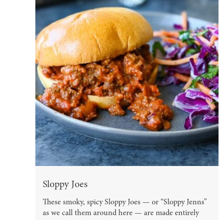
Sloppy Joes
These smoky, spicy Sloppy Joes — or “Sloppy Jenns”
as we call them around here — are made entirely