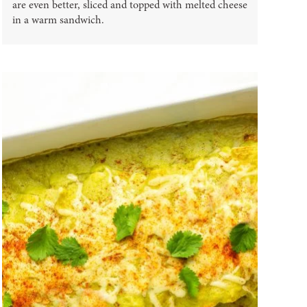
are even better, sliced and topped with melted cheese
in a warm sandwich.