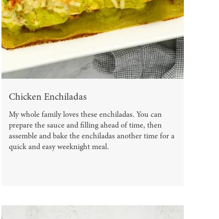
Chicken Enchiladas
My whole family loves these enchiladas. You can
prepare the sauce and filling ahead of time, then
assemble and bake the enchiladas another time for a
quick and easy weeknight meal.