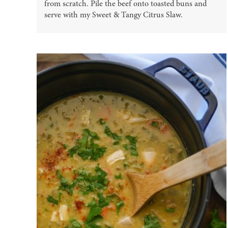
from scratch. Pile the beef onto toasted buns and
serve with my Sweet & Tangy Citrus Slaw.