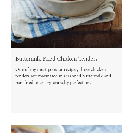
Buttermilk Fried Chicken Tenders
One of my most popular recipes, these chicken
tenders are marinated in seasoned buttermilk and
pan-fried to crispy, crunchy perfection.