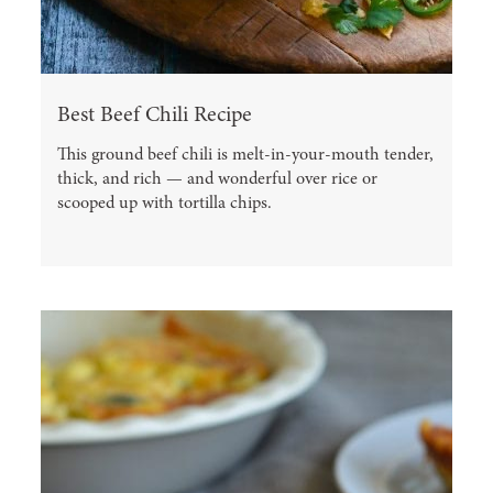
Best Beef Chili Recipe
This ground beef chili is melt-in-your-mouth tender,
thick, and rich — and wonderful over rice or
scooped up with tortilla chips.