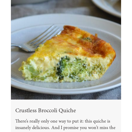
Crustless Broccoli Quiche
There’s really only one way to put it: this quiche is
insanely delicious. And I promise you won’t miss the