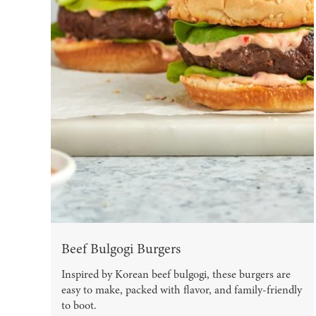
Beef Bulgogi Burgers
Inspired by Korean beef bulgogi, these burgers are
easy to make, packed with flavor, and family-friendly
to boot.