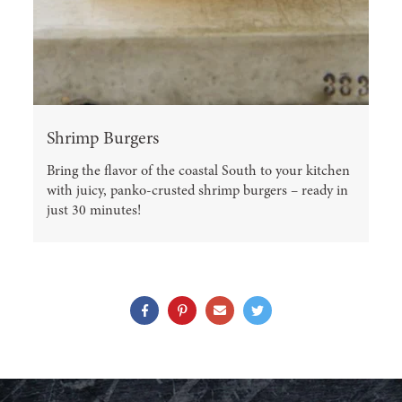
Shrimp Burgers
Bring the flavor of the coastal South to your kitchen
with juicy, panko-crusted shrimp burgers – ready in
just 30 minutes!