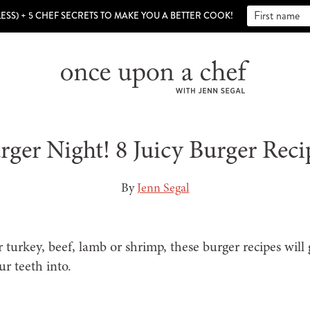
LESS) + 5 CHEF SECRETS TO MAKE YOU A BETTER COOK!
rger Night! 8 Juicy Burger Reci
By
Jenn Segal
turkey, beef, lamb or shrimp, these burger recipes will
ur teeth into.