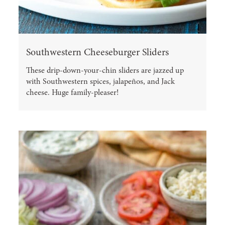
Southwestern Cheeseburger Sliders
These drip-down-your-chin sliders are jazzed up
with Southwestern spices, jalapeños, and Jack
cheese. Huge family-pleaser!