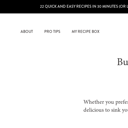
22 QUICK AND EASY RECIPES IN 30 MINUTES (OR 
ABOUT
PRO TIPS
MY RECIPE BOX
Bu
Whether you prefer 
delicious to sink yo