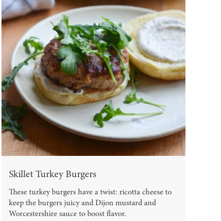
Skillet Turkey Burgers
These turkey burgers have a twist: ricotta cheese to
keep the burgers juicy and Dijon mustard and
Worcestershire sauce to boost flavor.