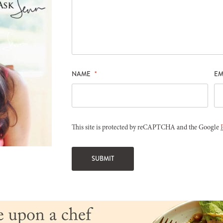
NAME
*
EM
This site is protected by reCAPTCHA and the Google