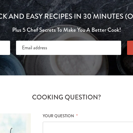
CK AND EASY RECIPES IN 30 MINUTES (O
Plus 5 Chef Secrets To Make You A Better Cook!
COOKING QUESTION?
YOUR QUESTION
*