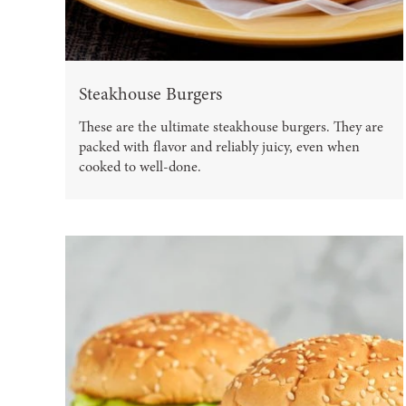
Steakhouse Burgers
These are the ultimate steakhouse burgers. They are
packed with flavor and reliably juicy, even when
cooked to well-done.