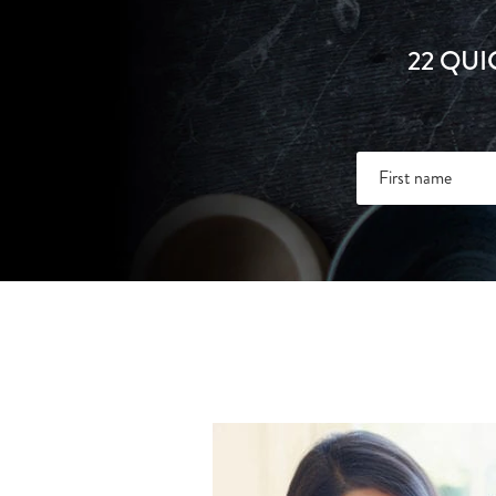
22 QUI