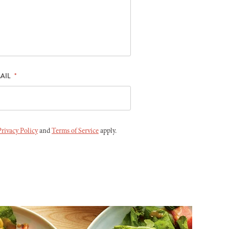
AIL
*
Privacy Policy
and
Terms of Service
apply.