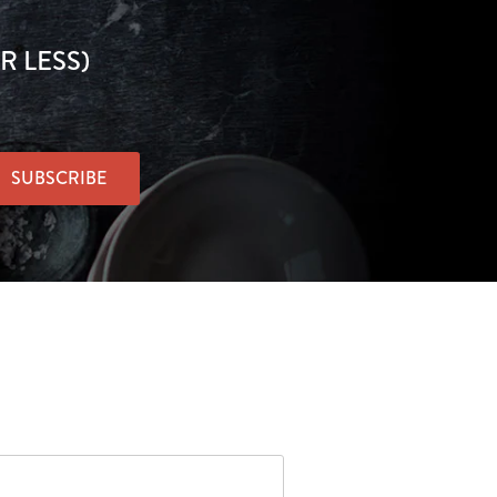
R LESS)
SUBSCRIBE