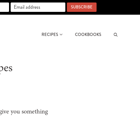
SUBSCRIBE
RECIPES
COOKBOOKS
Search
pes
 give you something