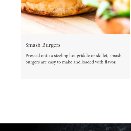
Smash Burgers
Pressed onto a sizzling hot griddle or skillet, smash
burgers are easy to make and loaded with flavor.