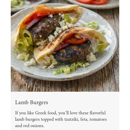
Lamb Burgers
If you like Greek food, you’ll love these flavorful
lamb burgers topped with tzatziki, feta, tomatoes
and red onions.