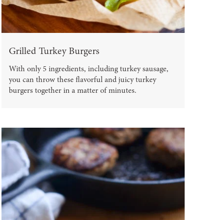
Grilled Turkey Burgers
With only 5 ingredients, including turkey sausage,
you can throw these flavorful and juicy turkey
burgers together in a matter of minutes.