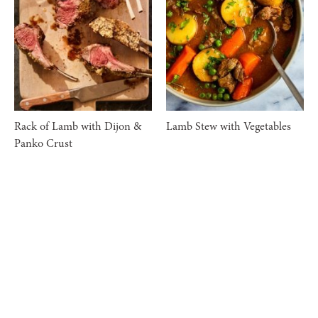
Rack of Lamb with Dijon &
Lamb Stew with Vegetables
Panko Crust