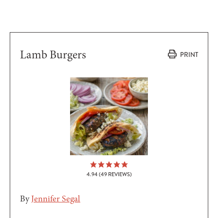
Lamb Burgers
PRINT
4.94
(
49
REVIEWS)
By
Jennifer Segal