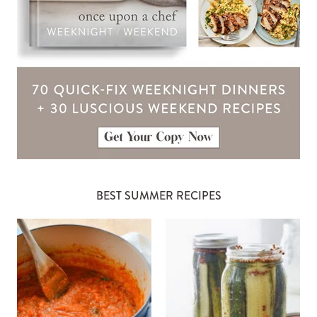
BEST SUMMER RECIPES