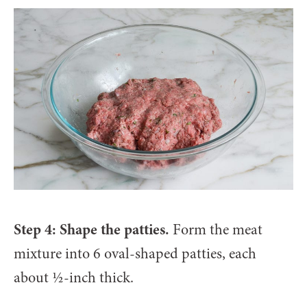
Step 4: Shape the patties.
Form the meat
mixture into 6 oval-shaped patties, each
about ½-inch thick.