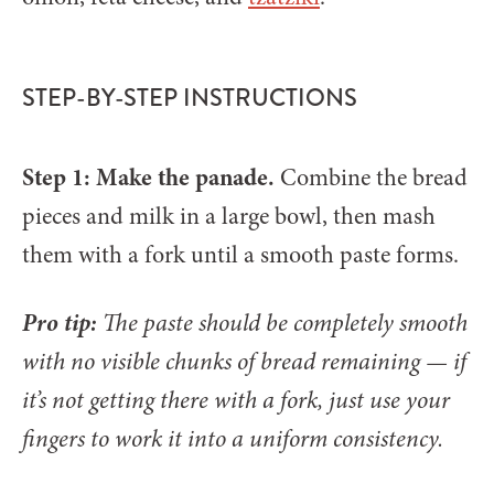
STEP-BY-STEP INSTRUCTIONS
Step 1: Make the panade.
Combine the bread
pieces and milk in a large bowl, then mash
them with a fork until a smooth paste forms.
Pro tip:
The paste should be completely smooth
with no visible chunks of bread remaining — if
it’s not getting there with a fork, just use your
fingers to work it into a uniform consistency.