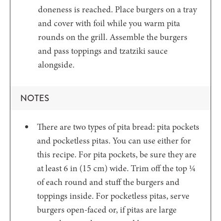
doneness is reached. Place burgers on a tray
and cover with foil while you warm pita
rounds on the grill. Assemble the burgers
and pass toppings and tzatziki sauce
alongside.
NOTES
There are two types of pita bread: pita pockets
and pocketless pitas. You can use either for
this recipe. For pita pockets, be sure they are
at least 6 in (15 cm) wide. Trim off the top ¼
of each round and stuff the burgers and
toppings inside. For pocketless pitas, serve
burgers open-faced or, if pitas are large