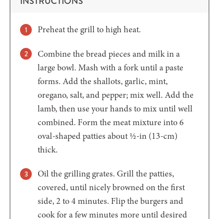
INSTRUCTIONS
Preheat the grill to high heat.
Combine the bread pieces and milk in a
large bowl. Mash with a fork until a paste
forms. Add the shallots, garlic, mint,
oregano, salt, and pepper; mix well. Add the
lamb, then use your hands to mix until well
combined. Form the meat mixture into 6
oval-shaped patties about ½-in (13-cm)
thick.
Oil the grilling grates. Grill the patties,
covered, until nicely browned on the first
side, 2 to 4 minutes. Flip the burgers and
cook for a few minutes more until desired