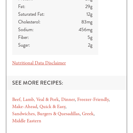
Fat:
29
g
Saturated Fat:
12
g
Cholesterol:
83
mg
Sodium:
456
mg
Fiber:
5
g
Sugar:
2
g
Nutritional Data Disclaimer
SEE MORE RECIPES:
Beef, Lamb, Veal & Pork
Dinner
Freezer-Friendly
Make-Ahead
Quick & Easy
Sandwiches, Burgers & Quesadillas
Greek
Middle Eastern