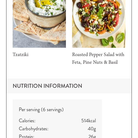
Tzatziki
Roasted Pepper Salad with
Feta, Pine Nuts & Basil
NUTRITION INFORMATION
Per serving (6 servings)
Calories:
514
kcal
Carbohydrates:
40
g
Protein:
26
g