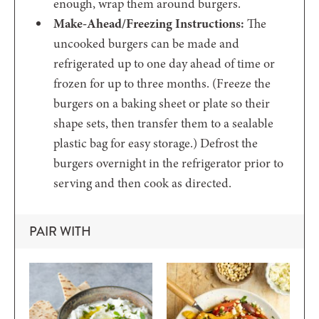
enough, wrap them around burgers.
Make-Ahead/Freezing Instructions:
The
uncooked burgers can be made and
refrigerated up to one day ahead of time or
frozen for up to three months. (Freeze the
burgers on a baking sheet or plate so their
shape sets, then transfer them to a sealable
plastic bag for easy storage.) Defrost the
burgers overnight in the refrigerator prior to
serving and then cook as directed.
PAIR WITH