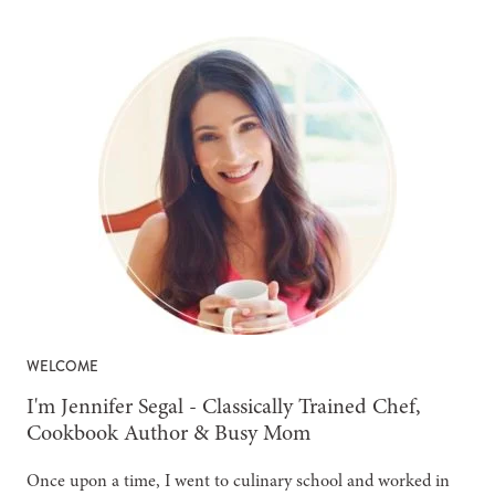
WELCOME
-
I'm Jennifer Segal - Classically Trained Chef,
Cookbook Author & Busy Mom
Once upon a time, I went to culinary school and worked in