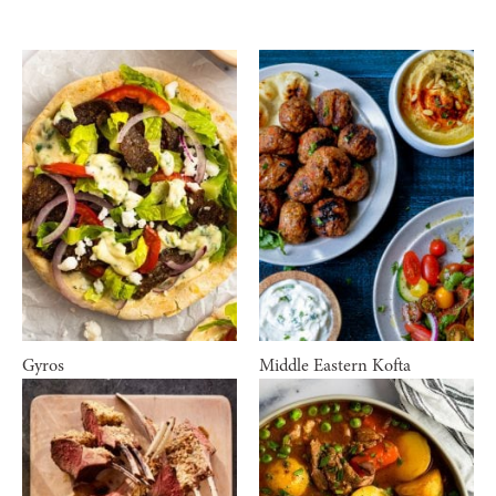
Gyros
Middle Eastern Kofta