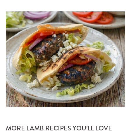
MORE LAMB RECIPES YOU’LL LOVE