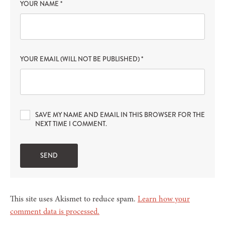
YOUR NAME
*
YOUR EMAIL (WILL NOT BE PUBLISHED)
*
SAVE MY NAME AND EMAIL IN THIS BROWSER FOR THE
NEXT TIME I COMMENT.
This site uses Akismet to reduce spam.
Learn how your
comment data is processed.