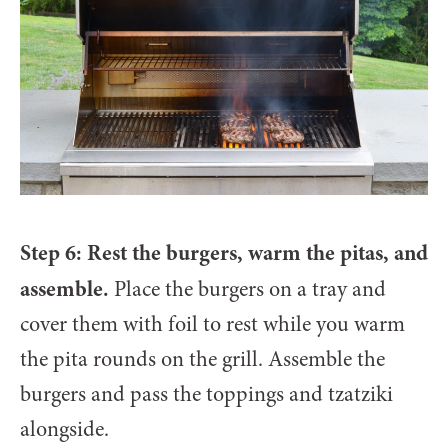
Step 6: Rest the burgers, warm the pitas, and
assemble.
Place the burgers on a tray and
cover them with foil to rest while you warm
the pita rounds on the grill. Assemble the
burgers and pass the toppings and tzatziki
alongside.