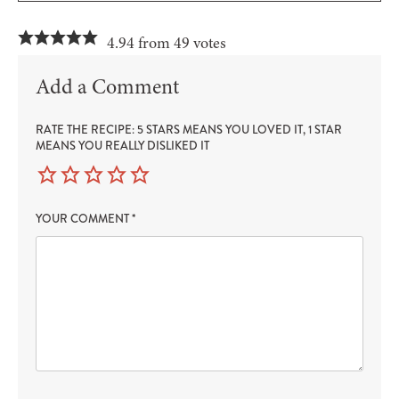
4.94 from 49 votes
Add a Comment
RATE THE RECIPE: 5 STARS MEANS YOU LOVED IT, 1 STAR
MEANS YOU REALLY DISLIKED IT
YOUR COMMENT
*