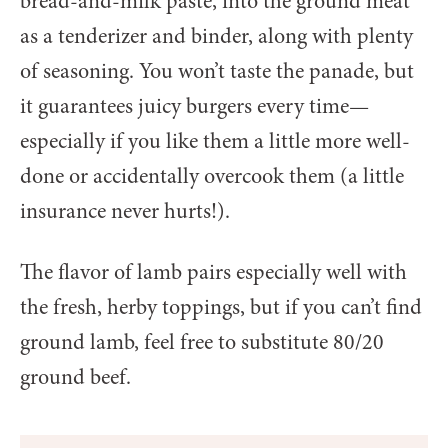
bread-and-milk paste, into the ground meat
as a tenderizer and binder, along with plenty
of seasoning. You won’t taste the panade, but
it guarantees juicy burgers every time—
especially if you like them a little more well-
done or accidentally overcook them (a little
insurance never hurts!).
The flavor of lamb pairs especially well with
the fresh, herby toppings, but if you can’t find
ground lamb, feel free to substitute 80/20
ground beef.