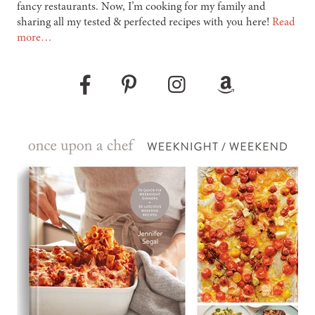
fancy restaurants. Now, I’m cooking for my family and
sharing all my tested & perfected recipes with you here!
Read
more…
Pinterest
Instagram
Amazon
Facebook