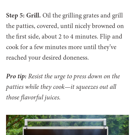
Step 5: Grill.
Oil the grilling grates and grill
the patties, covered, until nicely browned on
the first side, about 2 to 4 minutes. Flip and
cook for a few minutes more until they’ve
reached your desired doneness.
Pro tip:
Resist the urge to press down on the
patties while they cook—it squeezes out all
those flavorful juices.