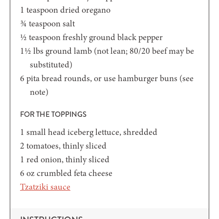
1
teaspoon
dried oregano
¾
teaspoon
salt
½
teaspoon
freshly ground black pepper
1½
lbs
ground lamb
(not lean; 80/20 beef may be
substituted)
6
pita bread rounds,
or use hamburger buns (see
note)
FOR THE TOPPINGS
1
small head iceberg lettuce,
shredded
2
tomatoes,
thinly sliced
1
red onion,
thinly sliced
6
oz
crumbled feta cheese
Tzatziki sauce