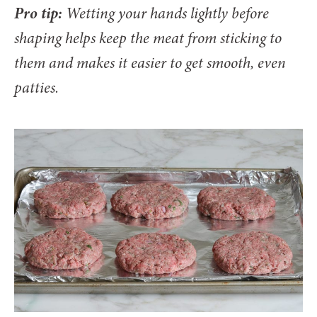
Pro tip:
Wetting your hands lightly before
shaping helps keep the meat from sticking to
them and makes it easier to get smooth, even
patties.