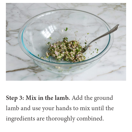
Step 3: Mix in the lamb.
Add the ground
lamb and use your hands to mix until the
ingredients are thoroughly combined.