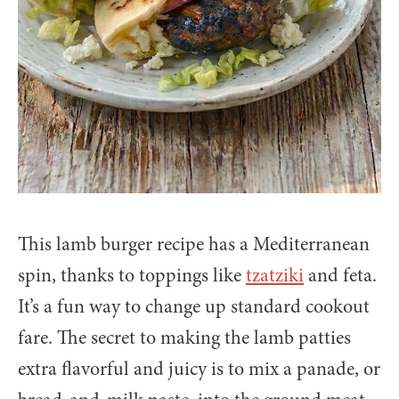
This lamb burger recipe has a Mediterranean
spin, thanks to toppings like
tzatziki
and feta.
It’s a fun way to change up standard cookout
fare. The secret to making the lamb patties
extra flavorful and juicy is to mix a panade, or