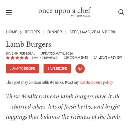
Menu
Sea
HOME
RECIPES
DINNER
BEEF, LAMB, VEAL & PORK
Lamb Burgers
BY
JENNIFER SEGAL
UPDATED MAY 6, 2026
120 COMMENTS
LEAVE A REVIEW
4.94
(
49
REVIEWS)
le
menu
JUMP TO RECIPE
SAVE RECIPE
This post may contain affiliate links. Read my
full disclosure policy
.
These Mediterranean lamb burgers have it all
—charred edges, lots of fresh herbs, and bright
toppings that balance the richness of the lamb.