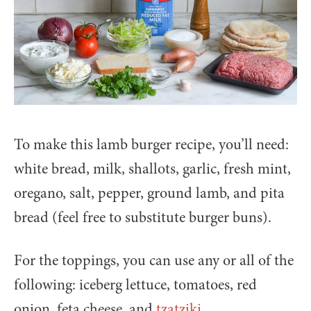
To make this lamb burger recipe, you’ll need:
white bread, milk, shallots, garlic, fresh mint,
oregano, salt, pepper, ground lamb, and pita
bread (feel free to substitute burger buns).
For the toppings, you can use any or all of the
following: iceberg lettuce, tomatoes, red
onion, feta cheese, and
tzatziki
.