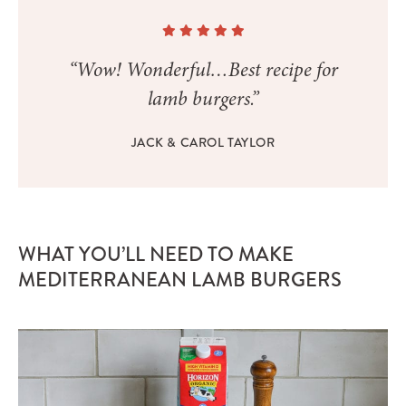
“Wow! Wonderful…Best recipe for
lamb burgers.”
JACK & CAROL TAYLOR
WHAT YOU’LL NEED TO MAKE
MEDITERRANEAN LAMB BURGERS