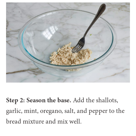
Step 2: Season the base.
Add the shallots,
garlic, mint, oregano, salt, and pepper to the
bread mixture and mix well.