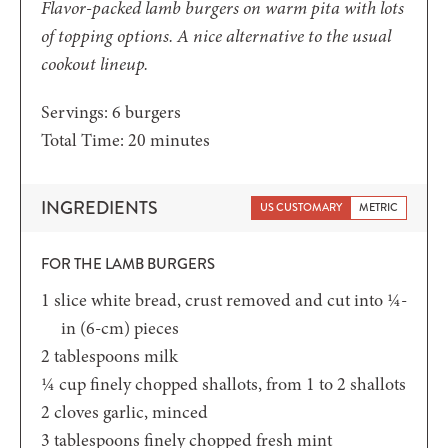
Flavor-packed lamb burgers on warm pita with lots
of topping options. A nice alternative to the usual
cookout lineup.
Servings:
6
burgers
minutes
Total Time:
20
minutes
INGREDIENTS
US CUSTOMARY
METRIC
FOR THE LAMB BURGERS
1
slice
white bread,
crust removed and cut into ¼-
in (6-cm) pieces
2
tablespoons
milk
¼
cup
finely chopped shallots,
from 1 to 2 shallots
2
cloves
garlic,
minced
3
tablespoons
finely chopped fresh mint