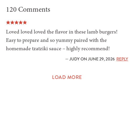
120 Comments
Loved loved loved the flavor in these lamb burgers!
Easy to prepare and so yummy paired with the
homemade tzatziki sauce – highly recommend!
— JUDY ON JUNE 29, 2026
REPLY
LOAD MORE