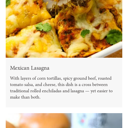
Mexican Lasagna
With layers of corn tortillas, spicy ground beef, roasted
tomato salsa, and cheese, this dish is a cross between
traditional rolled enchiladas and lasagna — yet easier to
make than both.