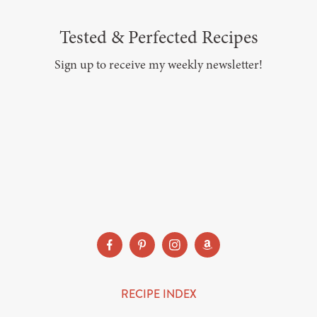
Tested & Perfected Recipes
Sign up to receive my weekly newsletter!
SUBSCRIBE
RECIPE INDEX