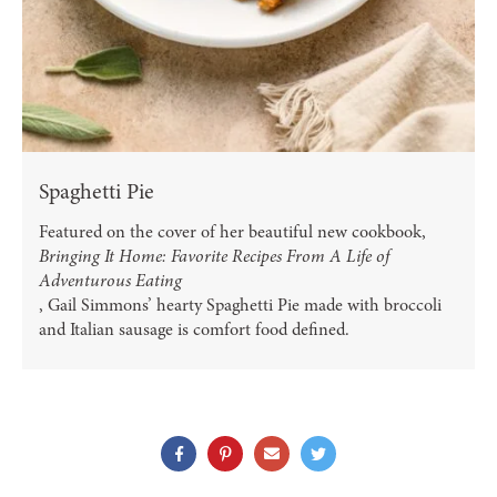
Spaghetti Pie
Featured on the cover of her beautiful new cookbook,
Bringing It Home: Favorite Recipes From A Life of
Adventurous Eating
, Gail Simmons’ hearty Spaghetti Pie made with broccoli
and Italian sausage is comfort food defined.