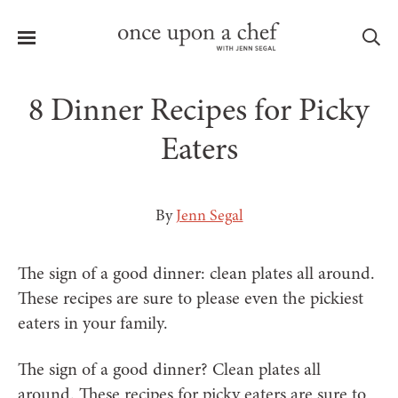
Menu
Sea
8 Dinner Recipes for Picky
Eaters
le
menu
By
Jenn Segal
The sign of a good dinner: clean plates all around.
These recipes are sure to please even the pickiest
eaters in your family.
The sign of a good dinner? Clean plates all
around. These recipes for picky eaters are sure to