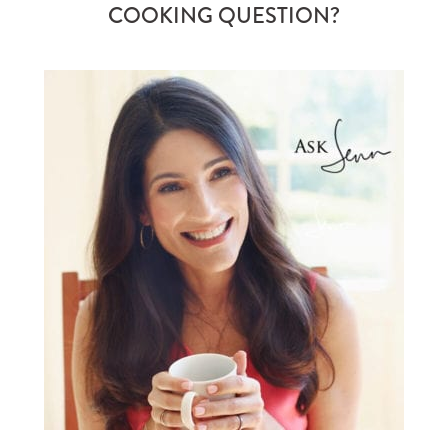
COOKING QUESTION?