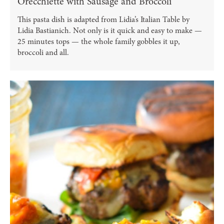
Orecchiette with Sausage and Broccoli
This pasta dish is adapted from Lidia’s Italian Table by
Lidia Bastianich. Not only is it quick and easy to make —
25 minutes tops — the whole family gobbles it up,
broccoli and all.