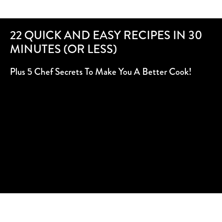
22 QUICK AND EASY RECIPES IN 30
MINUTES (OR LESS)
Plus 5 Chef Secrets To Make You A Better Cook!
SUBSCRIBE