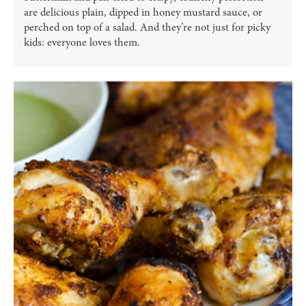
are delicious plain, dipped in honey mustard sauce, or
perched on top of a salad. And they’re not just for picky
kids: everyone loves them.