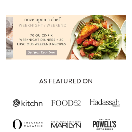
AS FEATURED ON