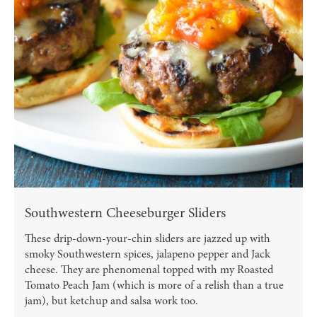
Southwestern Cheeseburger Sliders
These drip-down-your-chin sliders are jazzed up with
smoky Southwestern spices, jalapeno pepper and Jack
cheese. They are phenomenal topped with my Roasted
Tomato Peach Jam (which is more of a relish than a true
jam), but ketchup and salsa work too.