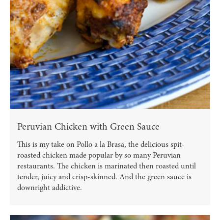
Peruvian Chicken with Green Sauce
This is my take on Pollo a la Brasa, the delicious spit-
roasted chicken made popular by so many Peruvian
restaurants. The chicken is marinated then roasted until
tender, juicy and crisp-skinned. And the green sauce is
downright addictive.