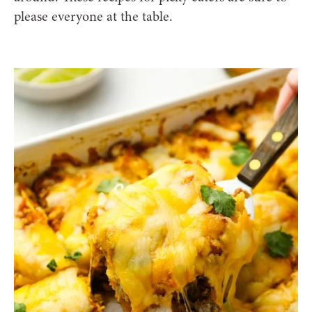
please everyone at the table.