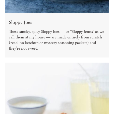
Sloppy Joes
These smoky, spicy Sloppy Joes ― or “Sloppy Jenns” as we
call them at my house ― are made entirely from scratch
(read: no ketchup or mystery seasoning packets) and
they’re not sweet.