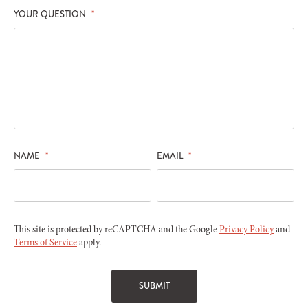
YOUR QUESTION
*
NAME
*
EMAIL
*
This site is protected by reCAPTCHA and the Google
Privacy Policy
and
Terms of Service
apply.