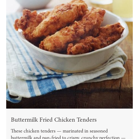
Buttermilk Fried Chicken Tenders
These chicken tenders — marinated in seasoned
buttermilk and pan-fried to crispy, crunchy perfection —