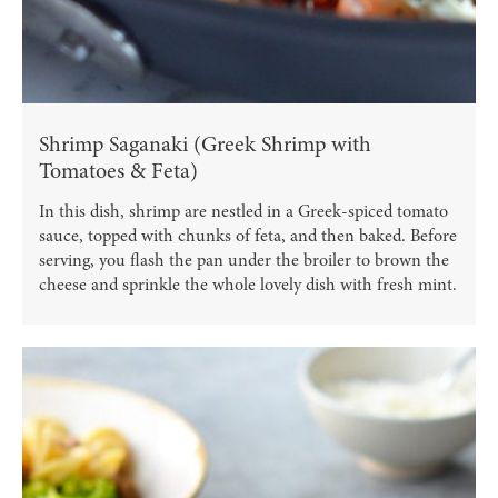
Shrimp Saganaki (Greek Shrimp with
Tomatoes & Feta)
In this dish, shrimp are nestled in a Greek-spiced tomato
sauce, topped with chunks of feta, and then baked. Before
serving, you flash the pan under the broiler to brown the
cheese and sprinkle the whole lovely dish with fresh mint.