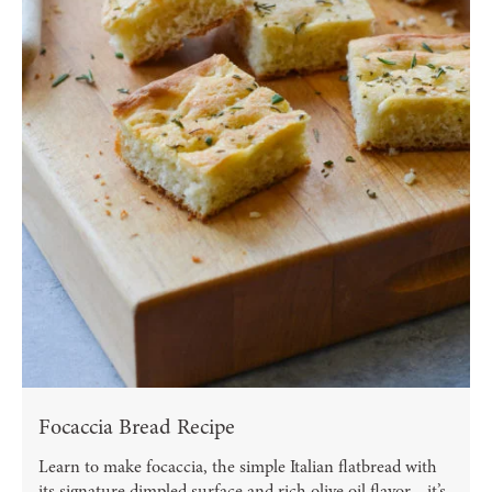
Focaccia Bread Recipe
Learn to make focaccia, the simple Italian flatbread with
its signature dimpled surface and rich olive oil flavor—it’s