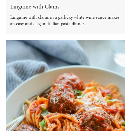
Linguine with Clams
Linguine with clams in a garlicky white wine sauce makes
an easy and elegant Italian pasta dinner.