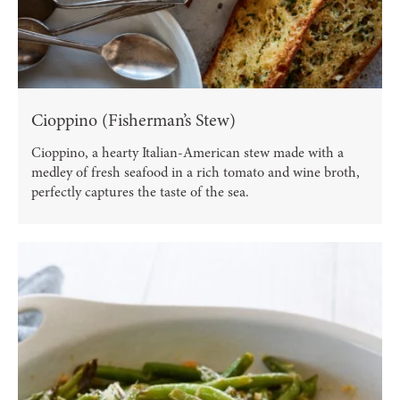
Cioppino (Fisherman’s Stew)
Cioppino, a hearty Italian-American stew made with a
medley of fresh seafood in a rich tomato and wine broth,
perfectly captures the taste of the sea.