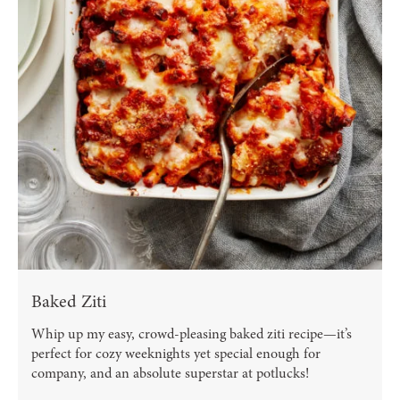
Baked Ziti
Whip up my easy, crowd-pleasing baked ziti recipe—it’s
perfect for cozy weeknights yet special enough for
company, and an absolute superstar at potlucks!