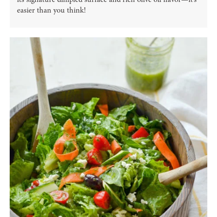
easier than you think!