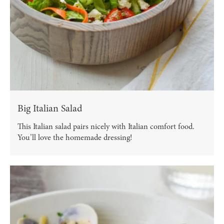
Big Italian Salad
This Italian salad pairs nicely with Italian comfort food.
You’ll love the homemade dressing!