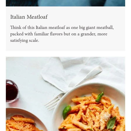
Italian Meatloaf
Think of this Italian meatloaf as one big giant meatball,
packed with familiar flavors but on a grander, more
satisfying scale.