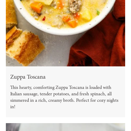
Zuppa Toscana
This hearty, comforting Zuppa Toscana is loaded with
Italian sausage, tender potatoes, and fresh spinach, all
simmered in a rich, creamy broth. Perfect for cozy nights
in!