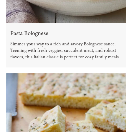
Pasta Bolognese
Simmer your way to a rich and savory Bolognese sauce.
Teeming with fresh veggies, succulent meat, and robust
flavors, this Italian classic is perfect for cozy family meals.