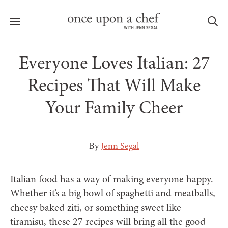
Menu
Sea
Everyone Loves Italian: 27
Recipes That Will Make
Your Family Cheer
le
menu
By
Jenn Segal
Italian food has a way of making everyone happy.
Whether it’s a big bowl of spaghetti and meatballs,
cheesy baked ziti, or something sweet like
tiramisu, these 27 recipes will bring all the good