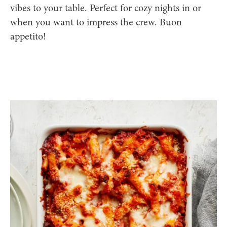
vibes to your table. Perfect for cozy nights in or
when you want to impress the crew. Buon
appetito!