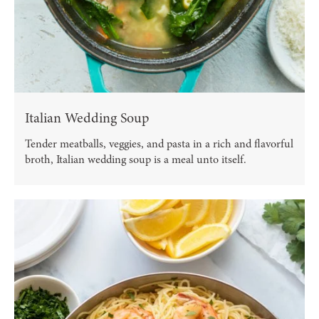
Italian Wedding Soup
Tender meatballs, veggies, and pasta in a rich and flavorful
broth, Italian wedding soup is a meal unto itself.