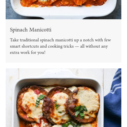
Spinach Manicotti
Take traditional spinach manicotti up a notch with few
smart shortcuts and cooking tricks — all without any
extra work for you!