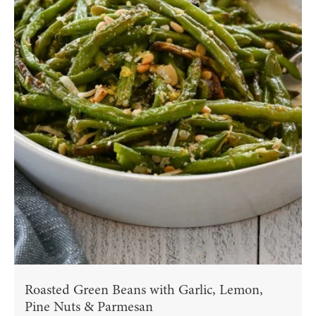
Roasted Green Beans with Garlic, Lemon,
Pine Nuts & Parmesan