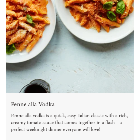
Penne alla Vodka
Penne alla vodka is a quick, easy Italian classic with a rich,
creamy tomato sauce that comes together in a flash—a
perfect weeknight dinner everyone will love!