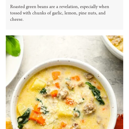
Roasted green beans are a revelation, especially when
tossed with chunks of garlic, lemon, pine nuts, and
cheese.