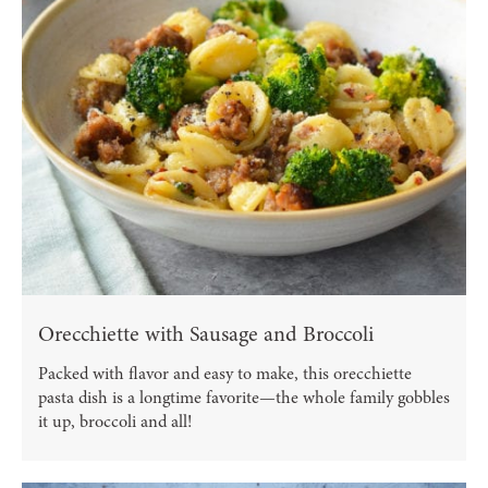
Orecchiette with Sausage and Broccoli
Packed with flavor and easy to make, this orecchiette
pasta dish is a longtime favorite—the whole family gobbles
it up, broccoli and all!