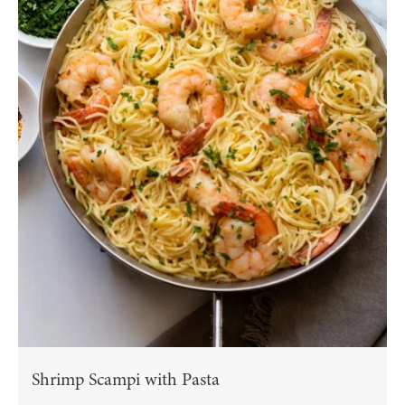
Shrimp Scampi with Pasta