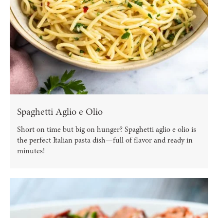
Spaghetti Aglio e Olio
Short on time but big on hunger? Spaghetti aglio e olio is
the perfect Italian pasta dish—full of flavor and ready in
minutes!