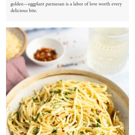
golden—eggplant parmesan is a labor of love worth every
delicious bite.