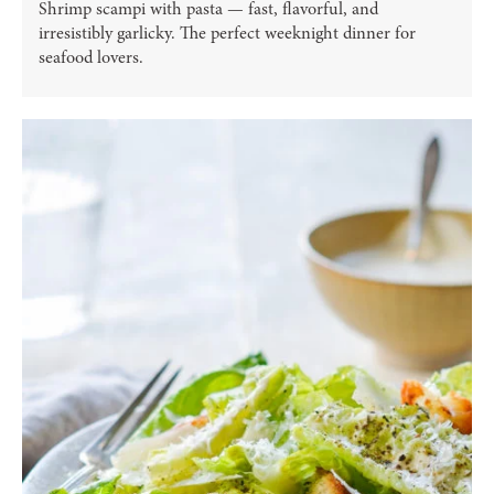
Shrimp scampi with pasta — fast, flavorful, and
irresistibly garlicky. The perfect weeknight dinner for
seafood lovers.