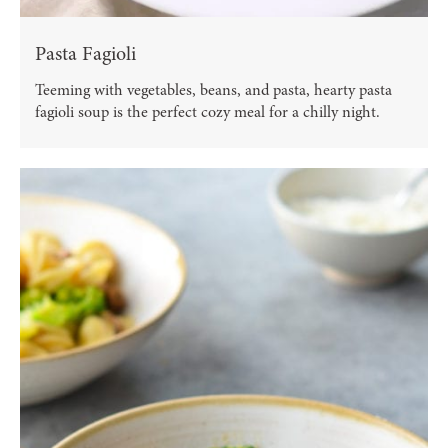
Pasta Fagioli
Teeming with vegetables, beans, and pasta, hearty pasta
fagioli soup is the perfect cozy meal for a chilly night.