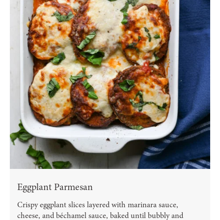
Eggplant Parmesan
Crispy eggplant slices layered with marinara sauce,
cheese, and béchamel sauce, baked until bubbly and