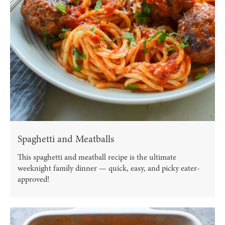
Spaghetti and Meatballs
This spaghetti and meatball recipe is the ultimate
weeknight family dinner — quick, easy, and picky eater-
approved!