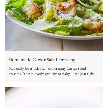
Homemade Caesar Salad Dressing
My family loves this rich and creamy Caesar salad
dressing. It’s not overly garlicky or fishy — it’s just right.