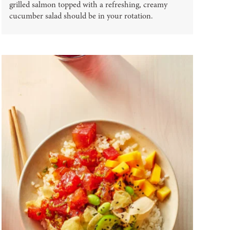
grilled salmon topped with a refreshing, creamy
cucumber salad should be in your rotation.