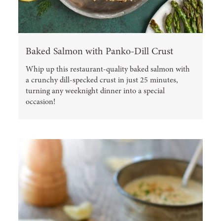
Baked Salmon with Panko-Dill Crust
Whip up this restaurant-quality baked salmon with
a crunchy dill-specked crust in just 25 minutes,
turning any weeknight dinner into a special
occasion!