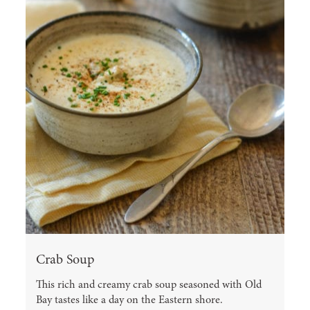
Crab Soup
This rich and creamy crab soup seasoned with Old
Bay tastes like a day on the Eastern shore.