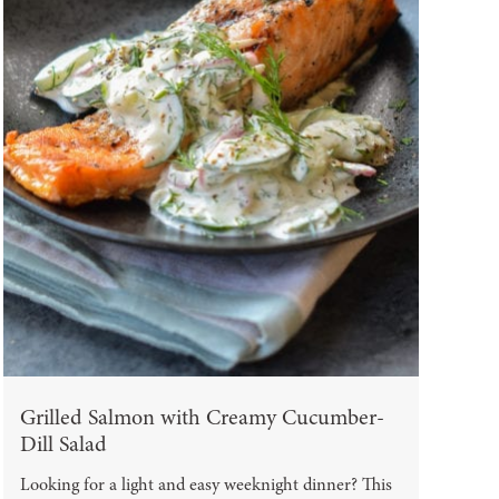
Grilled Salmon with Creamy Cucumber-
Dill Salad
Looking for a light and easy weeknight dinner? This