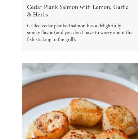
Cedar Plank Salmon with Lemon, Garlic
& Herbs
Grilled cedar planked salmon has a delightfully
smoky flavor (and you don’t have to worry about the
fish sticking to the grill).