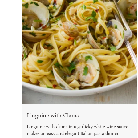
Linguine with Clams
Linguine with clams in a garlicky white wine sauce
makes an easy and elegant Italian pasta dinner.