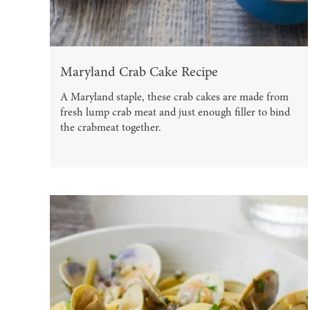
Maryland Crab Cake Recipe
A Maryland staple, these crab cakes are made from
fresh lump crab meat and just enough filler to bind
the crabmeat together.