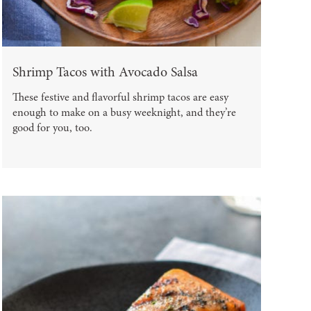
Shrimp Tacos with Avocado Salsa
These festive and flavorful shrimp tacos are easy
enough to make on a busy weeknight, and they’re
good for you, too.