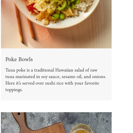
Poke Bowls
Tuna poke is a traditional Hawaiian salad of raw
tuna marinated in soy sauce, sesame oil, and onions.
Here it’s served over sushi rice with your favorite
toppings.