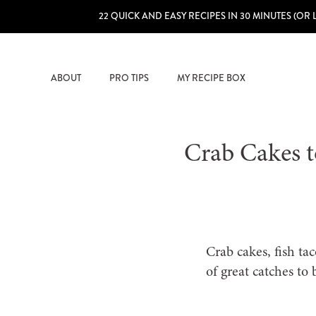
22 QUICK AND EASY RECIPES IN 30 MINUTES (OR 
ABOUT
PRO TIPS
MY RECIPE BOX
Crab Cakes t
Crab cakes, fish ta
of great catches to