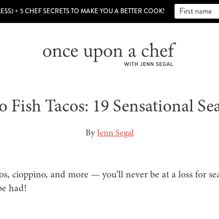
LESS) + 5 CHEF SECRETS TO MAKE YOU A BETTER COOK!
o Fish Tacos: 19 Sensational Se
By
Jenn Segal
cos, cioppino, and more — you’ll never be at a loss for se
 be had!