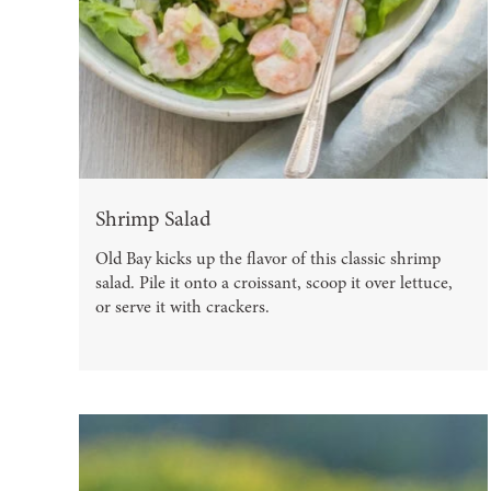
Shrimp Salad
Old Bay kicks up the flavor of this classic shrimp
salad. Pile it onto a croissant, scoop it over lettuce,
or serve it with crackers.