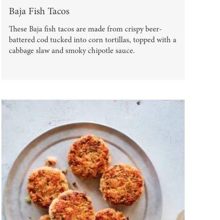
Baja Fish Tacos
These Baja fish tacos are made from crispy beer-
battered cod tucked into corn tortillas, topped with a
cabbage slaw and smoky chipotle sauce.