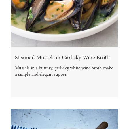
Steamed Mussels in Garlicky Wine Broth
Mussels in a buttery, garlicky white wine broth make
a simple and elegant supper.