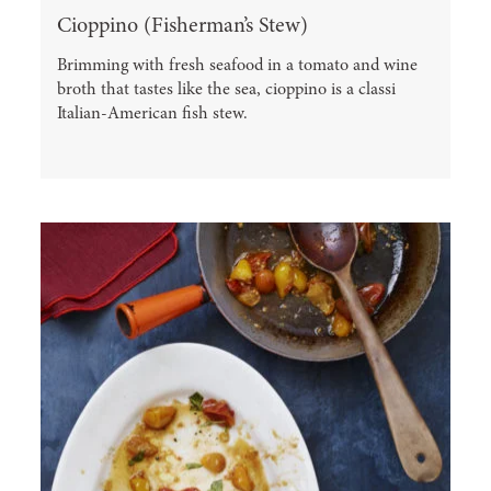
Cioppino (Fisherman’s Stew)
Brimming with fresh seafood in a tomato and wine
broth that tastes like the sea, cioppino is a classi
Italian-American fish stew.