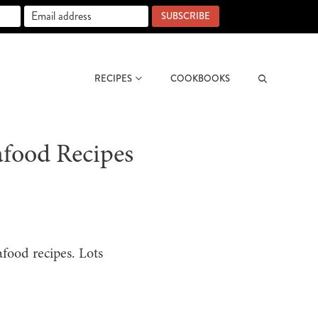
SUBSCRIBE
RECIPES
COOKBOOKS
Search
afood Recipes
afood recipes. Lots