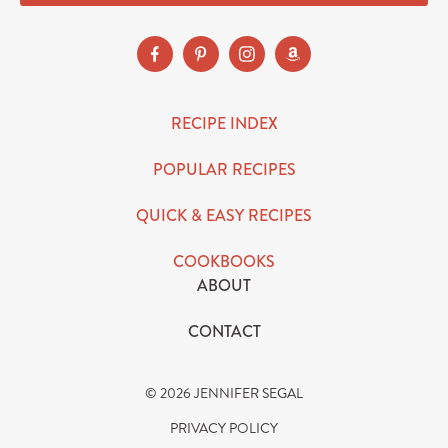
RECIPE INDEX
POPULAR RECIPES
QUICK & EASY RECIPES
COOKBOOKS
ABOUT
CONTACT
© 2026 JENNIFER SEGAL
PRIVACY POLICY