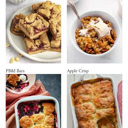
PB&J Bars
Apple Crisp