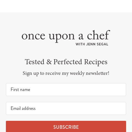
Tested & Perfected Recipes
Sign up to receive my weekly newsletter!
SUBSCRIBE