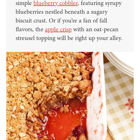
simple
blueberry cobbler
, featuring syrupy
blueberries nestled beneath a sugary
biscuit crust. Or if you’re a fan of fall
flavors, the
apple crisp
with an oat-pecan
streusel topping will be right up your alley.