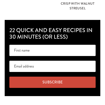
CRISP WITH WALNUT
STREUSEL
22 QUICK AND EASY RECIPES IN
30 MINUTES (OR LESS)
SUBSCRIBE