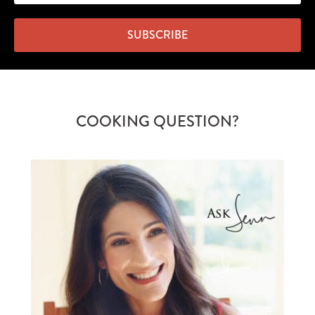
SUBSCRIBE
COOKING QUESTION?