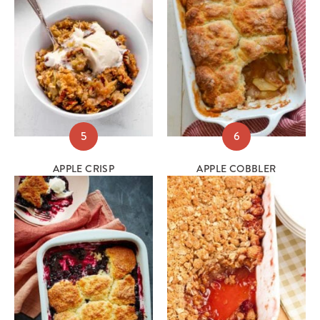
5
6
APPLE CRISP
APPLE COBBLER