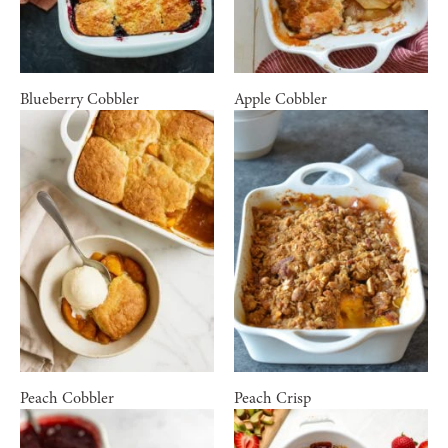
Blueberry Cobbler
Apple Cobbler
Peach Cobbler
Peach Crisp