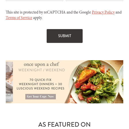
This site is protected by reCAPTCHA and the Google
Privacy Policy
and
Terms of Service
apply.
AS FEATURED ON