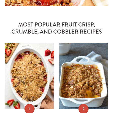
MOST POPULAR FRUIT CRISP,
CRUMBLE, AND COBBLER RECIPES
1
2