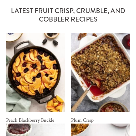
LATEST FRUIT CRISP, CRUMBLE, AND
COBBLER RECIPES
Peach Blackberry Buckle
Plum Crisp