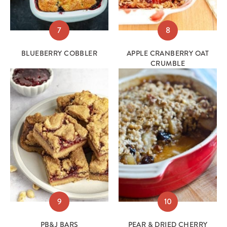
7
8
BLUEBERRY COBBLER
APPLE CRANBERRY OAT
CRUMBLE
9
10
PB&J BARS
PEAR & DRIED CHERRY