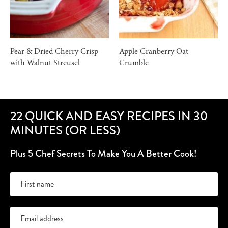
Pear & Dried Cherry Crisp
Apple Cranberry Oat
with Walnut Streusel
Crumble
22 QUICK AND EASY RECIPES IN 30
MINUTES (OR LESS)
Plus 5 Chef Secrets To Make You A Better Cook!