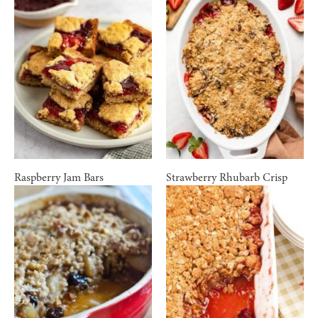
Raspberry Jam Bars
Strawberry Rhubarb Crisp