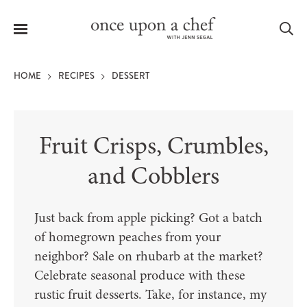
Menu
Sea
HOME
RECIPES
DESSERT
Fruit Crisps, Crumbles,
le
menu
and Cobblers
Just back from apple picking? Got a batch
of homegrown peaches from your
neighbor? Sale on rhubarb at the market?
Celebrate seasonal produce with these
rustic fruit desserts. Take, for instance, my