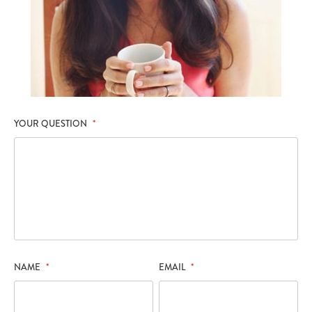
YOUR QUESTION
*
NAME
*
EMAIL
*