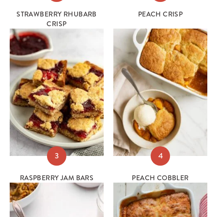
STRAWBERRY RHUBARB
PEACH CRISP
CRISP
3
4
RASPBERRY JAM BARS
PEACH COBBLER