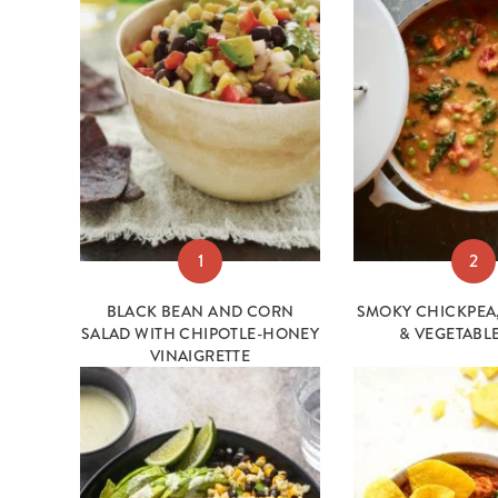
1
2
BLACK BEAN AND CORN
SMOKY CHICKPEA,
SALAD WITH CHIPOTLE-HONEY
& VEGETABL
VINAIGRETTE