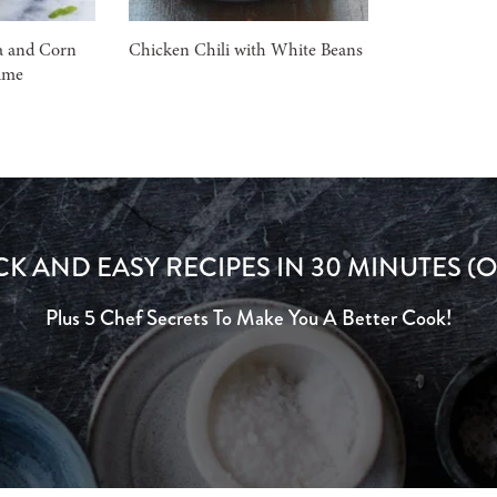
a and Corn
Chicken Chili with White Beans
ime
CK AND EASY RECIPES IN 30 MINUTES (O
Plus 5 Chef Secrets To Make You A Better Cook!