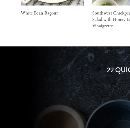
White Bean Ragout
Southwest Chickpe
Salad with Honey L
Vinaigrette
22 QUI