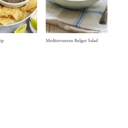
ip
Mediterranean Bulgur Salad