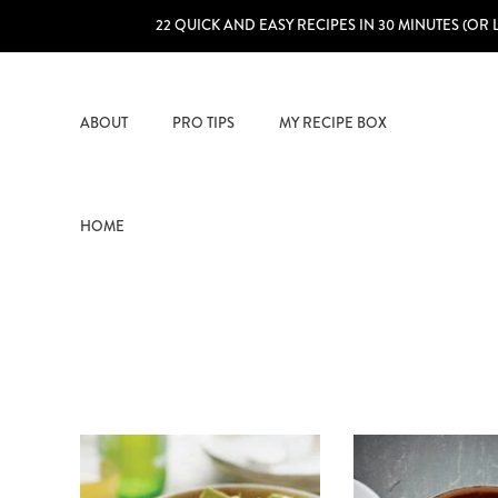
22 QUICK AND EASY RECIPES IN 30 MINUTES (OR 
ABOUT
PRO TIPS
MY RECIPE BOX
HOME