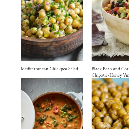
Mediterranean Chickpea Salad
Black Bean and Cor
Chipotle-Honey Vin