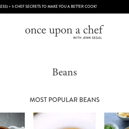
LESS) + 5 CHEF SECRETS TO MAKE YOU A BETTER COOK!
Beans
MOST POPULAR BEANS