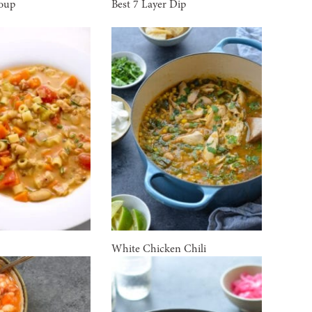
Soup
Best 7 Layer Dip
White Chicken Chili