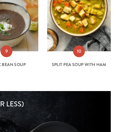
9
10
K BEAN SOUP
SPLIT PEA SOUP WITH HAM
R LESS)