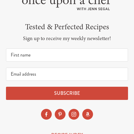
Tested & Perfected Recipes
Sign up to receive my weekly newsletter!
SUBSCRIBE