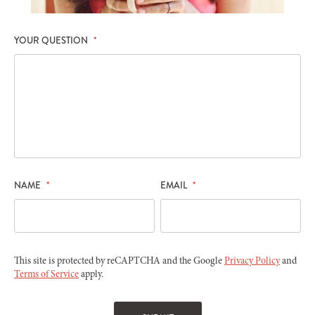
YOUR QUESTION
*
NAME
*
EMAIL
*
This site is protected by reCAPTCHA and the Google
Privacy Policy
and
Terms of Service
apply.