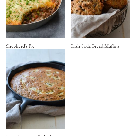
Shepherd’s Pie
Irish Soda Bread Muffins