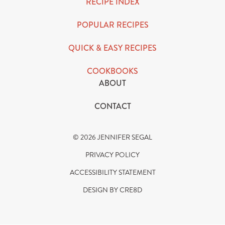
RECIPE INDEX
POPULAR RECIPES
QUICK & EASY RECIPES
COOKBOOKS
ABOUT
CONTACT
© 2026 JENNIFER SEGAL
PRIVACY POLICY
ACCESSIBILITY STATEMENT
DESIGN BY CRE8D