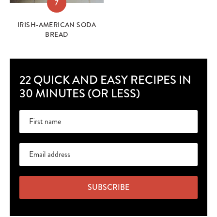
7
IRISH-AMERICAN SODA
BREAD
22 QUICK AND EASY RECIPES IN
30 MINUTES (OR LESS)
SUBSCRIBE