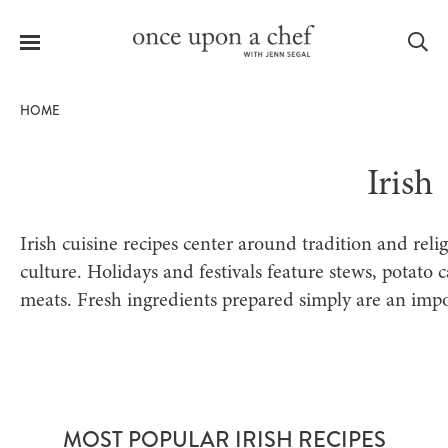
Menu
Sea
HOME
Irish
le
menu
Irish cuisine recipes center around tradition and reli
culture. Holidays and festivals feature stews, potato 
meats. Fresh ingredients prepared simply are an impor
MOST POPULAR IRISH RECIPES