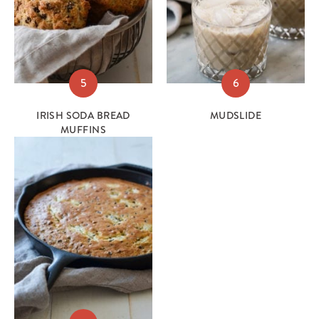
5
6
IRISH SODA BREAD
MUDSLIDE
MUFFINS