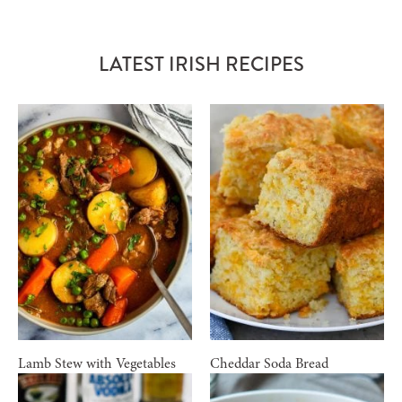
LATEST IRISH RECIPES
Lamb Stew with Vegetables
Cheddar Soda Bread