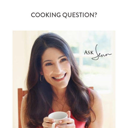
COOKING QUESTION?