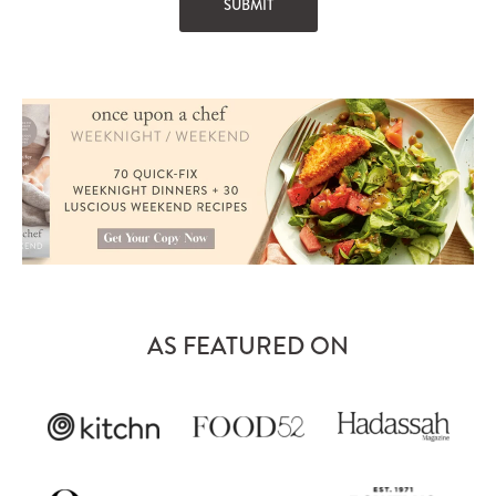
AS FEATURED ON