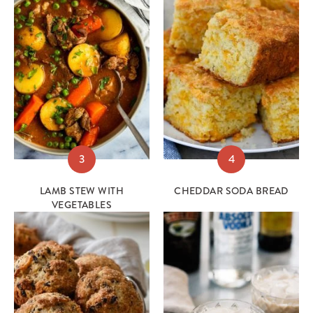
3
4
LAMB STEW WITH
CHEDDAR SODA BREAD
VEGETABLES