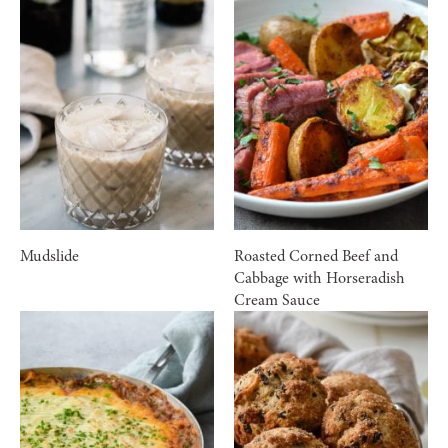
Mudslide
Roasted Corned Beef and
Cabbage with Horseradish
Cream Sauce