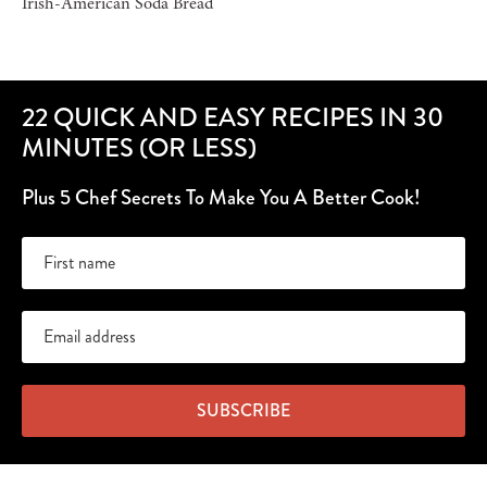
Irish-American Soda Bread
22 QUICK AND EASY RECIPES IN 30
MINUTES (OR LESS)
Plus 5 Chef Secrets To Make You A Better Cook!
SUBSCRIBE