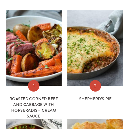
1
2
ROASTED CORNED BEEF
SHEPHERD’S PIE
AND CABBAGE WITH
HORSERADISH CREAM
SAUCE