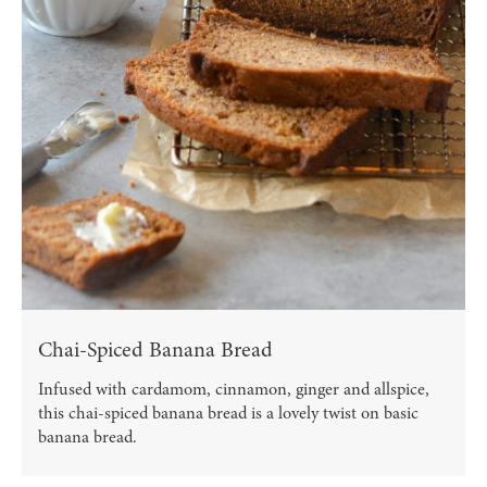
Chai-Spiced Banana Bread
Infused with cardamom, cinnamon, ginger and allspice,
this chai-spiced banana bread is a lovely twist on basic
banana bread.