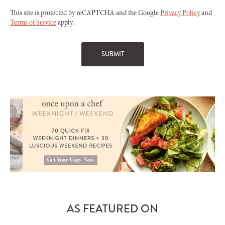
This site is protected by reCAPTCHA and the Google
Privacy Policy
and
Terms of Service
apply.
AS FEATURED ON