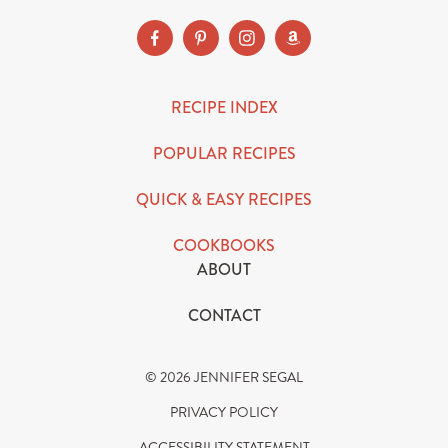
RECIPE INDEX
POPULAR RECIPES
QUICK & EASY RECIPES
COOKBOOKS
ABOUT
CONTACT
© 2026 JENNIFER SEGAL
PRIVACY POLICY
ACCESSIBILITY STATEMENT