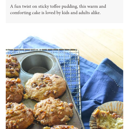
A fun twist on sticky toffee pudding, this warm and
comforting cake is loved by kids and adults alike.