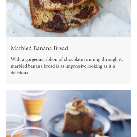
Marbled Banana Bread
With a gorgeous ribbon of chocolate running through it,
marbled banana bread is as impressive looking as it is
delicious.