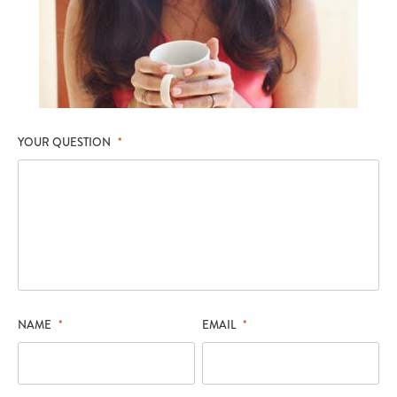
YOUR QUESTION
*
NAME
*
EMAIL
*