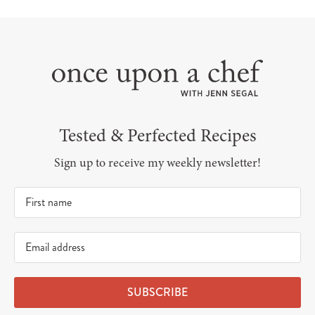
Tested & Perfected Recipes
Sign up to receive my weekly newsletter!
SUBSCRIBE