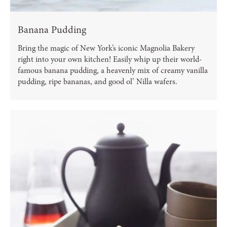
Banana Pudding
Bring the magic of New York’s iconic Magnolia Bakery
right into your own kitchen! Easily whip up their world-
famous banana pudding, a heavenly mix of creamy vanilla
pudding, ripe bananas, and good ol’ Nilla wafers.