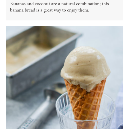
Bananas and coconut are a natural combination; this
banana bread is a great way to enjoy them.