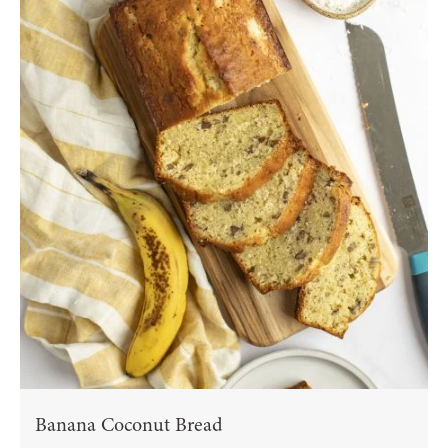
Banana Coconut Bread