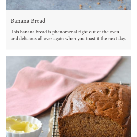
Banana Bread
This banana bread is phenomenal right out of the oven
and delicious all over again when you toast it the next day.