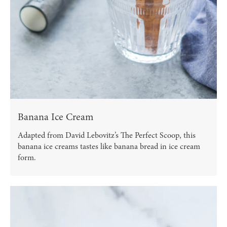
Banana Ice Cream
Adapted from David Lebovitz’s The Perfect Scoop, this
banana ice creams tastes like banana bread in ice cream
form.