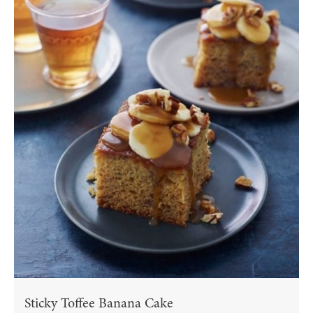
Sticky Toffee Banana Cake