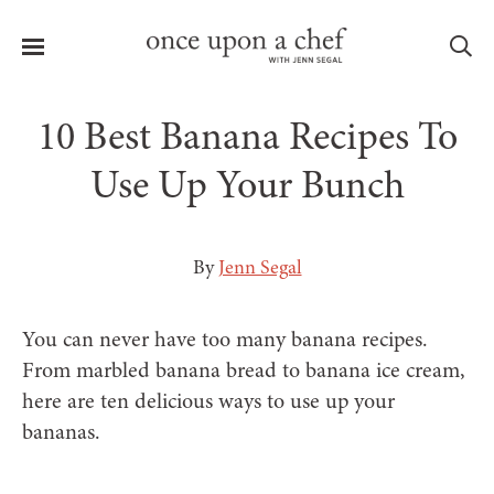
Menu
Sea
10 Best Banana Recipes To
Use Up Your Bunch
le
menu
By
Jenn Segal
You can never have too many banana recipes.
From marbled banana bread to banana ice cream,
here are ten delicious ways to use up your
bananas.