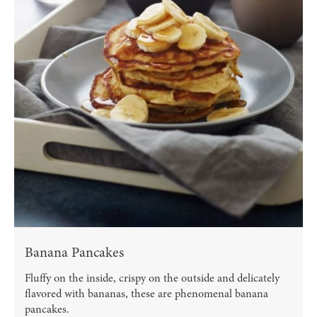
Banana Pancakes
Fluffy on the inside, crispy on the outside and delicately
flavored with bananas, these are phenomenal banana
pancakes.