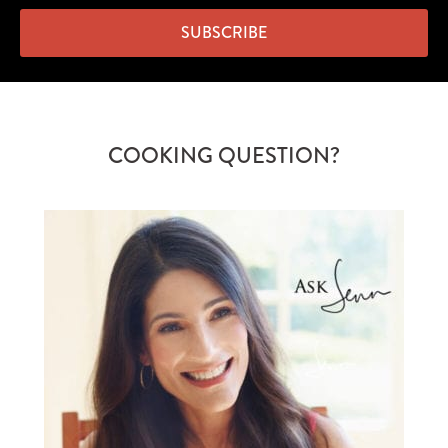
SUBSCRIBE
COOKING QUESTION?