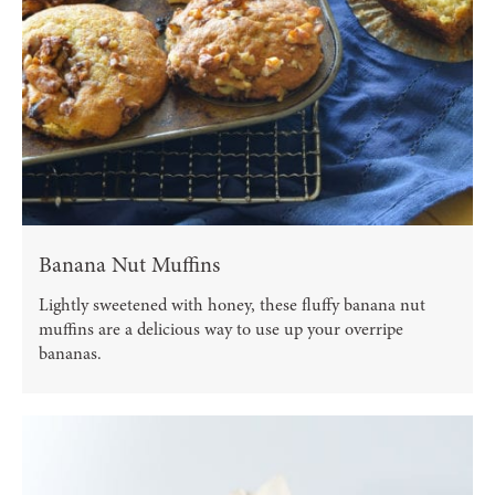
Banana Nut Muffins
Lightly sweetened with honey, these fluffy banana nut
muffins are a delicious way to use up your overripe
bananas.