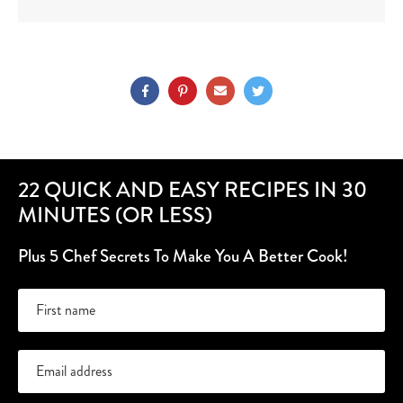
22 QUICK AND EASY RECIPES IN 30
MINUTES (OR LESS)
Plus 5 Chef Secrets To Make You A Better Cook!