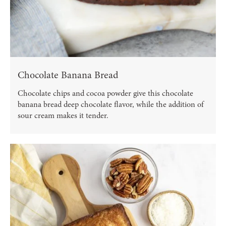
Chocolate Banana Bread
Chocolate chips and cocoa powder give this chocolate
banana bread deep chocolate flavor, while the addition of
sour cream makes it tender.