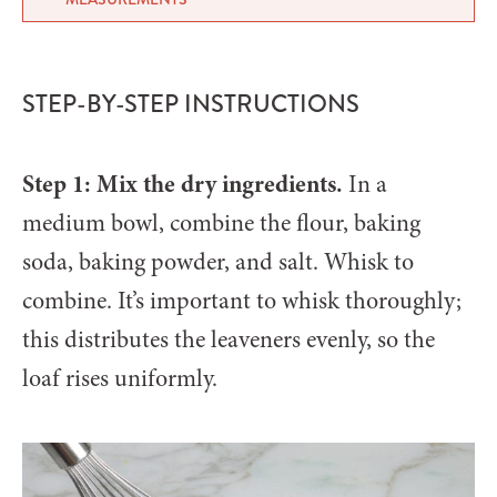
STEP-BY-STEP INSTRUCTIONS
Step 1: Mix the dry ingredients.
In a
medium bowl, combine the flour, baking
soda, baking powder, and salt. Whisk to
combine. It’s important to whisk thoroughly;
this distributes the leaveners evenly, so the
loaf rises uniformly.