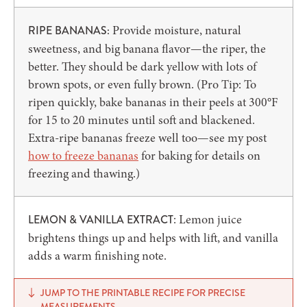
Provide moisture, natural
RIPE BANANAS:
sweetness, and big banana flavor—the riper, the
better. They should be dark yellow with lots of
brown spots, or even fully brown. (Pro Tip: To
ripen quickly, bake bananas in their peels at 300°F
for 15 to 20 minutes until soft and blackened.
Extra-ripe bananas freeze well too—see my post
how to freeze bananas
for baking for details on
freezing and thawing.)
: Lemon juice
LEMON & VANILLA EXTRACT
brightens things up and helps with lift, and vanilla
adds a warm finishing note.
JUMP TO THE PRINTABLE RECIPE FOR PRECISE
MEASUREMENTS