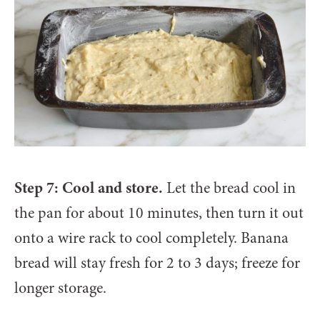
Step 7: Cool and store.
Let the bread cool in
the pan for about 10 minutes, then turn it out
onto a wire rack to cool completely. Banana
bread will stay fresh for 2 to 3 days; freeze for
longer storage.