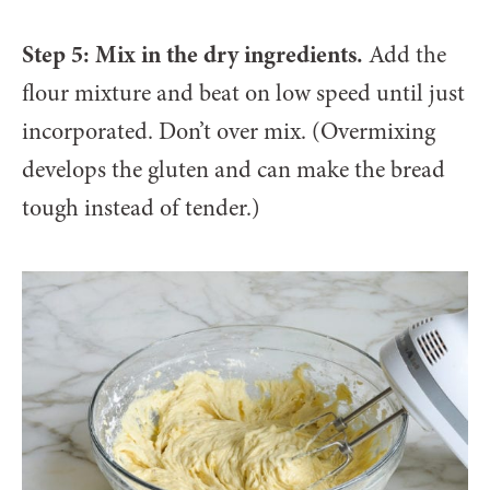
Step 5: Mix in the dry ingredients.
Add the
flour mixture and beat on low speed until just
incorporated. Don’t over mix. (Overmixing
develops the gluten and can make the bread
tough instead of tender.)