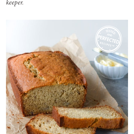
keeper.