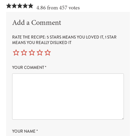
4.86 from 457 votes
Add a Comment
RATE THE RECIPE: 5 STARS MEANS YOU LOVED IT, 1 STAR
MEANS YOU REALLY DISLIKED IT
YOUR COMMENT
*
YOUR NAME
*