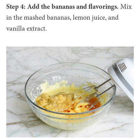
Step 4: Add the bananas and flavorings.
Mix
in the mashed bananas, lemon juice, and
vanilla extract.