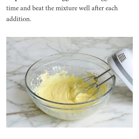
time and beat the mixture well after each
addition.