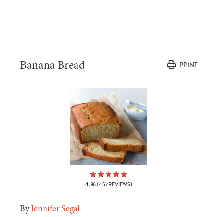
Banana Bread
PRINT
4.86
(
457
REVIEWS)
By
Jennifer Segal