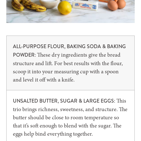
ALL-PURPOSE FLOUR, BAKING SODA & BAKING
: These dry ingredients give the bread
POWDER
structure and lift. For best results with the flour,
scoop it into your measuring cup with a spoon
and level it off with a knife.
: This
UNSALTED BUTTER, SUGAR & LARGE EGGS
trio brings richness, sweetness, and structure. The
butter should be close to room temperature so
that it’s soft enough to blend with the sugar. The
eggs help bind everything together.