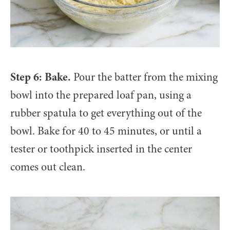
Step 6: Bake.
Pour the batter from the mixing
bowl into the prepared loaf pan, using a
rubber spatula to get everything out of the
bowl. Bake for 40 to 45 minutes, or until a
tester or toothpick inserted in the center
comes out clean.