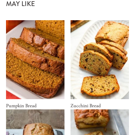
MAY LIKE
Pumpkin Bread
Zucchini Bread