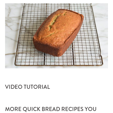
VIDEO TUTORIAL
MORE QUICK BREAD RECIPES YOU