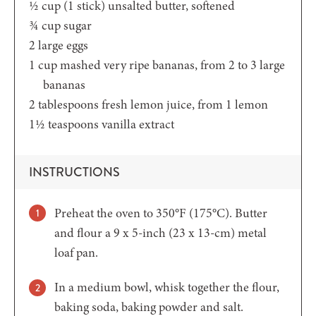
½
cup (1 stick)
unsalted butter, softened
¾
cup
sugar
2
large eggs
1
cup
mashed very ripe bananas,
from 2 to 3 large
bananas
2
tablespoons
fresh lemon juice,
from 1 lemon
1½
teaspoons
vanilla extract
INSTRUCTIONS
Preheat the oven to 350°F (175°C). Butter
and flour a 9 x 5-inch (23 x 13-cm) metal
loaf pan.
In a medium bowl, whisk together the flour,
baking soda, baking powder and salt.