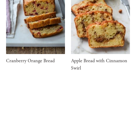
Cranberry Orange Bread
Apple Bread with Cinnamon
Swirl