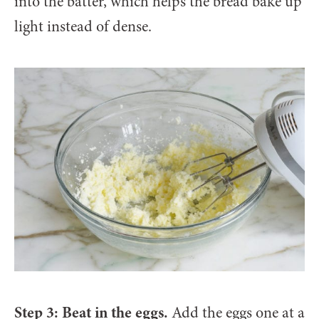
into the batter, which helps the bread bake up
light instead of dense.
Step 3: Beat in the eggs.
Add the eggs one at a