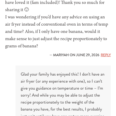
have loved it (fam included)! Thank you so much for
sharing it 🙂
I was wondering if you’d have any advice on using an
air fryer instead of conventional oven in terms of temp
and time? Also, if I only have one banana, would it
make sense to just adjust the recipe proportionately to
grams of banana?
— MARIYAH ON JUNE 29, 2026
REPLY
Glad your family has enjoyed this! I don’t have an
air fryer (or any experience with one), so I can’t
give you guidance on temperature or time – I’m
sorry! And while you may be able to adjust the
recipe proportionately to the weight of the
banana you have, for the best results, I probably