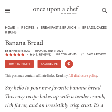
Menu
Sea
HOME
RECIPES
BREAKFAST & BRUNCH
BREADS, CAKES
& BUNS
Banana Bread
le
BY
JENNIFER SEGAL
UPDATED JULY 9, 2025
819 COMMENTS
LEAVE A REVIEW
4.86
(
457
REVIEWS)
menu
JUMP TO RECIPE
SAVE RECIPE
This post may contain affiliate links. Read my
full disclosure policy
.
Say hello to your new favorite banana bread.
This easy recipe bakes up with a tender crumb,
rich flavor, and an irresistibly crisp crust. It’s a