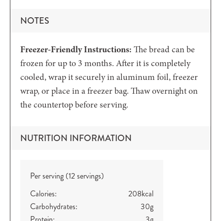
NOTES
Freezer-Friendly Instructions:
The bread can be
frozen for up to 3 months. After it is completely
cooled, wrap it securely in aluminum foil, freezer
wrap, or place in a freezer bag. Thaw overnight on
the countertop before serving.
NUTRITION INFORMATION
Per serving (12 servings)
Calories:
208
kcal
Carbohydrates:
30
g
Protein:
3
g