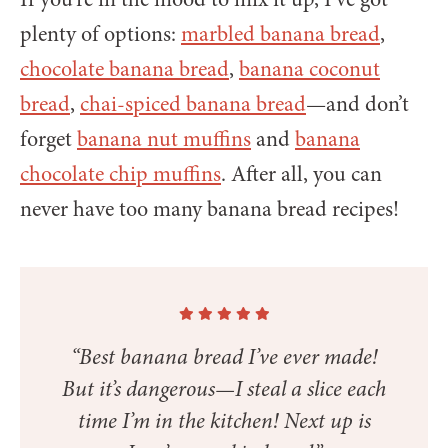
plenty of options:
marbled banana bread
,
chocolate banana bread
,
banana coconut
bread
,
chai-spiced banana bread
—and don’t
forget
banana nut muffins
and
banana
chocolate chip muffins
. After all, you can
never have too many banana bread recipes!
“Best banana bread I’ve ever made!
But it’s dangerous—I steal a slice each
time I’m in the kitchen! Next up is