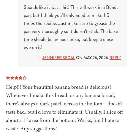
Sounds like it was a hit! This will work in a Bundt
pan, but I think you’ll only need to make 1.5
times the recipe. Just make sure to grease the
pan very thoroughly so it doesn’t stick. The bake
time should be an hour or so, but keep a close
eye on it!
—
JENNIFER SEGAL
ON MAY 26, 2026
REPLY
Help!!! Your beautiful banana bread is delicious!
Whenever I make this bread, or any banana bread,
there’s always a dark patch across the bottom – doesn’t
taste bad, but I’d love to eliminate it! Usually, I slice off
about a 1″ area from the bottom. Works, but I hate to
waste. Any suggestions?