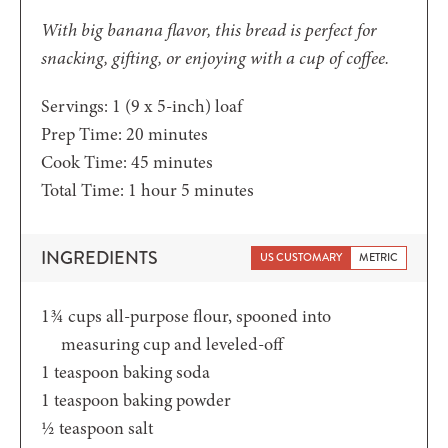
With big banana flavor, this bread is perfect for
snacking, gifting, or enjoying with a cup of coffee.
Servings:
1
(9 x 5-inch) loaf
minutes
Prep Time:
20
minutes
minutes
Cook Time:
45
minutes
hour
minutes
Total Time:
1
hour
5
minutes
INGREDIENTS
US CUSTOMARY
METRIC
1¾
cups
all-purpose flour,
spooned into
measuring cup and leveled-off
1
teaspoon
baking soda
1
teaspoon
baking powder
½
teaspoon
salt