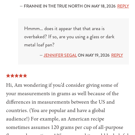
— FRANNIE IN THE TRUE NORTH ON MAY 18, 2026
REPLY
Hmmm… does it appear that that area is
overbaked? If so, are you using a glass or dark
metal loaf pan?
—
JENNIFER SEGAL
ON MAY 19, 2026
REPLY
Hi, Am wondering if you’d consider giving some of
your measurements in grams as well because of the
differences in measurements between the US and
countries. (You are popular and have a global
audience!) For example, an American recipe
sometimes assumes 120 grams per cup of all-purpose