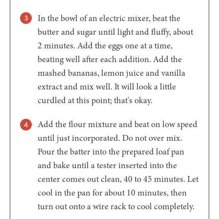
In the bowl of an electric mixer, beat the
butter and sugar until light and fluffy, about
2 minutes. Add the eggs one at a time,
beating well after each addition. Add the
mashed bananas, lemon juice and vanilla
extract and mix well. It will look a little
curdled at this point; that's okay.
Add the flour mixture and beat on low speed
until just incorporated. Do not over mix.
Pour the batter into the prepared loaf pan
and bake until a tester inserted into the
center comes out clean, 40 to 45 minutes. Let
cool in the pan for about 10 minutes, then
turn out onto a wire rack to cool completely.