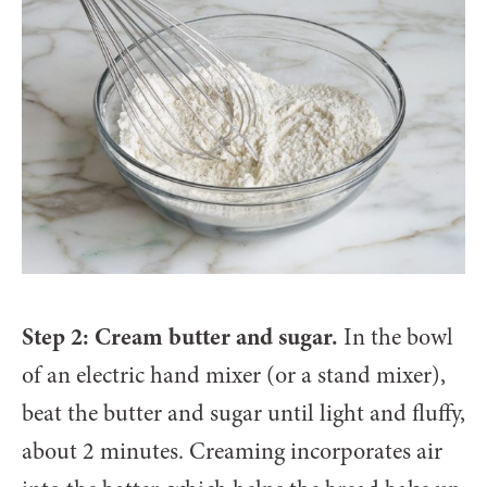
Step 2: Cream butter and sugar.
In the bowl
of an electric hand mixer (or a stand mixer),
beat the butter and sugar until light and fluffy,
about 2 minutes. Creaming incorporates air