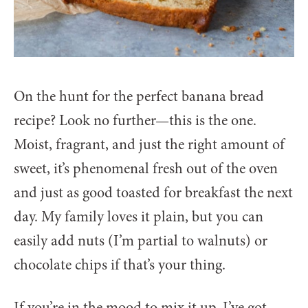
On the hunt for the perfect banana bread
recipe? Look no further—this is the one.
Moist, fragrant, and just the right amount of
sweet, it’s phenomenal fresh out of the oven
and just as good toasted for breakfast the next
day. My family loves it plain, but you can
easily add nuts (I’m partial to walnuts) or
chocolate chips if that’s your thing.
If you’re in the mood to mix it up, I’ve got