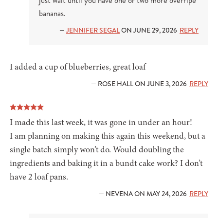
just wait until you have one or two more overripe
bananas.
—
JENNIFER SEGAL
ON JUNE 29, 2026
REPLY
I added a cup of blueberries, great loaf
— ROSE HALL ON JUNE 3, 2026
REPLY
I made this last week, it was gone in under an hour!
I am planning on making this again this weekend, but a
single batch simply won’t do. Would doubling the
ingredients and baking it in a bundt cake work? I don’t
have 2 loaf pans.
— NEVENA ON MAY 24, 2026
REPLY