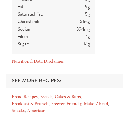
Fat:
9
g
Saturated Fat:
5
g
Cholesterol:
51
mg
Sodium:
394
mg
Fiber:
1
g
Sugar:
14
g
Nutritional Data Disclaimer
SEE MORE RECIPES:
Bread Recipes
Breads, Cakes & Buns
Breakfast & Brunch
Freezer-Friendly
Make-Ahead
Snacks
American