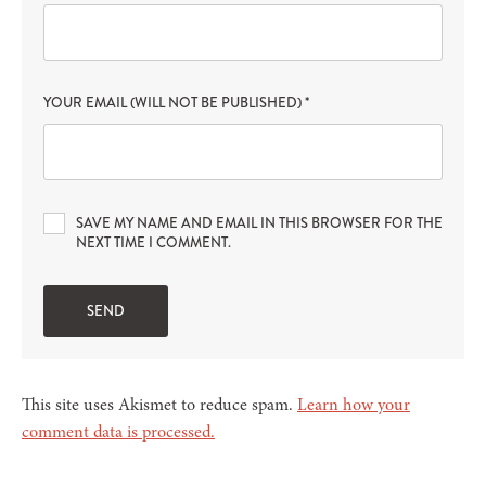
YOUR EMAIL (WILL NOT BE PUBLISHED)
*
SAVE MY NAME AND EMAIL IN THIS BROWSER FOR THE
NEXT TIME I COMMENT.
This site uses Akismet to reduce spam.
Learn how your
comment data is processed.