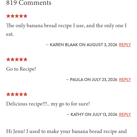
819 Comments
The only banana bread recipe I use, and the only one I
eat.
— KAREN BLAAK ON AUGUST 3, 2026
REPLY
Go to Recipe!
— PAULA ON JULY 23, 2026
REPLY
Delicious recipe!!!.. my go to for sure!
— KATHY ON JULY 13, 2026
REPLY
Hi Jenn! I used to make your banana bread recipe and