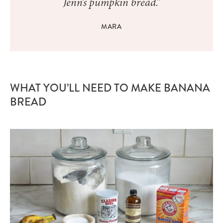
Jenn’s pumpkin bread.”
MARA
WHAT YOU’LL NEED TO MAKE BANANA
BREAD