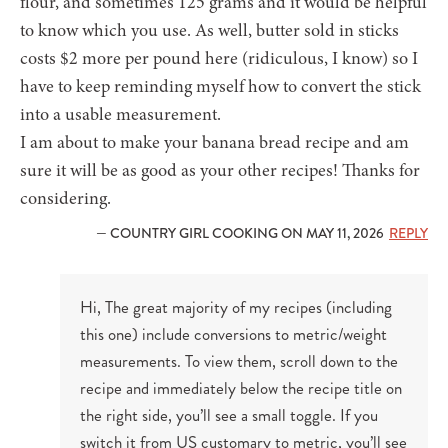
flour, and sometimes 125 grams and it would be helpful
to know which you use. As well, butter sold in sticks
costs $2 more per pound here (ridiculous, I know) so I
have to keep reminding myself how to convert the stick
into a usable measurement.
I am about to make your banana bread recipe and am
sure it will be as good as your other recipes! Thanks for
considering.
— COUNTRY GIRL COOKING ON MAY 11, 2026
REPLY
Hi, The great majority of my recipes (including
this one) include conversions to metric/weight
measurements. To view them, scroll down to the
recipe and immediately below the recipe title on
the right side, you’ll see a small toggle. If you
switch it from US customary to metric, you’ll see