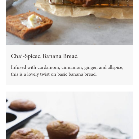
Chai-Spiced Banana Bread
Infused with cardamom, cinnamon, ginger, and allspice,
this is a lovely twist on basic banana bread.