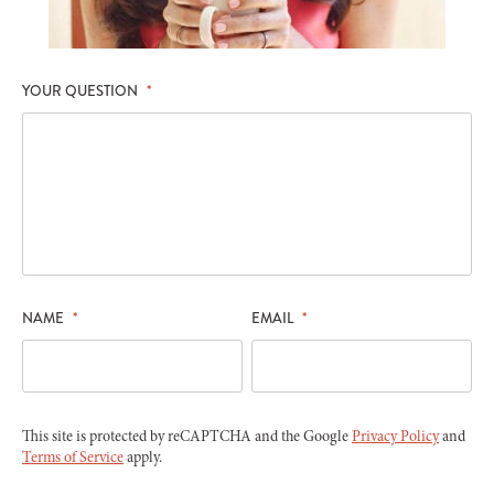
YOUR QUESTION
*
NAME
*
EMAIL
*
This site is protected by reCAPTCHA and the Google
Privacy Policy
and
Terms of Service
apply.