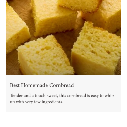
Best Homemade Cornbread
Tender and a touch sweet, this cornbread is easy to whip
up with very few ingredients.