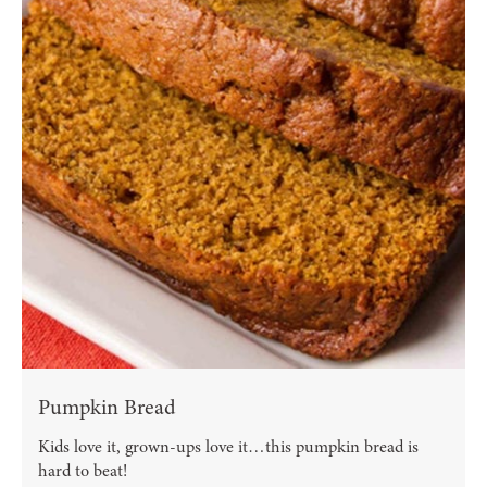
Pumpkin Bread
Kids love it, grown-ups love it…this pumpkin bread is
hard to beat!