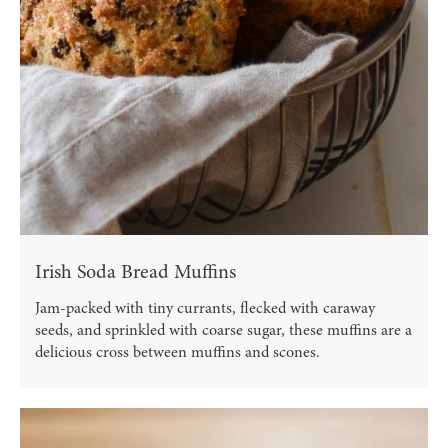
Irish Soda Bread Muffins
Jam-packed with tiny currants, flecked with caraway
seeds, and sprinkled with coarse sugar, these muffins are a
delicious cross between muffins and scones.