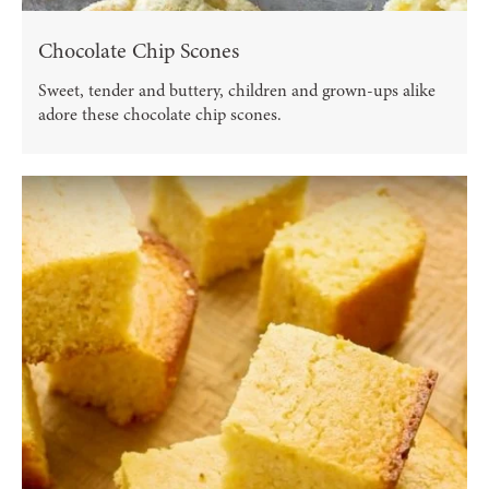
Chocolate Chip Scones
Sweet, tender and buttery, children and grown-ups alike
adore these chocolate chip scones.