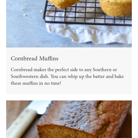
Cornbread Muffins
Cornbread makes the perfect side to any Southern or
Southwestern dish. You can whip up the batter and bake
these muffins in no time!