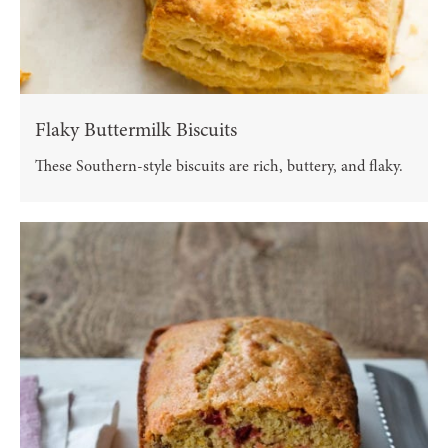
Flaky Buttermilk Biscuits
These Southern-style biscuits are rich, buttery, and flaky.