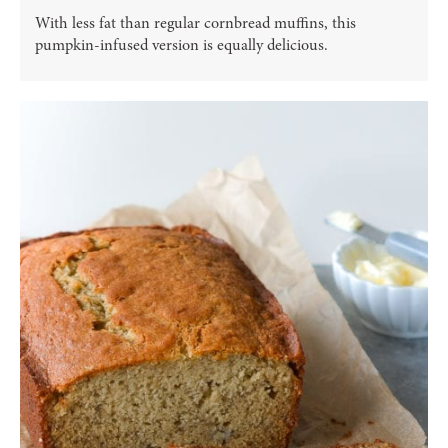
With less fat than regular cornbread muffins, this
pumpkin-infused version is equally delicious.