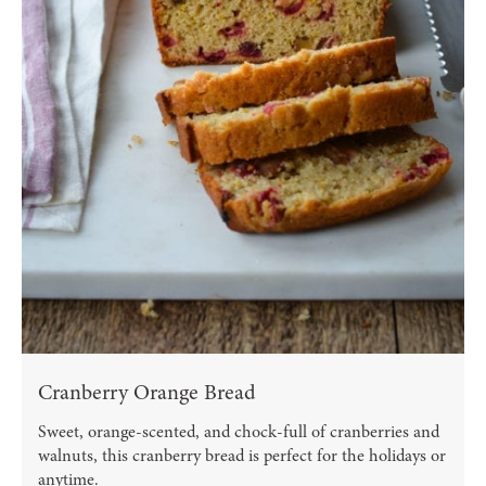
Cranberry Orange Bread
Sweet, orange-scented, and chock-full of cranberries and
walnuts, this cranberry bread is perfect for the holidays or
anytime.