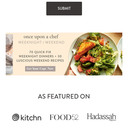
AS FEATURED ON