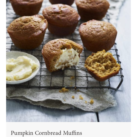
Pumpkin Cornbread Muffins