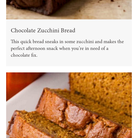
Chocolate Zucchini Bread
This quick bread sneaks in some zucchini and makes the
perfect afternoon snack when you’re in need of a
chocolate fix.