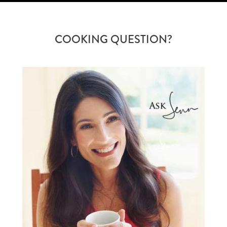
COOKING QUESTION?