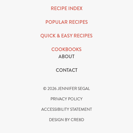
RECIPE INDEX
POPULAR RECIPES
QUICK & EASY RECIPES
COOKBOOKS
ABOUT
CONTACT
© 2026 JENNIFER SEGAL
PRIVACY POLICY
ACCESSIBILITY STATEMENT
DESIGN BY CRE8D