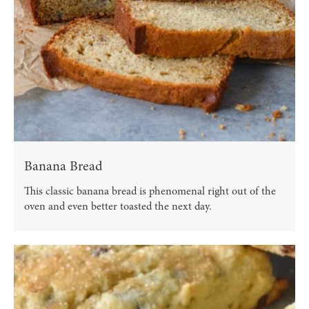
Banana Bread
This classic banana bread is phenomenal right out of the
oven and even better toasted the next day.