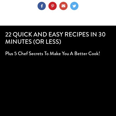
22 QUICK AND EASY RECIPES IN 30
MINUTES (OR LESS)
Plus 5 Chef Secrets To Make You A Better Cook!
SUBSCRIBE