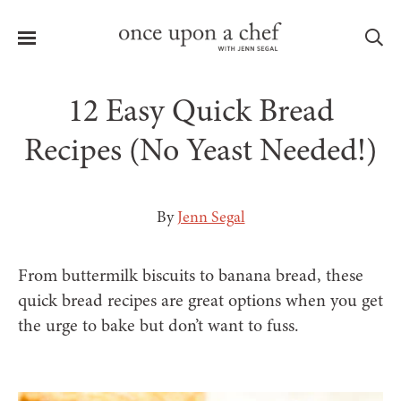
Menu
Sea
12 Easy Quick Bread
Recipes (No Yeast Needed!)
le
menu
By
Jenn Segal
From buttermilk biscuits to banana bread, these
quick bread recipes are great options when you get
the urge to bake but don’t want to fuss.