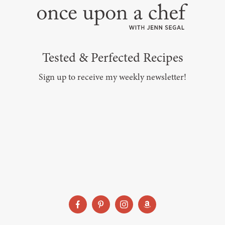
Tested & Perfected Recipes
Sign up to receive my weekly newsletter!
SUBSCRIBE