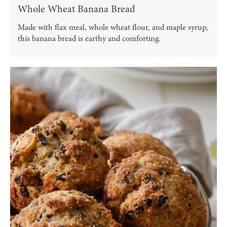
Whole Wheat Banana Bread
Made with flax meal, whole wheat flour, and maple syrup,
this banana bread is earthy and comforting.