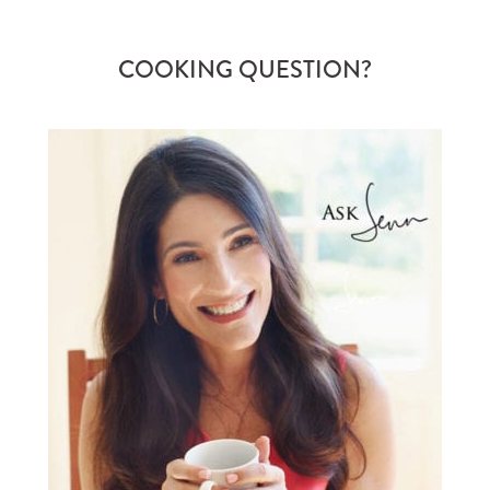
COOKING QUESTION?