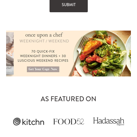
AS FEATURED ON