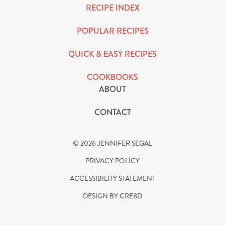
RECIPE INDEX
POPULAR RECIPES
QUICK & EASY RECIPES
COOKBOOKS
ABOUT
CONTACT
© 2026 JENNIFER SEGAL
PRIVACY POLICY
ACCESSIBILITY STATEMENT
DESIGN BY CRE8D