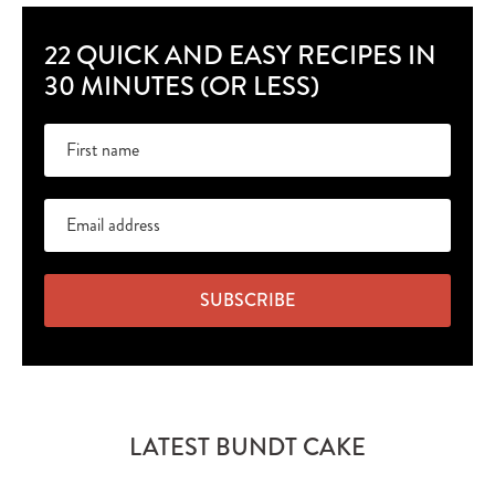
22 QUICK AND EASY RECIPES IN
30 MINUTES (OR LESS)
SUBSCRIBE
LATEST BUNDT CAKE