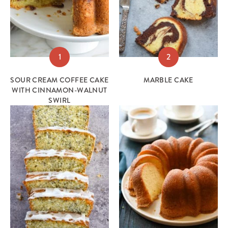
1
2
SOUR CREAM COFFEE CAKE
MARBLE CAKE
WITH CINNAMON-WALNUT
SWIRL