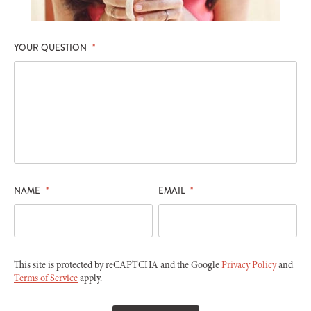
YOUR QUESTION
*
NAME
*
EMAIL
*
This site is protected by reCAPTCHA and the Google
Privacy Policy
and
Terms of Service
apply.