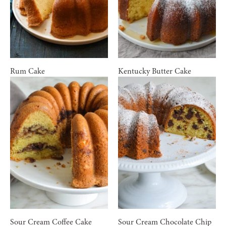
Rum Cake
Kentucky Butter Cake
Sour Cream Coffee Cake
Sour Cream Chocolate Chip