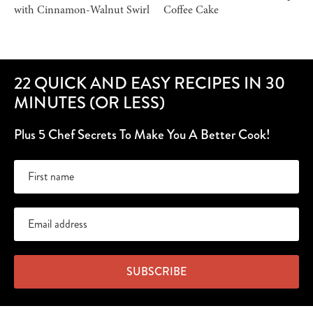
with Cinnamon-Walnut Swirl
Coffee Cake
22 QUICK AND EASY RECIPES IN 30
MINUTES (OR LESS)
Plus 5 Chef Secrets To Make You A Better Cook!
SUBSCRIBE