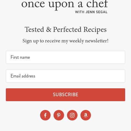
Tested & Perfected Recipes
Sign up to receive my weekly newsletter!
SUBSCRIBE