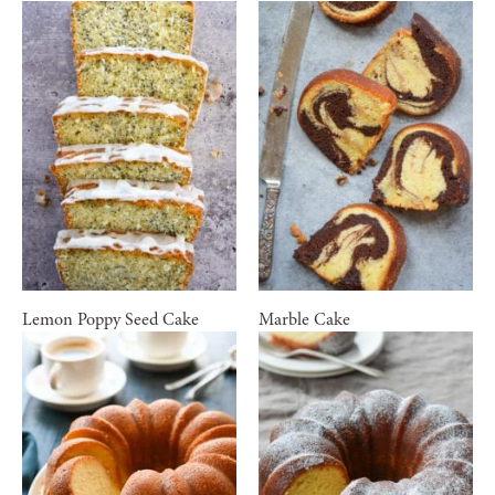
Lemon Poppy Seed Cake
Marble Cake