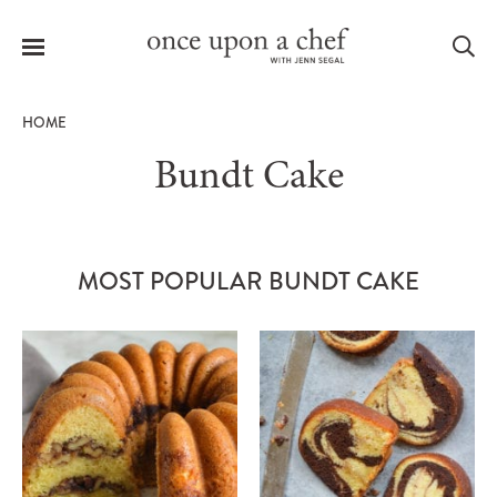
Menu
Sea
HOME
Bundt Cake
le
menu
MOST POPULAR BUNDT CAKE