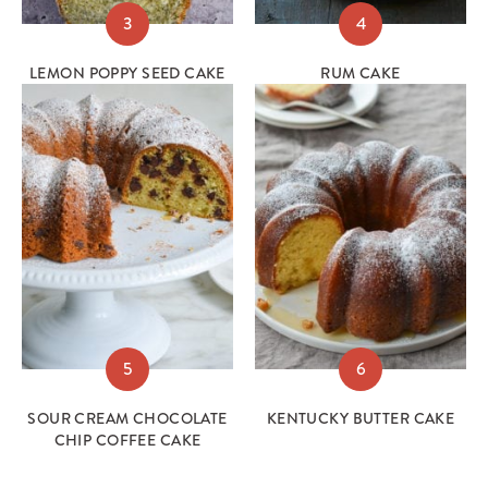
3
4
LEMON POPPY SEED CAKE
RUM CAKE
5
6
SOUR CREAM CHOCOLATE
KENTUCKY BUTTER CAKE
CHIP COFFEE CAKE