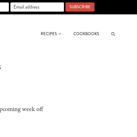
SUBSCRIBE
RECIPES
COOKBOOKS
Search
s
upcoming week off