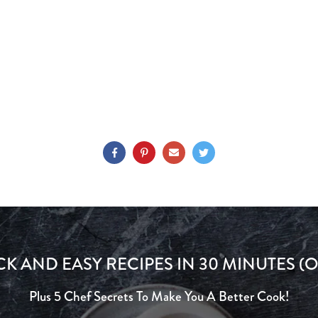
CK AND EASY RECIPES IN 30 MINUTES (O
Plus 5 Chef Secrets To Make You A Better Cook!