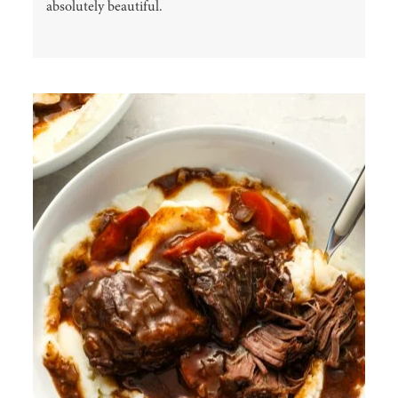
absolutely beautiful.