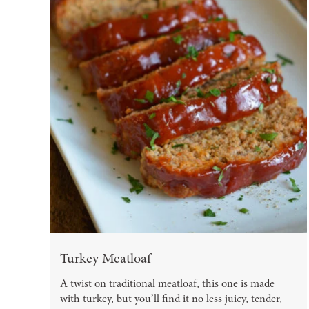
Turkey Meatloaf
A twist on traditional meatloaf, this one is made
with turkey, but you’ll find it no less juicy, tender,