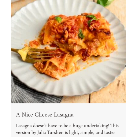
A Nice Cheese Lasagna
Lasagna doesn’t have to be a huge undertaking! This
version by Julia Turshen is light, simple, and tastes