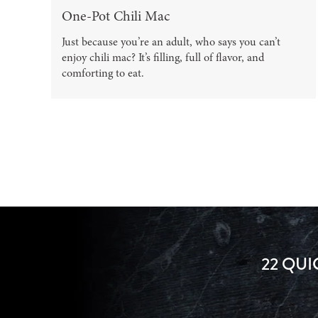
One-Pot Chili Mac
Just because you’re an adult, who says you can’t
enjoy chili mac? It’s filling, full of flavor, and
comforting to eat.
22 QUI