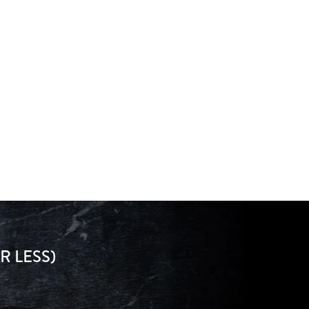
R LESS)