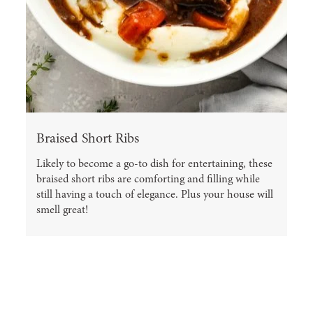
Braised Short Ribs
Likely to become a go-to dish for entertaining, these
braised short ribs are comforting and filling while
still having a touch of elegance. Plus your house will
smell great!