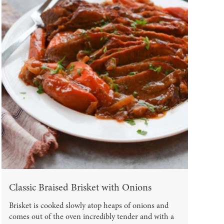
Classic Braised Brisket with Onions
Brisket is cooked slowly atop heaps of onions and
comes out of the oven incredibly tender and with a