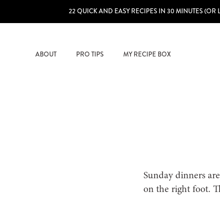
22 QUICK AND EASY RECIPES IN 30 MINUTES (OR 
ABOUT
PRO TIPS
MY RECIPE BOX
Sunday dinners are
on the right foot. 