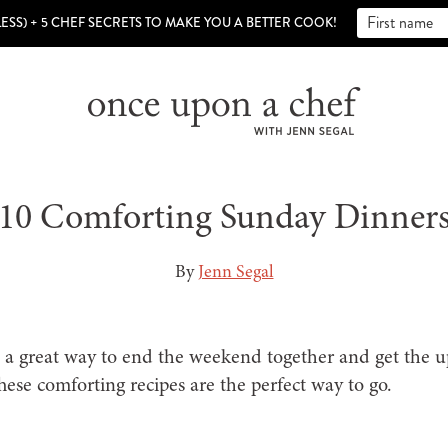
LESS) + 5 CHEF SECRETS TO MAKE YOU A BETTER COOK!
10 Comforting Sunday Dinner
By
Jenn Segal
 a great way to end the weekend together and get the 
These comforting recipes are the perfect way to go.