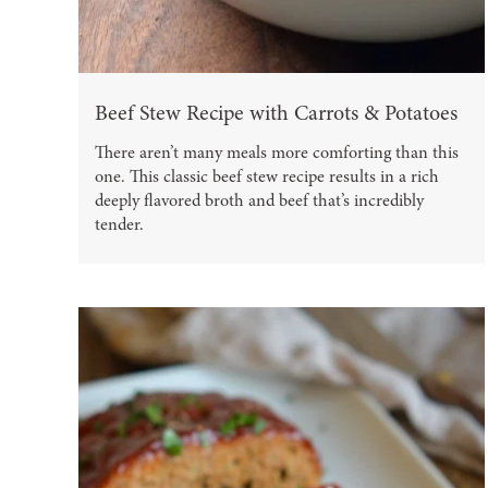
Beef Stew Recipe with Carrots & Potatoes
There aren’t many meals more comforting than this
one. This classic beef stew recipe results in a rich
deeply flavored broth and beef that’s incredibly
tender.