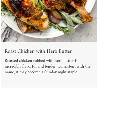
Roast Chicken with Herb Butter
Roasted chicken rubbed with herb butter is
incredibly flavorful and tender. Consistent with the
name, it may become a Sunday night staple.