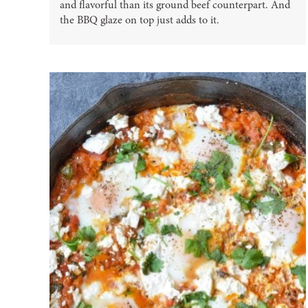
and flavorful than its ground beef counterpart. And
the BBQ glaze on top just adds to it.