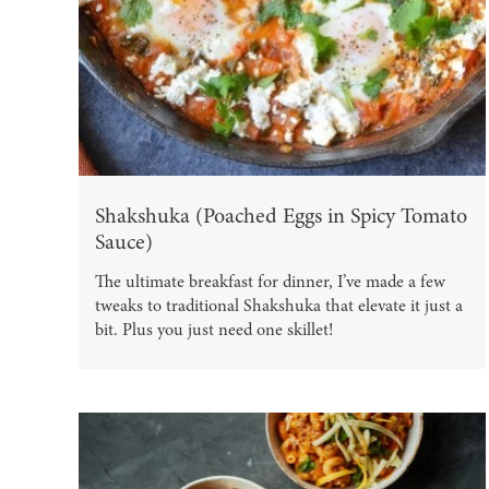
Shakshuka (Poached Eggs in Spicy Tomato
Sauce)
The ultimate breakfast for dinner, I’ve made a few
tweaks to traditional Shakshuka that elevate it just a
bit. Plus you just need one skillet!