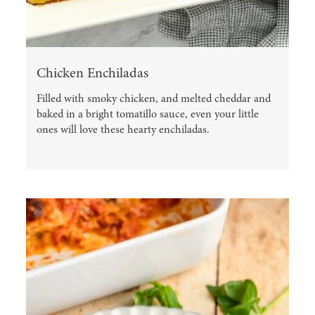
Chicken Enchiladas
Filled with smoky chicken, and melted cheddar and
baked in a bright tomatillo sauce, even your little
ones will love these hearty enchiladas.