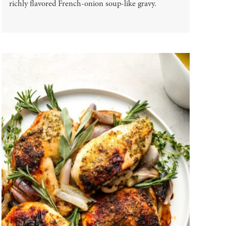
richly flavored French-onion soup-like gravy.