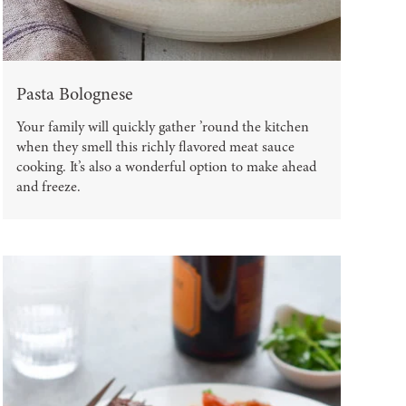
Pasta Bolognese
Your family will quickly gather ’round the kitchen
when they smell this richly flavored meat sauce
cooking. It’s also a wonderful option to make ahead
and freeze.