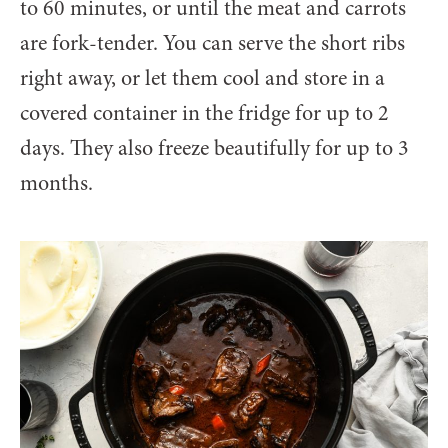
to 60 minutes, or until the meat and carrots
are fork-tender. You can serve the short ribs
right away, or let them cool and store in a
covered container in the fridge for up to 2
days. They also freeze beautifully for up to 3
months.