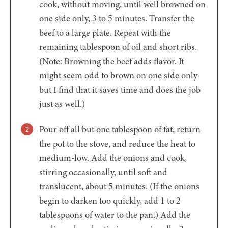
cook, without moving, until well browned on
one side only, 3 to 5 minutes. Transfer the
beef to a large plate. Repeat with the
remaining tablespoon of oil and short ribs.
(Note: Browning the beef adds flavor. It
might seem odd to brown on one side only
but I find that it saves time and does the job
just as well.)
Pour off all but one tablespoon of fat, return
the pot to the stove, and reduce the heat to
medium-low. Add the onions and cook,
stirring occasionally, until soft and
translucent, about 5 minutes. (If the onions
begin to darken too quickly, add 1 to 2
tablespoons of water to the pan.) Add the