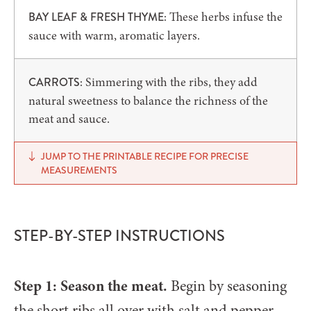
These herbs infuse the
BAY LEAF & FRESH THYME:
sauce with warm, aromatic layers.
Simmering with the ribs, they add
CARROTS:
natural sweetness to balance the richness of the
meat and sauce.
JUMP TO THE PRINTABLE RECIPE FOR PRECISE
MEASUREMENTS
STEP-BY-STEP INSTRUCTIONS
Step 1: Season the meat.
Begin by seasoning
the short ribs all over with salt and pepper.