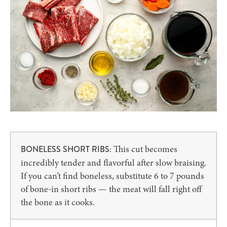
This cut becomes
BONELESS SHORT RIBS:
incredibly tender and flavorful after slow braising.
If you can’t find boneless, substitute 6 to 7 pounds
of bone-in short ribs — the meat will fall right off
the bone as it cooks.