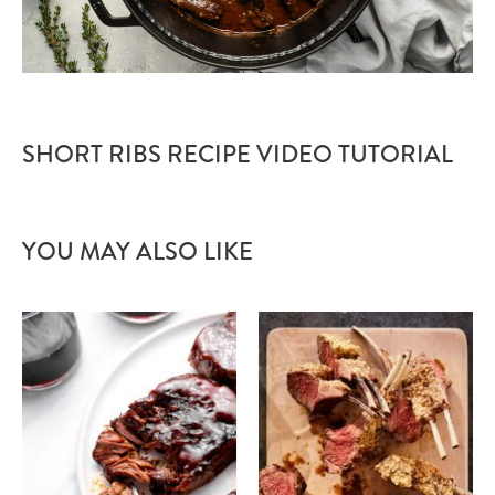
SHORT RIBS RECIPE VIDEO TUTORIAL
YOU MAY ALSO LIKE