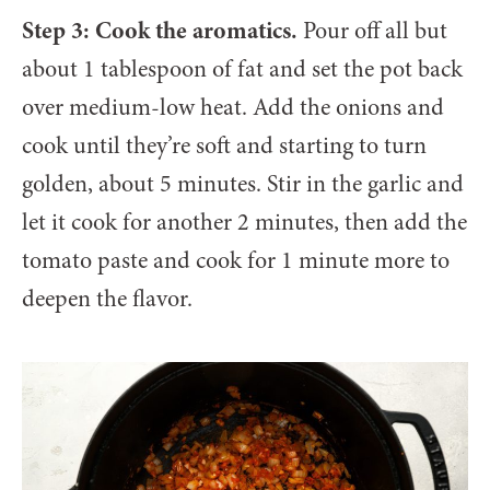
Step 3: Cook the aromatics.
Pour off all but
about 1 tablespoon of fat and set the pot back
over medium-low heat. Add the onions and
cook until they’re soft and starting to turn
golden, about 5 minutes. Stir in the garlic and
let it cook for another 2 minutes, then add the
tomato paste and cook for 1 minute more to
deepen the flavor.