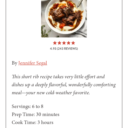
4.93
(
243
REVIEWS)
By
Jennifer Segal
This short rib recipe takes very little effort and
dishes up a deeply flavorful, wonderfully comforting
meal—your new cold-weather favorite.
Servings:
6
to 8
minutes
Prep Time:
30
minutes
hours
Cook Time:
3
hours