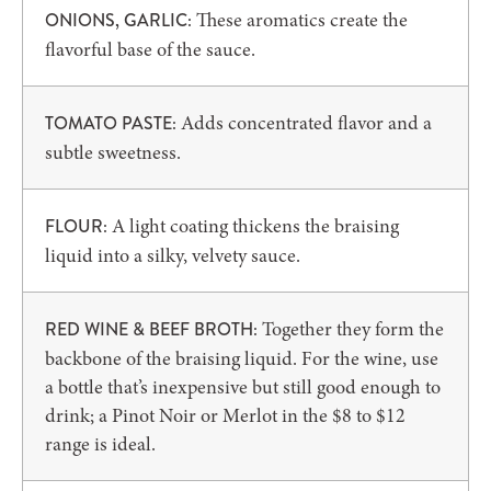
These aromatics create the
ONIONS, GARLIC:
flavorful base of the sauce.
Adds concentrated flavor and a
TOMATO PASTE:
subtle sweetness.
A light coating thickens the braising
FLOUR:
liquid into a silky, velvety sauce.
Together they form the
RED WINE & BEEF BROTH:
backbone of the braising liquid. For the wine, use
a bottle that’s inexpensive but still good enough to
drink; a Pinot Noir or Merlot in the $8 to $12
range is ideal.