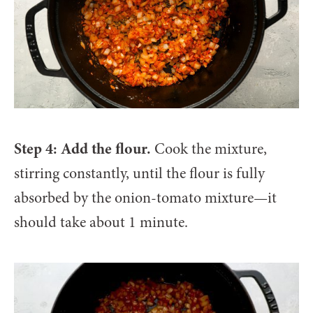
Step 4: Add the flour.
Cook the mixture,
stirring constantly, until the flour is fully
absorbed by the onion-tomato mixture—it
should take about 1 minute.