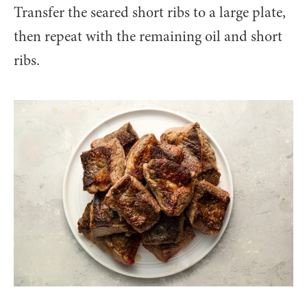
Transfer the seared short ribs to a large plate,
then repeat with the remaining oil and short
ribs.