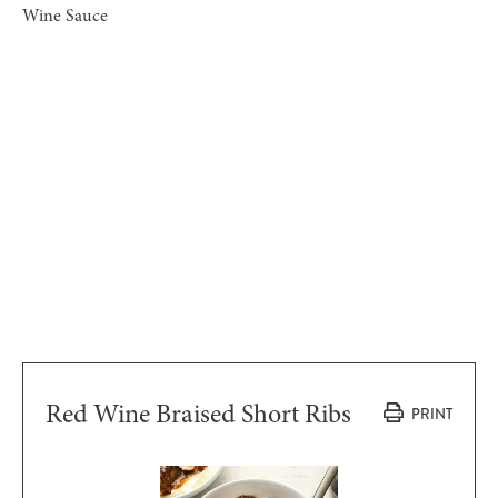
Wine Sauce
Red Wine Braised Short Ribs
PRINT