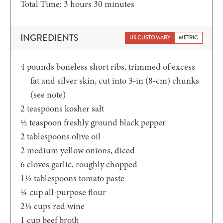
hours
minutes
Total Time:
3
hours
30
minutes
INGREDIENTS
US CUSTOMARY
METRIC
4
pounds
boneless short ribs,
trimmed of excess
fat and silver skin, cut into 3-in (8-cm) chunks
(see note)
2
teaspoons
kosher salt
½
teaspoon
freshly ground black pepper
2
tablespoons
olive oil
2
medium yellow onions,
diced
6
cloves
garlic,
roughly chopped
1½
tablespoons
tomato paste
¼
cup
all-purpose flour
2⅓
cups
red wine
1
cup
beef broth