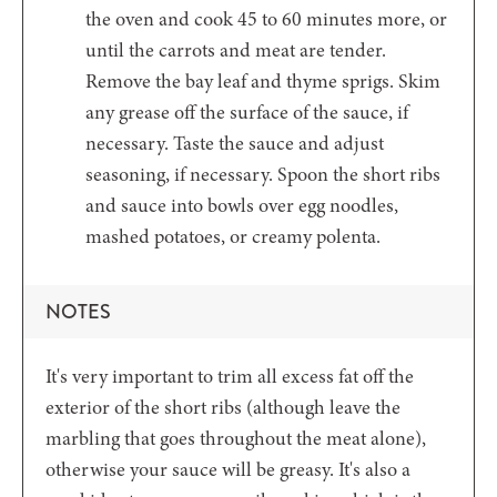
the oven and cook 45 to 60 minutes more, or
until the carrots and meat are tender.
Remove the bay leaf and thyme sprigs. Skim
any grease off the surface of the sauce, if
necessary. Taste the sauce and adjust
seasoning, if necessary. Spoon the short ribs
and sauce into bowls over egg noodles,
mashed potatoes, or creamy polenta.
NOTES
It's very important to trim all excess fat off the
exterior of the short ribs (although leave the
marbling that goes throughout the meat alone),
otherwise your sauce will be greasy. It's also a