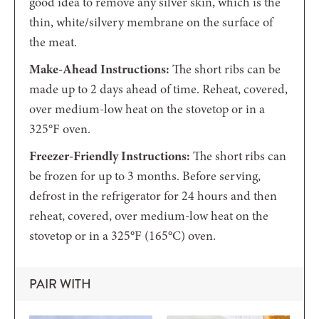
good idea to remove any silver skin, which is the
thin, white/silvery membrane on the surface of
the meat.
Make-Ahead Instructions:
The short ribs can be
made up to 2 days ahead of time. Reheat, covered,
over medium-low heat on the stovetop or in a
325°F oven.
Freezer-Friendly Instructions:
The short ribs can
be frozen for up to 3 months. Before serving,
defrost in the refrigerator for 24 hours and then
reheat, covered, over medium-low heat on the
stovetop or in a 325°F (
165°C) oven.
PAIR WITH