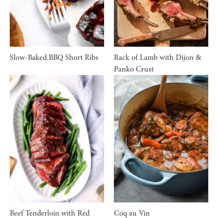
Slow-Baked BBQ Short Ribs
Rack of Lamb with Dijon &
Panko Crust
Beef Tenderloin with Red
Coq au Vin