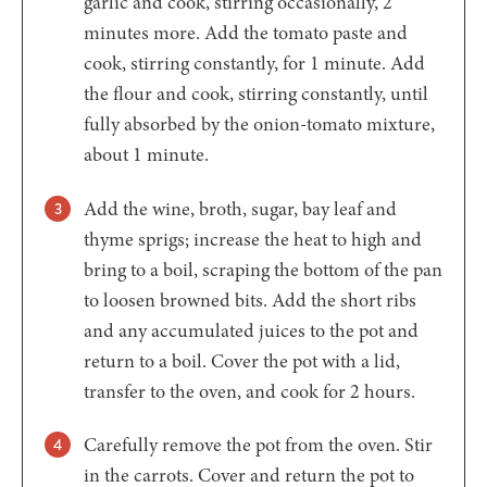
garlic and cook, stirring occasionally, 2
minutes more. Add the tomato paste and
cook, stirring constantly, for 1 minute. Add
the flour and cook, stirring constantly, until
fully absorbed by the onion-tomato mixture,
about 1 minute.
Add the wine, broth, sugar, bay leaf and
thyme sprigs; increase the heat to high and
bring to a boil, scraping the bottom of the pan
to loosen browned bits. Add the short ribs
and any accumulated juices to the pot and
return to a boil. Cover the pot with a lid,
transfer to the oven, and cook for 2 hours.
Carefully remove the pot from the oven. Stir
in the carrots. Cover and return the pot to