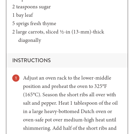
2
teaspoons
sugar
1
bay leaf
5
sprigs fresh thyme
2
large carrots,
sliced ½-in (13-mm)-thick
diagonally
INSTRUCTIONS
Adjust an oven rack to the lower-middle
position and preheat the oven to 325°F
(165°C). Season the short ribs all over with
salt and pepper. Heat 1 tablespoon of the oil
in a large heavy-bottomed Dutch oven or
oven-safe pot over medium-high heat until
shimmering. Add half of the short ribs and