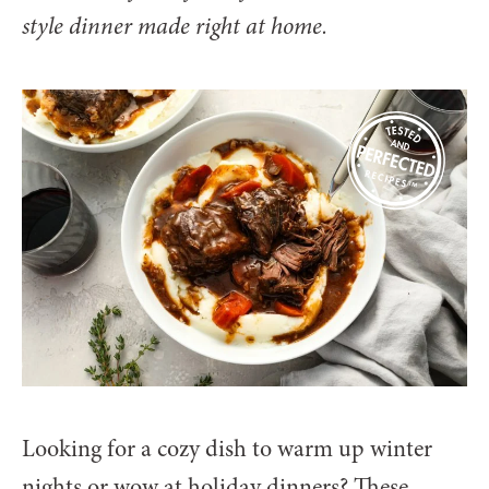
style dinner made right at home.
Looking for a cozy dish to warm up winter
nights or wow at holiday dinners? These