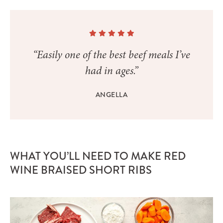
“Easily one of the best beef meals I’ve
had in ages.”
ANGELLA
WHAT YOU’LL NEED TO MAKE RED
WINE BRAISED SHORT RIBS