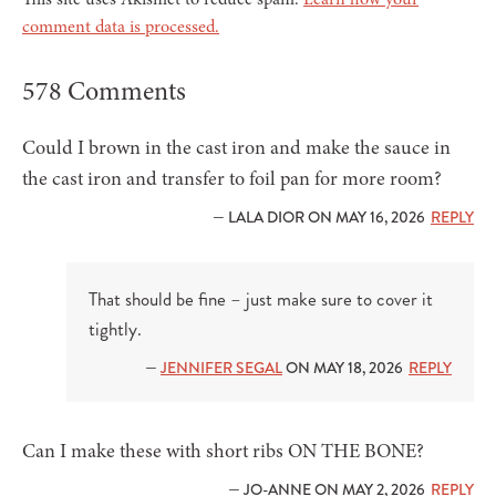
comment data is processed.
578 Comments
Could I brown in the cast iron and make the sauce in
the cast iron and transfer to foil pan for more room?
— LALA DIOR ON MAY 16, 2026
REPLY
That should be fine – just make sure to cover it
tightly.
—
JENNIFER SEGAL
ON MAY 18, 2026
REPLY
Can I make these with short ribs ON THE BONE?
— JO-ANNE ON MAY 2, 2026
REPLY