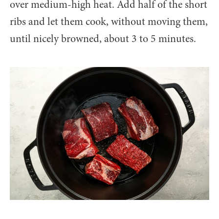
over medium-high heat. Add half of the short
ribs and let them cook, without moving them,
until nicely browned, about 3 to 5 minutes.