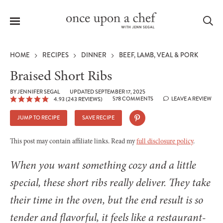
Menu
Sea
HOME
RECIPES
DINNER
BEEF, LAMB, VEAL & PORK
Braised Short Ribs
BY
JENNIFER SEGAL
UPDATED SEPTEMBER 17, 2025
578 COMMENTS
LEAVE A REVIEW
4.93
(
243
REVIEWS)
le
menu
JUMP TO RECIPE
SAVE RECIPE
This post may contain affiliate links. Read my
full disclosure policy
.
When you want something cozy and a little
special, these short ribs really deliver. They take
their time in the oven, but the end result is so
tender and flavorful, it feels like a restaurant-