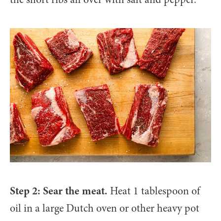
Step 2: Sear the meat.
Heat 1 tablespoon of
oil in a large Dutch oven or other heavy pot