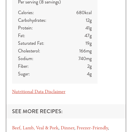
Per serving (8 servings)
Calories:
680
kcal
Carbohydrates:
12
g
Protein:
41
g
Fat:
47
g
Saturated Fat:
19
g
Cholesterol:
166
mg
Sodium:
740
mg
Fiber:
2
g
Sugar:
4
g
Nutritional Data Disclaimer
SEE MORE RECIPES:
Beef, Lamb, Veal & Pork
Dinner
Freezer-Friendly