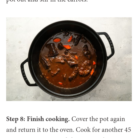
Step 8: Finish cooking.
Cover the pot again
and return it to the oven. Cook for another 45