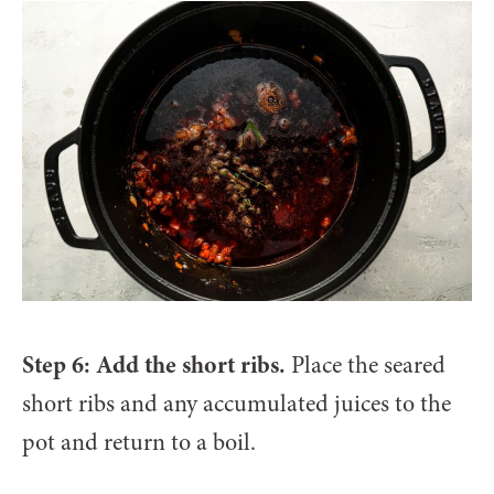
Step 6: Add the short ribs.
Place the seared
short ribs and any accumulated juices to the
pot and return to a boil.