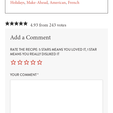
Holidays
Make-Ahead
American
French
4.93 from 243 votes
Add a Comment
RATE THE RECIPE: 5 STARS MEANS YOU LOVED IT, 1 STAR
MEANS YOU REALLY DISLIKED IT
YOUR COMMENT
*