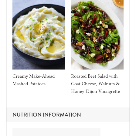
Creamy Make-Ahead
Roasted Beet Salad with
Mashed Potatoes
Goat Cheese, Walnuts &
Honey-Dijon Vinaigrette
NUTRITION INFORMATION