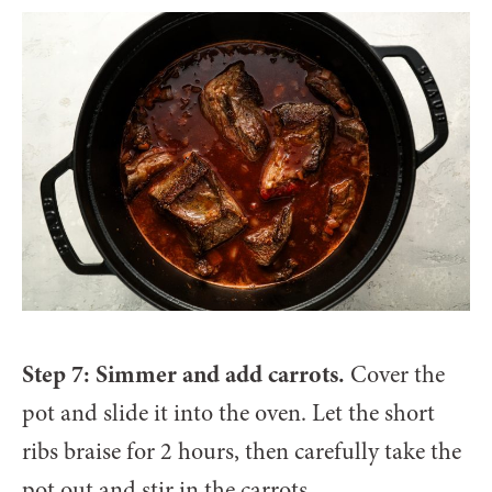
Step 7: Simmer and add carrots.
Cover the
pot and slide it into the oven. Let the short
ribs braise for 2 hours, then carefully take the
pot out and stir in the carrots.