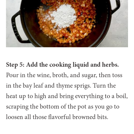
Step 5: Add the cooking liquid and herbs.
Pour in the wine, broth, and sugar, then toss
in the bay leaf and thyme sprigs. Turn the
heat up to high and bring everything to a boil,
scraping the bottom of the pot as you go to
loosen all those flavorful browned bits.