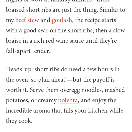
braised short ribs are just the thing. Similar to
my
beef stew
and
goulash
, the recipe starts
with a good sear on the short ribs, then a slow
braise in a rich red wine sauce until they’re
fall-apart tender.
Heads-up: short ribs do need a few hours in
the oven, so plan ahead—but the payoff is
worth it. Serve them overegg noodles, mashed
potatoes, or creamy
polenta
, and enjoy the
incredible aroma that fills your kitchen while
they cook.