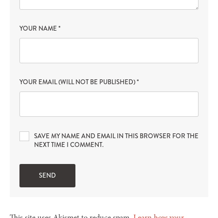
YOUR NAME
*
YOUR EMAIL (WILL NOT BE PUBLISHED)
*
SAVE MY NAME AND EMAIL IN THIS BROWSER FOR THE
NEXT TIME I COMMENT.
This site uses Akismet to reduce spam.
Learn how your