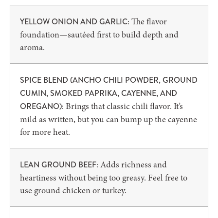
The flavor
YELLOW ONION AND GARLIC:
foundation—sautéed first to build depth and
aroma.
SPICE BLEND (ANCHO CHILI POWDER, GROUND
CUMIN, SMOKED PAPRIKA, CAYENNE, AND
Brings that classic chili flavor. It’s
OREGANO):
mild as written, but you can bump up the cayenne
for more heat.
Adds richness and
LEAN GROUND BEEF:
heartiness without being too greasy. Feel free to
use ground chicken or turkey.