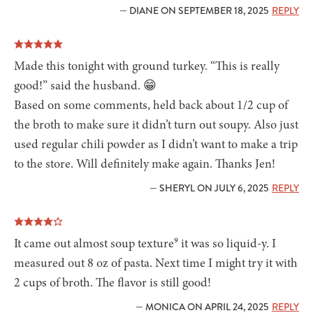
— DIANE ON SEPTEMBER 18, 2025
REPLY
Made this tonight with ground turkey. “This is really
good!” said the husband. 😁
Based on some comments, held back about 1/2 cup of
the broth to make sure it didn’t turn out soupy. Also just
used regular chili powder as I didn’t want to make a trip
to the store. Will definitely make again. Thanks Jen!
— SHERYL ON JULY 6, 2025
REPLY
It came out almost soup texture⁹ it was so liquid-y. I
measured out 8 oz of pasta. Next time I might try it with
2 cups of broth. The flavor is still good!
— MONICA ON APRIL 24, 2025
REPLY