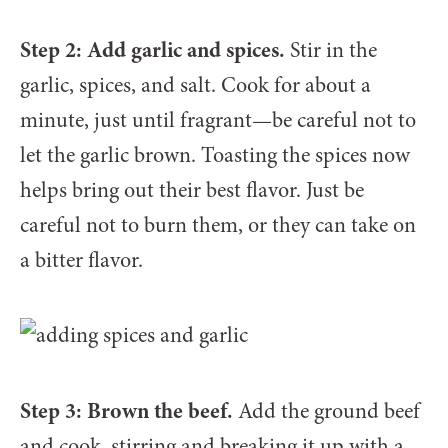
Step 2: Add garlic and spices.
Stir in the
garlic, spices, and salt. Cook for about a
minute, just until fragrant—be careful not to
let the garlic brown. Toasting the spices now
helps bring out their best flavor. Just be
careful not to burn them, or they can take on
a bitter flavor.
Step 3: Brown the beef.
Add the ground beef
and cook, stirring and breaking it up with a