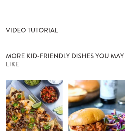
VIDEO TUTORIAL
MORE KID-FRIENDLY DISHES YOU MAY
LIKE