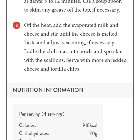
al dente, 9 to 12 minutes. Use a soup spoon
to skim any grease off the top, if necessary.
Off the heat, add the evaporated milk and
cheese and stir until the cheese is melted.
Taste and adjust seasoning, if necessary.
Ladle the chili mac into bowls and sprinkle
with the scallions. Serve with more shredded
cheese and tortilla chips.
NUTRITION INFORMATION
Per serving (4 servings)
Calories:
918
kcal
Carbohydrates:
70
g