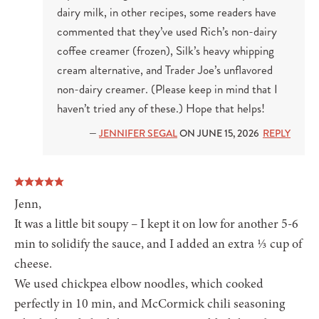
dairy milk, in other recipes, some readers have
commented that they’ve used Rich’s non-dairy
coffee creamer (frozen), Silk’s heavy whipping
cream alternative, and Trader Joe’s unflavored
non-dairy creamer. (Please keep in mind that I
haven’t tried any of these.) Hope that helps!
—
JENNIFER SEGAL
ON JUNE 15, 2026
REPLY
Jenn,
It was a little bit soupy – I kept it on low for another 5-6
min to solidify the sauce, and I added an extra ⅓ cup of
cheese.
We used chickpea elbow noodles, which cooked
perfectly in 10 min, and McCormick chili seasoning