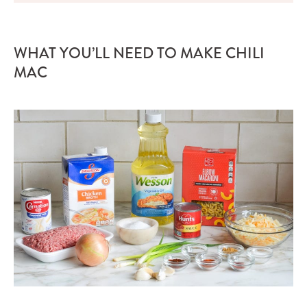
WHAT YOU’LL NEED TO MAKE CHILI
MAC