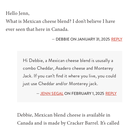
Hello Jenn,
What is Mexican cheese blend? I don’t believe I have
ever seen that here in Canada.
— DEBBIE ON JANUARY 31, 2025
REPLY
Hi Debbie, a Mexican cheese blend is ususally a
combo Cheddar, Asadero cheese and Monterey
Jack. If you can’t find it where you live, you could
just use Cheddar and/or Monterey jack.
—
JENN SEGAL
ON FEBRUARY 1, 2025
REPLY
Debbie, Mexican blend cheese is available in
Canada and is made by Cracker Barrel. It’s called