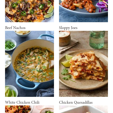
Beef Nachos
Sloppy Joes
White Chicken Chili
Chicken Quesadillas