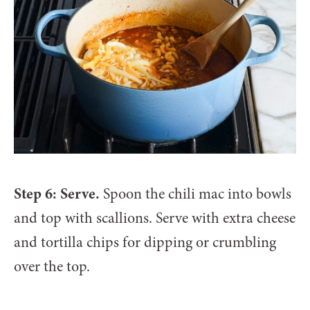
Step 6: Serve.
Spoon the chili mac into bowls
and top with scallions. Serve with extra cheese
and tortilla chips for dipping or crumbling
over the top.