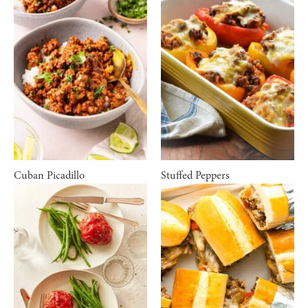
Cuban Picadillo
Stuffed Peppers