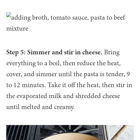
Step 5: Simmer and stir in cheese.
Bring
everything to a boil, then reduce the heat,
cover, and simmer until the pasta is tender, 9
to 12 minutes. Take it off the heat, then stir in
the evaporated milk and shredded cheese
until melted and creamy.