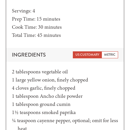
Servings:
4
minutes
Prep Time:
15
minutes
minutes
Cook Time:
30
minutes
minutes
Total Time:
45
minutes
INGREDIENTS
US CUSTOMARY
METRIC
2
tablespoons
vegetable oil
1
large yellow onion,
finely chopped
4
cloves garlic,
finely chopped
1
tablespoon
Ancho chile powder
1
tablespoon
ground cumin
1½
teaspoons
smoked paprika
¼
teaspoon
cayenne pepper,
optional; omit for less
heat