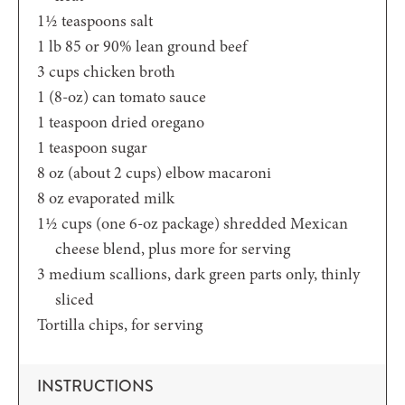
1½
teaspoons
salt
1
lb
85 or 90% lean ground beef
3
cups
chicken broth
1
(8-oz)
can tomato sauce
1
teaspoon
dried oregano
1
teaspoon
sugar
8
oz (about 2 cups)
elbow macaroni
8
oz
evaporated milk
1½
cups (one 6-oz package)
shredded Mexican
cheese blend, plus more for serving
3
medium scallions,
dark green parts only, thinly
sliced
Tortilla chips,
for serving
INSTRUCTIONS