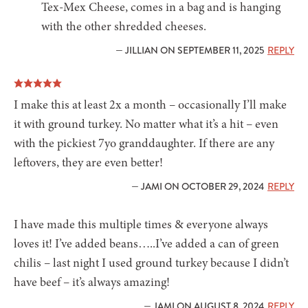
Tex-Mex Cheese, comes in a bag and is hanging
with the other shredded cheeses.
— JILLIAN ON SEPTEMBER 11, 2025
REPLY
I make this at least 2x a month – occasionally I’ll make
it with ground turkey. No matter what it’s a hit – even
with the pickiest 7yo granddaughter. If there are any
leftovers, they are even better!
— JAMI ON OCTOBER 29, 2024
REPLY
I have made this multiple times & everyone always
loves it! I’ve added beans…..I’ve added a can of green
chilis – last night I used ground turkey because I didn’t
have beef – it’s always amazing!
— JAMI ON AUGUST 8, 2024
REPLY