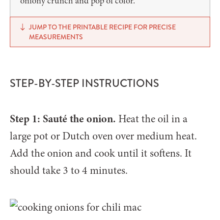
oniony crunch and pop of color.
JUMP TO THE PRINTABLE RECIPE FOR PRECISE
MEASUREMENTS
STEP-BY-STEP INSTRUCTIONS
Step 1: Sauté the onion.
Heat the oil in a
large pot or Dutch oven over medium heat.
Add the onion and cook until it softens. It
should take 3 to 4 minutes.