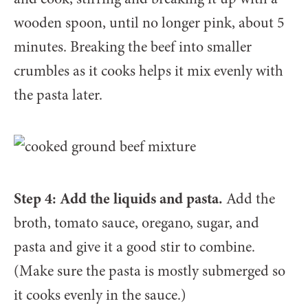
wooden spoon, until no longer pink, about 5
minutes. Breaking the beef into smaller
crumbles as it cooks helps it mix evenly with
the pasta later.
Step 4: Add the liquids and pasta.
Add the
broth, tomato sauce, oregano, sugar, and
pasta and give it a good stir to combine.
(Make sure the pasta is mostly submerged so
it cooks evenly in the sauce.)