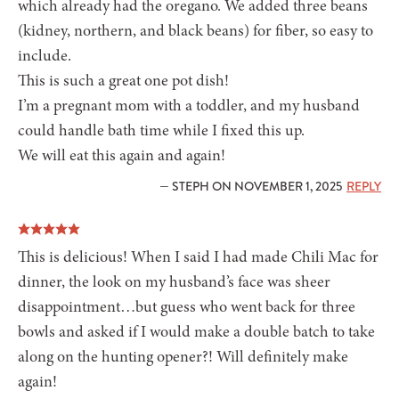
which already had the oregano. We added three beans
(kidney, northern, and black beans) for fiber, so easy to
include.
This is such a great one pot dish!
I’m a pregnant mom with a toddler, and my husband
could handle bath time while I fixed this up.
We will eat this again and again!
— STEPH ON NOVEMBER 1, 2025
REPLY
This is delicious! When I said I had made Chili Mac for
dinner, the look on my husband’s face was sheer
disappointment…but guess who went back for three
bowls and asked if I would make a double batch to take
along on the hunting opener?! Will definitely make
again!