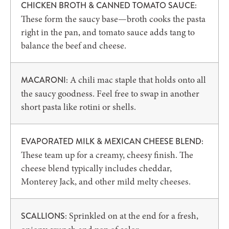
CHICKEN BROTH & CANNED TOMATO SAUCE:
These form the saucy base—broth cooks the pasta
right in the pan, and tomato sauce adds tang to
balance the beef and cheese.
A chili mac staple that holds onto all
MACARONI:
the saucy goodness. Feel free to swap in another
short pasta like rotini or shells.
EVAPORATED MILK & MEXICAN CHEESE BLEND:
These team up for a creamy, cheesy finish. The
cheese blend typically includes cheddar,
Monterey Jack, and other mild melty cheeses.
Sprinkled on at the end for a fresh,
SCALLIONS: