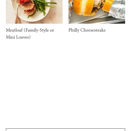
Meatloaf (Family-Style or
Philly Cheesesteaks
Mini Loaves)