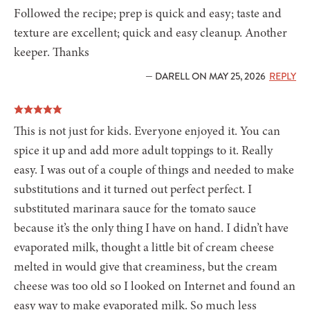
Followed the recipe; prep is quick and easy; taste and
texture are excellent; quick and easy cleanup. Another
keeper. Thanks
— DARELL ON MAY 25, 2026
REPLY
This is not just for kids. Everyone enjoyed it. You can
spice it up and add more adult toppings to it. Really
easy. I was out of a couple of things and needed to make
substitutions and it turned out perfect perfect. I
substituted marinara sauce for the tomato sauce
because it’s the only thing I have on hand. I didn’t have
evaporated milk, thought a little bit of cream cheese
melted in would give that creaminess, but the cream
cheese was too old so I looked on Internet and found an
easy way to make evaporated milk. So much less