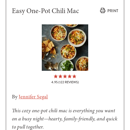
Easy One-Pot Chili Mac
PRINT
4.95
(
122
REVIEWS)
By
Jennifer Segal
This cozy one-pot chili mac is everything you want
on a busy night—hearty, family-friendly, and quick
to pull together.