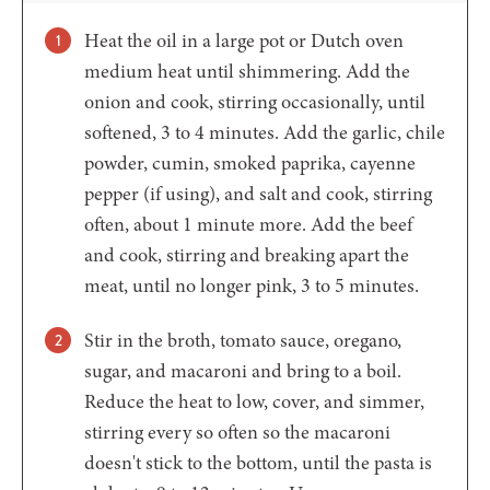
Heat the oil in a large pot or Dutch oven
medium heat until shimmering. Add the
onion and cook, stirring occasionally, until
softened, 3 to 4 minutes. Add the garlic, chile
powder, cumin, smoked paprika, cayenne
pepper (if using), and salt and cook, stirring
often, about 1 minute more. Add the beef
and cook, stirring and breaking apart the
meat, until no longer pink, 3 to 5 minutes.
Stir in the broth, tomato sauce, oregano,
sugar, and macaroni and bring to a boil.
Reduce the heat to low, cover, and simmer,
stirring every so often so the macaroni
doesn't stick to the bottom, until the pasta is