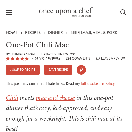
Menu
Sea
HOME
RECIPES
DINNER
BEEF, LAMB, VEAL & PORK
One-Pot Chili Mac
BY
JENNIFER SEGAL
UPDATED JUNE 23, 2025
224 COMMENTS
LEAVE A REVIEW
4.95
(
122
REVIEWS)
le
menu
JUMP TO RECIPE
SAVE RECIPE
This post may contain affiliate links. Read my
full disclosure policy
.
Chili
meets
mac and cheese
in this one-pot
dinner that’s cozy, kid-approved, and easy
enough for a weeknight. This is chili mac at its
best!