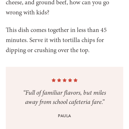
cheese, and ground beef, how can you go
wrong with kids?
This dish comes together in less than 45
minutes. Serve it with tortilla chips for
dipping or crushing over the top.
“Full of familiar flavors, but miles
away from school cafeteria fare.”
PAULA