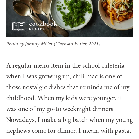
Photo by Johnny Miller (Clarkson Potter, 2021)
A regular menu item in the school cafeteria
when I was growing up, chili mac is one of
those nostalgic dishes that reminds me of my
childhood. When my kids were younger, it
was one of my go-to weeknight dinners.
Nowadays, I make a big batch when my young
nephews come for dinner. I mean, with pasta,