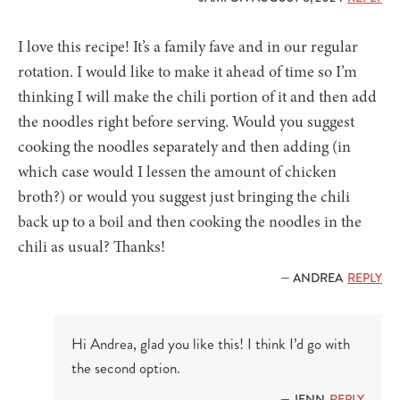
I love this recipe! It’s a family fave and in our regular
rotation. I would like to make it ahead of time so I’m
thinking I will make the chili portion of it and then add
the noodles right before serving. Would you suggest
cooking the noodles separately and then adding (in
which case would I lessen the amount of chicken
broth?) or would you suggest just bringing the chili
back up to a boil and then cooking the noodles in the
chili as usual? Thanks!
— ANDREA
REPLY
Hi Andrea, glad you like this! I think I’d go with
the second option.
— JENN
REPLY