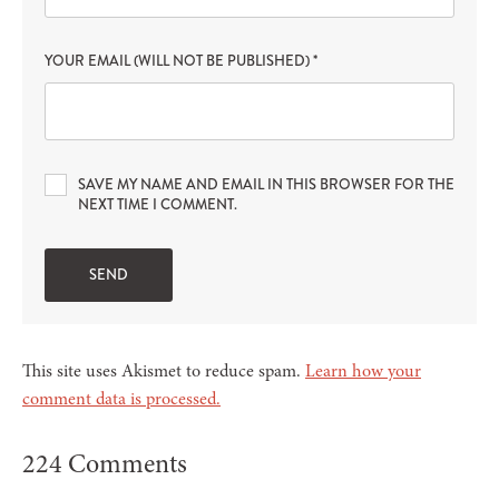
YOUR EMAIL (WILL NOT BE PUBLISHED)
*
SAVE MY NAME AND EMAIL IN THIS BROWSER FOR THE
NEXT TIME I COMMENT.
This site uses Akismet to reduce spam.
Learn how your
comment data is processed.
224 Comments