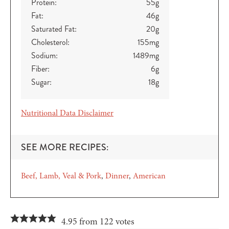
Protein:
55
g
Fat:
46
g
Saturated Fat:
20
g
Cholesterol:
155
mg
Sodium:
1489
mg
Fiber:
6
g
Sugar:
18
g
Nutritional Data Disclaimer
SEE MORE RECIPES:
Beef, Lamb, Veal & Pork
Dinner
American
4.95 from 122 votes