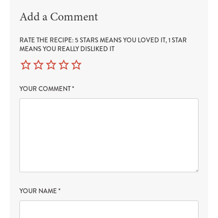
Add a Comment
RATE THE RECIPE: 5 STARS MEANS YOU LOVED IT, 1 STAR
MEANS YOU REALLY DISLIKED IT
YOUR COMMENT
*
YOUR NAME
*