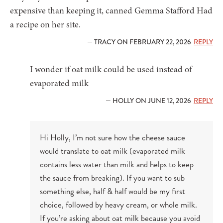
expensive than keeping it, canned Gemma Stafford Had
a recipe on her site.
— TRACY ON FEBRUARY 22, 2026
REPLY
I wonder if oat milk could be used instead of
evaporated milk
— HOLLY ON JUNE 12, 2026
REPLY
Hi Holly, I’m not sure how the cheese sauce
would translate to oat milk (evaporated milk
contains less water than milk and helps to keep
the sauce from breaking). If you want to sub
something else, half & half would be my first
choice, followed by heavy cream, or whole milk.
If you’re asking about oat milk because you avoid