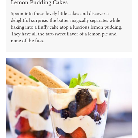
Lemon Pudding Cakes
Spoon into these lovely little cakes and discover a
delightful surprise: the batter magically separates while
baking into a fluffy cake atop a luscious lemon pudding.
They have all the tart-sweet flavor of a lemon pie and
none of the fuss.