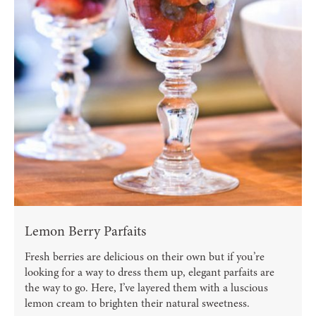
Lemon Berry Parfaits
Fresh berries are delicious on their own but if you’re
looking for a way to dress them up, elegant parfaits are
the way to go. Here, I’ve layered them with a luscious
lemon cream to brighten their natural sweetness.