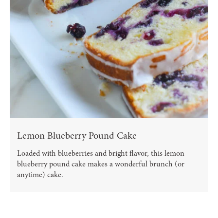
Lemon Blueberry Pound Cake
Loaded with blueberries and bright flavor, this lemon
blueberry pound cake makes a wonderful brunch (or
anytime) cake.