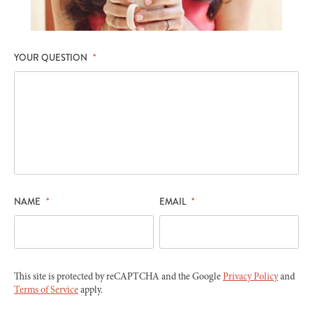
YOUR QUESTION
*
NAME
*
EMAIL
*
This site is protected by reCAPTCHA and the Google
Privacy Policy
and
Terms of Service
apply.