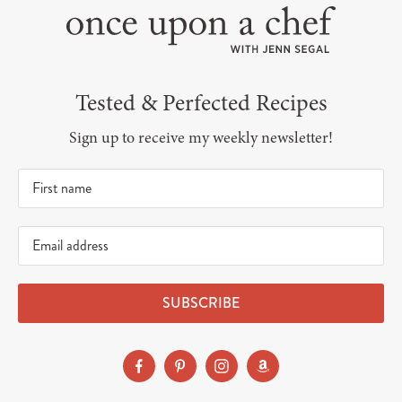
Tested & Perfected Recipes
Sign up to receive my weekly newsletter!
SUBSCRIBE