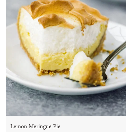
Lemon Meringue Pie