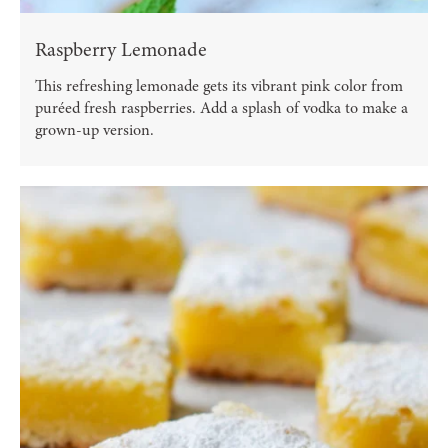
Raspberry Lemonade
This refreshing lemonade gets its vibrant pink color from
puréed fresh raspberries. Add a splash of vodka to make a
grown-up version.