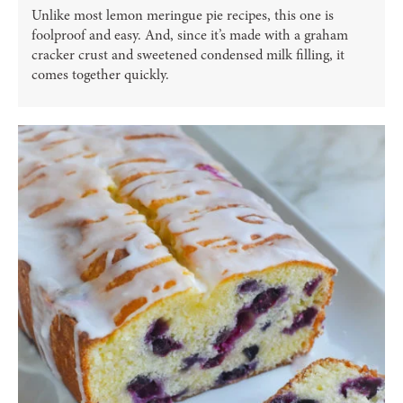
Unlike most lemon meringue pie recipes, this one is
foolproof and easy. And, since it’s made with a graham
cracker crust and sweetened condensed milk filling, it
comes together quickly.