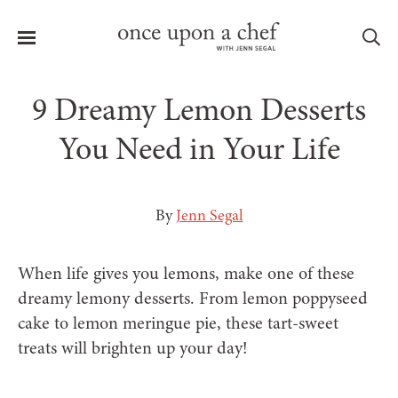
Menu
Sea
9 Dreamy Lemon Desserts
You Need in Your Life
le
menu
By
Jenn Segal
When life gives you lemons, make one of these
dreamy lemony desserts. From lemon poppyseed
cake to lemon meringue pie, these tart-sweet
treats will brighten up your day!