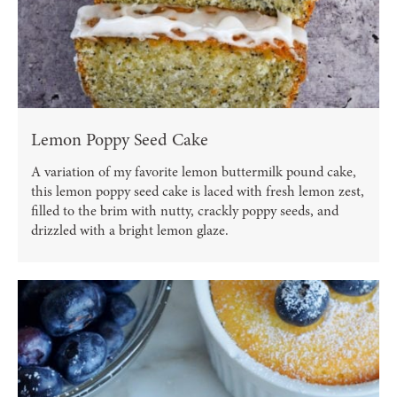
Lemon Poppy Seed Cake
A variation of my favorite lemon buttermilk pound cake,
this lemon poppy seed cake is laced with fresh lemon zest,
filled to the brim with nutty, crackly poppy seeds, and
drizzled with a bright lemon glaze.