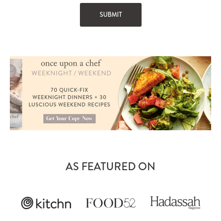
AS FEATURED ON