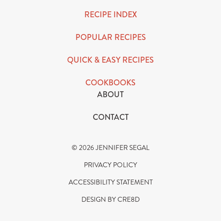
RECIPE INDEX
POPULAR RECIPES
QUICK & EASY RECIPES
COOKBOOKS
ABOUT
CONTACT
© 2026 JENNIFER SEGAL
PRIVACY POLICY
ACCESSIBILITY STATEMENT
DESIGN BY CRE8D