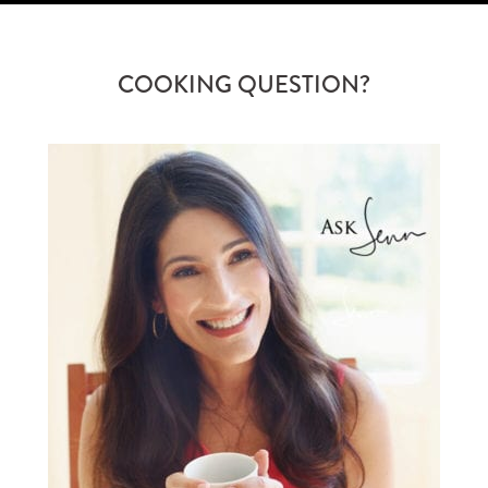
COOKING QUESTION?