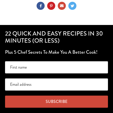
22 QUICK AND EASY RECIPES IN 30
MINUTES (OR LESS)
Plus 5 Chef Secrets To Make You A Better Cook!
SUBSCRIBE