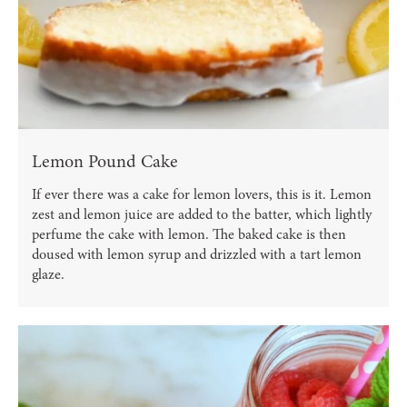
Lemon Pound Cake
If ever there was a cake for lemon lovers, this is it. Lemon
zest and lemon juice are added to the batter, which lightly
perfume the cake with lemon. The baked cake is then
doused with lemon syrup and drizzled with a tart lemon
glaze.