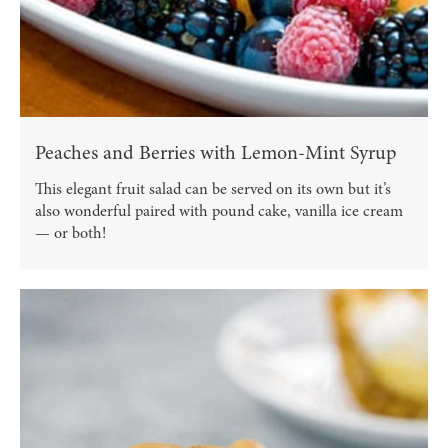
Peaches and Berries with Lemon-Mint Syrup
This elegant fruit salad can be served on its own but it’s
also wonderful paired with pound cake, vanilla ice cream
— or both!