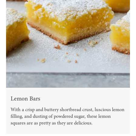
Lemon Bars
With a crisp and buttery shortbread crust, luscious lemon
filling, and dusting of powdered sugar, these lemon
squares are as pretty as they are delicious.