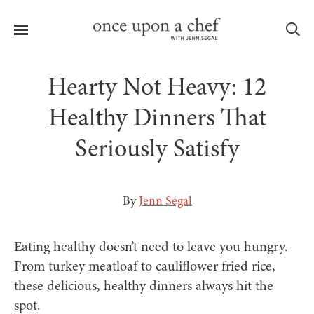
Menu
Sea
Hearty Not Heavy: 12
Healthy Dinners That
Seriously Satisfy
le
menu
By
Jenn Segal
Eating healthy doesn’t need to leave you hungry.
From turkey meatloaf to cauliflower fried rice,
these delicious, healthy dinners always hit the
spot.