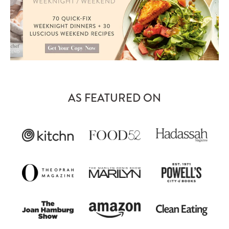
AS FEATURED ON