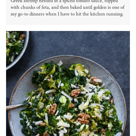
Greek shrimp nestled in a spiced tomato sauce, topped
with chunks of feta, and then baked until golden is one of
my go-to dinners when I have to hit the kitchen running.