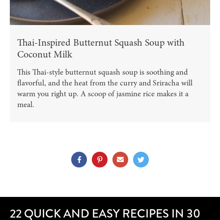
Thai-Inspired Butternut Squash Soup with
Coconut Milk
This Thai-style butternut squash soup is soothing and
flavorful, and the heat from the curry and Sriracha will
warm you right up. A scoop of jasmine rice makes it a
meal.
22 QUICK AND EASY RECIPES IN 30