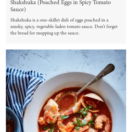
Shakshuka (Poached Eggs in Spicy Tomato
Sauce)
Shakshuka is a one-skillet dish of eggs poached in a
smoky, spicy, vegetable-laden tomato sauce. Don’t forget
the bread for mopping up the sauce.