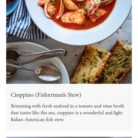
Cioppino (Fisherman’s Stew)
Brimming with fresh seafood in a tomato and wine broth
that tastes like the sea, cioppino is a wonderful and light
Italian-American fish stew.