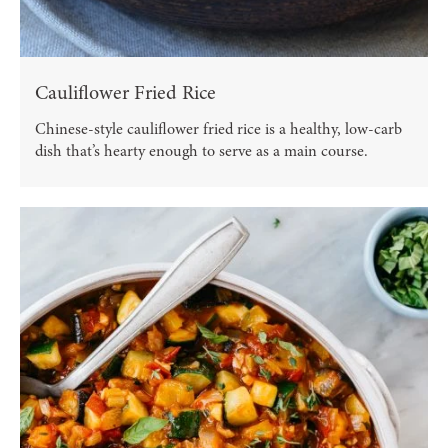
Cauliflower Fried Rice
Chinese-style cauliflower fried rice is a healthy, low-carb
dish that’s hearty enough to serve as a main course.