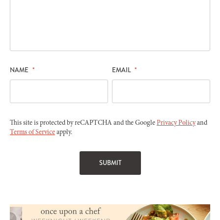
NAME
*
EMAIL
*
This site is protected by reCAPTCHA and the Google
Privacy Policy
and
Terms of Service
apply.