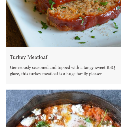
Turkey Meatloaf
Generously seasoned and topped with a tangy-sweet BBQ
glaze, this turkey meatloaf is a huge family pleaser.