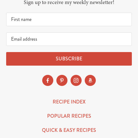
Sign up to receive my weekly newsletter!
SUBSCRIBE
RECIPE INDEX
POPULAR RECIPES
QUICK & EASY RECIPES