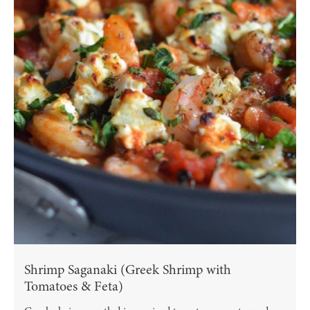
Shrimp Saganaki (Greek Shrimp with
Tomatoes & Feta)