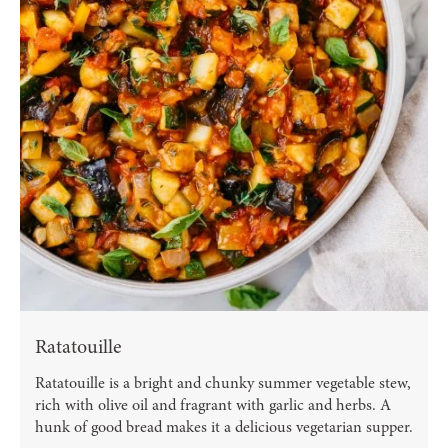
Ratatouille
Ratatouille is a bright and chunky summer vegetable stew,
rich with olive oil and fragrant with garlic and herbs. A
hunk of good bread makes it a delicious vegetarian supper.