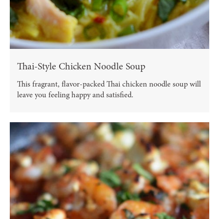
Thai-Style Chicken Noodle Soup
This fragrant, flavor-packed Thai chicken noodle soup will
leave you feeling happy and satisfied.