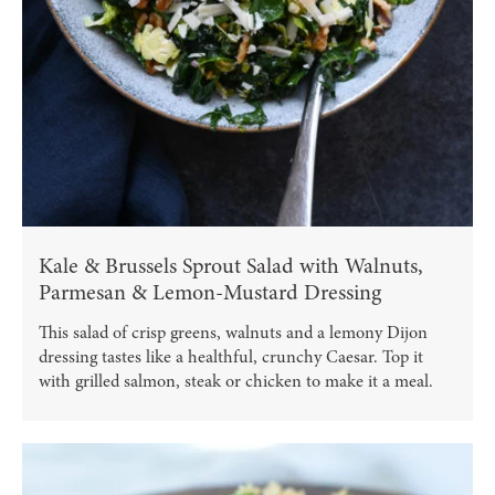
Kale & Brussels Sprout Salad with Walnuts,
Parmesan & Lemon-Mustard Dressing
This salad of crisp greens, walnuts and a lemony Dijon
dressing tastes like a healthful, crunchy Caesar. Top it
with grilled salmon, steak or chicken to make it a meal.