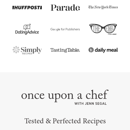
Tested & Perfected Recipes