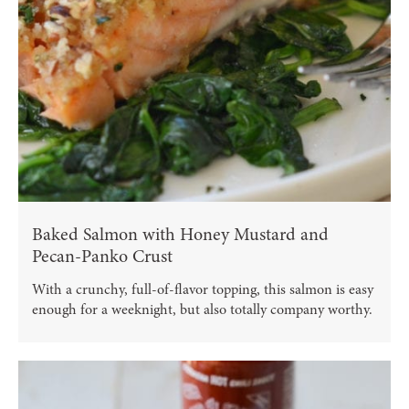
Baked Salmon with Honey Mustard and
Pecan-Panko Crust
With a crunchy, full-of-flavor topping, this salmon is easy
enough for a weeknight, but also totally company worthy.