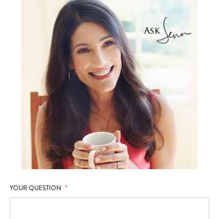
YOUR QUESTION
*