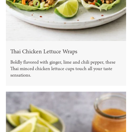
Thai Chicken Lettuce Wraps
Boldly flavored with ginger, lime and chili pepper, these
Thai minced chicken lettuce cups touch all your taste
sensations.