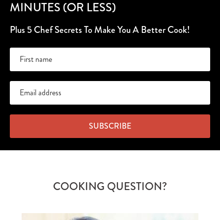
MINUTES (OR LESS)
Plus 5 Chef Secrets To Make You A Better Cook!
SUBSCRIBE
COOKING QUESTION?