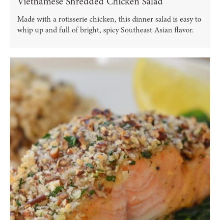
Vietnamese Shredded Chicken Salad
Made with a rotisserie chicken, this dinner salad is easy to
whip up and full of bright, spicy Southeast Asian flavor.