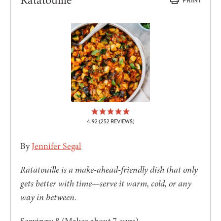
Ratatouille
PRINT
4.92
(
252
REVIEWS)
By
Jennifer Segal
Ratatouille is a make-ahead-friendly dish that only
gets better with time—serve it warm, cold, or any
way in between.
Servings:
8
(Makes about 7 cups)