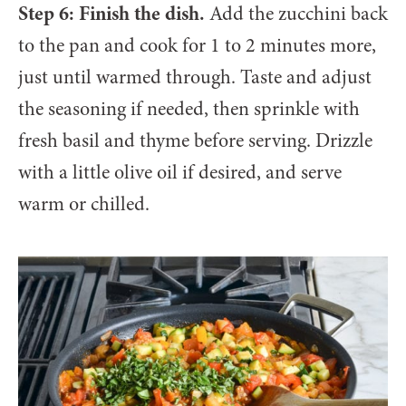
Step 6: Finish the dish.
Add the zucchini back
to the pan and cook for 1 to 2 minutes more,
just until warmed through. Taste and adjust
the seasoning if needed, then sprinkle with
fresh basil and thyme before serving. Drizzle
with a little olive oil if desired, and serve
warm or chilled.