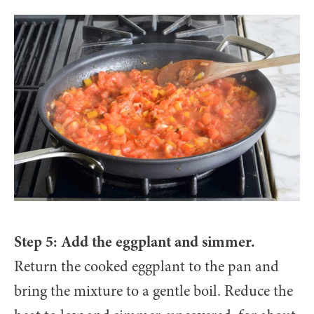
Step 5: Add the eggplant and simmer.
Return the cooked eggplant to the pan and
bring the mixture to a gentle boil. Reduce the