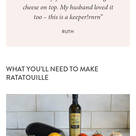
cheese on top. My husband loved it
too – this is a keeper!rnrn”
RUTH
WHAT YOU’LL NEED TO MAKE
RATATOUILLE