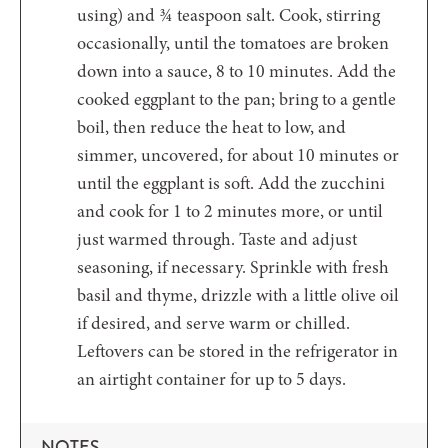
using) and ¾ teaspoon salt. Cook, stirring
occasionally, until the tomatoes are broken
down into a sauce, 8 to 10 minutes. Add the
cooked eggplant to the pan; bring to a gentle
boil, then reduce the heat to low, and
simmer, uncovered, for about 10 minutes or
until the eggplant is soft. Add the zucchini
and cook for 1 to 2 minutes more, or until
just warmed through. Taste and adjust
seasoning, if necessary. Sprinkle with fresh
basil and thyme, drizzle with a little olive oil
if desired, and serve warm or chilled.
Leftovers can be stored in the refrigerator in
an airtight container for up to 5 days.
NOTES