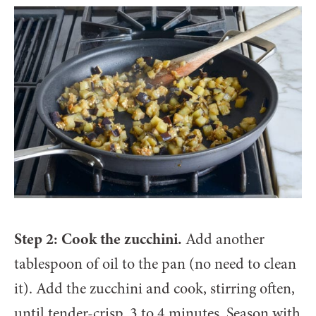
Step 2: Cook the zucchini.
Add another
tablespoon of oil to the pan (no need to clean
it). Add the zucchini and cook, stirring often,
until tender-crisp, 3 to 4 minutes. Season with