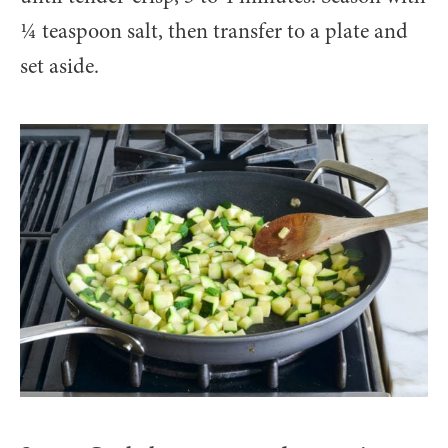
¼ teaspoon salt, then transfer to a plate and
set aside.