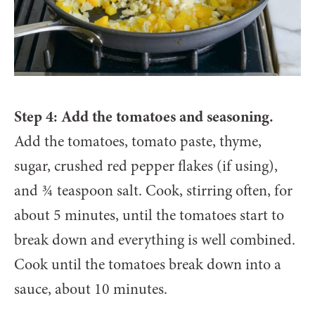
Step 4: Add the tomatoes and seasoning.
Add the tomatoes, tomato paste, thyme,
sugar, crushed red pepper flakes (if using),
and ¾ teaspoon salt. Cook, stirring often, for
about 5 minutes, until the tomatoes start to
break down and everything is well combined.
Cook until the tomatoes break down into a
sauce, about 10 minutes.