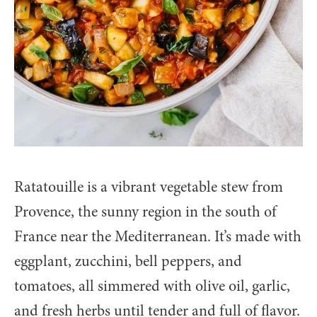
Ratatouille is a vibrant vegetable stew from
Provence, the sunny region in the south of
France near the Mediterranean. It’s made with
eggplant, zucchini, bell peppers, and
tomatoes, all simmered with olive oil, garlic,
and fresh herbs until tender and full of flavor.