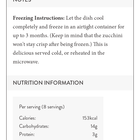
Freezing Instructions:
Let the dish cool
completely and freeze in an airtight container for
up to 3 months. (Keep in mind that the zucchini
won't stay crisp after being frozen.) This is
delicious served cold, or reheated in the
microwave.
NUTRITION INFORMATION
Per serving (8 servings)
Calories:
153
kcal
Carbohydrates:
14
g
Protein:
3
g