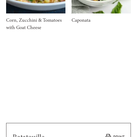
Corn, Zucchini & Tomatoes
Caponata
with Goat Cheese