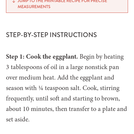
JUMP TO THE PRINTABLE RECIPE FOR PRECISE
MEASUREMENTS
STEP-BY-STEP INSTRUCTIONS
Step 1: Cook the eggplant.
Begin by heating
3 tablespoons of oil in a large nonstick pan
over medium heat. Add the eggplant and
season with ¼ teaspoon salt. Cook, stirring
frequently, until soft and starting to brown,
about 10 minutes, then transfer to a plate and
set aside.