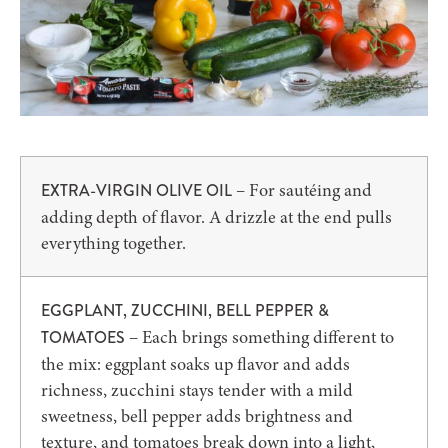
– For sautéing and
EXTRA-VIRGIN OLIVE OIL
adding depth of flavor. A drizzle at the end pulls
everything together.
EGGPLANT, ZUCCHINI, BELL PEPPER &
– Each brings something different to
TOMATOES
the mix: eggplant soaks up flavor and adds
richness, zucchini stays tender with a mild
sweetness, bell pepper adds brightness and
texture, and tomatoes break down into a light,