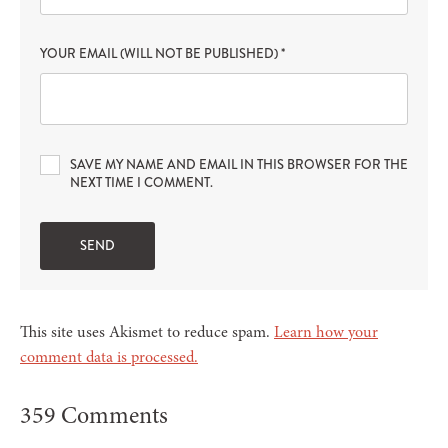
YOUR EMAIL (WILL NOT BE PUBLISHED)
*
SAVE MY NAME AND EMAIL IN THIS BROWSER FOR THE
NEXT TIME I COMMENT.
This site uses Akismet to reduce spam.
Learn how your
comment data is processed.
359 Comments