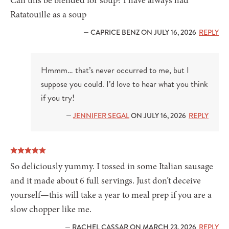
Can this be blended for soup? I have always had
Ratatouille as a soup
— CAPRICE BENZ ON JULY 16, 2026
REPLY
Hmmm… that’s never occurred to me, but I
suppose you could. I’d love to hear what you think
if you try!
—
JENNIFER SEGAL
ON JULY 16, 2026
REPLY
So deliciously yummy. I tossed in some Italian sausage
and it made about 6 full servings. Just don’t deceive
yourself—this will take a year to meal prep if you are a
slow chopper like me.
— RACHEL CASSAR ON MARCH 23, 2026
REPLY