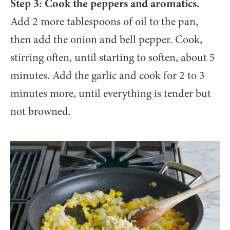
Step 3: Cook the peppers and aromatics.
Add 2 more tablespoons of oil to the pan,
then add the onion and bell pepper. Cook,
stirring often, until starting to soften, about 5
minutes. Add the garlic and cook for 2 to 3
minutes more, until everything is tender but
not browned.