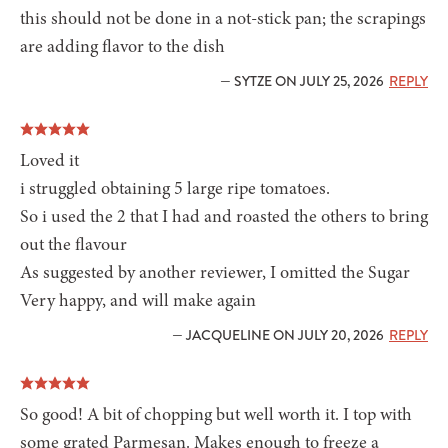
this should not be done in a not-stick pan; the scrapings
are adding flavor to the dish
— SYTZE ON JULY 25, 2026
REPLY
Loved it
i struggled obtaining 5 large ripe tomatoes.
So i used the 2 that I had and roasted the others to bring
out the flavour
As suggested by another reviewer, I omitted the Sugar
Very happy, and will make again
— JACQUELINE ON JULY 20, 2026
REPLY
So good! A bit of chopping but well worth it. I top with
some grated Parmesan. Makes enough to freeze a