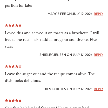
portion for later.
— MARY E FEE ON JULY 19, 2026
REPLY
Loved this and served it on toasts as a brochette. I will
freeze the rest. I also added oregano and thyme. Five
stars
— SHIRLEY JENSEN ON JULY 17, 2026
REPLY
Leave the sugar out and the recipe comes alive. The
dish looks delicious.
— DR M PHILLIPS ON JULY 17, 2026
REPLY