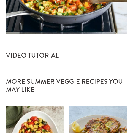
VIDEO TUTORIAL
MORE SUMMER VEGGIE RECIPES YOU
MAY LIKE