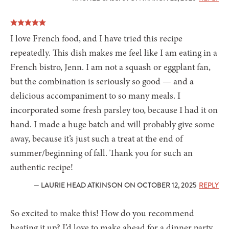
I love French food, and I have tried this recipe
repeatedly. This dish makes me feel like I am eating in a
French bistro, Jenn. I am not a squash or eggplant fan,
but the combination is seriously so good — and a
delicious accompaniment to so many meals. I
incorporated some fresh parsley too, because I had it on
hand. I made a huge batch and will probably give some
away, because it’s just such a treat at the end of
summer/beginning of fall. Thank you for such an
authentic recipe!
— LAURIE HEAD ATKINSON ON OCTOBER 12, 2025
REPLY
So excited to make this! How do you recommend
heating it up? I’d love to make ahead for a dinner party