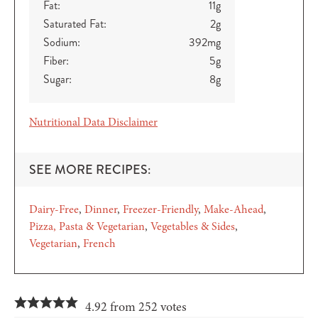
Fat:
11
g
Saturated Fat:
2
g
Sodium:
392
mg
Fiber:
5
g
Sugar:
8
g
Nutritional Data Disclaimer
SEE MORE RECIPES:
Dairy-Free
Dinner
Freezer-Friendly
Make-Ahead
Pizza, Pasta & Vegetarian
Vegetables & Sides
Vegetarian
French
4.92 from 252 votes