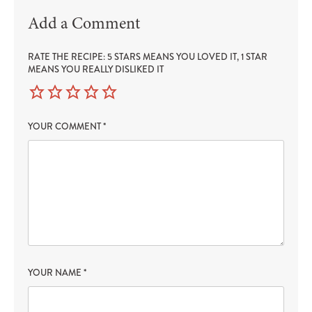
Add a Comment
RATE THE RECIPE: 5 STARS MEANS YOU LOVED IT, 1 STAR
MEANS YOU REALLY DISLIKED IT
YOUR COMMENT
*
YOUR NAME
*