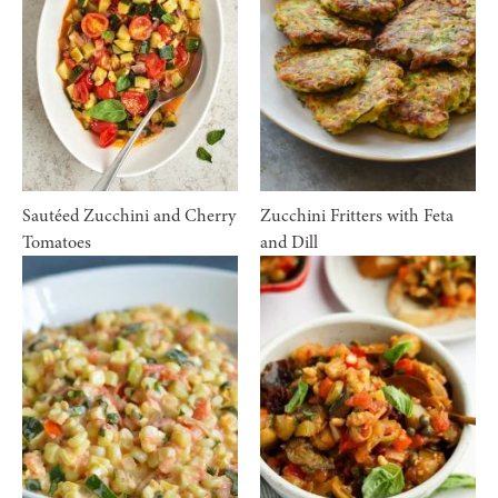
Sautéed Zucchini and Cherry
Zucchini Fritters with Feta
Tomatoes
and Dill