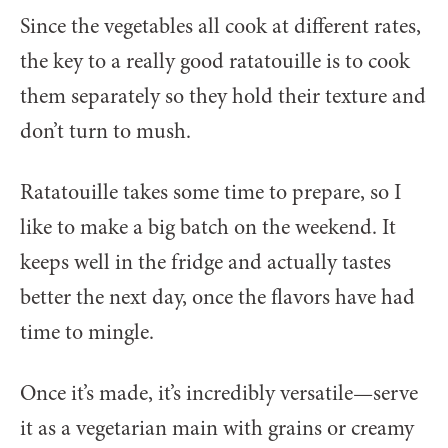
Since the vegetables all cook at different rates,
the key to a really good ratatouille is to cook
them separately so they hold their texture and
don’t turn to mush.
Ratatouille takes some time to prepare, so I
like to make a big batch on the weekend. It
keeps well in the fridge and actually tastes
better the next day, once the flavors have had
time to mingle.
Once it’s made, it’s incredibly versatile—serve
it as a vegetarian main with grains or creamy