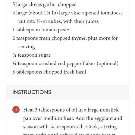
5
large cloves garlic,
chopped
5
large (about 1¾ lb)
large vine-ripened tomatoes,
cut into ⅓-in cubes, with their juices
1
tablespoon
tomato paste
2
teaspoons
fresh chopped thyme,
plus more for
serving
¾
teaspoon
sugar
¼
teaspoon
crushed red pepper flakes
(optional)
3
tablespoons
chopped fresh basil
INSTRUCTIONS
Heat 3 tablespoons of oil in a large nonstick
pan over medium heat. Add the eggplant and
season with ¼ teaspoon salt. Cook, stirring
frequently, until soft and starting to brown,