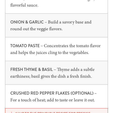
flavorful sauce.
– Build a savory base and
ONION & GARLIC
round out the veggie flavors.
– Concentrates the tomato flavor
TOMATO PASTE
and helps the juices cling to the vegetables.
– Thyme adds a subtle
FRESH THYME & BASIL
earthiness; basil gives the dish a fresh finish.
–
CRUSHED RED PEPPER FLAKES (OPTIONAL)
For a touch of heat; add to taste or leave it out.