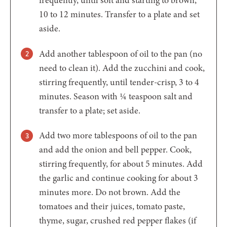
10 to 12 minutes. Transfer to a plate and set
aside.
Add another tablespoon of oil to the pan (no
need to clean it). Add the zucchini and cook,
stirring frequently, until tender-crisp, 3 to 4
minutes. Season with ¼ teaspoon salt and
transfer to a plate; set aside.
Add two more tablespoons of oil to the pan
and add the onion and bell pepper. Cook,
stirring frequently, for about 5 minutes. Add
the garlic and continue cooking for about 3
minutes more. Do not brown. Add the
tomatoes and their juices, tomato paste,
thyme, sugar, crushed red pepper flakes (if