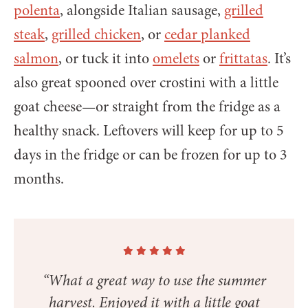
polenta
, alongside Italian sausage,
grilled
steak
,
grilled chicken
, or
cedar planked
salmon
, or tuck it into
omelets
or
frittatas
. It’s
also great spooned over crostini with a little
goat cheese—or straight from the fridge as a
healthy snack. Leftovers will keep for up to 5
days in the fridge or can be frozen for up to 3
months.
“What a great way to use the summer
harvest. Enjoyed it with a little goat