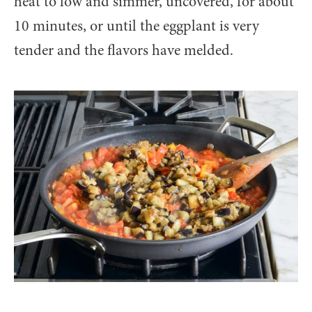
heat to low and simmer, uncovered, for about
10 minutes, or until the eggplant is very
tender and the flavors have melded.