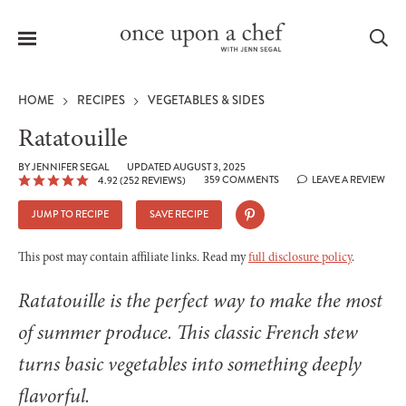
Menu
Sea
HOME
RECIPES
VEGETABLES & SIDES
Ratatouille
BY
JENNIFER SEGAL
UPDATED AUGUST 3, 2025
359 COMMENTS
LEAVE A REVIEW
4.92
(
252
REVIEWS)
le
menu
JUMP TO RECIPE
SAVE RECIPE
This post may contain affiliate links. Read my
full disclosure policy
.
Ratatouille is the perfect way to make the most
of summer produce. This classic French stew
turns basic vegetables into something deeply
flavorful.