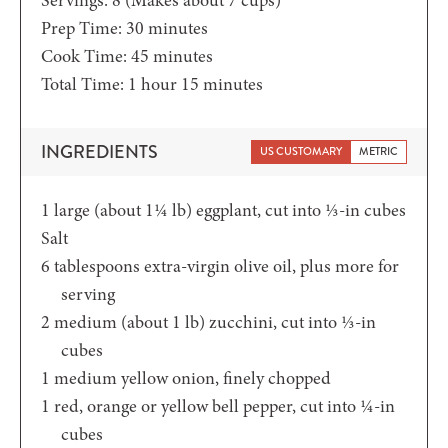
minutes
Prep Time:
30
minutes
minutes
Cook Time:
45
minutes
hour
minutes
Total Time:
1
hour
15
minutes
INGREDIENTS
US CUSTOMARY
METRIC
1
large (about 1¼ lb)
eggplant,
cut into ⅓-in cubes
Salt
6
tablespoons
extra-virgin olive oil,
plus more for
serving
2
medium (about 1 lb)
zucchini,
cut into ⅓-in
cubes
1
medium yellow onion,
finely chopped
1
red,
orange or yellow bell pepper, cut into ¼-in
cubes