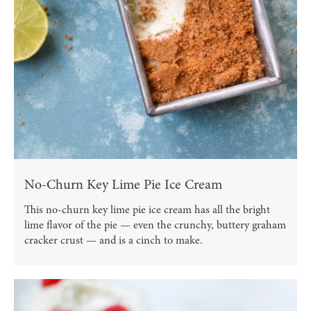
No-Churn Key Lime Pie Ice Cream
This no-churn key lime pie ice cream has all the bright
lime flavor of the pie — even the crunchy, buttery graham
cracker crust — and is a cinch to make.