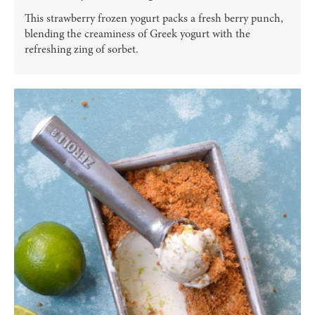
This strawberry frozen yogurt packs a fresh berry punch,
blending the creaminess of Greek yogurt with the
refreshing zing of sorbet.