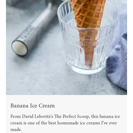
Banana Ice Cream
From David Lebovitz’s The Perfect Scoop, this banana ice
cream is one of the best homemade ice creams I’ve ever
made.