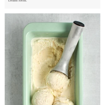
cream form.