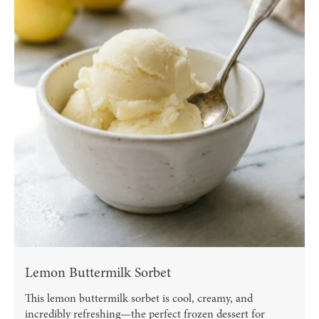
Lemon Buttermilk Sorbet
This lemon buttermilk sorbet is cool, creamy, and
incredibly refreshing—the perfect frozen dessert for