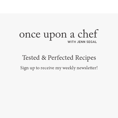
Tested & Perfected Recipes
Sign up to receive my weekly newsletter!