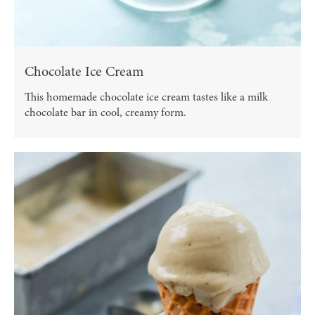
Chocolate Ice Cream
This homemade chocolate ice cream tastes like a milk
chocolate bar in cool, creamy form.