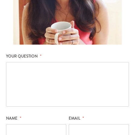
YOUR QUESTION
*
NAME
*
EMAIL
*