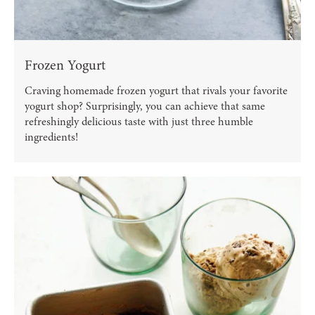
Frozen Yogurt
Craving homemade frozen yogurt that rivals your favorite
yogurt shop? Surprisingly, you can achieve that same
refreshingly delicious taste with just three humble
ingredients!