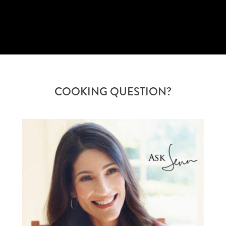
COOKING QUESTION?