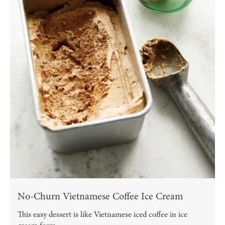
No-Churn Vietnamese Coffee Ice Cream
This easy dessert is like Vietnamese iced coffee in ice