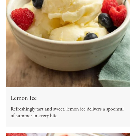
Lemon Ice
Refreshingly tart and sweet, lemon ice delivers a spoonful
of summer in every bite.