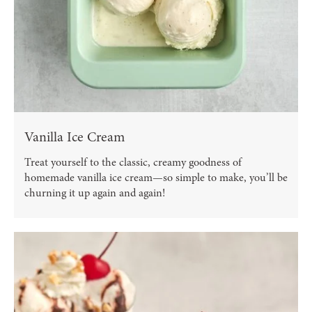
Vanilla Ice Cream
Treat yourself to the classic, creamy goodness of
homemade vanilla ice cream—so simple to make, you’ll be
churning it up again and again!