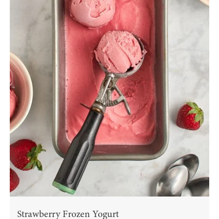
Strawberry Frozen Yogurt