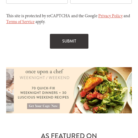
This site is protected by reCAPTCHA and the Google
Privacy Policy
and
Terms of Service
apply.
AS FEATURED ON