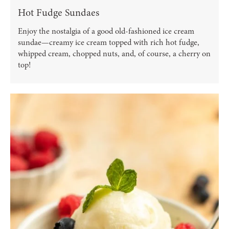
Hot Fudge Sundaes
Enjoy the nostalgia of a good old-fashioned ice cream
sundae—creamy ice cream topped with rich hot fudge,
whipped cream, chopped nuts, and, of course, a cherry on
top!