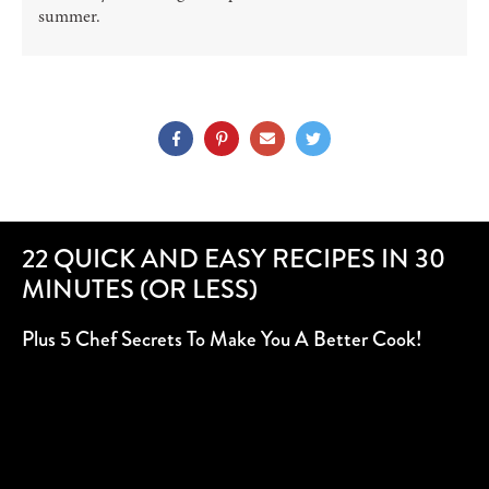
summer.
22 QUICK AND EASY RECIPES IN 30
MINUTES (OR LESS)
Plus 5 Chef Secrets To Make You A Better Cook!