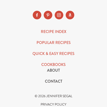
RECIPE INDEX
POPULAR RECIPES
QUICK & EASY RECIPES
COOKBOOKS
ABOUT
CONTACT
© 2026 JENNIFER SEGAL
PRIVACY POLICY