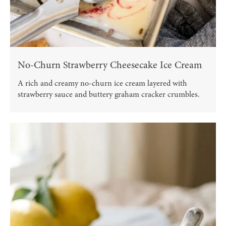
No-Churn Strawberry Cheesecake Ice Cream
A rich and creamy no-churn ice cream layered with
strawberry sauce and buttery graham cracker crumbles.