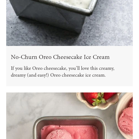
No-Churn Oreo Cheesecake Ice Cream
If you like Oreo cheesecake, you’ll love this creamy,
dreamy (and easy!) Oreo cheesecake ice cream.