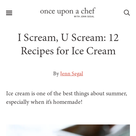
Menu
Sea
I Scream, U Scream: 12
Recipes for Ice Cream
le
menu
By
Jenn Segal
Ice cream is one of the best things about summer,
especially when it’s homemade!