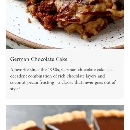
German Chocolate Cake
A favorite since the 1950s, German chocolate cake is a
decadent combination of rich chocolate layers and
coconut-pecan frosting—a classic that never goes out of
style!