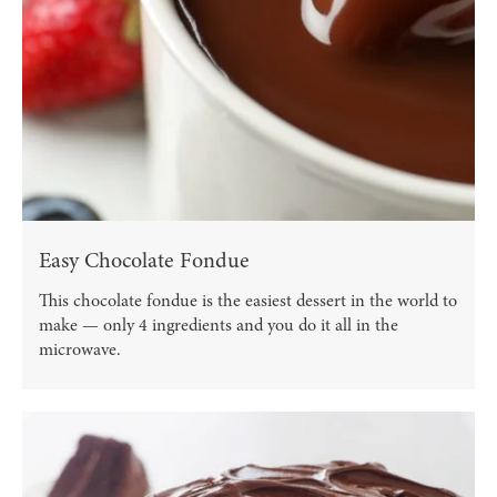
Easy Chocolate Fondue
This chocolate fondue is the easiest dessert in the world to
make — only 4 ingredients and you do it all in the
microwave.