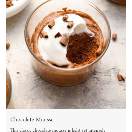
Chocolate Mousse
This classic chocolate mousse is light yet intensely