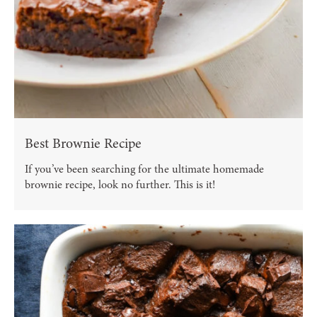
Best Brownie Recipe
If you’ve been searching for the ultimate homemade
brownie recipe, look no further. This is it!