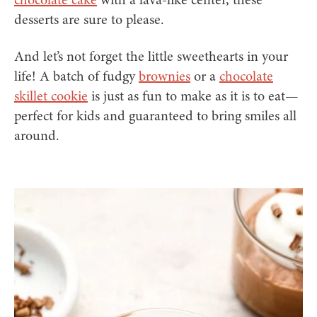
desserts are sure to please.
And let’s not forget the little sweethearts in your
life! A batch of fudgy
brownies
or a
chocolate
skillet cookie
is just as fun to make as it is to eat—
perfect for kids and guaranteed to bring smiles all
around.