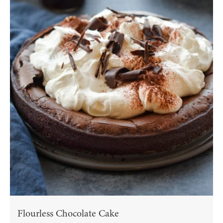
Flourless Chocolate Cake