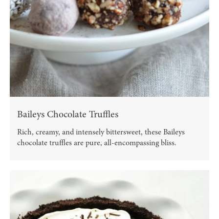
Baileys Chocolate Truffles
Rich, creamy, and intensely bittersweet, these Baileys
chocolate truffles are pure, all-encompassing bliss.