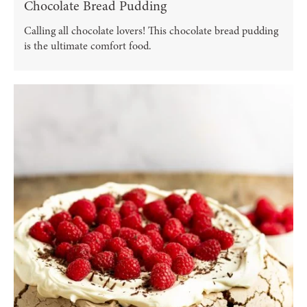
Chocolate Bread Pudding
Calling all chocolate lovers! This chocolate bread pudding
is the ultimate comfort food.