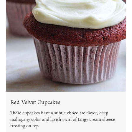
Red Velvet Cupcakes
These cupcakes have a subtle chocolate flavor, deep
mahogany color and lavish swirl of tangy cream cheese
frosting on top.