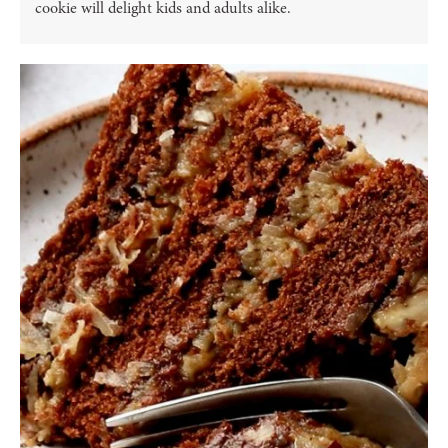
cookie will delight kids and adults alike.