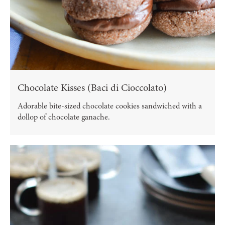
Chocolate Kisses (Baci di Cioccolato)
Adorable bite-sized chocolate cookies sandwiched with a
dollop of chocolate ganache.