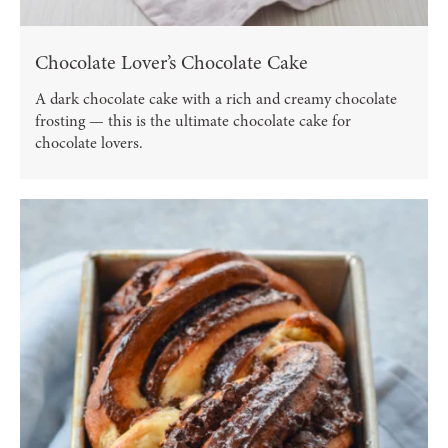
Chocolate Lover’s Chocolate Cake
A dark chocolate cake with a rich and creamy chocolate
frosting — this is the ultimate chocolate cake for
chocolate lovers.