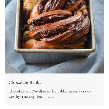
Chocolate Babka
Chocolate and Nutella-swirled babka makes a crave-
worthy treat any time of day.