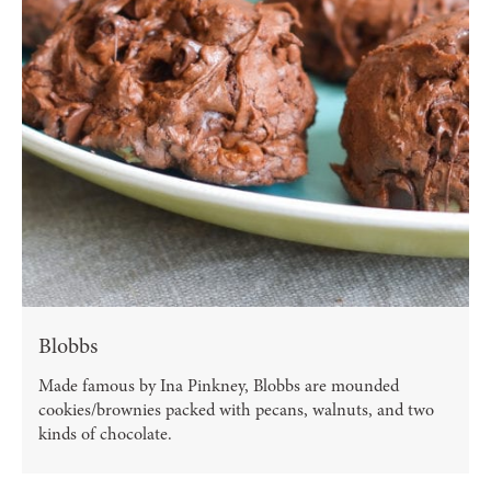
Blobbs
Made famous by Ina Pinkney, Blobbs are mounded
cookies/brownies packed with pecans, walnuts, and two
kinds of chocolate.