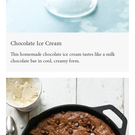
Chocolate Ice Cream
This homemade chocolate ice cream tastes like a milk
chocolate bar in cool, creamy form.