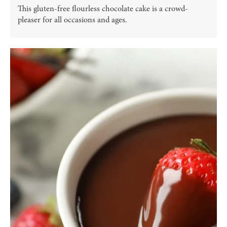
This gluten-free flourless chocolate cake is a crowd-
pleaser for all occasions and ages.