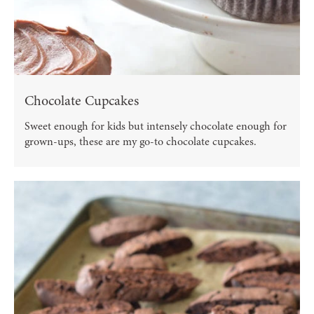
Chocolate Cupcakes
Sweet enough for kids but intensely chocolate enough for
grown-ups, these are my go-to chocolate cupcakes.