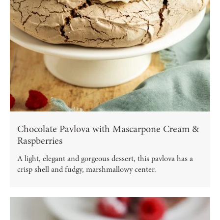
Chocolate Pavlova with Mascarpone Cream &
Raspberries
A light, elegant and gorgeous dessert, this pavlova has a
crisp shell and fudgy, marshmallowy center.