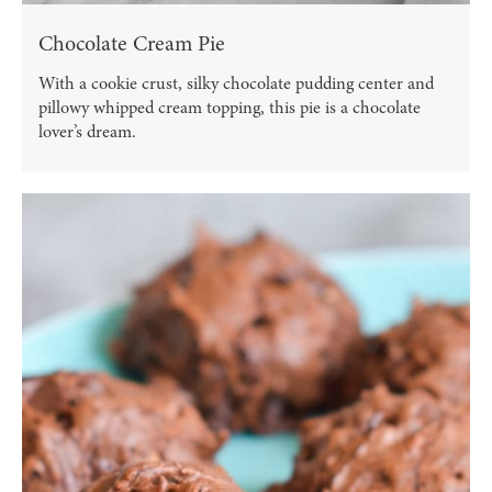
Chocolate Cream Pie
With a cookie crust, silky chocolate pudding center and
pillowy whipped cream topping, this pie is a chocolate
lover’s dream.