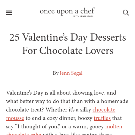
Menu
Sea
25 Valentine’s Day Desserts
For Chocolate Lovers
le
menu
By
Jenn Segal
Valentine’s Day is all about showing love, and
what better way to do that than with a homemade
chocolate treat? Whether it’s a silky
chocolate
mousse
to end a cozy dinner, boozy
truffles
that
say “I thought of you,” or a warm, gooey
molten
chocolate cake
with a lava-like center, these