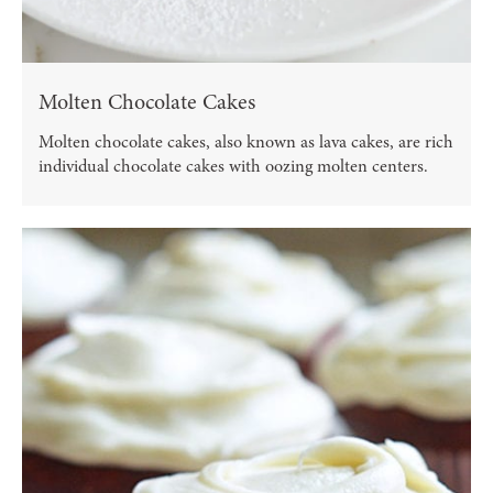
Molten Chocolate Cakes
Molten chocolate cakes, also known as lava cakes, are rich
individual chocolate cakes with oozing molten centers.