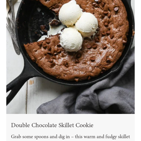
Double Chocolate Skillet Cookie
Grab some spoons and dig in – this warm and fudgy skillet