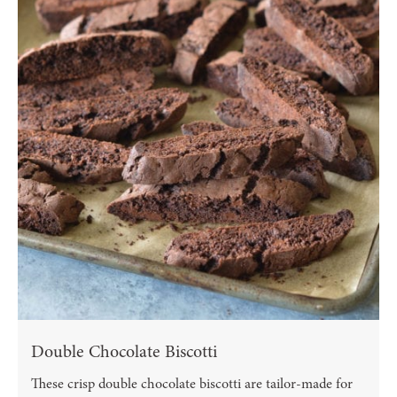
Double Chocolate Biscotti
These crisp double chocolate biscotti are tailor-made for