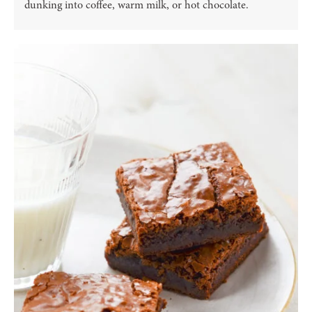
dunking into coffee, warm milk, or hot chocolate.