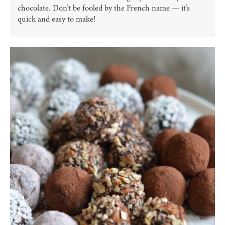
chocolate. Don’t be fooled by the French name — it’s
quick and easy to make!