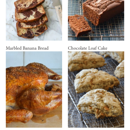
Marbled Banana Bread
Chocolate Loaf Cake