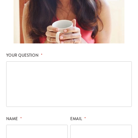
YOUR QUESTION
*
NAME
*
EMAIL
*