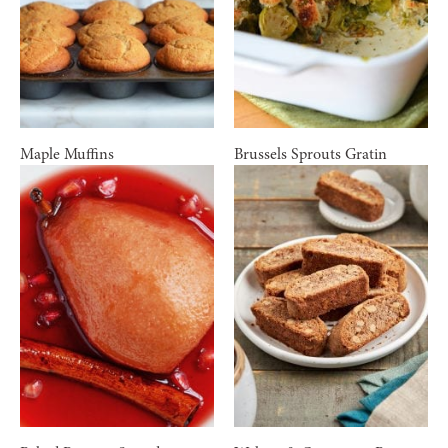
Maple Muffins
Brussels Sprouts Gratin