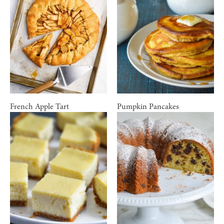
French Apple Tart
Pumpkin Pancakes