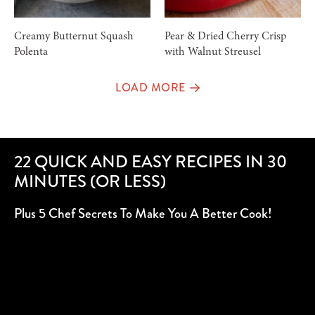
Creamy Butternut Squash
Pear & Dried Cherry Crisp
Polenta
with Walnut Streusel
LOAD MORE
22 QUICK AND EASY RECIPES IN 30
MINUTES (OR LESS)
Plus 5 Chef Secrets To Make You A Better Cook!