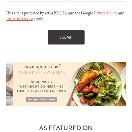
This site is protected by reCAPTCHA and the Google
Privacy Policy
and
Terms of Service
apply.
AS FEATURED ON