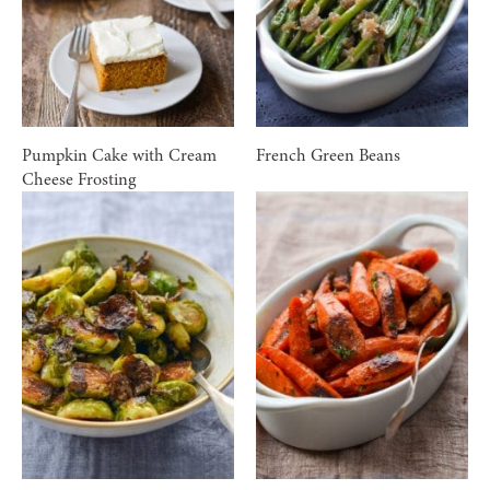
Pumpkin Cake with Cream
French Green Beans
Cheese Frosting