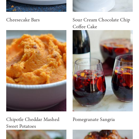
Cheesecake Bars
Sour Cream Chocolate Chip
Coffee Cake
Chipotle Cheddar Mashed
Pomegranate Sangria
Sweet Potatoes