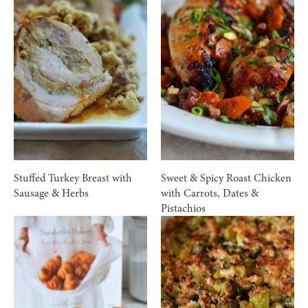
Stuffed Turkey Breast with
Sweet & Spicy Roast Chicken
Sausage & Herbs
with Carrots, Dates &
Pistachios