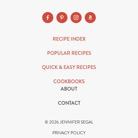
RECIPE INDEX
POPULAR RECIPES
QUICK & EASY RECIPES
COOKBOOKS
ABOUT
CONTACT
© 2026 JENNIFER SEGAL
PRIVACY POLICY