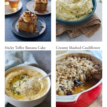
Sticky Toffee Banana Cake
Creamy Mashed Cauliflower