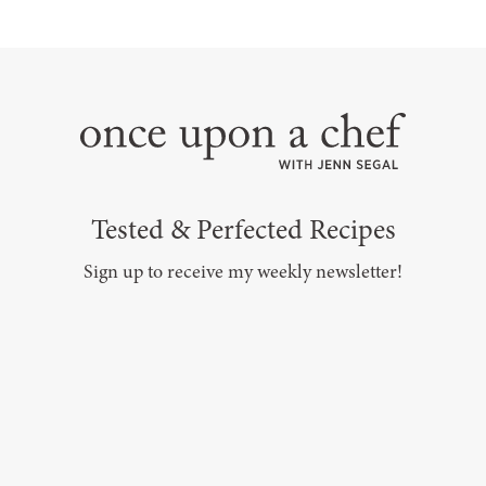
Tested & Perfected Recipes
Sign up to receive my weekly newsletter!
SUBSCRIBE