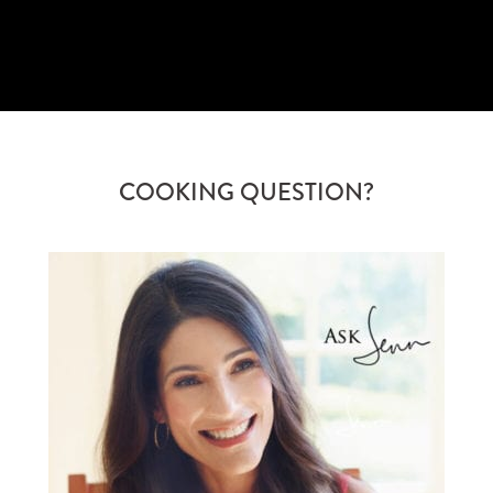
SUBSCRIBE
COOKING QUESTION?