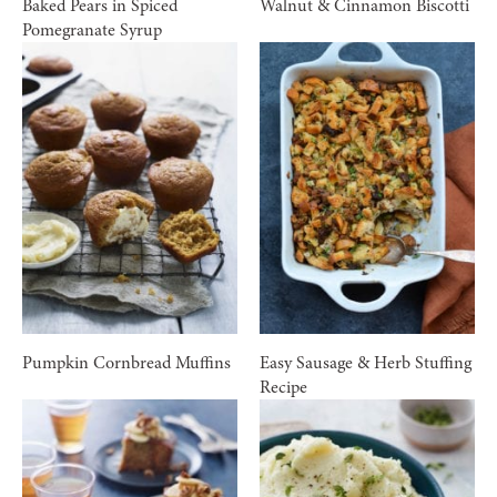
Baked Pears in Spiced
Walnut & Cinnamon Biscotti
Pomegranate Syrup
Pumpkin Cornbread Muffins
Easy Sausage & Herb Stuffing
Recipe