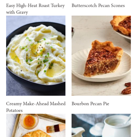
Easy High-Heat Roast Turkey
Butterscotch Pecan Scones
with Gravy
Creamy Make-Ahead Mashed
Bourbon Pecan Pie
Potatoes