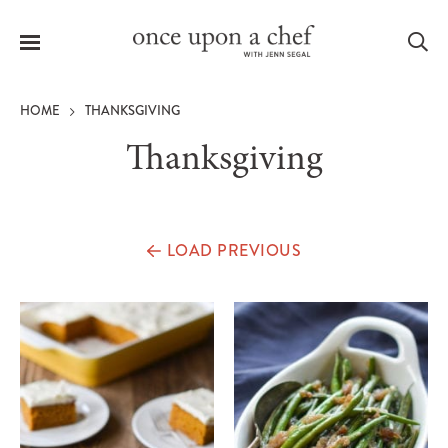
Menu
Sea
HOME
THANKSGIVING
Thanksgiving
le
menu
LOAD PREVIOUS