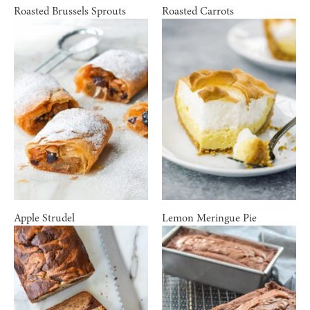
Roasted Brussels Sprouts
Roasted Carrots
Apple Strudel
Lemon Meringue Pie