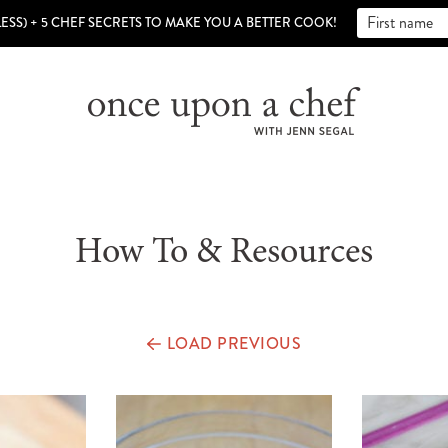
LESS) + 5 CHEF SECRETS TO MAKE YOU A BETTER COOK!
How To & Resources
LOAD PREVIOUS