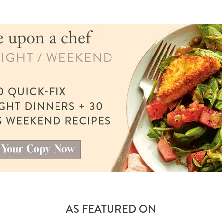
AS FEATURED ON