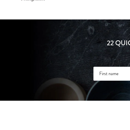
22 QUI