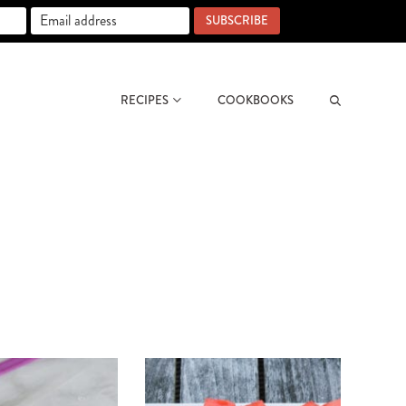
SUBSCRIBE
RECIPES
COOKBOOKS
Search