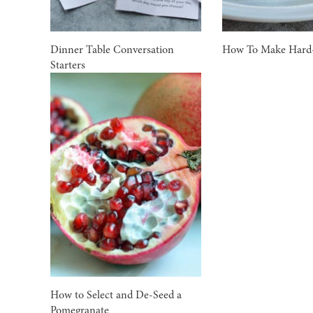
Dinner Table Conversation
How To Make Hard-
Starters
How to Select and De-Seed a
Pomegranate