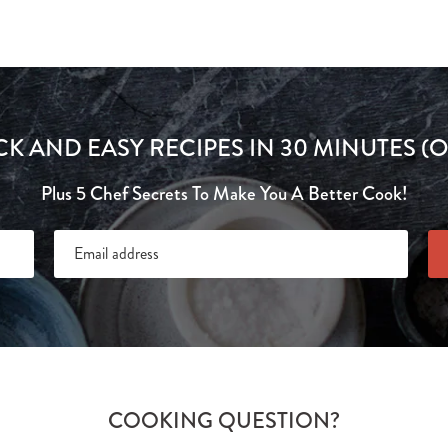
CK AND EASY RECIPES IN 30 MINUTES (O
Plus 5 Chef Secrets To Make You A Better Cook!
COOKING QUESTION?