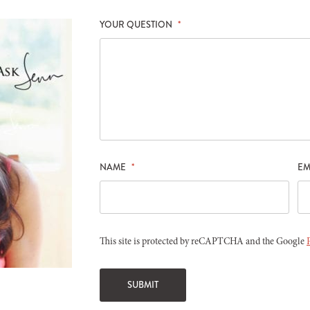
YOUR QUESTION
*
NAME
*
EM
This site is protected by reCAPTCHA and the Google