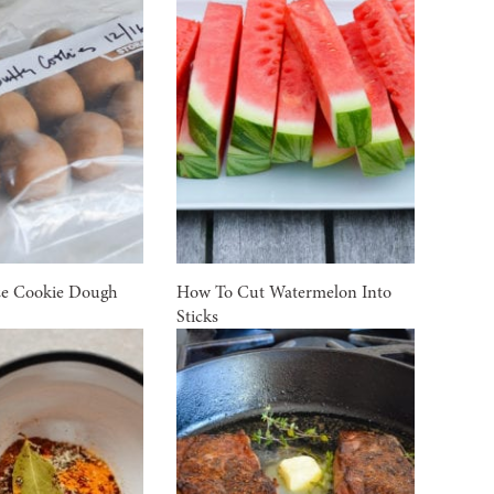
ze Cookie Dough
How To Cut Watermelon Into
Sticks