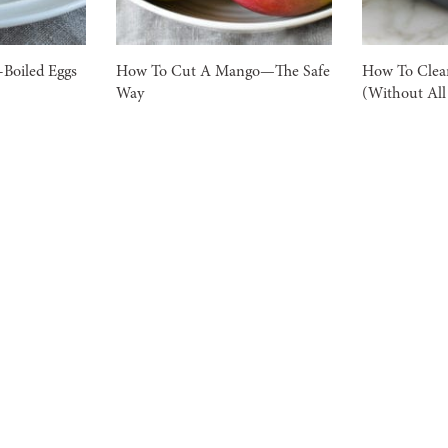
Boiled Eggs
How To Cut A Mango—The Safe
How To Clea
Way
(Without All