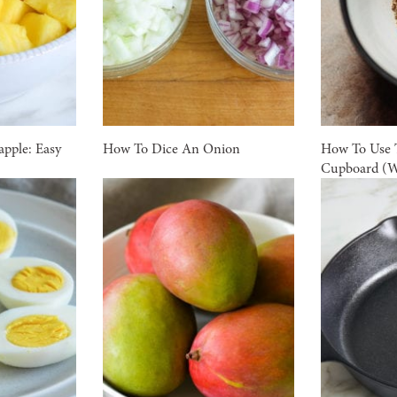
pple: Easy
How To Dice An Onion
How To Use T
Cupboard (W