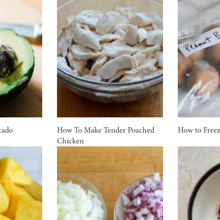
cado
How To Make Tender Poached
How to Free
Chicken