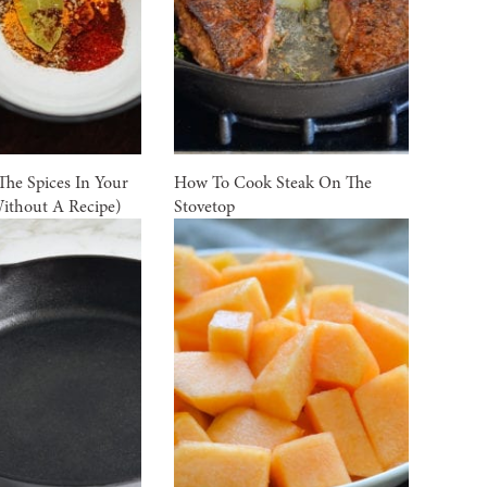
he Spices In Your
How To Cook Steak On The
ithout A Recipe)
Stovetop