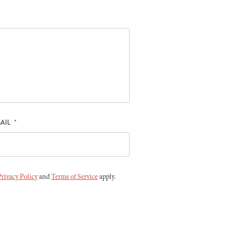
AIL
*
Privacy Policy
and
Terms of Service
apply.