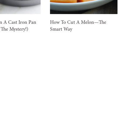
n A Cast Iron Pan
How To Cut A Melon—The
 The Mystery!)
Smart Way