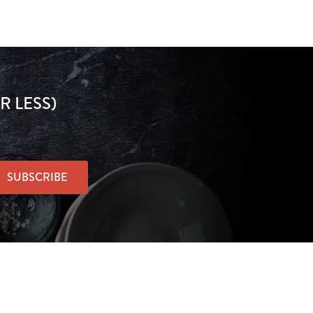
R LESS)
SUBSCRIBE