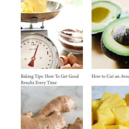
Baking Tips: How To Get Good
How to Cut an Avo
Results Every Time