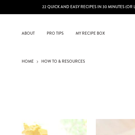
22 QUICK AND EASY RECIPES IN 30 MINUTES (OR 
ABOUT
PRO TIPS
MY RECIPE BOX
HOME
HOW TO & RESOURCES