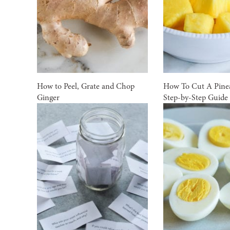
How to Peel, Grate and Chop
How To Cut A Pinea
Ginger
Step-by-Step Guide