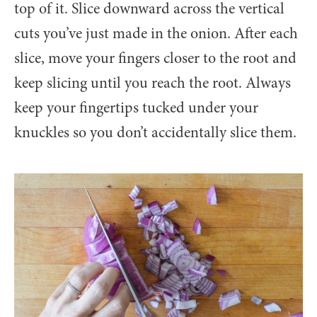
top of it. Slice downward across the vertical
cuts you’ve just made in the onion. After each
slice, move your fingers closer to the root and
keep slicing until you reach the root. Always
keep your fingertips tucked under your
knuckles so you don’t accidentally slice them.