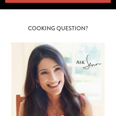
COOKING QUESTION?