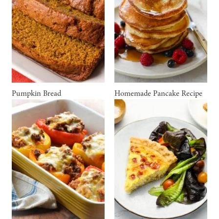
Pumpkin Bread
Homemade Pancake Recipe