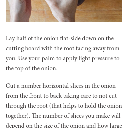
Lay half of the onion flat-side down on the
cutting board with the root facing away from
you. Use your palm to apply light pressure to
the top of the onion.
Cut a number horizontal slices in the onion
from the front to back taking care to not cut
through the root (that helps to hold the onion
together). The number of slices you make will
depend on the size of the onion and how large