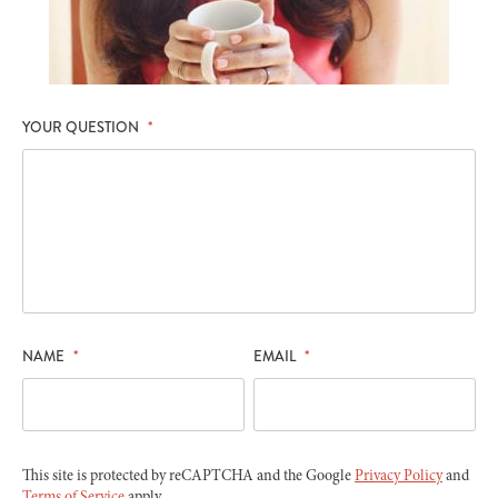
YOUR QUESTION
*
NAME
*
EMAIL
*
This site is protected by reCAPTCHA and the Google
Privacy Policy
and
Terms of Service
apply.