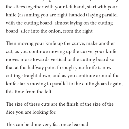
the slices together with your left hand, start with your
knife (assuming you are right-handed) laying parallel
with the cutting board, almost laying on the cutting
board, slice into the onion, from the right.
Then moving your knife up the curve, make another
cut, as you continue moving up the curve, your knife
moves more towards vertical to the cutting board so
that at the halfway point through your knife is now
cutting straight down, and as you continue around the
knife starts moving to parallel to the cuttingboard again,
this time from the left.
The size of these cuts are the finish of the size of the
dice you are looking for.
This can be done very fast once learned