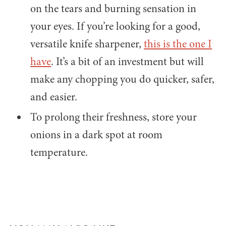
on the tears and burning sensation in
your eyes. If you’re looking for a good,
versatile knife sharpener,
this is the one I
have
. It’s a bit of an investment but will
make any chopping you do quicker, safer,
and easier.
To prolong their freshness, store your
onions in a dark spot at room
temperature.