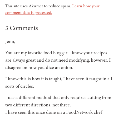
This site uses Akismet to reduce spam.
Learn how your
comment data is processed.
3 Comments
Jenn,
You are my favorite food blogger. I know your recipes
are always great and do not need modifying, however, I
disagree on how you dice an onion.
I know this is how it is taught, I have seen it taught in all
sorts of circles.
I use a different method that only requires cutting from
two different directions, not three.
I have seen this once done on a FoodNetwork chef