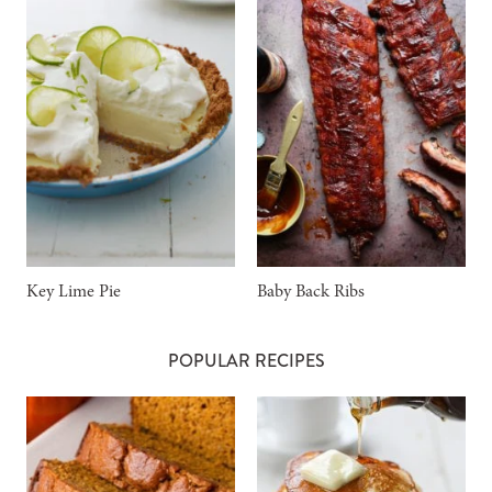
Key Lime Pie
Baby Back Ribs
POPULAR RECIPES