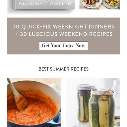
BEST SUMMER RECIPES