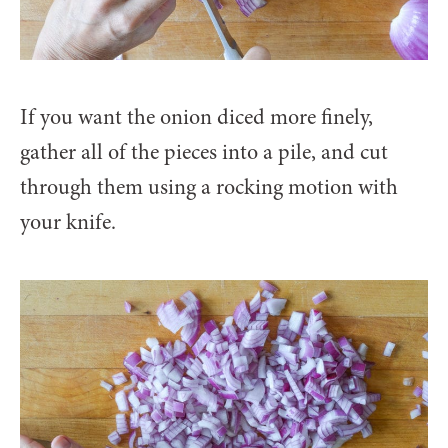
If you want the onion diced more finely,
gather all of the pieces into a pile, and cut
through them using a rocking motion with
your knife.