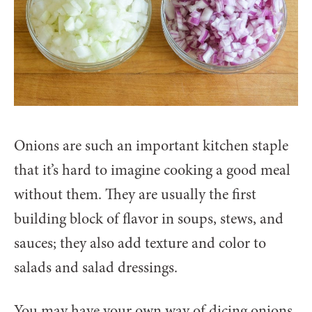
Onions are such an important kitchen staple
that it’s hard to imagine cooking a good meal
without them. They are usually the first
building block of flavor in soups, stews, and
sauces; they also add texture and color to
salads and salad dressings.
You may have your own way of dicing onions,