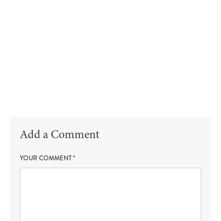
Add a Comment
YOUR COMMENT
*