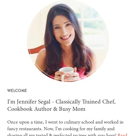
WELCOME
-
I'm Jennifer Segal - Classically Trained Chef,
Cookbook Author & Busy Mom
Once upon a time, I went to culinary school and worked in
fancy restaurants. Now, I’m cooking for my family and
sharing all my tested & perfected recipes with you here!
Read