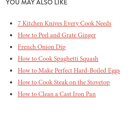
YOU MAY ALSO LIKE
7 Kitchen Knives Every Cook Needs
How to Peel and Grate Ginger
French Onion Dip
How to Cook Spaghetti Squash
How to Make Perfect Hard-Boiled Eggs
How to Cook Steak on the Stovetop
How to Clean a Cast Iron Pan