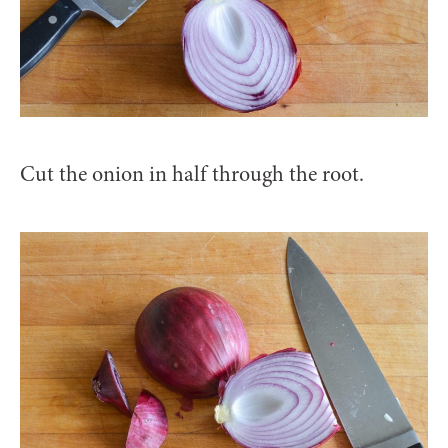
Cut the onion in half through the root.