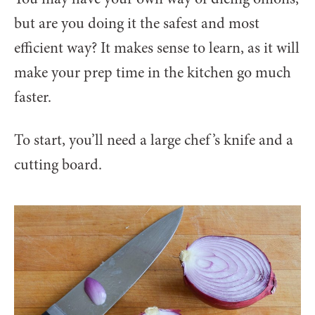
but are you doing it the safest and most
efficient way? It makes sense to learn, as it will
make your prep time in the kitchen go much
faster.
To start, you’ll need a large chef’s knife and a
cutting board.