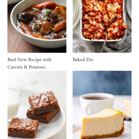
Beef Stew Recipe with
Baked Ziti
Carrots & Potatoes