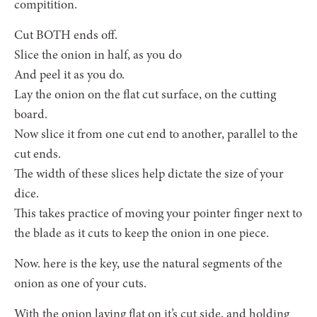
compitition.
Cut BOTH ends off.
Slice the onion in half, as you do
And peel it as you do.
Lay the onion on the flat cut surface, on the cutting
board.
Now slice it from one cut end to another, parallel to the
cut ends.
The width of these slices help dictate the size of your
dice.
This takes practice of moving your pointer finger next to
the blade as it cuts to keep the onion in one piece.
Now. here is the key, use the natural segments of the
onion as one of your cuts.
With the onion laying flat on it’s cut side, and holding