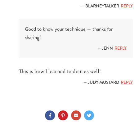
— BLARNEYTALKER
REPLY
Good to know your technique — thanks for
sharing!
— JENN
REPLY
This is how I learned to do it as well!
— JUDY MUSTARD
REPLY