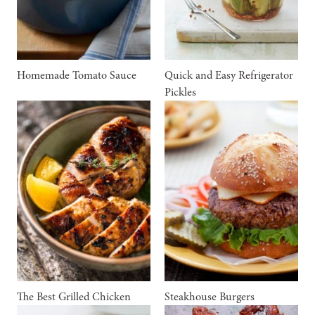
Homemade Tomato Sauce
Quick and Easy Refrigerator
Pickles
The Best Grilled Chicken
Steakhouse Burgers