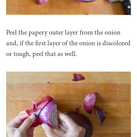
Peel the papery outer layer from the onion
and, if the first layer of the onion is discolored
or tough, peel that as well.