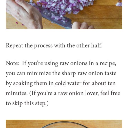
Repeat the process with the other half.
Note: If you’re using raw onions in a recipe,
you can minimize the sharp raw onion taste
by soaking them in cold water for about ten
minutes. (If you’re a raw onion lover, feel free
to skip this step.)