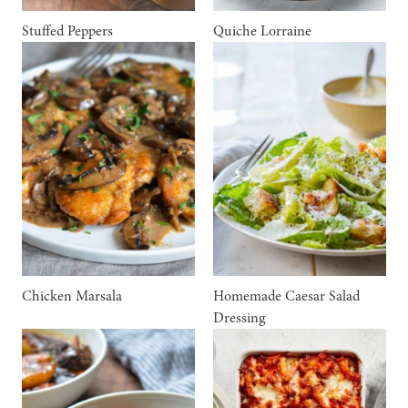
Stuffed Peppers
Quiche Lorraine
Chicken Marsala
Homemade Caesar Salad
Dressing