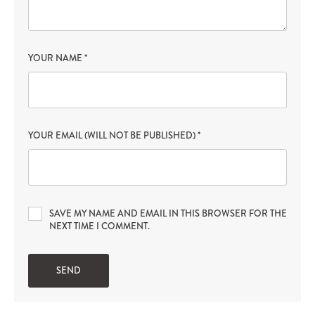
YOUR NAME
*
YOUR EMAIL (WILL NOT BE PUBLISHED)
*
SAVE MY NAME AND EMAIL IN THIS BROWSER FOR THE
NEXT TIME I COMMENT.