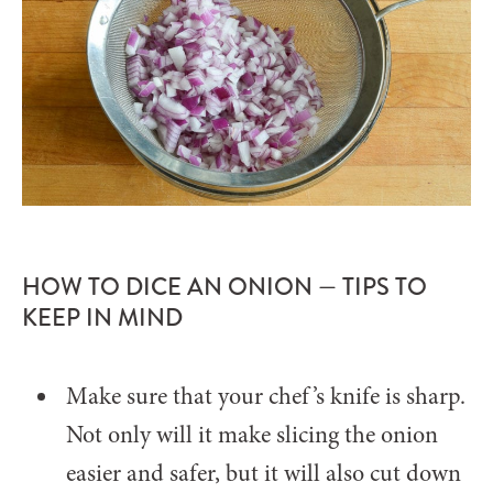
HOW TO DICE AN ONION — TIPS TO
KEEP IN MIND
Make sure that your chef’s knife is sharp.
Not only will it make slicing the onion
easier and safer, but it will also cut down