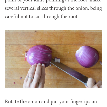
several vertical slices through the onion, being
careful not to cut through the root.
Rotate the onion and put your fingertips on