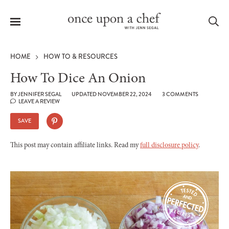
Menu
Sea
HOME
HOW TO & RESOURCES
How To Dice An Onion
BY
JENNIFER SEGAL
UPDATED NOVEMBER 22, 2024
3 COMMENTS
LEAVE A REVIEW
le
menu
SAVE
This post may contain affiliate links. Read my
full disclosure policy
.