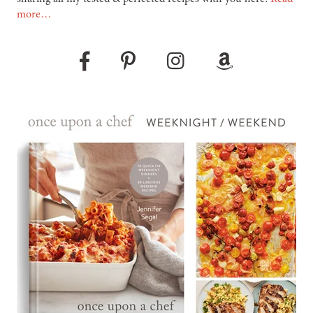
more…
Pinterest
Instagram
Amazon
Facebook