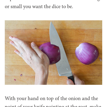
or small you want the dice to be.
With your hand on top of the onion and the
point of your knife pointing at the root, make