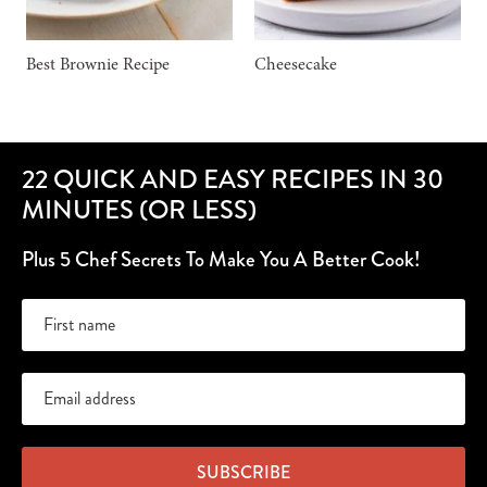
Best Brownie Recipe
Cheesecake
22 QUICK AND EASY RECIPES IN 30
MINUTES (OR LESS)
Plus 5 Chef Secrets To Make You A Better Cook!
SUBSCRIBE