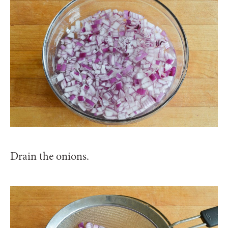
Drain the onions.