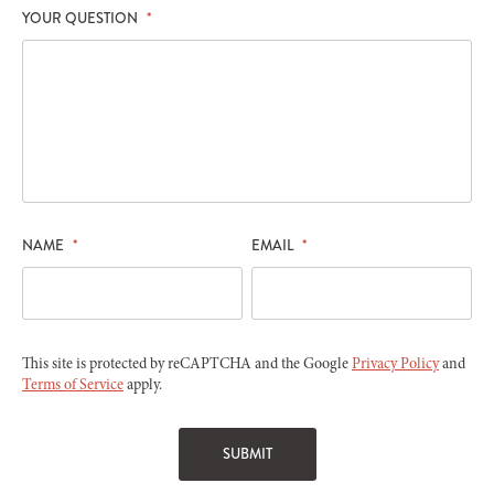
YOUR QUESTION
*
NAME
*
EMAIL
*
This site is protected by reCAPTCHA and the Google
Privacy Policy
and
Terms of Service
apply.