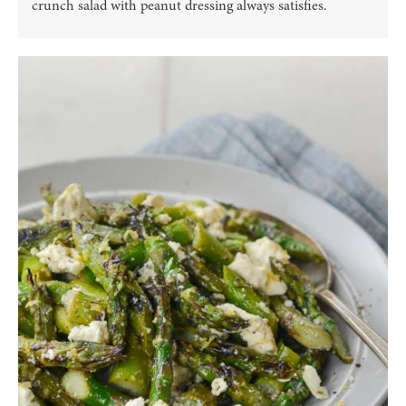
crunch salad with peanut dressing always satisfies.