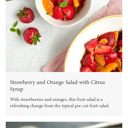
Strawberry and Orange Salad with Citrus
Syrup
With strawberries and oranges, this fruit salad is a
refreshing change from the typical pre-cut fruit salad.