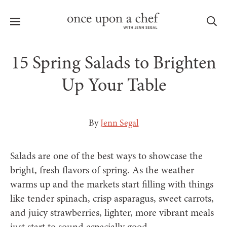
Menu
Sea
15 Spring Salads to Brighten
Up Your Table
le
menu
By
Jenn Segal
Salads are one of the best ways to showcase the
bright, fresh flavors of spring. As the weather
warms up and the markets start filling with things
like tender spinach, crisp asparagus, sweet carrots,
and juicy strawberries, lighter, more vibrant meals
just start to sound especially good.