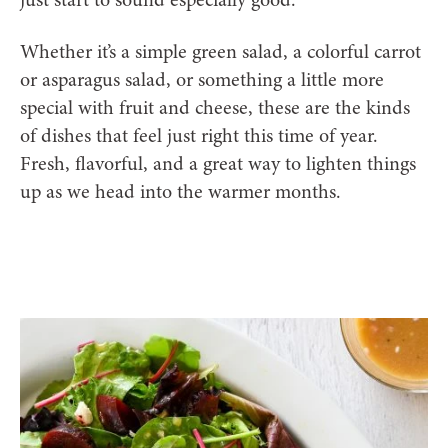
Whether it’s a simple green salad, a colorful carrot
or asparagus salad, or something a little more
special with fruit and cheese, these are the kinds
of dishes that feel just right this time of year.
Fresh, flavorful, and a great way to lighten things
up as we head into the warmer months.