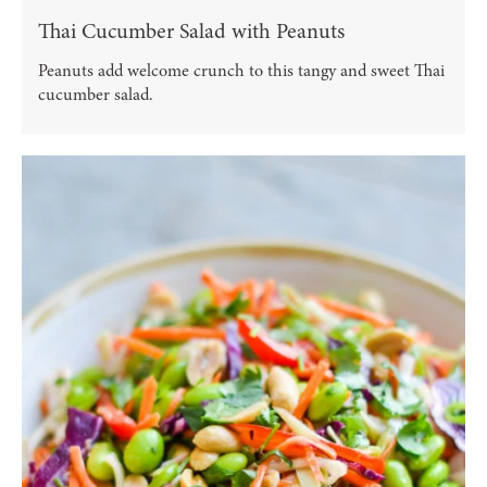
Thai Cucumber Salad with Peanuts
Peanuts add welcome crunch to this tangy and sweet Thai
cucumber salad.