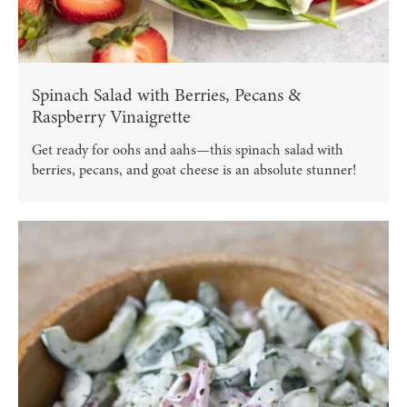
Spinach Salad with Berries, Pecans &
Raspberry Vinaigrette
Get ready for oohs and aahs—this spinach salad with
berries, pecans, and goat cheese is an absolute stunner!