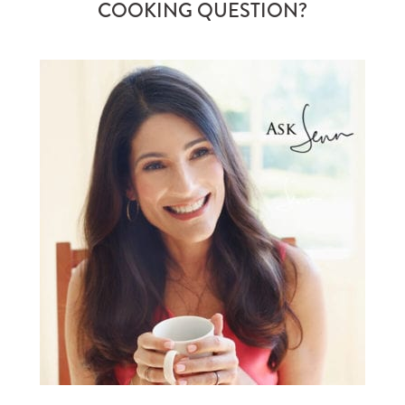
COOKING QUESTION?