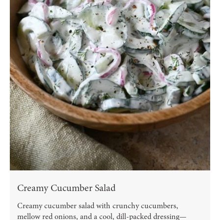
Creamy Cucumber Salad
Creamy cucumber salad with crunchy cucumbers,
mellow red onions, and a cool, dill-packed dressing—