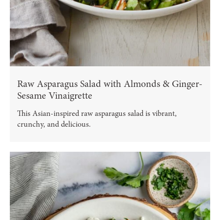
Raw Asparagus Salad with Almonds & Ginger-
Sesame Vinaigrette
This Asian-inspired raw asparagus salad is vibrant,
crunchy, and delicious.