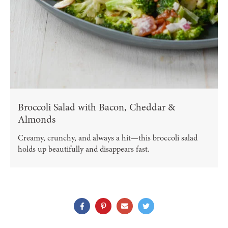
Broccoli Salad with Bacon, Cheddar &
Almonds
Creamy, crunchy, and always a hit—this broccoli salad
holds up beautifully and disappears fast.