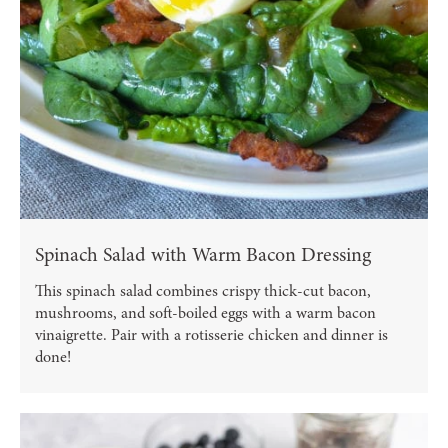
Spinach Salad with Warm Bacon Dressing
This spinach salad combines crispy thick-cut bacon,
mushrooms, and soft-boiled eggs with a warm bacon
vinaigrette. Pair with a rotisserie chicken and dinner is
done!