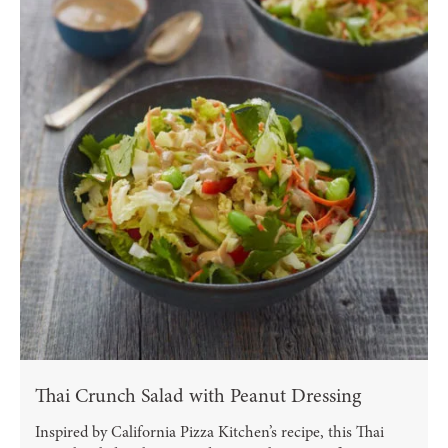
Thai Crunch Salad with Peanut Dressing
Inspired by California Pizza Kitchen’s recipe, this Thai