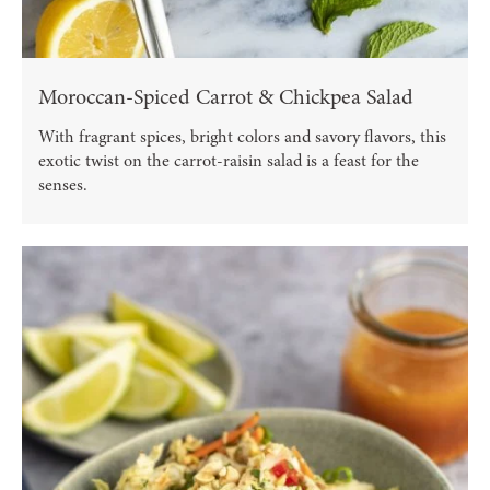
Moroccan-Spiced Carrot & Chickpea Salad
With fragrant spices, bright colors and savory flavors, this
exotic twist on the carrot-raisin salad is a feast for the
senses.