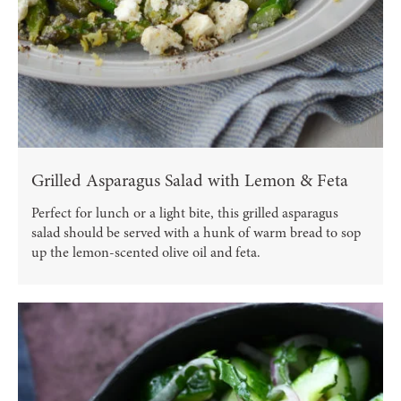
Grilled Asparagus Salad with Lemon & Feta
Perfect for lunch or a light bite, this grilled asparagus
salad should be served with a hunk of warm bread to sop
up the lemon-scented olive oil and feta.