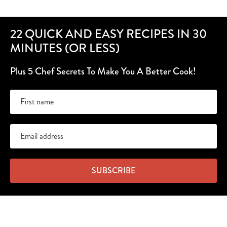
22 QUICK AND EASY RECIPES IN 30
MINUTES (OR LESS)
Plus 5 Chef Secrets To Make You A Better Cook!
SUBSCRIBE