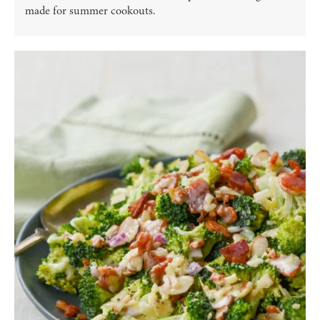
made for summer cookouts.