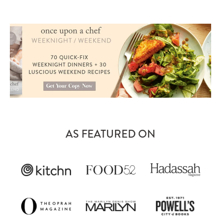
AS FEATURED ON