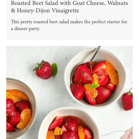
Roasted Beet Salad with Goat Cheese, Walnuts
& Honey-Dijon Vinaigrette
This pretty roasted beet salad makes the perfect starter for
a dinner party.