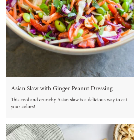
Asian Slaw with Ginger Peanut Dressing
This cool and crunchy Asian slaw is a delicious way to eat
your colors!