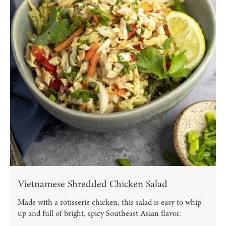
Vietnamese Shredded Chicken Salad
Made with a rotisserie chicken, this salad is easy to whip
up and full of bright, spicy Southeast Asian flavor.