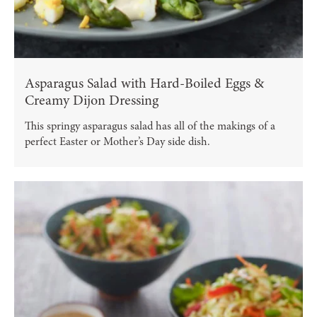
Asparagus Salad with Hard-Boiled Eggs &
Creamy Dijon Dressing
This springy asparagus salad has all of the makings of a
perfect Easter or Mother’s Day side dish.