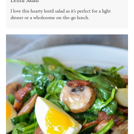
Lentil Salad
I love this hearty lentil salad as it’s perfect for a light
dinner or a wholesome on-the-go lunch.