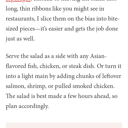
long, thin ribbons like you might see in
restaurants, I slice them on the bias into bite-
sized pieces—it’s easier and gets the job done
just as well.
Serve the salad as a side with any Asian-
flavored fish, chicken, or steak dish. Or turn it
into a light main by adding chunks of leftover
salmon, shrimp, or pulled smoked chicken.
The salad is best made a few hours ahead, so
plan accordingly.