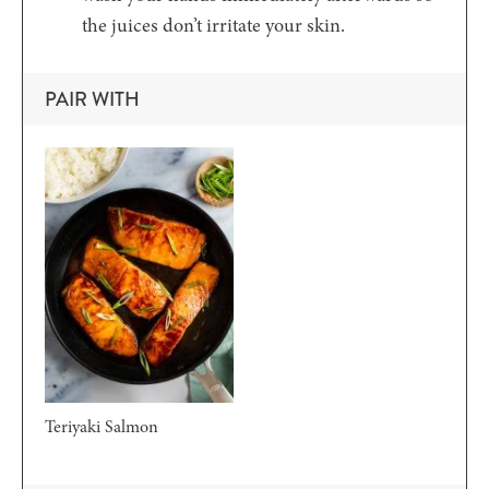
the juices don’t irritate your skin.
PAIR WITH
Teriyaki Salmon