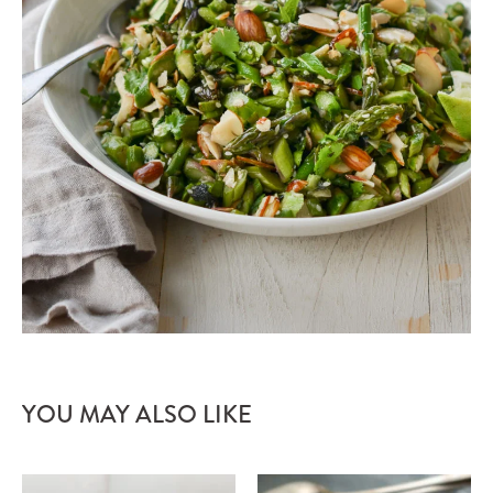
YOU MAY ALSO LIKE