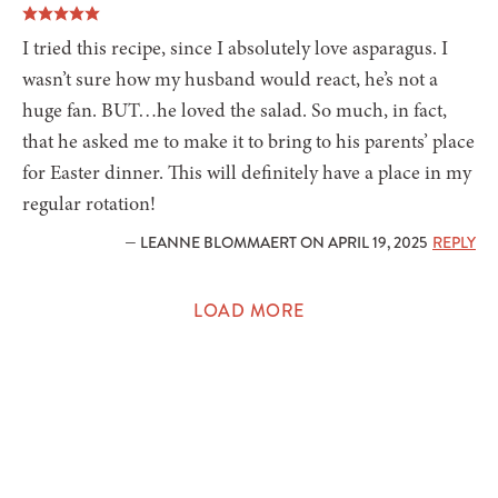
I tried this recipe, since I absolutely love asparagus. I
wasn’t sure how my husband would react, he’s not a
huge fan. BUT…he loved the salad. So much, in fact,
that he asked me to make it to bring to his parents’ place
for Easter dinner. This will definitely have a place in my
regular rotation!
— LEANNE BLOMMAERT ON APRIL 19, 2025
REPLY
LOAD MORE