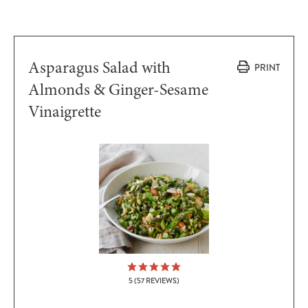
Asparagus Salad with
PRINT
Almonds & Ginger-Sesame
Vinaigrette
5
(
57
REVIEWS)