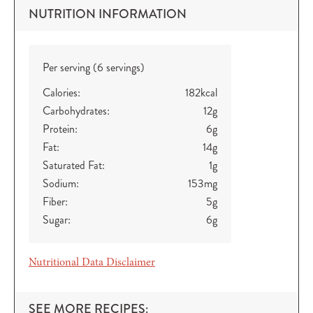
NUTRITION INFORMATION
Per serving (6 servings)
Calories:
182
kcal
Carbohydrates:
12
g
Protein:
6
g
Fat:
14
g
Saturated Fat:
1
g
Sodium:
153
mg
Fiber:
5
g
Sugar:
6
g
Nutritional Data Disclaimer
SEE MORE RECIPES: