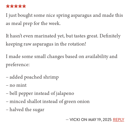
I just bought some nice spring asparagus and made this
as meal prep for the week.
It hasn’t even marinated yet, but tastes great. Definitely
keeping raw asparagus in the rotation!
I made some small changes based on availability and
preference:
– added poached shrimp
– no mint
– bell pepper instead of jalapeno
– minced shallot instead of green onion
– halved the sugar
— VICKI ON MAY 19, 2025
REPLY