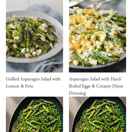
Grilled Asparagus Salad with
Asparagus Salad with Hard-
Lemon & Feta
Boiled Eggs & Creamy Dijon
Dressing