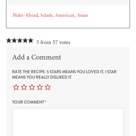
Make-Ahead
Salads
American
Asian
5 from 57 votes
Add a Comment
RATE THE RECIPE: 5 STARS MEANS YOU LOVED IT, 1 STAR
MEANS YOU REALLY DISLIKED IT
YOUR COMMENT
*