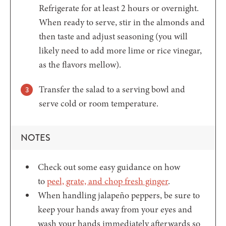
Refrigerate for at least 2 hours or overnight.
When ready to serve, stir in the almonds and
then taste and adjust seasoning (you will
likely need to add more lime or rice vinegar,
as the flavors mellow).
Transfer the salad to a serving bowl and
serve cold or room temperature.
NOTES
Check out some easy guidance on how
to
peel, grate, and chop fresh ginger
.
When handling jalapeño peppers, be sure to
keep your hands away from your eyes and
wash your hands immediately afterwards so