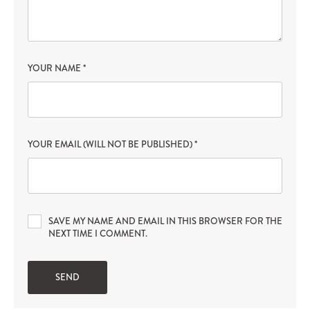
YOUR NAME
*
YOUR EMAIL (WILL NOT BE PUBLISHED)
*
SAVE MY NAME AND EMAIL IN THIS BROWSER FOR THE
NEXT TIME I COMMENT.