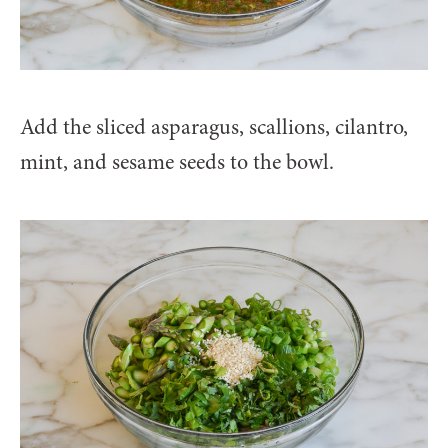
Add the sliced asparagus, scallions, cilantro,
mint, and sesame seeds to the bowl.