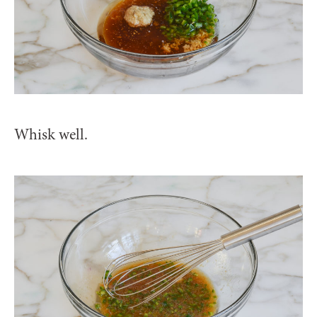
Whisk well.