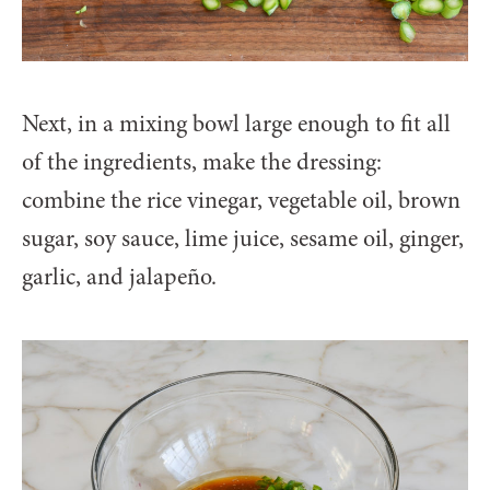
Next, in a mixing bowl large enough to fit all
of the ingredients, make the dressing:
combine the rice vinegar, vegetable oil, brown
sugar, soy sauce, lime juice, sesame oil, ginger,
garlic, and jalapeño.