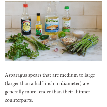
Asparagus spears that are medium to large
(larger than a half-inch in diameter) are
generally more tender than their thinner
counterparts.