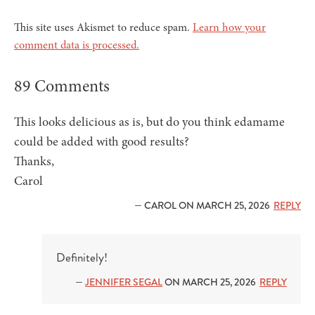
This site uses Akismet to reduce spam.
Learn how your
comment data is processed.
89 Comments
This looks delicious as is, but do you think edamame
could be added with good results?
Thanks,
Carol
— CAROL ON MARCH 25, 2026
REPLY
Definitely!
—
JENNIFER SEGAL
ON MARCH 25, 2026
REPLY