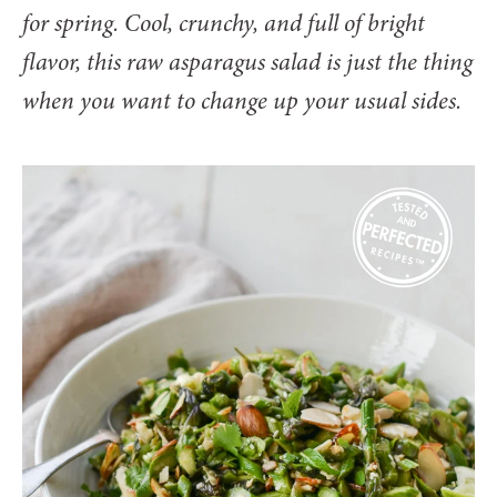
for spring. Cool, crunchy, and full of bright
flavor, this raw asparagus salad is just the thing
when you want to change up your usual sides.