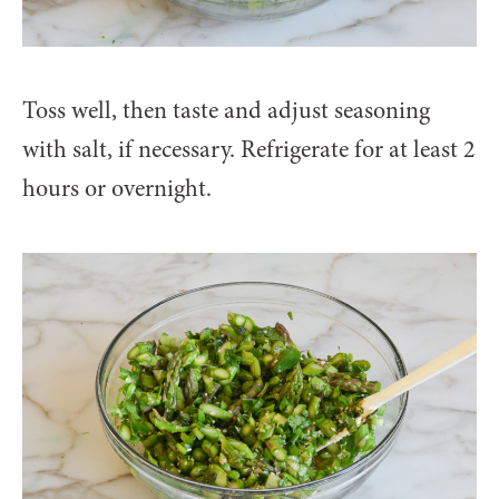
Toss well, then taste and adjust seasoning
with salt, if necessary. Refrigerate for at least 2
hours or overnight.