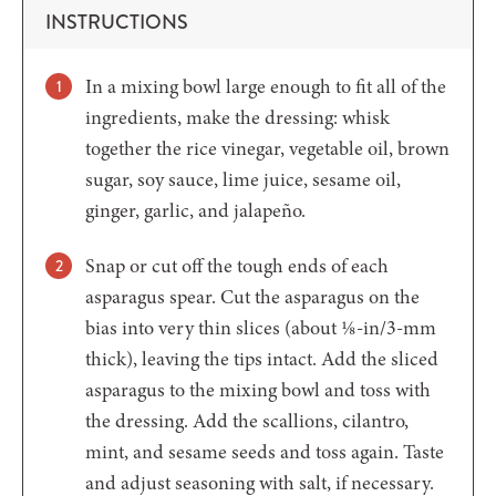
INSTRUCTIONS
In a mixing bowl large enough to fit all of the
ingredients, make the dressing: whisk
together the rice vinegar, vegetable oil, brown
sugar, soy sauce, lime juice, sesame oil,
ginger, garlic, and jalapeño.
Snap or cut off the tough ends of each
asparagus spear. Cut the asparagus on the
bias into very thin slices (about ⅛-in/3-mm
thick), leaving the tips intact. Add the sliced
asparagus to the mixing bowl and toss with
the dressing. Add the scallions, cilantro,
mint, and sesame seeds and toss again. Taste
and adjust seasoning with salt, if necessary.