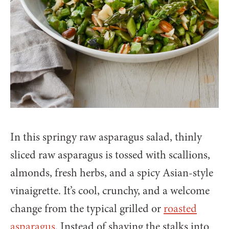
In this springy raw asparagus salad, thinly
sliced raw asparagus is tossed with scallions,
almonds, fresh herbs, and a spicy Asian-style
vinaigrette. It’s cool, crunchy, and a welcome
change from the typical grilled or
roasted
asparagus
. Instead of shaving the stalks into