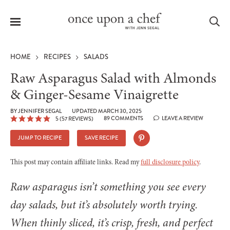
Menu
Sea
HOME
RECIPES
SALADS
Raw Asparagus Salad with Almonds
& Ginger-Sesame Vinaigrette
le
BY
JENNIFER SEGAL
UPDATED MARCH 30, 2025
menu
89 COMMENTS
LEAVE A REVIEW
5
(
57
REVIEWS)
JUMP TO RECIPE
SAVE RECIPE
This post may contain affiliate links. Read my
full disclosure policy
.
Raw asparagus isn’t something you see every
day salads, but it’s absolutely worth trying.
When thinly sliced, it’s crisp, fresh, and perfect