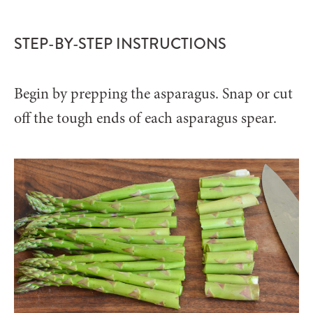
STEP-BY-STEP INSTRUCTIONS
Begin by prepping the asparagus. Snap or cut
off the tough ends of each asparagus spear.