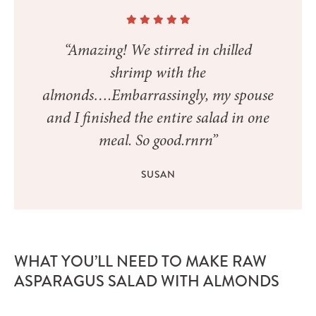
“Amazing! We stirred in chilled
shrimp with the
almonds….Embarrassingly, my spouse
and I finished the entire salad in one
meal. So good.rnrn”
SUSAN
WHAT YOU’LL NEED TO MAKE RAW
ASPARAGUS SALAD WITH ALMONDS