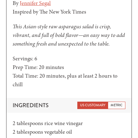
By
Jennifer Segal
Inspired by The New York Times
This Asian-style raw asparagus salad is crisp,
vibrant, and full of bold flavor—an easy way to add
something fresh and unexpected to the table.
Servings:
6
minutes
Prep Time:
20
minutes
minutes
Total Time:
20
minutes
, plus at least 2 hours to
chill
INGREDIENTS
US CUSTOMARY
METRIC
2
tablespoons
rice wine vinegar
2
tablespoons
vegetable oil