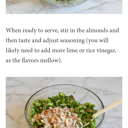
When ready to serve, stir in the almonds and
then taste and adjust seasoning (you will
likely need to add more lime or rice vinegar,
as the flavors mellow).