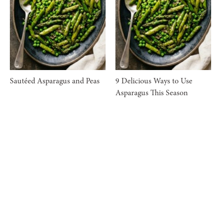
Sautéed Asparagus and Peas
9 Delicious Ways to Use
Asparagus This Season