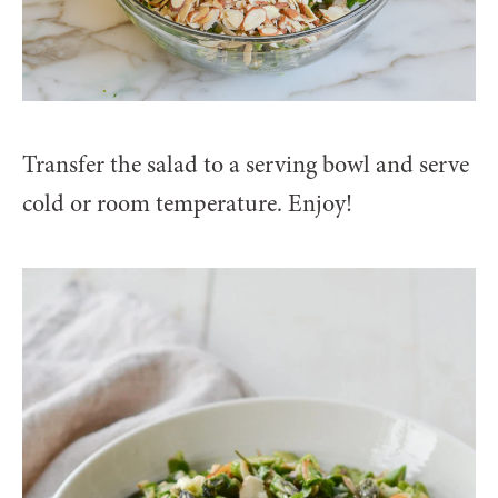
Transfer the salad to a serving bowl and serve
cold or room temperature. Enjoy!