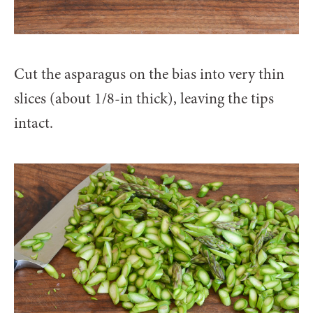
Cut the asparagus on the bias into very thin
slices (about 1/8-in thick), leaving the tips
intact.