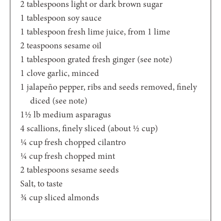
2
tablespoons
light or dark brown sugar
1
tablespoon
soy sauce
1
tablespoon
fresh lime juice,
from 1 lime
2
teaspoons
sesame oil
1
tablespoon
grated fresh ginger
(see note)
1
clove
garlic,
minced
1
jalapeño pepper,
ribs and seeds removed, finely
diced (see note)
1½
lb
medium asparagus
4
scallions,
finely sliced (about ½ cup)
¼
cup
fresh chopped cilantro
¼
cup
fresh chopped mint
2
tablespoons
sesame seeds
Salt,
to taste
¾
cup
sliced almonds