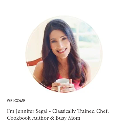
WELCOME
-
I'm Jennifer Segal - Classically Trained Chef,
Cookbook Author & Busy Mom