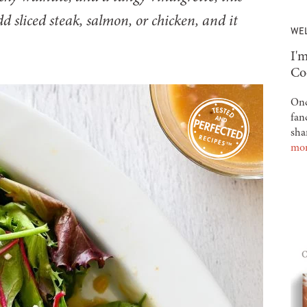
d sliced steak, salmon, or chicken, and it
WE
-
I'm
Co
Onc
fan
sha
mo