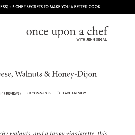
LESS) + 5 CHEF SECRETS TO MAKE YOU A BETTER COOK!
eese, Walnuts & Honey-Dijon
311 COMMENTS
LEAVE A REVIEW
(
149
REVIEWS)
chy walnuts, and a tangy vinaigrette, this