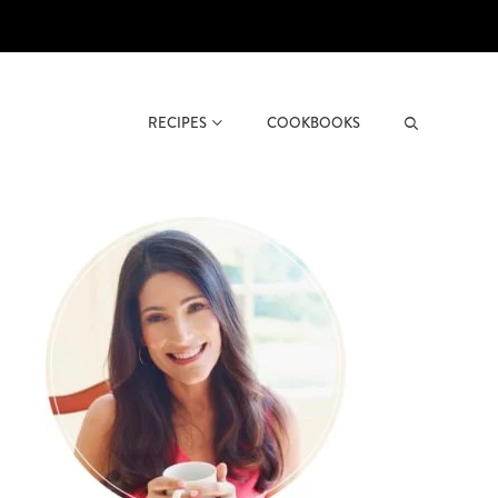
RECIPES
COOKBOOKS
Search