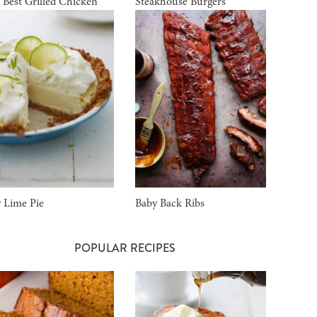
 Best Grilled Chicken
Steakhouse Burgers
 Lime Pie
Baby Back Ribs
POPULAR RECIPES