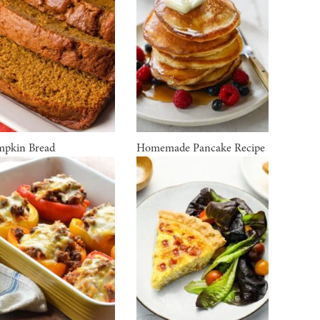
pkin Bread
Homemade Pancake Recipe