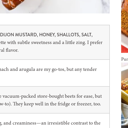
DIJON MUSTARD, HONEY, SHALLOTS, SALT,
tte with subtle sweetness and a little zing. I prefer
al flavor.
Pum
ach and arugula are my go-tos, but any tender
se vacuum-packed store-bought beets for ease, but
-to). They keep well in the fridge or freezer, too.
 and creaminess—an irresistible contrast to the