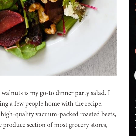
 walnuts is my go-to dinner party salad. I
ding a few people home with the recipe.
t high-quality vacuum-packed roasted beets,
e produce section of most grocery stores,