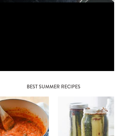
BEST SUMMER RECIPES