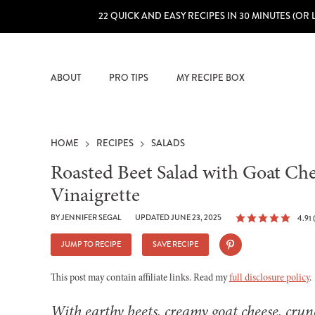
22 QUICK AND EASY RECIPES IN 30 MINUTES (OR 
ABOUT
PRO TIPS
MY RECIPE BOX
HOME
RECIPES
SALADS
Roasted Beet Salad with Goat Ch
Vinaigrette
BY
JENNIFER SEGAL
UPDATED JUNE 23, 2025
4.91
JUMP TO RECIPE
SAVE RECIPE
This post may contain affiliate links. Read my
full disclosure policy
.
With earthy beets, creamy goat cheese, crun