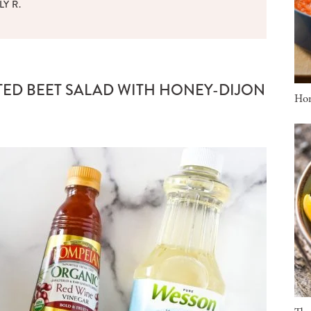
LY R.
TED BEET SALAD WITH HONEY-DIJON
Ho