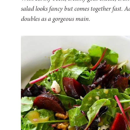
salad looks fancy but comes together fast. Ad
doubles as a gorgeous main.