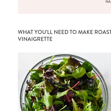
NA
WHAT YOU’LL NEED TO MAKE ROAS
VINAIGRETTE