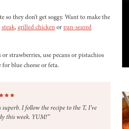
ute so they don’t get soggy. Want to make the
h
steak
,
grilled chicken
or
pan-seared
s or strawberries, use pecans or pistachios
 for blue cheese or feta.
 superb. I follow the recipe to the T, I’ve
dy this week. YUM!”