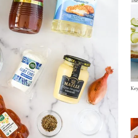
The
Key