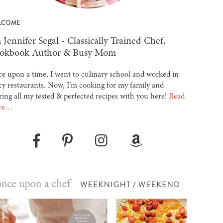
LCOME
 Jennifer Segal - Classically Trained Chef,
okbook Author & Busy Mom
e upon a time, I went to culinary school and worked in
cy restaurants. Now, I’m cooking for my family and
ring all my tested & perfected recipes with you here!
Read
re…
Pinterest
Instagram
Amazon
Facebook