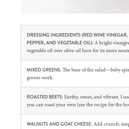
DRESSING INGREDIENTS (RED WINE VINEGAR, 
A bright vinaigre
PEPPER, AND VEGETABLE OIL):
vegetable oil over olive oil here for its more neutr
The base of the salad—baby spin
MIXED GREENS:
greens work.
Earthy, sweet, and vibrant. I u
ROASTED BEETS:
you can roast your own (see the recipe for the how
Add crunch, tang,
WALNUTS AND GOAT CHEESE: