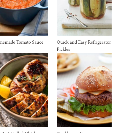
memade Tomato Sauce
Quick and Easy Refrigerator
Pickles