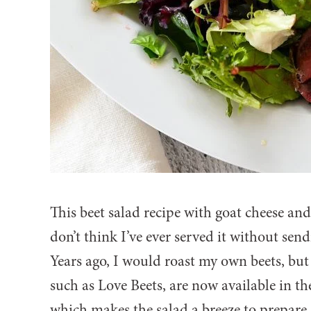
This beet salad recipe with goat cheese and
don’t think I’ve ever served it without sen
Years ago, I would roast my own beets, bu
such as Love Beets, are now available in th
which makes the salad a breeze to prepare.