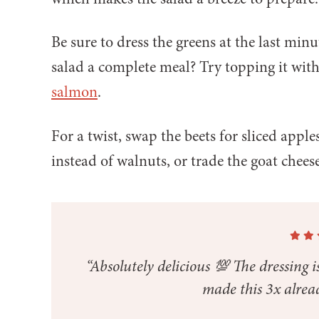
Be sure to dress the greens at the last min
salad a complete meal? Try topping it wit
salmon
.
For a twist, swap the beets for sliced apple
instead of walnuts, or trade the goat cheese
“Absolutely delicious 💯 The dressing is
made this 3x alrea