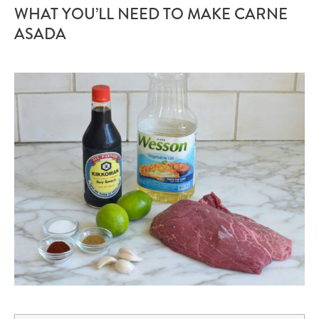
WHAT YOU’LL NEED TO MAKE CARNE
ASADA