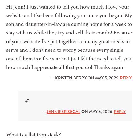
Hi Jenn! I just wanted to tell you how much I love your
website and I’ve been following you since you began. My
son and daughter-in-law are coming home for a week to
stay with us while they try and sell their condo! Because
of your website I’ve put together so many great meals to
serve and I don’t need to worry because every single
one of them is a five star so I just felt the need to tell you
how much I appreciate all that you do! Thanks again.
— KRISTEN BERRY ON MAY 5, 2026
REPLY
💕
—
JENNIFER SEGAL
ON MAY 5, 2026
REPLY
What is a flat iron steak?