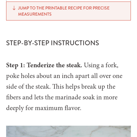
JUMP TO THE PRINTABLE RECIPE FOR PRECISE
MEASUREMENTS
STEP-BY-STEP INSTRUCTIONS
Step 1: Tenderize the steak.
Using a fork,
poke holes about an inch apart all over one
side of the steak. This helps break up the
fibers and lets the marinade soak in more
deeply for maximum flavor.