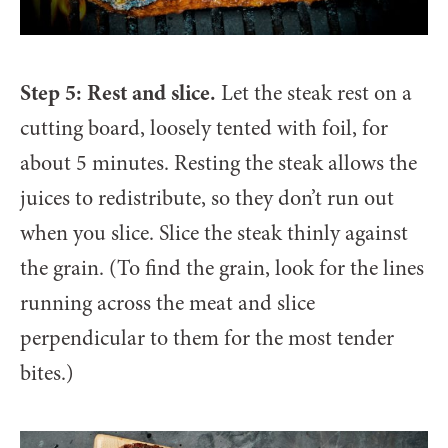
Step 5: Rest and slice.
Let the steak rest on a
cutting board, loosely tented with foil, for
about 5 minutes. Resting the steak allows the
juices to redistribute, so they don’t run out
when you slice. Slice the steak thinly against
the grain. (To find the grain, look for the lines
running across the meat and slice
perpendicular to them for the most tender
bites.)