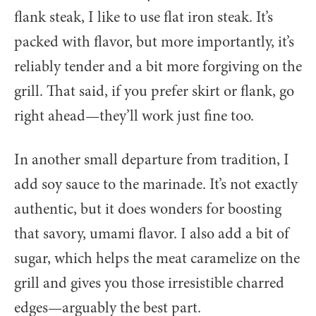
flank steak, I like to use flat iron steak. It’s
packed with flavor, but more importantly, it’s
reliably tender and a bit more forgiving on the
grill. That said, if you prefer skirt or flank, go
right ahead—they’ll work just fine too.
In another small departure from tradition, I
add soy sauce to the marinade. It’s not exactly
authentic, but it does wonders for boosting
that savory, umami flavor. I also add a bit of
sugar, which helps the meat caramelize on the
grill and gives you those irresistible charred
edges—arguably the best part.