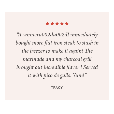
“A winneru002du002dI immediately
bought more flat iron steak to stash in
the freezer to make it again! The
marinade and my charcoal grill
brought out incredible flavor ! Served
it with pico de gallo. Yum!”
TRACY