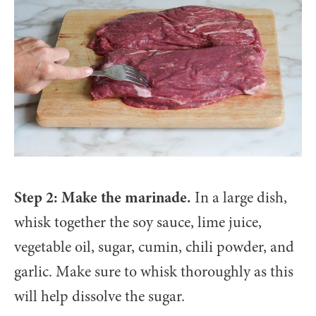
Step 2: Make the marinade.
In a large dish,
whisk together the soy sauce, lime juice,
vegetable oil, sugar, cumin, chili powder, and
garlic. Make sure to whisk thoroughly as this
will help dissolve the sugar.