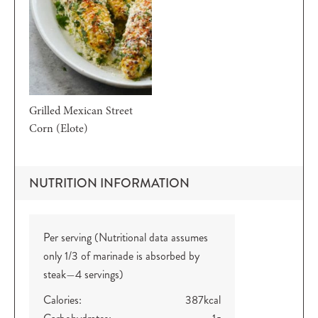
Grilled Mexican Street
Corn (Elote)
NUTRITION INFORMATION
Per serving (Nutritional data assumes
only 1/3 of marinade is absorbed by
steak—4 servings)
Calories:
387
kcal