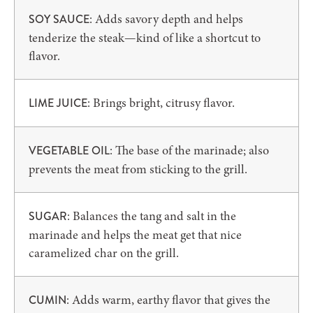
: Adds savory depth and helps
SOY SAUCE
tenderize the steak—kind of like a shortcut to
flavor.
: Brings bright, citrusy flavor.
LIME JUICE
: The base of the marinade; also
VEGETABLE OIL
prevents the meat from sticking to the grill.
: Balances the tang and salt in the
SUGAR
marinade and helps the meat get that nice
caramelized char on the grill.
: Adds warm, earthy flavor that gives the
CUMIN