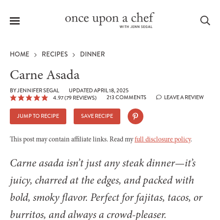
Menu
Sea
HOME
RECIPES
DINNER
Carne Asada
BY
JENNIFER SEGAL
UPDATED APRIL 18, 2025
213 COMMENTS
LEAVE A REVIEW
4.97
(
79
REVIEWS)
le
menu
JUMP TO RECIPE
SAVE RECIPE
This post may contain affiliate links. Read my
full disclosure policy
.
Carne asada isn’t just any steak dinner—it’s
juicy, charred at the edges, and packed with
bold, smoky flavor. Perfect for fajitas, tacos, or
burritos, and always a crowd-pleaser.