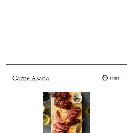
Carne Asada
PRINT