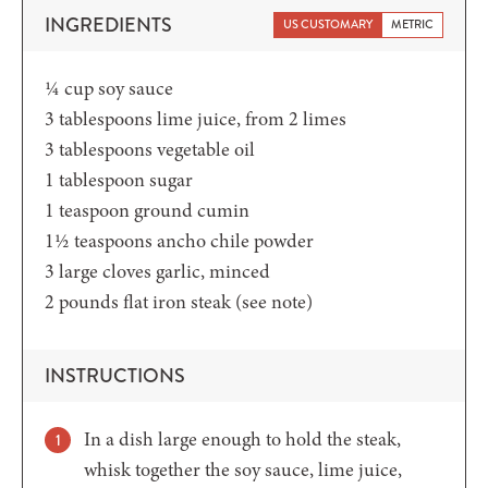
INGREDIENTS
US CUSTOMARY
METRIC
¼
cup
soy sauce
3
tablespoons
lime juice,
from 2 limes
3
tablespoons
vegetable oil
1
tablespoon
sugar
1
teaspoon
ground cumin
1½
teaspoons
ancho chile powder
3
large cloves garlic,
minced
2
pounds
flat iron steak
(see note)
INSTRUCTIONS
In a dish large enough to hold the steak,
whisk together the soy sauce, lime juice,