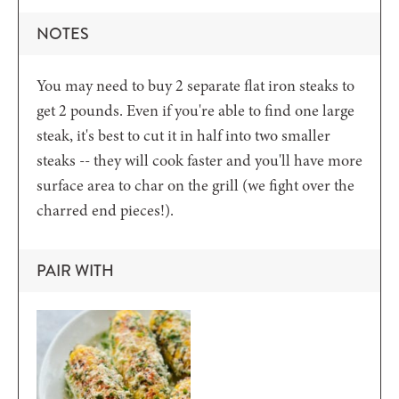
NOTES
You may need to buy 2 separate flat iron steaks to
get 2 pounds. Even if you're able to find one large
steak, it's best to cut it in half into two smaller
steaks -- they will cook faster and you'll have more
surface area to char on the grill (we fight over the
charred end pieces!).
PAIR WITH