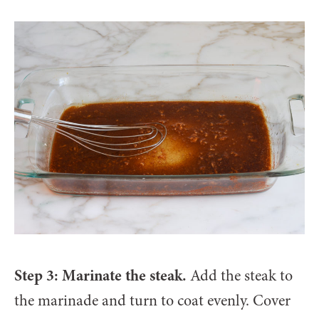
Step 3: Marinate the steak.
Add the steak to
the marinade and turn to coat evenly. Cover