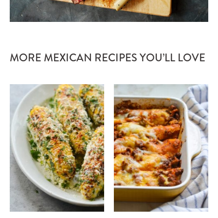
MORE MEXICAN RECIPES YOU’LL LOVE