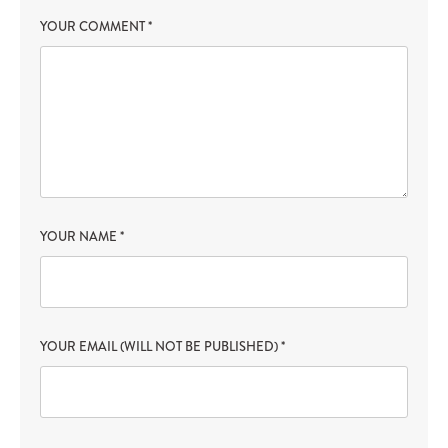
YOUR COMMENT
*
YOUR NAME
*
YOUR EMAIL (WILL NOT BE PUBLISHED)
*