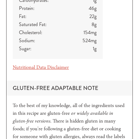
Carbohydrates:
1
g
Protein:
46
g
Fat:
22
g
Saturated Fat:
8
g
Cholesterol:
154
mg
Sodium:
524
mg
Sugar:
1
g
Nutritional Data Disclaimer
GLUTEN-FREE ADAPTABLE NOTE
To the best of my knowledge, all of the ingredients used
in this recipe are gluten-free
or widely available in
gluten-free versions
. There is hidden gluten in many
foods; if you're following a gluten-free diet or cooking
for someone with gluten allergies, always read the labels