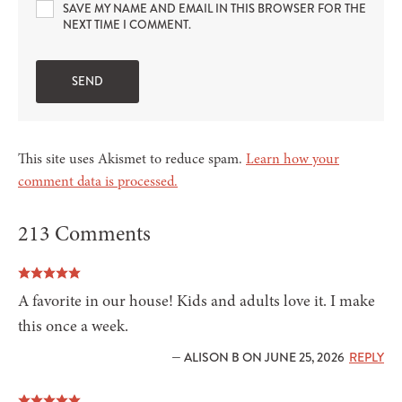
SAVE MY NAME AND EMAIL IN THIS BROWSER FOR THE
NEXT TIME I COMMENT.
This site uses Akismet to reduce spam.
Learn how your
comment data is processed.
213 Comments
A favorite in our house! Kids and adults love it. I make
this once a week.
— ALISON B ON JUNE 25, 2026
REPLY