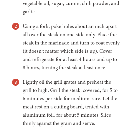
vegetable oil, sugar, cumin, chili powder, and
garlic.
Using a fork, poke holes about an inch apart
all over the steak on one side only. Place the
steak in the marinade and turn to coat evenly
(it doesn't matter which side is up). Cover
and refrigerate for at least 4 hours and up to
8 hours, turning the steak at least once.
Lightly oil the grill grates and preheat the
grill to high. Grill the steak, covered, for 5 to
6 minutes per side for medium-rare. Let the
meat rest on a cutting board, tented with
aluminum foil, for about 5 minutes. Slice
thinly against the grain and serve.