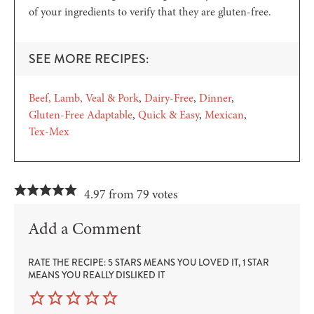
of your ingredients to verify that they are gluten-free.
SEE MORE RECIPES:
Beef, Lamb, Veal & Pork
Dairy-Free
Dinner
Gluten-Free Adaptable
Quick & Easy
Mexican
Tex-Mex
4.97 from 79 votes
Add a Comment
RATE THE RECIPE: 5 STARS MEANS YOU LOVED IT, 1 STAR
MEANS YOU REALLY DISLIKED IT