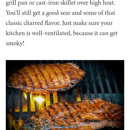
grill pan or cast-iron skillet over high heat.
You’ll still get a good sear and some of that
classic charred flavor. Just make sure your
kitchen is well-ventilated, because it can get
smoky!