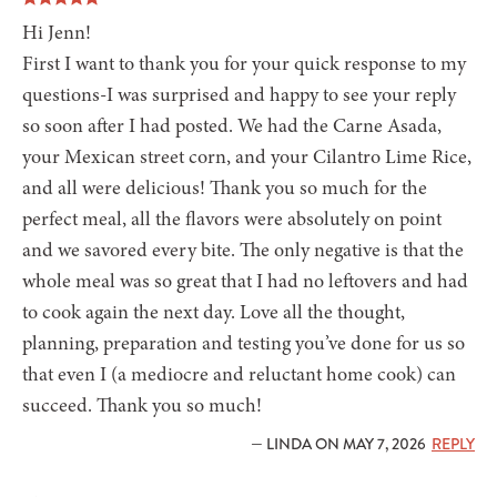
Hi Jenn!
First I want to thank you for your quick response to my
questions-I was surprised and happy to see your reply
so soon after I had posted. We had the Carne Asada,
your Mexican street corn, and your Cilantro Lime Rice,
and all were delicious! Thank you so much for the
perfect meal, all the flavors were absolutely on point
and we savored every bite. The only negative is that the
whole meal was so great that I had no leftovers and had
to cook again the next day. Love all the thought,
planning, preparation and testing you’ve done for us so
that even I (a mediocre and reluctant home cook) can
succeed. Thank you so much!
— LINDA ON MAY 7, 2026
REPLY