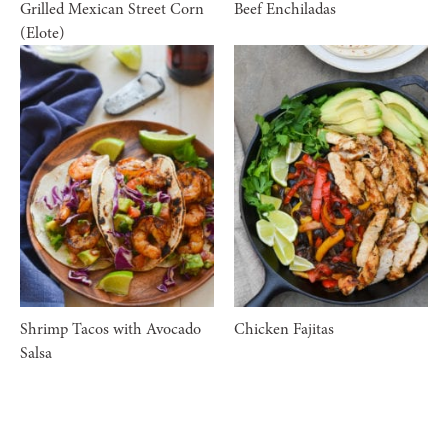
Grilled Mexican Street Corn
Beef Enchiladas
(Elote)
Shrimp Tacos with Avocado
Chicken Fajitas
Salsa