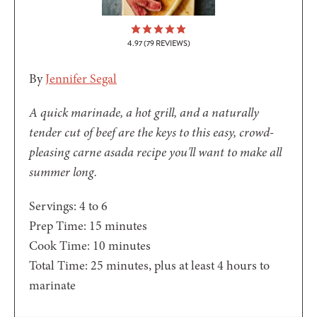
4.97
(
79
REVIEWS)
By
Jennifer Segal
A quick marinade, a hot grill, and a naturally
tender cut of beef are the keys to this easy, crowd-
pleasing carne asada recipe you'll want to make all
summer long.
Servings:
4
to 6
minutes
Prep Time:
15
minutes
minutes
Cook Time:
10
minutes
minutes
Total Time:
25
minutes
, plus at least 4 hours to
marinate