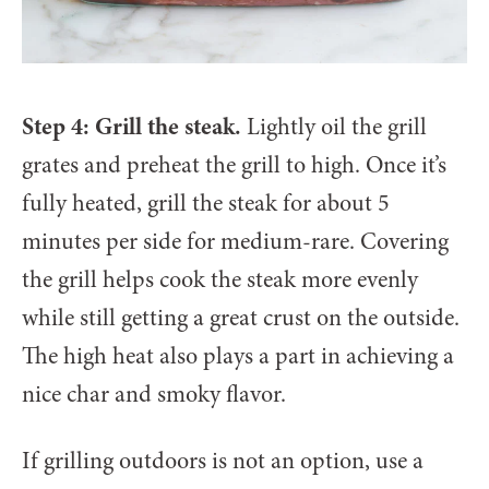
Step 4: Grill the steak.
Lightly oil the grill
grates and preheat the grill to high. Once it’s
fully heated, grill the steak for about 5
minutes per side for medium-rare. Covering
the grill helps cook the steak more evenly
while still getting a great crust on the outside.
The high heat also plays a part in achieving a
nice char and smoky flavor.
If grilling outdoors is not an option, use a