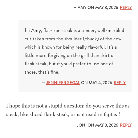
— AMY ON MAY 3, 2026
REPLY
Hi Amy, flat-iron steak is a tender, well-marbled
cut taken from the shoulder (chuck) of the cow,
which is known for being really flavorful. It’s a
little more forgiving on the grill than skirt or
flank steak, but if you’d prefer to use one of
those, that’s fine.
—
JENNIFER SEGAL
ON MAY 4, 2026
REPLY
I hope this is not a stupid question: do you serve this as
steak, like sliced flank steak, or is it used in fajitas ?
— JONI ON MAY 3, 2026
REPLY