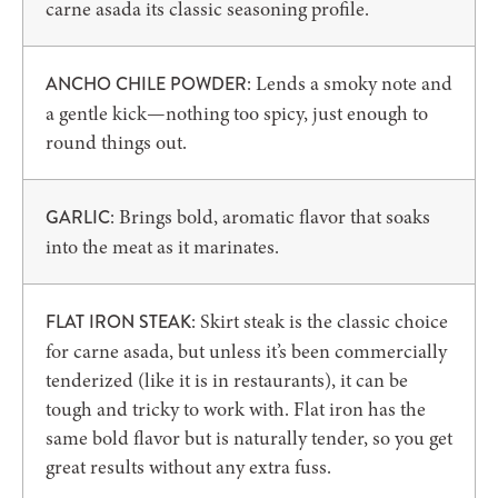
carne asada its classic seasoning profile.
: Lends a smoky note and
ANCHO CHILE POWDER
a gentle kick—nothing too spicy, just enough to
round things out.
: Brings bold, aromatic flavor that soaks
GARLIC
into the meat as it marinates.
: Skirt steak is the classic choice
FLAT IRON STEAK
for carne asada, but unless it’s been commercially
tenderized (like it is in restaurants), it can be
tough and tricky to work with. Flat iron has the
same bold flavor but is naturally tender, so you get
great results without any extra fuss.