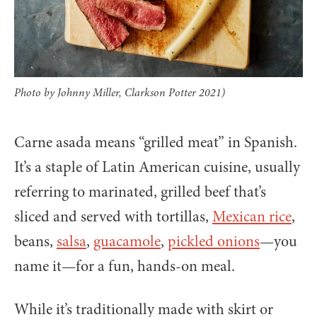
Photo by Johnny Miller, Clarkson Potter 2021)
Carne asada means “grilled meat” in Spanish.
It’s a staple of Latin American cuisine, usually
referring to marinated, grilled beef that’s
sliced and served with tortillas,
Mexican rice
,
beans,
salsa
,
guacamole
,
pickled onions
—you
name it—for a fun, hands-on meal.
While it’s traditionally made with skirt or