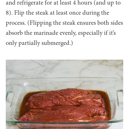
and refrigerate for at least 4 hours (and up to
8). Flip the steak at least once during the
process. (Flipping the steak ensures both sides
absorb the marinade evenly, especially if it’s
only partially submerged.)