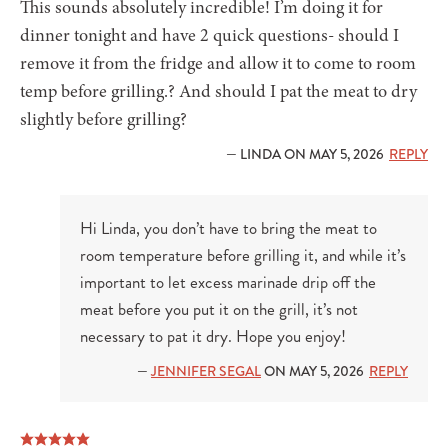
This sounds absolutely incredible! I’m doing it for
dinner tonight and have 2 quick questions- should I
remove it from the fridge and allow it to come to room
temp before grilling.? And should I pat the meat to dry
slightly before grilling?
— LINDA ON MAY 5, 2026
REPLY
Hi Linda, you don’t have to bring the meat to
room temperature before grilling it, and while it’s
important to let excess marinade drip off the
meat before you put it on the grill, it’s not
necessary to pat it dry. Hope you enjoy!
—
JENNIFER SEGAL
ON MAY 5, 2026
REPLY