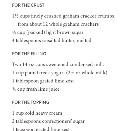
FOR THE CRUST
1½
cups
finely crushed graham cracker crumbs,
from about 12 whole graham crackers
⅓
cup
(packed) light brown sugar
4
tablespoons
unsalted butter,
melted
FOR THE FILLING
Two
14-oz
cans sweetened condensed milk
1
cup
plain Greek yogurt
(2% or whole milk)
1
tablespoon
grated lime zest
¾
cup
fresh lime juice
FOR THE TOPPING
1
cup
cold heavy cream
2
tablespoons
confectioners' sugar
1
teaspoon
grated lime zest