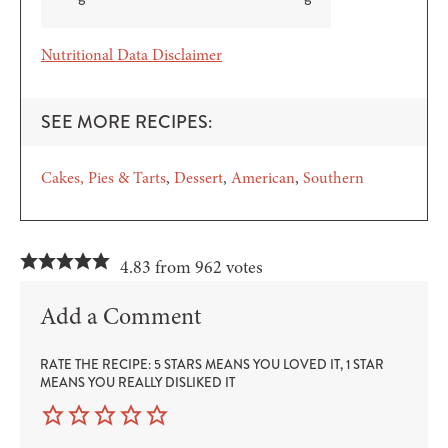
Nutritional Data Disclaimer
SEE MORE RECIPES:
Cakes, Pies & Tarts
Dessert
American
Southern
4.83 from 962 votes
Add a Comment
RATE THE RECIPE: 5 STARS MEANS YOU LOVED IT, 1 STAR
MEANS YOU REALLY DISLIKED IT