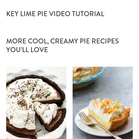
KEY LIME PIE VIDEO TUTORIAL
MORE COOL, CREAMY PIE RECIPES
YOU’LL LOVE