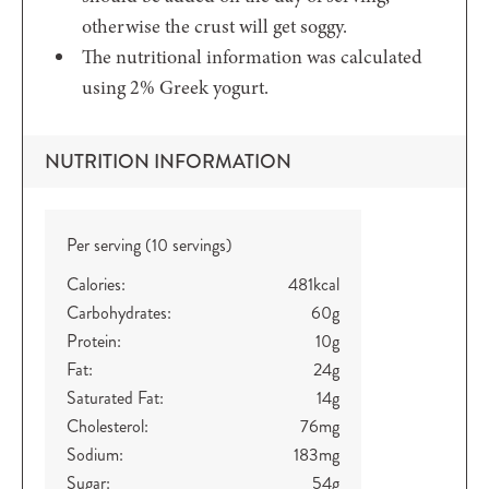
otherwise the crust will get soggy.
The nutritional information was calculated
using 2% Greek yogurt.
NUTRITION INFORMATION
Per serving (10 servings)
Calories:
481
kcal
Carbohydrates:
60
g
Protein:
10
g
Fat:
24
g
Saturated Fat:
14
g
Cholesterol:
76
mg
Sodium:
183
mg
Sugar:
54
g