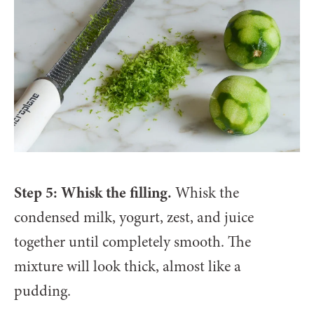
Step 5: Whisk the filling.
Whisk the
condensed milk, yogurt, zest, and juice
together until completely smooth. The
mixture will look thick, almost like a
pudding.