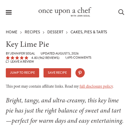
Menu
Sea
HOME
RECIPES
DESSERT
CAKES, PIES & TARTS
Key Lime Pie
BY
JENNIFER SEGAL
UPDATED AUGUST 5, 2026
1,695 COMMENTS
4.83
(
962
REVIEWS)
le
LEAVE A REVIEW
menu
JUMP TO RECIPE
SAVE RECIPE
This post may contain affiliate links. Read my
full disclosure policy
.
Bright, tangy, and ultra-creamy, this key lime
pie has just the right balance of sweet and tart
—perfect for warm days and easy entertaining.