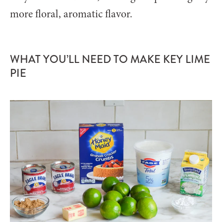
more floral, aromatic flavor.
WHAT YOU’LL NEED TO MAKE KEY LIME
PIE