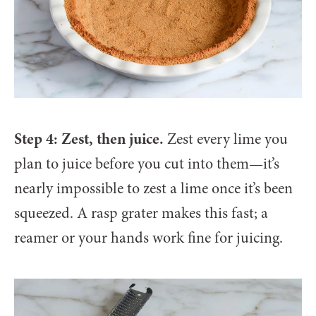
Step 4: Zest, then juice.
Zest every lime you
plan to juice before you cut into them—it’s
nearly impossible to zest a lime once it’s been
squeezed. A rasp grater makes this fast; a
reamer or your hands work fine for juicing.