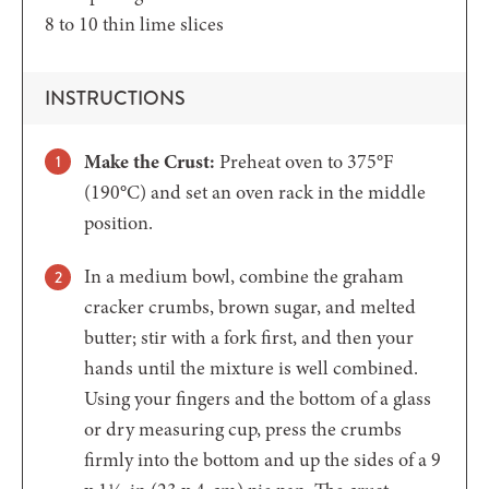
8 to 10
thin lime slices
INSTRUCTIONS
Make the Crust:
Preheat oven to 375°F
(190°C) and set an oven rack in the middle
position.
In a medium bowl, combine the graham
cracker crumbs, brown sugar, and melted
butter; stir with a fork first, and then your
hands until the mixture is well combined.
Using your fingers and the bottom of a glass
or dry measuring cup, press the crumbs
firmly into the bottom and up the sides of a 9