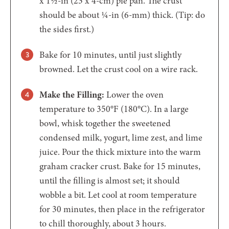
x 1½-in (23 x 4-cm) pie pan. The crust
should be about ¼-in (6-mm) thick. (Tip: do
the sides first.)
Bake for 10 minutes, until just slightly
browned. Let the crust cool on a wire rack.
Make the Filling:
Lower the oven
temperature to 350°F (180°C). In a large
bowl, whisk together the sweetened
condensed milk, yogurt, lime zest, and lime
juice. Pour the thick mixture into the warm
graham cracker crust. Bake for 15 minutes,
until the filling is almost set; it should
wobble a bit. Let cool at room temperature
for 30 minutes, then place in the refrigerator
to chill thoroughly, about 3 hours.