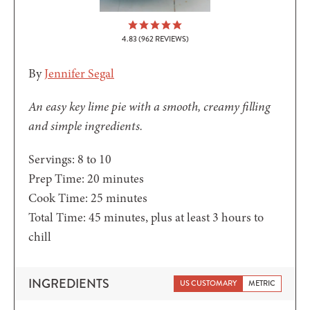
4.83
(
962
REVIEWS)
By
Jennifer Segal
An easy key lime pie with a smooth, creamy filling
and simple ingredients.
Servings:
8
to 10
minutes
Prep Time:
20
minutes
minutes
Cook Time:
25
minutes
minutes
Total Time:
45
minutes
, plus at least 3 hours to
chill
INGREDIENTS
US CUSTOMARY
METRIC