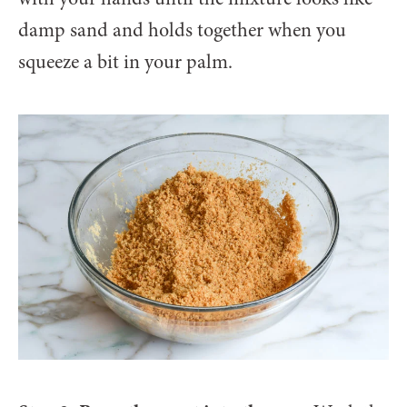
damp sand and holds together when you
squeeze a bit in your palm.