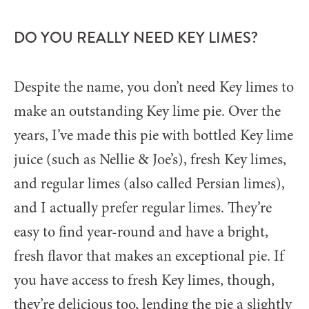
DO YOU REALLY NEED KEY LIMES?
Despite the name, you don’t need Key limes to
make an outstanding Key lime pie. Over the
years, I’ve made this pie with bottled Key lime
juice (such as Nellie & Joe’s), fresh Key limes,
and regular limes (also called Persian limes),
and I actually prefer regular limes. They’re
easy to find year-round and have a bright,
fresh flavor that makes an exceptional pie. If
you have access to fresh Key limes, though,
they’re delicious too, lending the pie a slightly