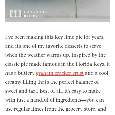
I’ve been making this Key lime pie for years,
and it’s one of my favorite desserts to serve
when the weather warms up. Inspired by the
classic pie made famous in the Florida Keys, it
has a buttery
graham cracker crust
and a cool,
creamy filling that’s the perfect balance of
sweet and tart. Best of all, it’s easy to make
with just a handful of ingredients—you can
use regular limes from the grocery store, and