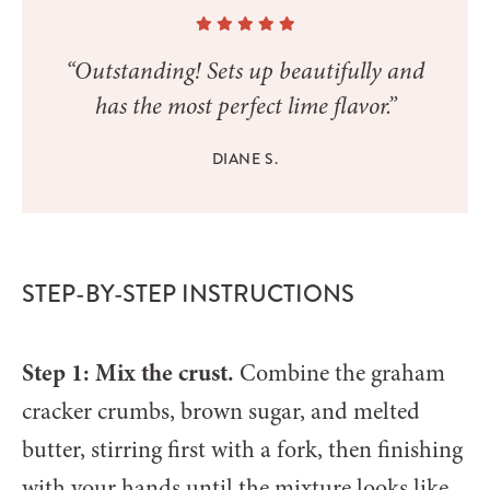
“Outstanding! Sets up beautifully and
has the most perfect lime flavor.”
DIANE S.
STEP-BY-STEP INSTRUCTIONS
Step 1: Mix the crust.
Combine the graham
cracker crumbs, brown sugar, and melted
butter, stirring first with a fork, then finishing
with your hands until the mixture looks like