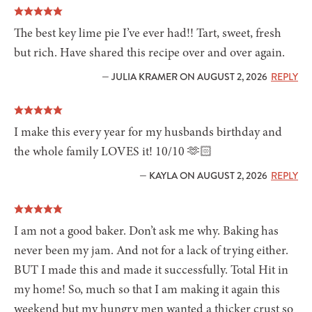
The best key lime pie I’ve ever had!! Tart, sweet, fresh
but rich. Have shared this recipe over and over again.
— JULIA KRAMER ON AUGUST 2, 2026
REPLY
I make this every year for my husbands birthday and
the whole family LOVES it! 10/10 🫶🏻
— KAYLA ON AUGUST 2, 2026
REPLY
I am not a good baker. Don’t ask me why. Baking has
never been my jam. And not for a lack of trying either.
BUT I made this and made it successfully. Total Hit in
my home! So, much so that I am making it again this
weekend but my hungry men wanted a thicker crust so