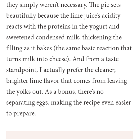
they simply weren’t necessary. The pie sets
beautifully because the lime juice’s acidity
reacts with the proteins in the yogurt and
sweetened condensed milk, thickening the
filling as it bakes (the same basic reaction that
turns milk into cheese). And from a taste
standpoint, I actually prefer the cleaner,
brighter lime flavor that comes from leaving
the yolks out. As a bonus, there’s no
separating eggs, making the recipe even easier
to prepare.