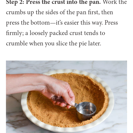
Step 2: Press the crust into the pan.
Work the
crumbs up the sides of the pan first, then
press the bottom—it’s easier this way. Press
firmly; a loosely packed crust tends to
crumble when you slice the pie later.