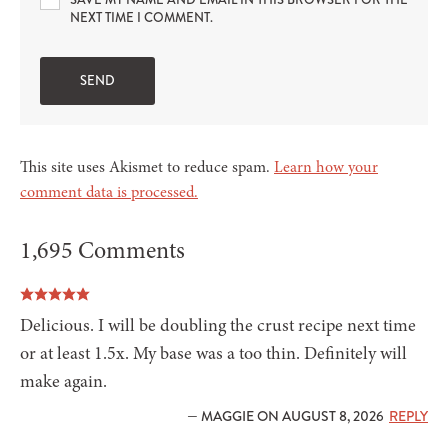
SAVE MY NAME AND EMAIL IN THIS BROWSER FOR THE
NEXT TIME I COMMENT.
This site uses Akismet to reduce spam.
Learn how your
comment data is processed.
1,695 Comments
Delicious. I will be doubling the crust recipe next time
or at least 1.5x. My base was a too thin. Definitely will
make again.
— MAGGIE ON AUGUST 8, 2026
REPLY