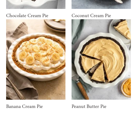
Chocolate Cream Pie
Coconut Cream Pie
Banana Cream Pie
Peanut Butter Pie