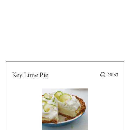
Key Lime Pie
PRINT