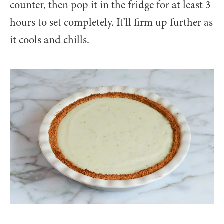
counter, then pop it in the fridge for at least 3
hours to set completely. It’ll firm up further as
it cools and chills.