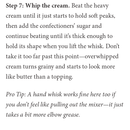
Step 7: Whip the cream.
Beat the heavy
cream until it just starts to hold soft peaks,
then add the confectioners’ sugar and
continue beating until it’s thick enough to
hold its shape when you lift the whisk. Don’t
take it too far past this point—overwhipped
cream turns grainy and starts to look more
like butter than a topping.
Pro Tip: A hand whisk works fine here too if
you don’t feel like pulling out the mixer—it just
takes a bit more elbow grease.