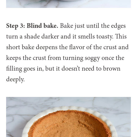
Step 3: Blind bake.
Bake just until the edges
turn a shade darker and it smells toasty. This
short bake deepens the flavor of the crust and
keeps the crust from turning soggy once the
filling goes in, but it doesn’t need to brown
deeply.