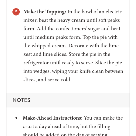
Make the Topping:
In the bowl of an electric
mixer, beat the heavy cream until soft peaks
form. Add the confectioners’ sugar and beat
until medium peaks form. Top the pie with
the whipped cream. Decorate with the lime
zest and lime slices. Store the pie in the
refrigerator until ready to serve. Slice the pie
into wedges, wiping your knife clean between
slices, and serve cold.
NOTES
Make-Ahead Instructions:
You can make the
crust a day ahead of time, but the filling
should be added on the day of serving,