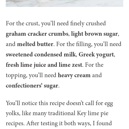
For the crust, you’ll need finely crushed
graham cracker crumbs
light brown sugar
,
,
melted butter
and
. For the filling, you’ll need
sweetened condensed milk
Greek yogurt
,
,
fresh lime juice and lime zest
. For the
heavy cream
topping, you’ll need
and
confectioners’ sugar
.
You’ll notice this recipe doesn’t call for egg
yolks, like many traditional Key lime pie
recipes. After testing it both ways, I found