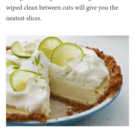
wiped clean between cuts will give you the
neatest slices.