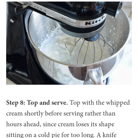
Step 8: Top and serve.
Top with the whipped
cream shortly before serving rather than
hours ahead, since cream loses its shape
sitting on a cold pie for too long. A knife