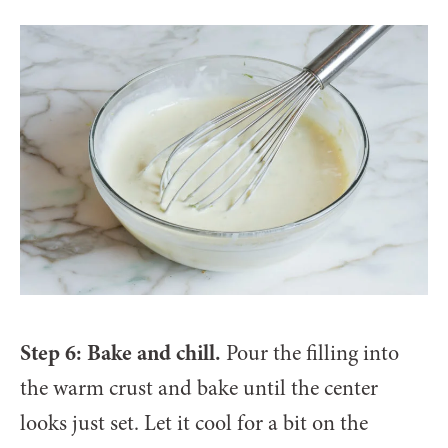
Step 6: Bake and chill.
Pour the filling into
the warm crust and bake until the center
looks just set. Let it cool for a bit on the