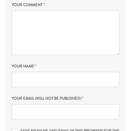
YOUR COMMENT
*
YOUR NAME
*
YOUR EMAIL (WILL NOT BE PUBLISHED)
*