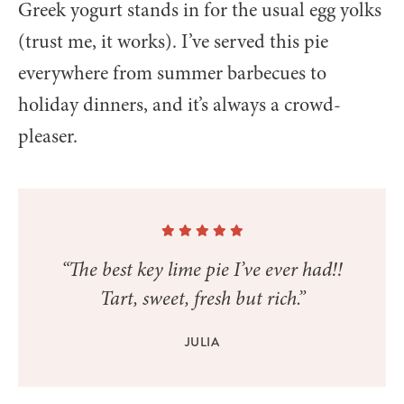
Greek yogurt stands in for the usual egg yolks
(trust me, it works). I’ve served this pie
everywhere from summer barbecues to
holiday dinners, and it’s always a crowd-
pleaser.
“The best key lime pie I’ve ever had!!
Tart, sweet, fresh but rich.”
JULIA