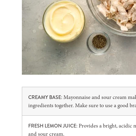
: Mayonnaise and sour cream make 
CREAMY BASE
ingredients together. Make sure to use a good b
: Provides a bright, acidic
FRESH LEMON JUICE
and sour cream.