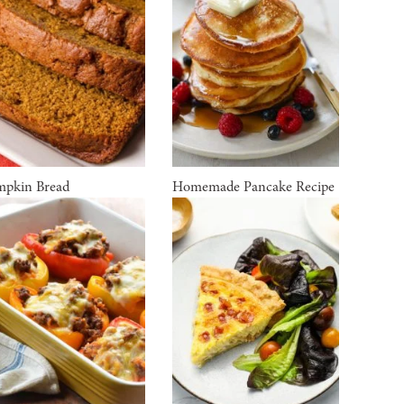
pkin Bread
Homemade Pancake Recipe