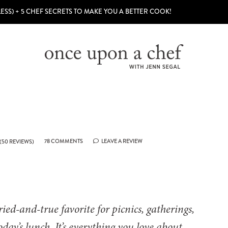
LESS) + 5 CHEF SECRETS TO MAKE YOU A BETTER COOK!
78 COMMENTS
LEAVE A REVIEW
(
50
REVIEWS)
ied-and-true favorite for picnics, gatherings,
today’s lunch. It’s everything you love about