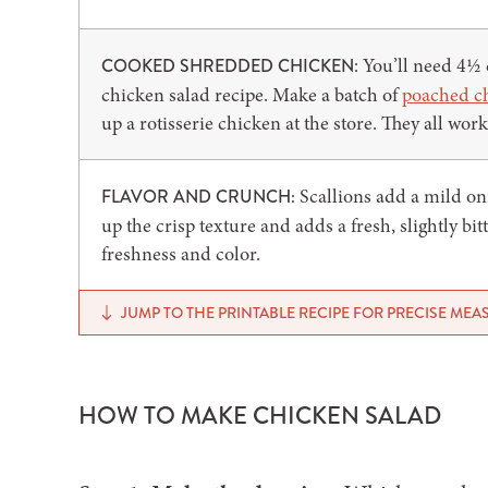
: You’ll need 4½
COOKED SHREDDED CHICKEN
chicken salad recipe. Make a batch of
poached c
up a rotisserie chicken at the store. They all work
Scallions add a mild on
FLAVOR AND CRUNCH:
up the crisp texture and adds a fresh, slightly bit
freshness and color.
JUMP TO THE PRINTABLE RECIPE FOR PRECISE ME
HOW TO MAKE CHICKEN SALAD