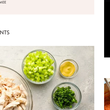
MEE
ENTS