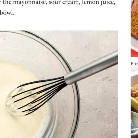
 the mayonnaise, sour cream, lemon juice,
 bowl.
Pum