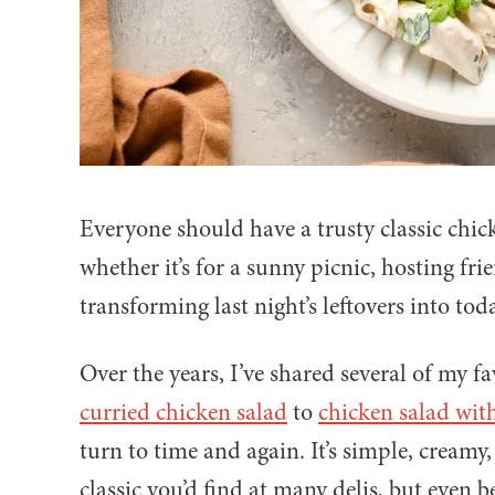
Everyone should have a trusty classic chic
whether it’s for a sunny picnic, hosting fr
transforming last night’s leftovers into tod
Over the years, I’ve shared several of my f
curried chicken salad
to
chicken salad wit
turn to time and again. It’s simple, cream
classic you’d find at many delis, but even 