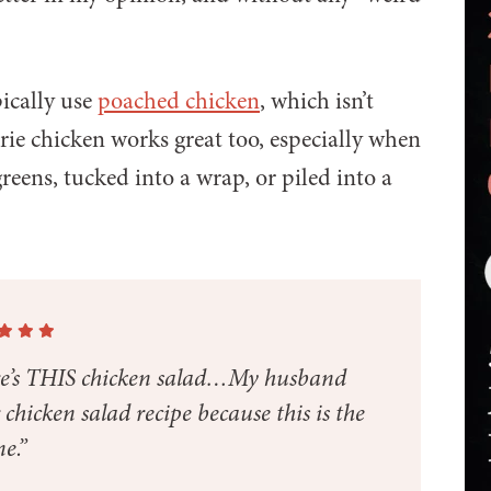
pically use
poached chicken
, which isn’t
rie chicken works great too, especially when
reens, tucked into a wrap, or piled into a
ere’s THIS chicken salad…My husband
hicken salad recipe because this is the
e.”