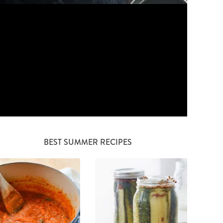
BEST SUMMER RECIPES