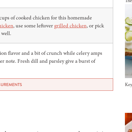
The
 cups of cooked chicken for this homemade
hicken
, use some leftover
grilled chicken
, or pick
 well.
ion flavor and a bit of crunch while celery amps
ter note. Fresh dill and parsley give a burst of
Key
ASUREMENTS