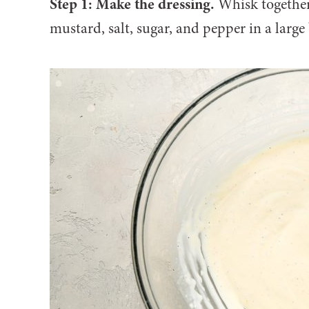
Step 1: Make the dressing.
Whisk together
mustard, salt, sugar, and pepper in a large