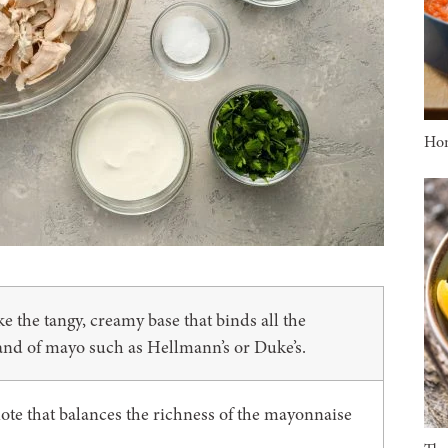
Ho
the tangy, creamy base that binds all the
rand of mayo such as Hellmann’s or Duke’s.
 note that balances the richness of the mayonnaise