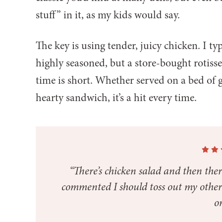
stuff” in it, as my kids would say.
The key is using tender, juicy chicken. I ty
highly seasoned, but a store-bought rotisse
time is short. Whether served on a bed of g
hearty sandwich, it’s a hit every time.
“There’s chicken salad and then th
commented I should toss out my other c
on