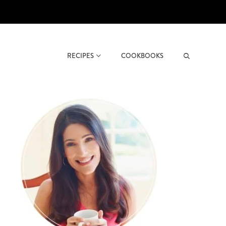
RECIPES
COOKBOOKS
Search