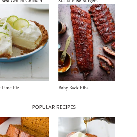
 Best Grilled Chicken
Steakhouse Burgers
 Lime Pie
Baby Back Ribs
POPULAR RECIPES