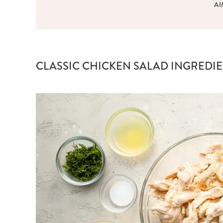
AI
CLASSIC CHICKEN SALAD INGREDI