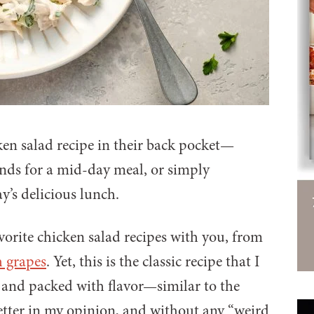
ken salad recipe in their back pocket—
iends for a mid-day meal, or simply
ay’s delicious lunch.
avorite chicken salad recipes with you, from
h grapes
. Yet, this is the classic recipe that I
y, and packed with flavor—similar to the
better in my opinion, and without any “weird