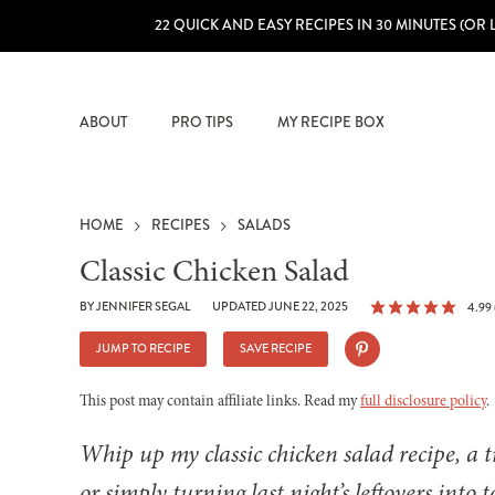
22 QUICK AND EASY RECIPES IN 30 MINUTES (OR 
ABOUT
PRO TIPS
MY RECIPE BOX
HOME
RECIPES
SALADS
Classic Chicken Salad
BY
JENNIFER SEGAL
UPDATED JUNE 22, 2025
4.99
JUMP TO RECIPE
SAVE RECIPE
This post may contain affiliate links. Read my
full disclosure policy
.
Whip up my classic chicken salad recipe, a tr
or simply turning last night’s leftovers into 