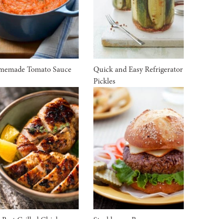
memade Tomato Sauce
Quick and Easy Refrigerator
Pickles