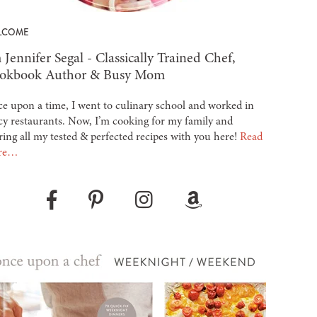
LCOME
 Jennifer Segal - Classically Trained Chef,
okbook Author & Busy Mom
e upon a time, I went to culinary school and worked in
cy restaurants. Now, I’m cooking for my family and
ring all my tested & perfected recipes with you here!
Read
re…
Pinterest
Instagram
Amazon
Facebook