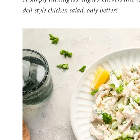
deli-style chicken salad, only better!