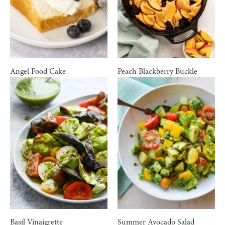
Angel Food Cake
Peach Blackberry Buckle
Basil Vinaigrette
Summer Avocado Salad