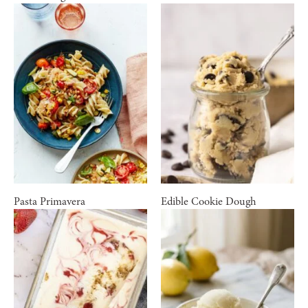
Pasta Primavera
Edible Cookie Dough