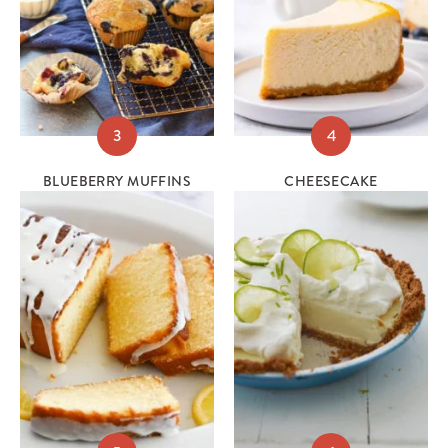
3
4
BLUEBERRY MUFFINS
CHEESECAKE