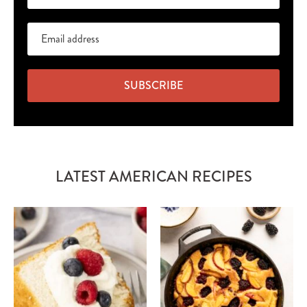
SUBSCRIBE
LATEST AMERICAN RECIPES