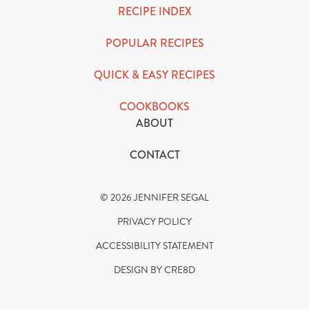
RECIPE INDEX
POPULAR RECIPES
QUICK & EASY RECIPES
COOKBOOKS
ABOUT
CONTACT
© 2026 JENNIFER SEGAL
PRIVACY POLICY
ACCESSIBILITY STATEMENT
DESIGN BY CRE8D