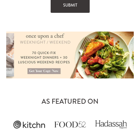
AS FEATURED ON