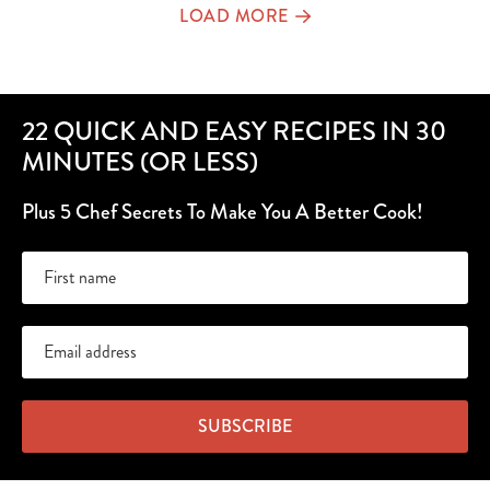
LOAD MORE
22 QUICK AND EASY RECIPES IN 30
MINUTES (OR LESS)
Plus 5 Chef Secrets To Make You A Better Cook!
SUBSCRIBE