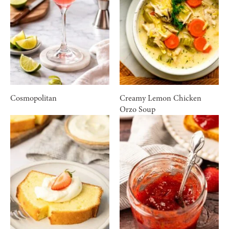
Cosmopolitan
Creamy Lemon Chicken
Orzo Soup