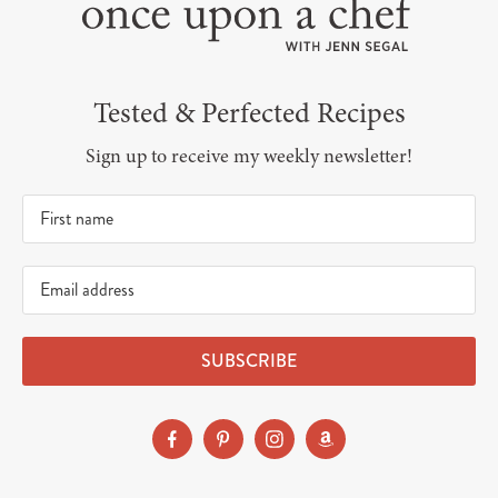
Tested & Perfected Recipes
Sign up to receive my weekly newsletter!
SUBSCRIBE