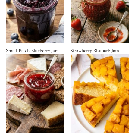
Small-Batch Blueberry Jam
Strawberry Rhubarb Jam