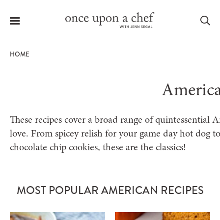
Menu
Sea
HOME
Americ
le
menu
These recipes cover a broad range of quintessential A
love. From spicey relish for your game day hot dog t
chocolate chip cookies, these are the classics!
MOST POPULAR AMERICAN RECIPES