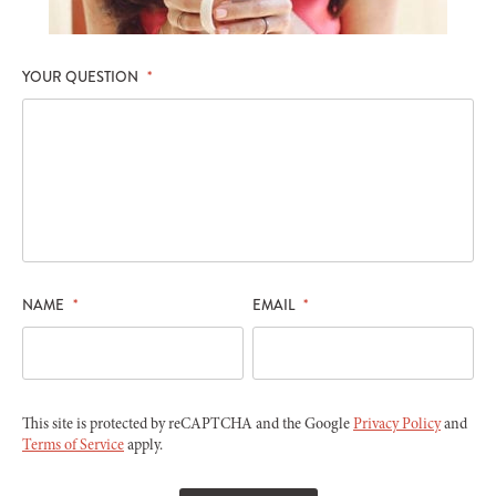
YOUR QUESTION
*
NAME
*
EMAIL
*
This site is protected by reCAPTCHA and the Google
Privacy Policy
and
Terms of Service
apply.