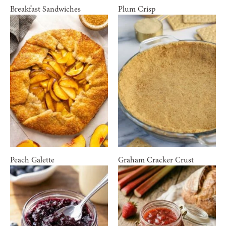
Breakfast Sandwiches
Plum Crisp
Peach Galette
Graham Cracker Crust