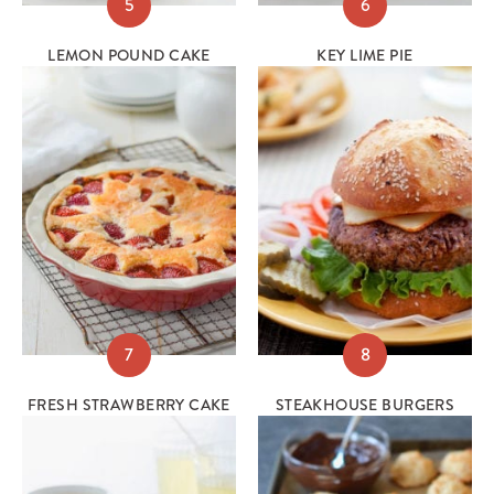
5
6
LEMON POUND CAKE
KEY LIME PIE
7
8
FRESH STRAWBERRY CAKE
STEAKHOUSE BURGERS