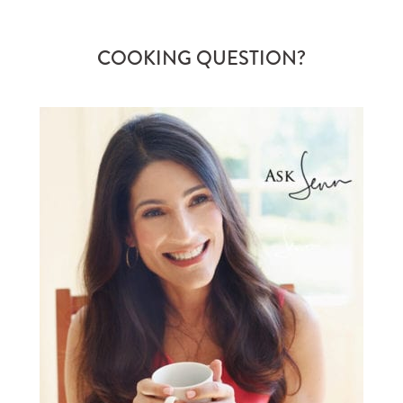
COOKING QUESTION?