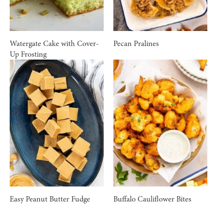
Watergate Cake with Cover-
Pecan Pralines
Up Frosting
Easy Peanut Butter Fudge
Buffalo Cauliflower Bites