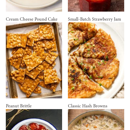
Cream Cheese Pound Cake
Small-Batch Strawberry Jam
Peanut Brittle
Classic Hash Browns