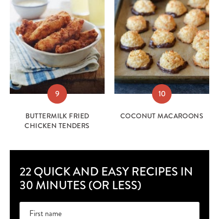
9
10
BUTTERMILK FRIED
COCONUT MACAROONS
CHICKEN TENDERS
22 QUICK AND EASY RECIPES IN
30 MINUTES (OR LESS)