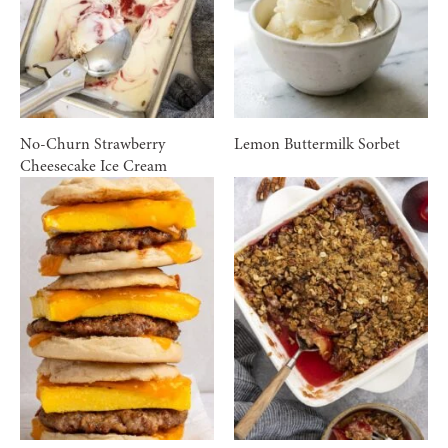
No-Churn Strawberry
Lemon Buttermilk Sorbet
Cheesecake Ice Cream