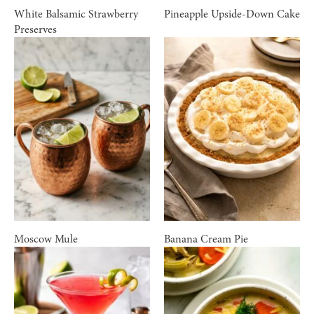
White Balsamic Strawberry
Pineapple Upside-Down Cake
Preserves
Moscow Mule
Banana Cream Pie