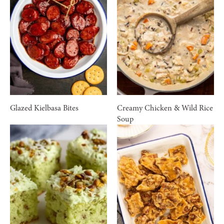
Glazed Kielbasa Bites
Creamy Chicken & Wild Rice
Soup