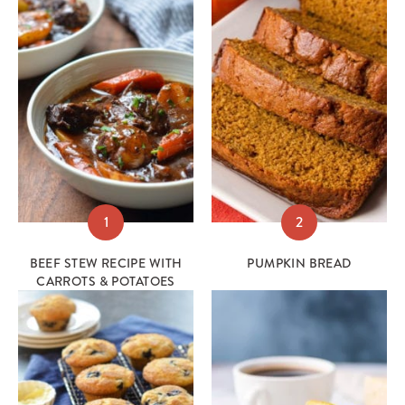
1
2
BEEF STEW RECIPE WITH
PUMPKIN BREAD
CARROTS & POTATOES