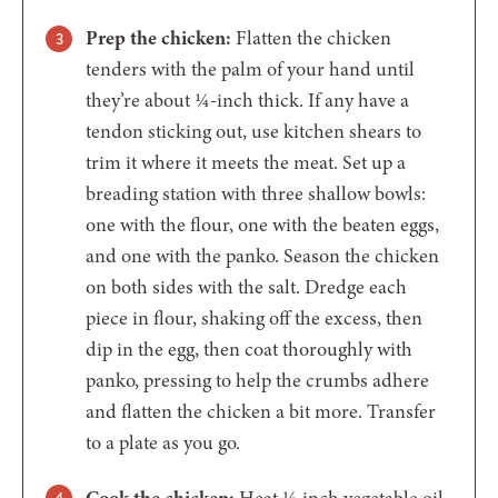
Prep the chicken:
Flatten the chicken
tenders with the palm of your hand until
they’re about ¼-inch thick. If any have a
tendon sticking out, use kitchen shears to
trim it where it meets the meat. Set up a
breading station with three shallow bowls:
one with the flour, one with the beaten eggs,
and one with the panko. Season the chicken
on both sides with the salt. Dredge each
piece in flour, shaking off the excess, then
dip in the egg, then coat thoroughly with
panko, pressing to help the crumbs adhere
and flatten the chicken a bit more. Transfer
to a plate as you go.
Cook the chicken:
Heat ⅛ inch vegetable oil