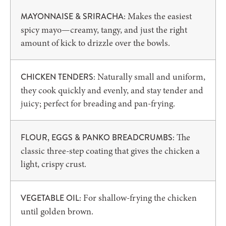
Makes the easiest
MAYONNAISE & SRIRACHA:
spicy mayo—creamy, tangy, and just the right
amount of kick to drizzle over the bowls.
Naturally small and uniform,
CHICKEN TENDERS:
they cook quickly and evenly, and stay tender and
juicy; perfect for breading and pan-frying.
The
FLOUR, EGGS & PANKO BREADCRUMBS:
classic three-step coating that gives the chicken a
light, crispy crust.
For shallow-frying the chicken
VEGETABLE OIL:
until golden brown.