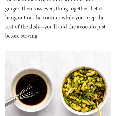
ginger, then toss everything together. Let it
hang out on the counter while you prep the
rest of the dish—you’ll add the avocado just
before serving.