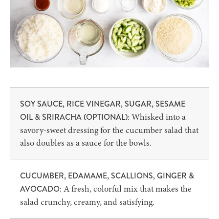
SOY SAUCE, RICE VINEGAR, SUGAR, SESAME
Whisked into a
OIL & SRIRACHA (OPTIONAL):
savory-sweet dressing for the cucumber salad that
also doubles as a sauce for the bowls.
CUCUMBER, EDAMAME, SCALLIONS, GINGER &
A fresh, colorful mix that makes the
AVOCADO:
salad crunchy, creamy, and satisfying.