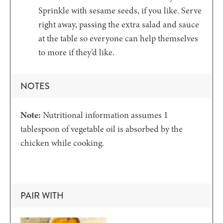
Sprinkle with sesame seeds, if you like. Serve
right away, passing the extra salad and sauce
at the table so everyone can help themselves
to more if they’d like.
NOTES
Note:
Nutritional information assumes 1
tablespoon of vegetable oil is absorbed by the
chicken while cooking.
PAIR WITH