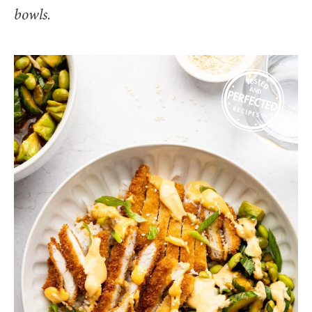
bowls.