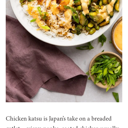
Chicken katsu is Japan’s take on a breaded