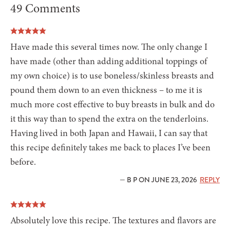
49 Comments
Have made this several times now. The only change I
have made (other than adding additional toppings of
my own choice) is to use boneless/skinless breasts and
pound them down to an even thickness – to me it is
much more cost effective to buy breasts in bulk and do
it this way than to spend the extra on the tenderloins.
Having lived in both Japan and Hawaii, I can say that
this recipe definitely takes me back to places I’ve been
before.
— B P ON JUNE 23, 2026
REPLY
Absolutely love this recipe. The textures and flavors are