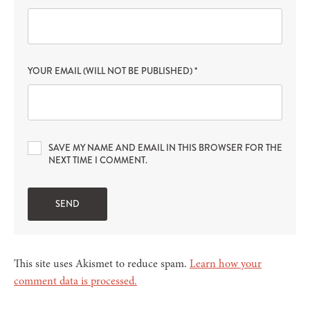
YOUR EMAIL (WILL NOT BE PUBLISHED)
*
SAVE MY NAME AND EMAIL IN THIS BROWSER FOR THE
NEXT TIME I COMMENT.
This site uses Akismet to reduce spam.
Learn how your
comment data is processed.