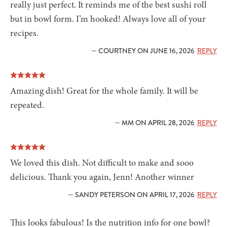
really just perfect. It reminds me of the best sushi roll
but in bowl form. I’m hooked! Always love all of your
recipes.
— COURTNEY ON JUNE 16, 2026
REPLY
Amazing dish! Great for the whole family. It will be
repeated.
— MM ON APRIL 28, 2026
REPLY
We loved this dish. Not difficult to make and sooo
delicious. Thank you again, Jenn! Another winner
— SANDY PETERSON ON APRIL 17, 2026
REPLY
This looks fabulous! Is the nutrition info for one bowl?