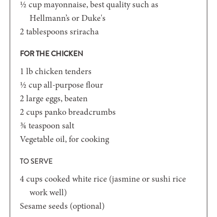
½
cup
mayonnaise, best quality such as
Hellmann’s or Duke's
2
tablespoons
sriracha
FOR THE CHICKEN
1
lb
chicken tenders
½
cup
all-purpose flour
2
large eggs, beaten
2
cups
panko breadcrumbs
¾
teaspoon
salt
Vegetable oil, for cooking
TO SERVE
4
cups
cooked white rice (jasmine or sushi rice
work well)
Sesame seeds (optional)