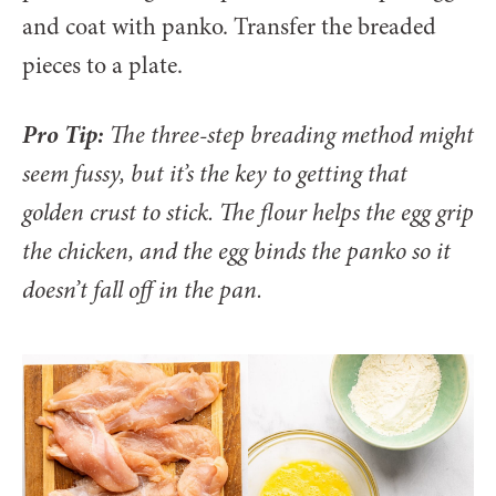
and coat with panko. Transfer the breaded
pieces to a plate.
Pro Tip:
The three-step breading method might
seem fussy, but it’s the key to getting that
golden crust to stick. The flour helps the egg grip
the chicken, and the egg binds the panko so it
doesn’t fall off in the pan.