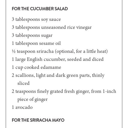
FOR THE CUCUMBER SALAD
3
tablespoons
soy sauce
3
tablespoons
unseasoned rice vinegar
3
tablespoons
sugar
1
tablespoon
sesame oil
½
teaspoon
sriracha (optional, for a little heat)
1
large English cucumber, seeded and diced
1
cup
cooked edamame
2
scallions, light and dark green parts, thinly
sliced
2
teaspoons
finely grated fresh ginger, from 1-inch
piece of ginger
1
avocado
FOR THE SRIRACHA MAYO