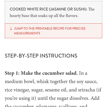
The
COOKED WHITE RICE (JASMINE OR SUSHI):
hearty base that soaks up all the flavors.
JUMP TO THE PRINTABLE RECIPE FOR PRECISE
MEASUREMENTS
STEP-BY-STEP INSTRUCTIONS
Step 1: Make the cucumber salad.
In a
medium bowl, whisk together the soy sauce,
rice vinegar, sugar, sesame oil, and sriracha (if
you’re using it) until the sugar dissolves. Add
the cucumber, edamame, scallions, and