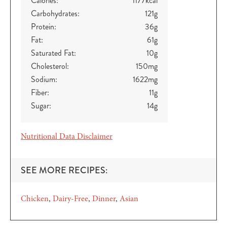
Calories:
1177
kcal
Carbohydrates:
121
g
Protein:
36
g
Fat:
61
g
Saturated Fat:
10
g
Cholesterol:
150
mg
Sodium:
1622
mg
Fiber:
11
g
Sugar:
14
g
Nutritional Data Disclaimer
SEE MORE RECIPES:
Chicken
Dairy-Free
Dinner
Asian