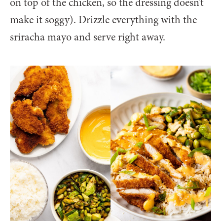
on top of the chicken, so the dressing doesn’t
make it soggy). Drizzle everything with the
sriracha mayo and serve right away.