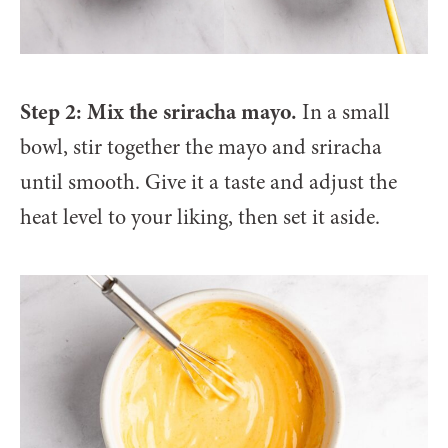
Step 2: Mix the sriracha mayo.
In a small
bowl, stir together the mayo and sriracha
until smooth. Give it a taste and adjust the
heat level to your liking, then set it aside.