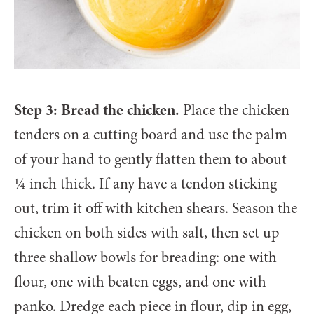
Step 3: Bread the chicken.
Place the chicken
tenders on a cutting board and use the palm
of your hand to gently flatten them to about
¼ inch thick. If any have a tendon sticking
out, trim it off with kitchen shears. Season the
chicken on both sides with salt, then set up
three shallow bowls for breading: one with
flour, one with beaten eggs, and one with
panko. Dredge each piece in flour, dip in egg,