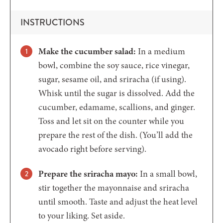
INSTRUCTIONS
Make the cucumber salad:
In a medium
bowl, combine the soy sauce, rice vinegar,
sugar, sesame oil, and sriracha (if using).
Whisk until the sugar is dissolved. Add the
cucumber, edamame, scallions, and ginger.
Toss and let sit on the counter while you
prepare the rest of the dish. (You’ll add the
avocado right before serving).
Prepare the sriracha mayo:
In a small bowl,
stir together the mayonnaise and sriracha
until smooth. Taste and adjust the heat level
to your liking. Set aside.