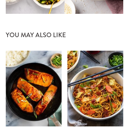
YOU MAY ALSO LIKE