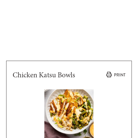
Chicken Katsu Bowls
PRINT