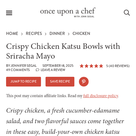
Menu
Sea
HOME
RECIPES
DINNER
CHICKEN
Crispy Chicken Katsu Bowls with
Sriracha Mayo
le
BY
JENNIFER SEGAL
SEPTEMBER 18, 2025
5
(
40
REVIEWS)
menu
49 COMMENTS
LEAVE A REVIEW
JUMP TO RECIPE
SAVE RECIPE
This post may contain affiliate links. Read my
full disclosure policy
.
Crispy chicken, a fresh cucumber-edamame
salad, and two flavorful sauces come together
in these easy, build-your-own chicken katsu