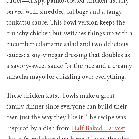
cutlet—crispy, panko-coated chicken usually
served with shredded cabbage and a tangy
tonkatsu sauce. This bowl version keeps the
crunchy chicken but switches things up with a
cucumber-edamame salad and two delicious
sauces: a soy-vinegar dressing that doubles as
a savory-sweet sauce for the rice and a creamy
sriracha mayo for drizzling over everything.
These chicken katsu bowls make a great
family dinner since everyone can build their
own just the way they like it. The recipe was
inspired by a dish from
Half Baked Harvest