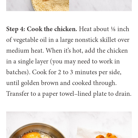
Step 4: Cook the chicken.
Heat about ⅛ inch
of vegetable oil in a large nonstick skillet over
medium heat. When it’s hot, add the chicken
in a single layer (you may need to work in
batches). Cook for 2 to 3 minutes per side,
until golden brown and cooked through.
Transfer to a paper towel–lined plate to drain.