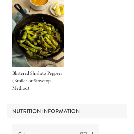
Blistered Shishito Peppers
(Broiler or Stovetop
Method)
NUTRITION INFORMATION