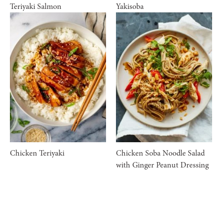
Teriyaki Salmon
Yakisoba
Chicken Teriyaki
Chicken Soba Noodle Salad
with Ginger Peanut Dressing