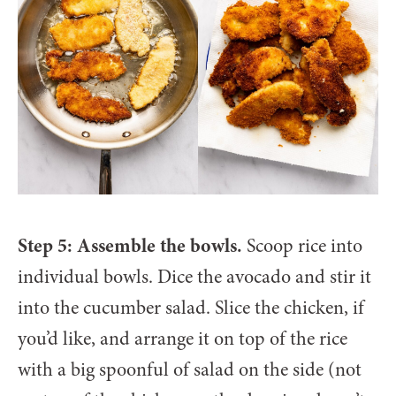
Step 5: Assemble the bowls.
Scoop rice into
individual bowls. Dice the avocado and stir it
into the cucumber salad. Slice the chicken, if
you’d like, and arrange it on top of the rice
with a big spoonful of salad on the side (not