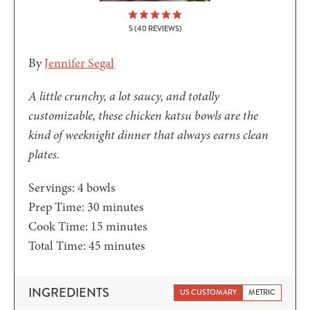
5
(
40
REVIEWS)
By
Jennifer Segal
A little crunchy, a lot saucy, and totally
customizable, these chicken katsu bowls are the
kind of weeknight dinner that always earns clean
plates.
Servings:
4
bowls
minutes
Prep Time:
30
minutes
minutes
Cook Time:
15
minutes
minutes
Total Time:
45
minutes
INGREDIENTS
US CUSTOMARY
METRIC