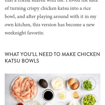
that a friend shared with me. I loved the idea
of turning crispy chicken katsu into a rice
bowl, and after playing around with it in my
own kitchen, this version has become a new
weeknight favorite.
WHAT YOU’LL NEED TO MAKE CHICKEN
KATSU BOWLS