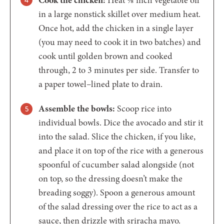
in a large nonstick skillet over medium heat.
Once hot, add the chicken in a single layer
(you may need to cook it in two batches) and
cook until golden brown and cooked
through, 2 to 3 minutes per side. Transfer to
a paper towel–lined plate to drain.
Assemble the bowls:
Scoop rice into
individual bowls. Dice the avocado and stir it
into the salad. Slice the chicken, if you like,
and place it on top of the rice with a generous
spoonful of cucumber salad alongside (not
on top, so the dressing doesn’t make the
breading soggy). Spoon a generous amount
of the salad dressing over the rice to act as a
sauce, then drizzle with sriracha mayo.