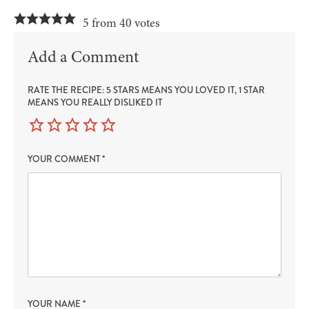
5 from 40 votes
Add a Comment
RATE THE RECIPE: 5 STARS MEANS YOU LOVED IT, 1 STAR
MEANS YOU REALLY DISLIKED IT
YOUR COMMENT
*
YOUR NAME
*