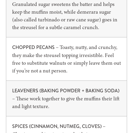
Granulated sugar sweetens the batter and helps
keep the muffins moist, while demerara sugar
(also called turbinado or raw cane sugar) goes in
the streusel for a subtle caramel crunch.
– Toasty, nutty, and crunchy,
CHOPPED PECANS
they make the streusel topping irresistible. Feel
free to substitute walnuts or simply leave them out
if you’re not a nut person.
LEAVENERS (BAKING POWDER + BAKING SODA)
– These work together to give the muffins their lift
and light texture.
–
SPICES (CINNAMON, NUTMEG, CLOVES)