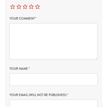
YOUR COMMENT
*
YOUR NAME
*
YOUR EMAIL (WILL NOT BE PUBLISHED)
*