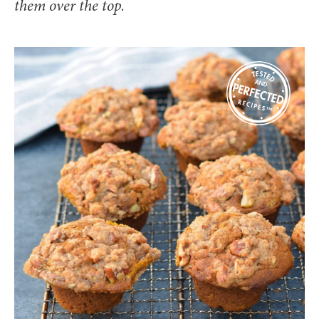
them over the top.