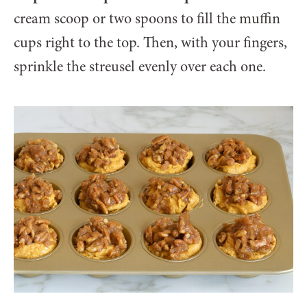
cream scoop or two spoons to fill the muffin
cups right to the top. Then, with your fingers,
sprinkle the streusel evenly over each one.