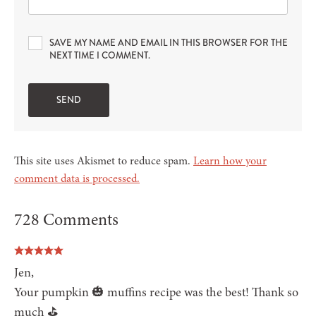
SAVE MY NAME AND EMAIL IN THIS BROWSER FOR THE
NEXT TIME I COMMENT.
This site uses Akismet to reduce spam.
Learn how your
comment data is processed.
728 Comments
Jen,
Your pumpkin 🎃 muffins recipe was the best! Thank so
much ⛳️