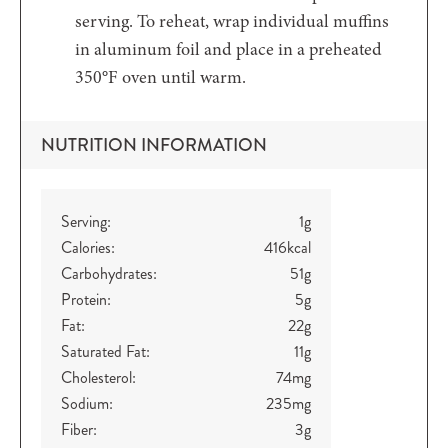
serving. To reheat, wrap individual muffins
in aluminum foil and place in a preheated
350°F oven until warm.
NUTRITION INFORMATION
Serving:
1
g
Calories:
416
kcal
Carbohydrates:
51
g
Protein:
5
g
Fat:
22
g
Saturated Fat:
11
g
Cholesterol:
74
mg
Sodium:
235
mg
Fiber:
3
g