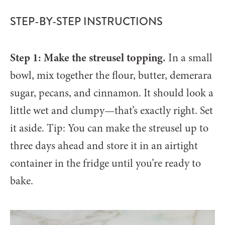
STEP-BY-STEP INSTRUCTIONS
Step 1: Make the streusel topping.
In a small
bowl, mix together the flour, butter, demerara
sugar, pecans, and cinnamon. It should look a
little wet and clumpy—that’s exactly right. Set
it aside. Tip: You can make the streusel up to
three days ahead and store it in an airtight
container in the fridge until you’re ready to
bake.