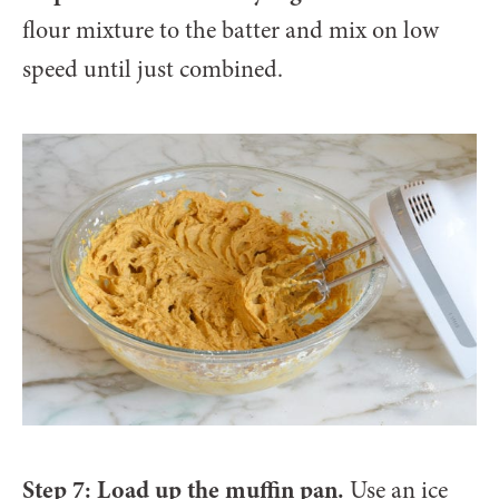
flour mixture to the batter and mix on low
speed until just combined.
Step 7: Load up the muffin pan.
Use an ice