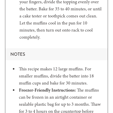
your fingers, divide the topping evenly over
the batter. Bake for 35 to 40 minutes, or until
a cake tester or toothpick comes out clean.
Let the muffins cool in the pan for 10
minutes, then turn out onto rack to cool
completely.
NOTES
This recipe makes 12 large muffins. For
smaller muffins, divide the batter into 18
muffin cups and bake for 30 minutes.
Freezer-Friendly Instructions:
The muffins
can be frozen in an airtight container or
sealable plastic bag for up to 3 months. Thaw
for 3 to 4 hours on the countertop before