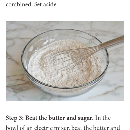
combined. Set aside.
Step 3: Beat the butter and sugar.
In the
bowl of an electric mixer, beat the butter and