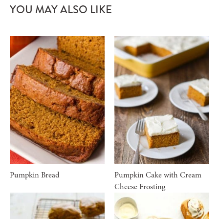
YOU MAY ALSO LIKE
Pumpkin Bread
Pumpkin Cake with Cream
Cheese Frosting