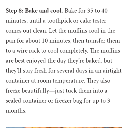
Step 8: Bake and cool.
Bake for 35 to 40
minutes, until a toothpick or cake tester
comes out clean. Let the muffins cool in the
pan for about 10 minutes, then transfer them
to a wire rack to cool completely. The muffins
are best enjoyed the day they’re baked, but
they’ll stay fresh for several days in an airtight
container at room temperature. They also
freeze beautifully—just tuck them into a
sealed container or freezer bag for up to 3
months.