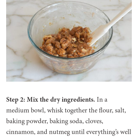
Step 2: Mix the dry ingredients.
In a
medium bowl, whisk together the flour, salt,
baking powder, baking soda, cloves,
cinnamon, and nutmeg until everything’s well