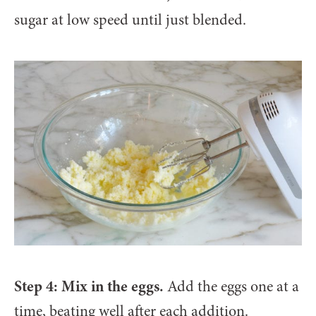
sugar at low speed until just blended.
Step 4: Mix in the eggs.
Add the eggs one at a
time, beating well after each addition.