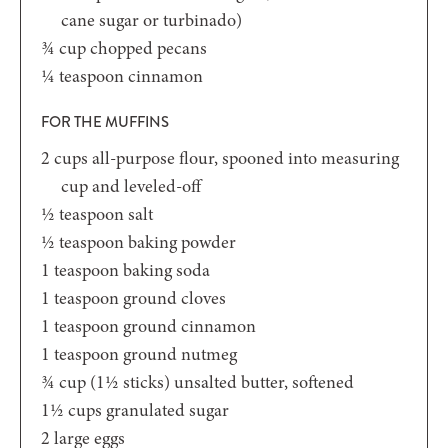
cane sugar or turbinado)
¾
cup
chopped pecans
¼
teaspoon
cinnamon
FOR THE MUFFINS
2
cups
all-purpose flour,
spooned into measuring
cup and leveled-off
½
teaspoon
salt
½
teaspoon
baking powder
1
teaspoon
baking soda
1
teaspoon
ground cloves
1
teaspoon
ground cinnamon
1
teaspoon
ground nutmeg
¾
cup
(1½ sticks) unsalted butter,
softened
1½
cups
granulated sugar
2
large eggs