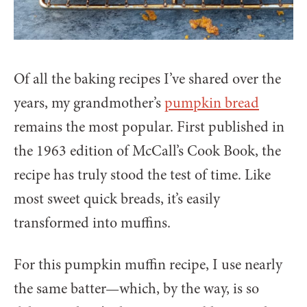
Of all the baking recipes I’ve shared over the
years, my grandmother’s
pumpkin bread
remains the most popular. First published in
the 1963 edition of McCall’s Cook Book, the
recipe has truly stood the test of time. Like
most sweet quick breads, it’s easily
transformed into muffins.
For this pumpkin muffin recipe, I use nearly
the same batter—which, by the way, is so