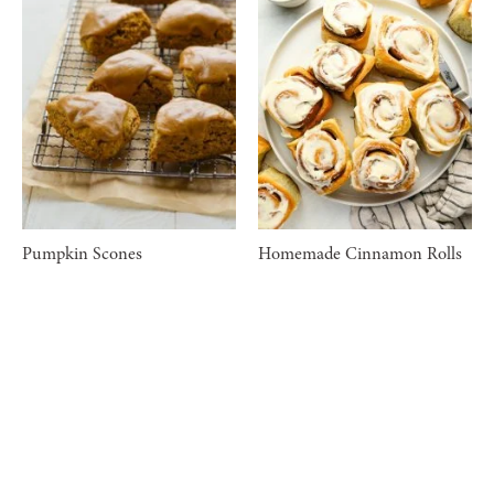
Pumpkin Scones
Homemade Cinnamon Rolls