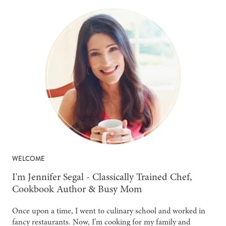
WELCOME
-
I'm Jennifer Segal - Classically Trained Chef,
Cookbook Author & Busy Mom
Once upon a time, I went to culinary school and worked in
fancy restaurants. Now, I’m cooking for my family and