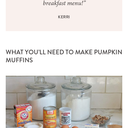
breakfast menu!”
KERRI
WHAT YOU’LL NEED TO MAKE PUMPKIN
MUFFINS