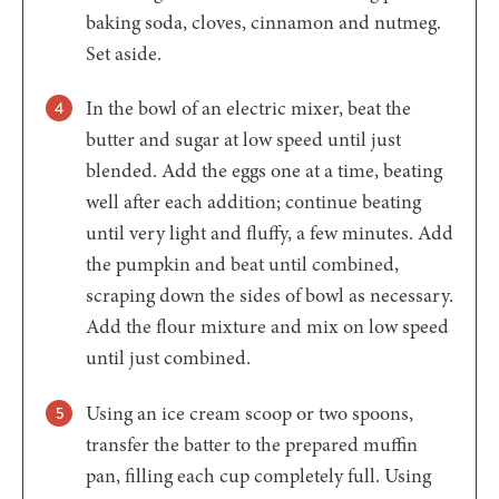
baking soda, cloves, cinnamon and nutmeg.
Set aside.
In the bowl of an electric mixer, beat the
butter and sugar at low speed until just
blended. Add the eggs one at a time, beating
well after each addition; continue beating
until very light and fluffy, a few minutes. Add
the pumpkin and beat until combined,
scraping down the sides of bowl as necessary.
Add the flour mixture and mix on low speed
until just combined.
Using an ice cream scoop or two spoons,
transfer the batter to the prepared muffin
pan, filling each cup completely full. Using