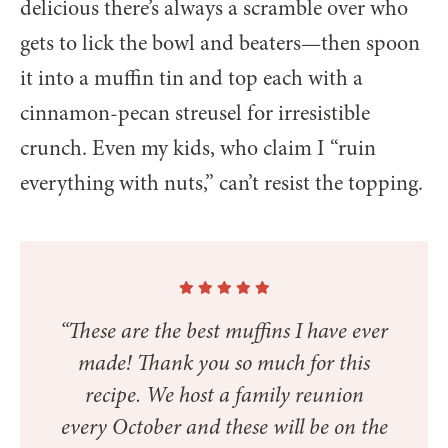
delicious there’s always a scramble over who
gets to lick the bowl and beaters—then spoon
it into a muffin tin and top each with a
cinnamon-pecan streusel for irresistible
crunch. Even my kids, who claim I “ruin
everything with nuts,” can’t resist the topping.
“These are the best muffins I have ever
made! Thank you so much for this
recipe. We host a family reunion
every October and these will be on the