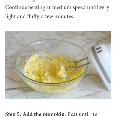
Continue beating at medium speed until very
light and fluffy, a few minutes.
Step 5: Add the pumpkin.
Beat until it’s