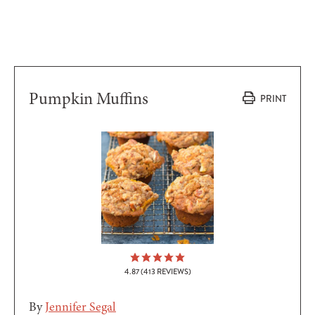
Pumpkin Muffins
PRINT
4.87
(
413
REVIEWS)
By
Jennifer Segal