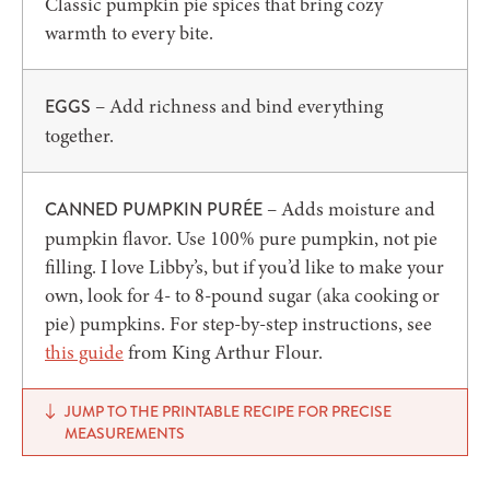
Classic pumpkin pie spices that bring cozy
warmth to every bite.
– Add richness and bind everything
EGGS
together.
– Adds moisture and
CANNED PUMPKIN PURÉE
pumpkin flavor. Use 100% pure pumpkin, not pie
filling. I love Libby’s, but if you’d like to make your
own, look for 4- to 8-pound sugar (aka cooking or
pie) pumpkins. For step-by-step instructions, see
this guide
from King Arthur Flour.
JUMP TO THE PRINTABLE RECIPE FOR PRECISE
MEASUREMENTS