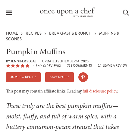
Menu
Sea
HOME
RECIPES
BREAKFAST & BRUNCH
MUFFINS &
SCONES
Pumpkin Muffins
le
BY
JENNIFER SEGAL
UPDATED SEPTEMBER 14, 2025
728 COMMENTS
LEAVE A REVIEW
4.87
(
413
REVIEWS)
menu
JUMP TO RECIPE
SAVE RECIPE
This post may contain affiliate links. Read my
full disclosure policy
.
These truly are the best pumpkin muffins—
moist, fluffy, and full of warm spice, with a
buttery cinnamon-pecan streusel that takes