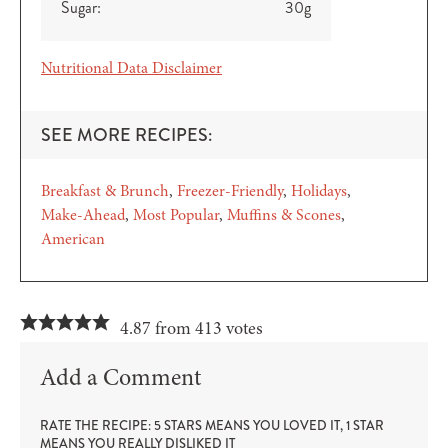
Sugar:
30
g
Nutritional Data Disclaimer
SEE MORE RECIPES:
Breakfast & Brunch
Freezer-Friendly
Holidays
Make-Ahead
Most Popular
Muffins & Scones
American
4.87 from 413 votes
Add a Comment
RATE THE RECIPE: 5 STARS MEANS YOU LOVED IT, 1 STAR
MEANS YOU REALLY DISLIKED IT