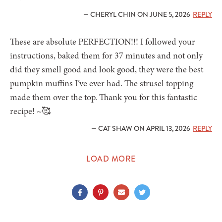
— CHERYL CHIN ON JUNE 5, 2026
REPLY
These are absolute PERFECTION!!! I followed your
instructions, baked them for 37 minutes and not only
did they smell good and look good, they were the best
pumpkin muffins I’ve ever had. The strusel topping
made them over the top. Thank you for this fantastic
recipe! ~🥰
— CAT SHAW ON APRIL 13, 2026
REPLY
LOAD MORE