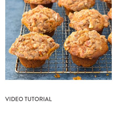
VIDEO TUTORIAL