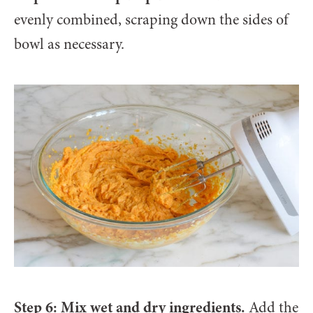
evenly combined, scraping down the sides of
bowl as necessary.
Step 6: Mix wet and dry ingredients.
Add the