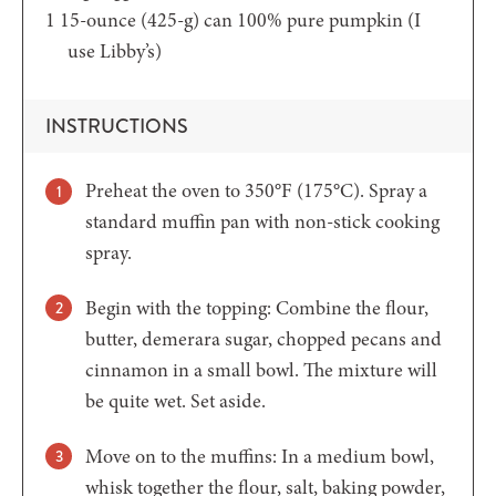
1
15-ounce (425-g) can 100% pure pumpkin
(I
use Libby’s)
INSTRUCTIONS
Preheat the oven to 350°F (175°C). Spray a
standard muffin pan with non-stick cooking
spray.
Begin with the topping: Combine the flour,
butter, demerara sugar, chopped pecans and
cinnamon in a small bowl. The mixture will
be quite wet. Set aside.
Move on to the muffins: In a medium bowl,
whisk together the flour, salt, baking powder,