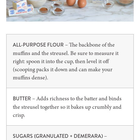
– The backbone of the
ALL-PURPOSE FLOUR
muffins and the streusel. Be sure to measure it
right: spoon it into the cup, then level it off
(scooping packs it down and can make your
muffins dense).
– Adds richness to the batter and binds
BUTTER
the streusel together so it bakes up crumbly and
crisp.
–
SUGARS (GRANULATED + DEMERARA)