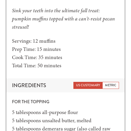
Sink your teeth into the ultimate fall treat:
pumpkin muffins topped with a can't-resist pecan
streusel!
Servings:
12
muffins
minutes
Prep Time:
15
minutes
minutes
Cook Time:
35
minutes
minutes
Total Time:
50
minutes
INGREDIENTS
US CUSTOMARY
METRIC
FOR THE TOPPING
5
tablespoons
all-purpose flour
5
tablespoons
unsalted butter,
melted
5
tablespoons
demerara sugar
(also called raw