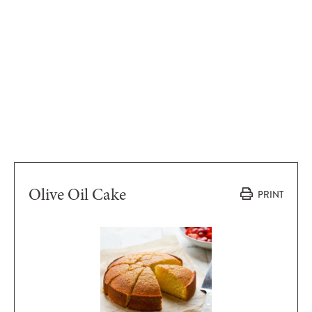
Olive Oil Cake
PRINT