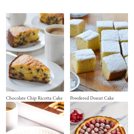
Chocolate Chip Ricotta Cake
Powdered Donut Cake