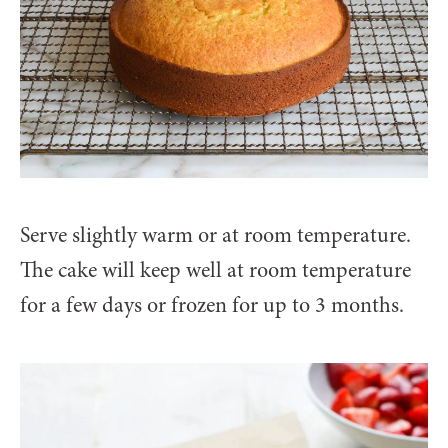
Serve slightly warm or at room temperature.
The cake will keep well at room temperature
for a few days or frozen for up to 3 months.