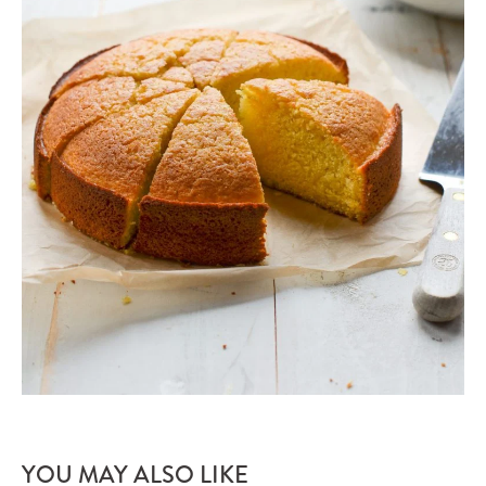
YOU MAY ALSO LIKE