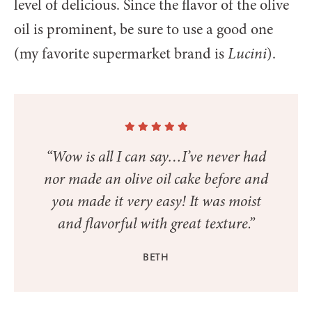
level of delicious. Since the flavor of the olive
oil is prominent, be sure to use a good one
(my favorite supermarket brand is
Lucini
).
“Wow is all I can say…I’ve never had
nor made an olive oil cake before and
you made it very easy! It was moist
and flavorful with great texture.”
BETH