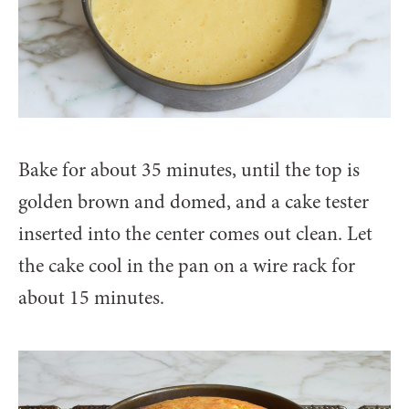
Bake for about 35 minutes, until the top is
golden brown and domed, and a cake tester
inserted into the center comes out clean. Let
the cake cool in the pan on a wire rack for
about 15 minutes.