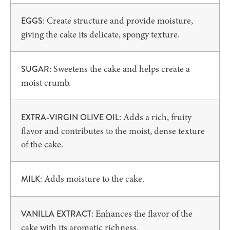
: Create structure and provide moisture,
EGGS
giving the cake its delicate, spongy texture.
: Sweetens the cake and helps create a
SUGAR
moist crumb.
: Adds a rich, fruity
EXTRA-VIRGIN OLIVE OIL
flavor and contributes to the moist, dense texture
of the cake.
: Adds moisture to the cake.
MILK
: Enhances the flavor of the
VANILLA EXTRACT
cake with its aromatic richness.