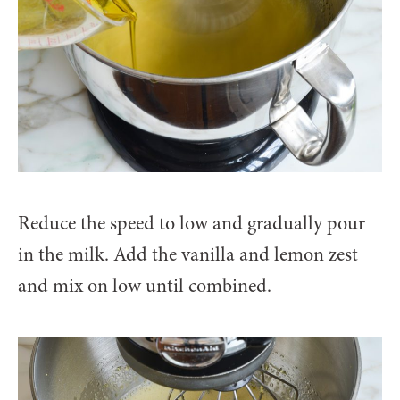
Reduce the speed to low and gradually pour
in the milk. Add the vanilla and lemon zest
and mix on low until combined.