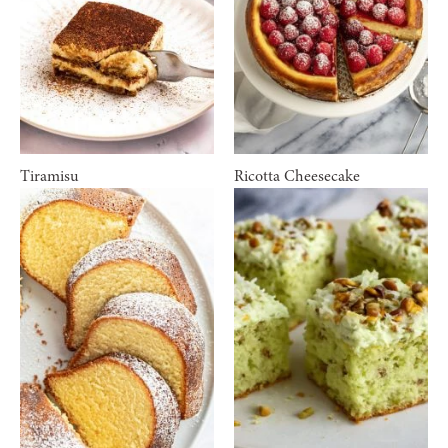
Tiramisu
Ricotta Cheesecake