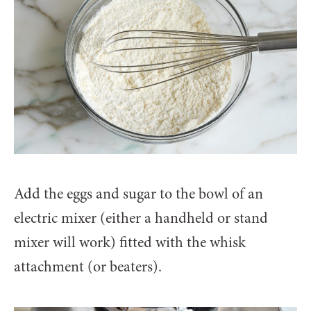
Add the eggs and sugar to the bowl of an
electric mixer (either a handheld or stand
mixer will work) fitted with the whisk
attachment (or beaters).