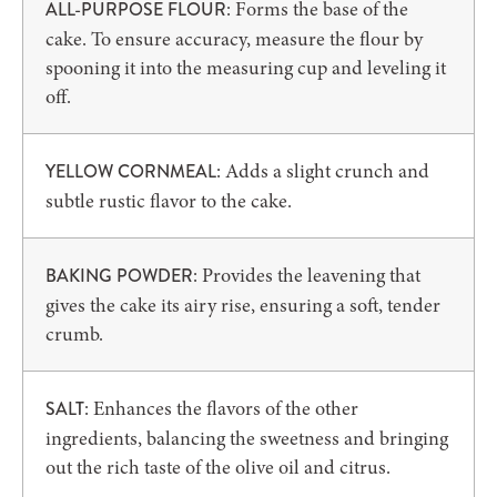
: Forms the base of the
ALL-PURPOSE FLOUR
cake. To ensure accuracy, measure the flour by
spooning it into the measuring cup and leveling it
off.
: Adds a slight crunch and
YELLOW CORNMEAL
subtle rustic flavor to the cake.
: Provides the leavening that
BAKING POWDER
gives the cake its airy rise, ensuring a soft, tender
crumb.
: Enhances the flavors of the other
SALT
ingredients, balancing the sweetness and bringing
out the rich taste of the olive oil and citrus.