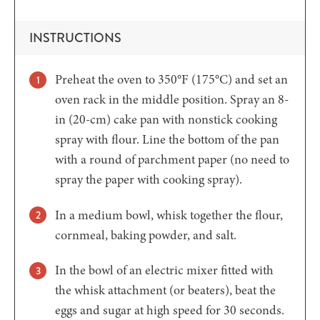
INSTRUCTIONS
Preheat the oven to 350°F (175°C) and set an
oven rack in the middle position. Spray an 8-
in (20-cm) cake pan with nonstick cooking
spray with flour. Line the bottom of the pan
with a round of parchment paper (no need to
spray the paper with cooking spray).
In a medium bowl, whisk together the flour,
cornmeal, baking powder, and salt.
In the bowl of an electric mixer fitted with
the whisk attachment (or beaters), beat the
eggs and sugar at high speed for 30 seconds.