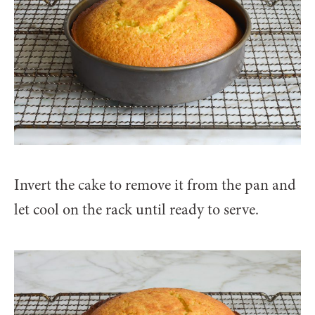
Invert the cake to remove it from the pan and
let cool on the rack until ready to serve.