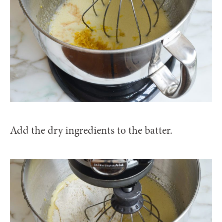
Add the dry ingredients to the batter.