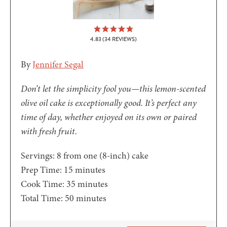
4.83
(
34
REVIEWS)
By
Jennifer Segal
Don’t let the simplicity fool you—this lemon-scented
olive oil cake is exceptionally good. It’s perfect any
time of day, whether enjoyed on its own or paired
with fresh fruit.
Servings:
8
from one (8-inch) cake
minutes
Prep Time:
15
minutes
minutes
Cook Time:
35
minutes
minutes
Total Time:
50
minutes