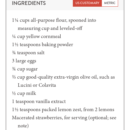
INGREDIENTS
US CUSTOMARY
METRIC
1¼
cups
all-purpose flour,
spooned into
measuring cup and leveled-off
¼
cup
yellow cornmeal
1½
teaspoons
baking powder
¾
teaspoon
salt
3
large eggs
¾
cup
sugar
⅔
cup
good-quality extra-virgin olive oil,
such as
Lucini or Colavita
½
cup
milk
1
teaspoon
vanilla extract
1½
teaspoons
packed lemon zest,
from 2 lemons
Macerated strawberries,
for serving (optional; see
note)