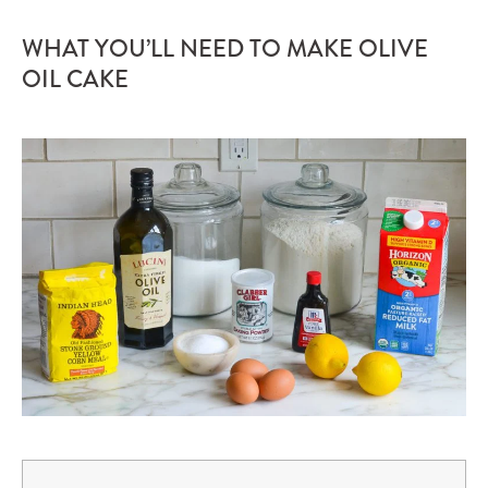
WHAT YOU’LL NEED TO MAKE OLIVE
OIL CAKE