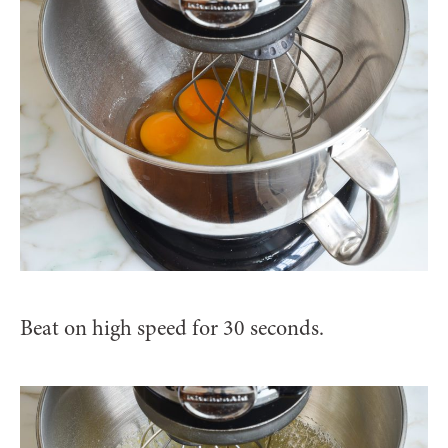
Beat on high speed for 30 seconds.