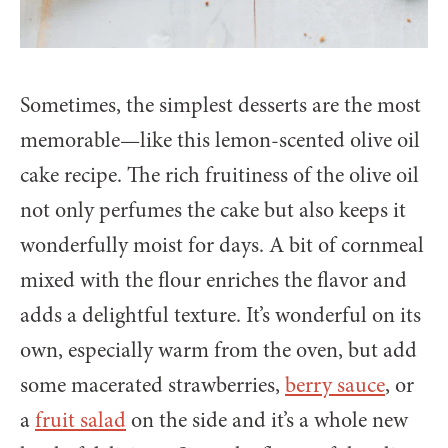
Sometimes, the simplest desserts are the most
memorable—like this lemon-scented olive oil
cake recipe. The rich fruitiness of the olive oil
not only perfumes the cake but also keeps it
wonderfully moist for days. A bit of cornmeal
mixed with the flour enriches the flavor and
adds a delightful texture. It’s wonderful on its
own, especially warm from the oven, but add
some macerated strawberries,
berry sauce
, or
a
fruit salad
on the side and it’s a whole new