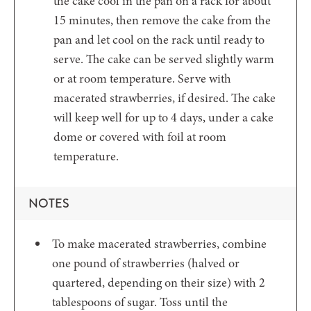
the cake cool in the pan on a rack for about
15 minutes, then remove the cake from the
pan and let cool on the rack until ready to
serve. The cake can be served slightly warm
or at room temperature. Serve with
macerated strawberries, if desired. The cake
will keep well for up to 4 days, under a cake
dome or covered with foil at room
temperature.
NOTES
To make macerated strawberries, combine
one pound of strawberries (halved or
quartered, depending on their size) with 2
tablespoons of sugar. Toss until the