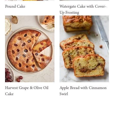
Pound Cake
Watergate Cake with Cover-
Up Frosting
Harvest Grape & Olive Oil
Apple Bread with Cinnamon
Cake
Swirl