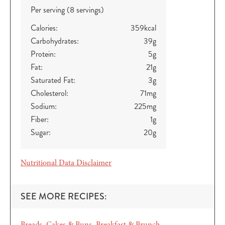
Per serving (8 servings)
Calories:
359
kcal
Carbohydrates:
39
g
Protein:
5
g
Fat:
21
g
Saturated Fat:
3
g
Cholesterol:
71
mg
Sodium:
225
mg
Fiber:
1
g
Sugar:
20
g
Nutritional Data Disclaimer
SEE MORE RECIPES:
Breads, Cakes & Buns
Breakfast & Brunch