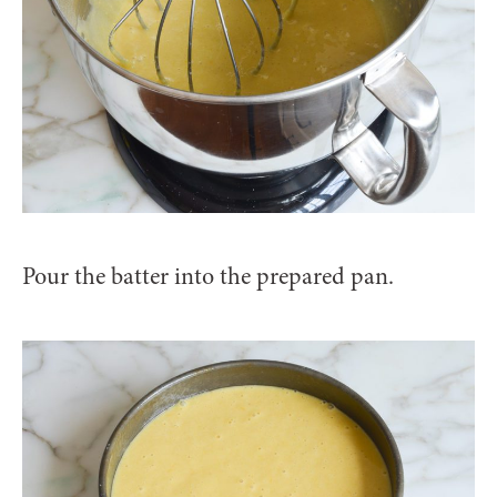
Pour the batter into the prepared pan.