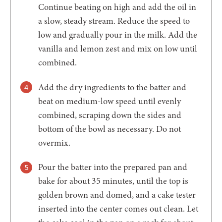
Continue beating on high and add the oil in
a slow, steady stream. Reduce the speed to
low and gradually pour in the milk. Add the
vanilla and lemon zest and mix on low until
combined.
Add the dry ingredients to the batter and
beat on medium-low speed until evenly
combined, scraping down the sides and
bottom of the bowl as necessary. Do not
overmix.
Pour the batter into the prepared pan and
bake for about 35 minutes, until the top is
golden brown and domed, and a cake tester
inserted into the center comes out clean. Let