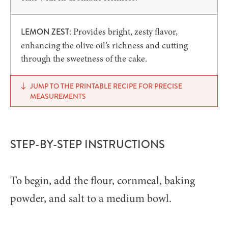
: Provides bright, zesty flavor,
LEMON ZEST
enhancing the olive oil’s richness and cutting
through the sweetness of the cake.
JUMP TO THE PRINTABLE RECIPE FOR PRECISE
MEASUREMENTS
STEP-BY-STEP INSTRUCTIONS
To begin, add the flour, cornmeal, baking
powder, and salt to a medium bowl.