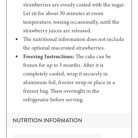
strawberries are evenly coated with the sugar.
Let sit for about 30 minutes at room
temperature, tossing occasionally, until the
strawberry juices are released.
The nutritional information does not include
the optional macerated strawberries.
Freezing Instructions:
The cake can be
frozen for up to 3 months. After it is
completely cooled, wrap it securely in
aluminum foil, freezer wrap or place in a
freezer bag. Thaw overnight in the
refrigerator before serving.
NUTRITION INFORMATION