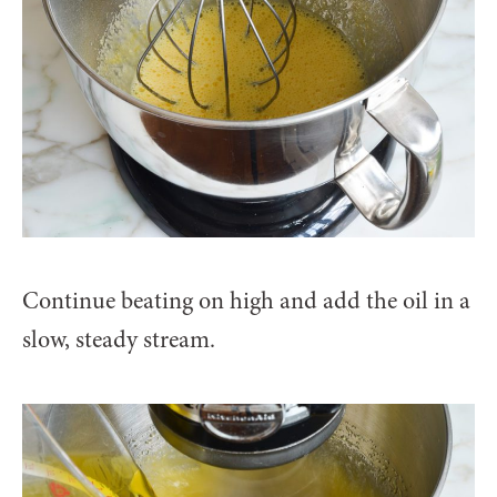
Continue beating on high and add the oil in a
slow, steady stream.