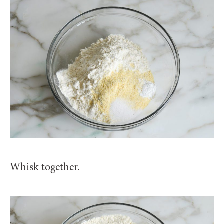
Whisk together.