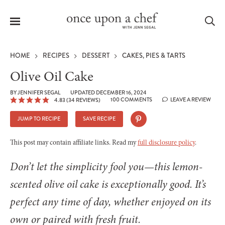
Menu
Sea
HOME
RECIPES
DESSERT
CAKES, PIES & TARTS
Olive Oil Cake
BY
JENNIFER SEGAL
UPDATED DECEMBER 16, 2024
100 COMMENTS
LEAVE A REVIEW
4.83
(
34
REVIEWS)
le
menu
JUMP TO RECIPE
SAVE RECIPE
This post may contain affiliate links. Read my
full disclosure policy
.
Don’t let the simplicity fool you—this lemon-
scented olive oil cake is exceptionally good. It’s
perfect any time of day, whether enjoyed on its
own or paired with fresh fruit.