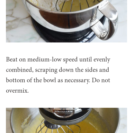
Beat on medium-low speed until evenly
combined, scraping down the sides and
bottom of the bowl as necessary. Do not
overmix.