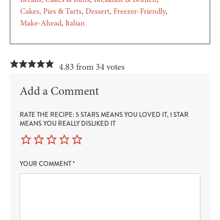
Cakes, Pies & Tarts
Dessert
Freezer-Friendly
Make-Ahead
Italian
4.83 from 34 votes
Add a Comment
RATE THE RECIPE: 5 STARS MEANS YOU LOVED IT, 1 STAR
MEANS YOU REALLY DISLIKED IT
YOUR COMMENT
*