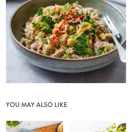
YOU MAY ALSO LIKE