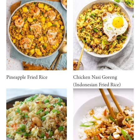
Pineapple Fried Rice
Chicken Nasi Goreng
(Indonesian Fried Rice)