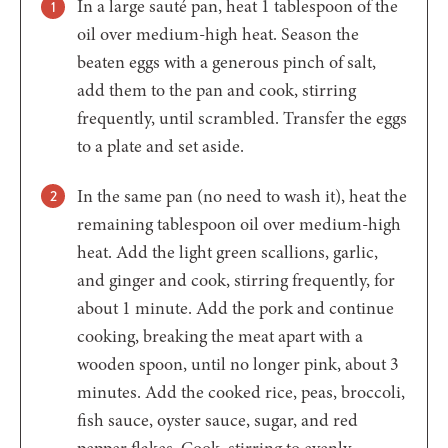
In a large sauté pan, heat 1 tablespoon of the
oil over medium-high heat. Season the
beaten eggs with a generous pinch of salt,
add them to the pan and cook, stirring
frequently, until scrambled. Transfer the eggs
to a plate and set aside.
In the same pan (no need to wash it), heat the
remaining tablespoon oil over medium-high
heat. Add the light green scallions, garlic,
and ginger and cook, stirring frequently, for
about 1 minute. Add the pork and continue
cooking, breaking the meat apart with a
wooden spoon, until no longer pink, about 3
minutes. Add the cooked rice, peas, broccoli,
fish sauce, oyster sauce, sugar, and red