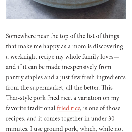
Somewhere near the top of the list of things
that make me happy as a mom is discovering
a weeknight recipe my whole family loves—
and if it can be made inexpensively from
pantry staples and a just few fresh ingredients
from the supermarket, all the better. This
Thai-style pork fried rice, a variation on my
favorite traditional
fried rice
, is one of those
recipes, and it comes together in under 30
minutes. I use ground pork, which, while not