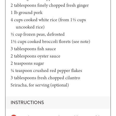
2
tablespoons
finely chopped fresh ginger
1
lb
ground pork
4
cups
cooked white rice
(from 1⅓ cups
uncooked rice)
½
cup
frozen peas,
defrosted
1½
cups
cooked broccoli florets
(see note)
3
tablespoons
fish sauce
2
tablespoons
oyster sauce
2
teaspoons
sugar
¼
teaspoon
crushed red pepper flakes
3
tablespoons
fresh chopped cilantro
Sriracha,
for serving (optional)
INSTRUCTIONS