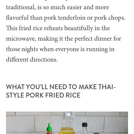
traditional, is so much easier and more
flavorful than pork tenderloin or pork chops.
This fried rice reheats beautifully in the
microwave, making it the perfect dinner for
those nights when everyone is running in
different directions.
WHAT YOU’LL NEED TO MAKE THAI-
STYLE PORK FRIED RICE