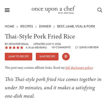
Menu
Sea
HOME
RECIPES
DINNER
BEEF, LAMB, VEAL & PORK
Thai-Style Pork Fried Rice
BY
JENNIFER SEGAL
UPDATED JULY 17, 2026
101 COMMENTS
LEAVE A REVIEW
4.76
(
61
REVIEWS)
le
menu
JUMP TO RECIPE
SAVE RECIPE
This post may contain affiliate links. Read my
full disclosure policy
.
This Thai-style pork fried rice comes together in
under 30 minutes, and it makes a satisfying
one-dish meal.