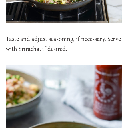
Taste and adjust seasoning, if necessary. Serve
with Sriracha, if desired.