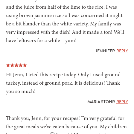
and the juice from half of the lime to the rice. I was
using brown jasmine rice so I was concerned it might
be a bit blander than the white variety. My family was
very impressed with the dish! And it made a ton! We’ll
have leftovers for a while – yum!
— JENNIFER
REPLY
Hi Jenn, I tried this recipe today. Only I used ground
turkey, instead of ground pork. It is delicious! Thank
you so much!
— MARIA STOHR
REPLY
Thank you, Jenn, for your recipes! I’m very grateful for
the great meals we’ve eaten because of you. My children