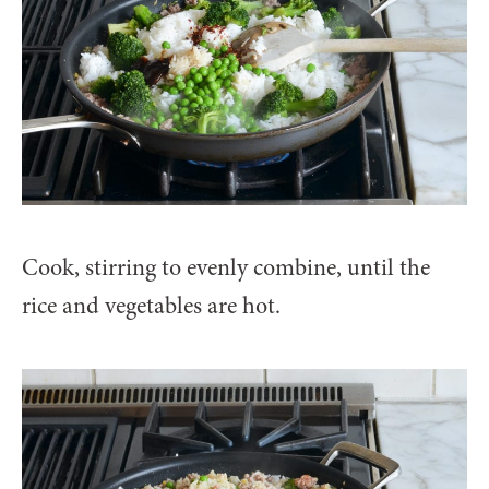
Cook, stirring to evenly combine, until the
rice and vegetables are hot.