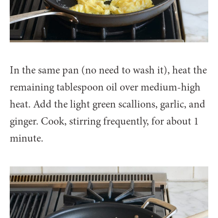
In the same pan (no need to wash it), heat the
remaining tablespoon oil over medium-high
heat. Add the light green scallions, garlic, and
ginger. Cook, stirring frequently, for about 1
minute.