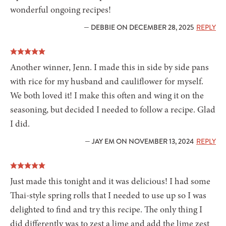
wonderful ongoing recipes!
— DEBBIE ON DECEMBER 28, 2025
REPLY
Another winner, Jenn. I made this in side by side pans
with rice for my husband and cauliflower for myself.
We both loved it! I make this often and wing it on the
seasoning, but decided I needed to follow a recipe. Glad
I did.
— JAY EM ON NOVEMBER 13, 2024
REPLY
Just made this tonight and it was delicious! I had some
Thai-style spring rolls that I needed to use up so I was
delighted to find and try this recipe. The only thing I
did differently was to zest a lime and add the lime zest