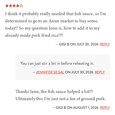
I think it probably really needed that fish sauce, so I’m
determined to go to an Asian market to buy some,
today!! So my question Jenn is, how to add it to my
already made pork fried rice!?!
— GIGI B ON JULY 30, 2026
REPLY
You can just stir a bit in before reheating it.
—
JENNIFER SEGAL
ON JULY 30, 2026
REPLY
Thanks Jenn, the fish sauce helped a lot!!!
Ultimately tho, I’m just not a fan of ground pork.
— GIGI B ON AUGUST 1, 2026
REPLY