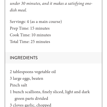
under 30 minutes, and it makes a satisfying one-
dish meal.
Servings:
4
(as a main course)
minutes
Prep Time:
15
minutes
minutes
Cook Time:
10
minutes
minutes
Total Time:
25
minutes
INGREDIENTS
2
tablespoons
vegetable oil
3
large eggs,
beaten
Pinch
salt
1
bunch scallions,
finely sliced, light and dark
green parts divided
3
cloves
garlic,
chopped