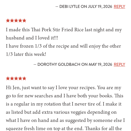
— DEBI LYTLE ON JULY 19, 2026
REPLY
I made this Thai Pork Stir Fried Rice last night and my
husband and I loved it!!!
I have frozen 1/3 of the recipe and will enjoy the other
1/3 later this week!
— DOROTHY GOLDBACH ON MAY 19, 2026
REPLY
Hi Jen, just want to say I love your recipes. You are my
go to for new searches and I have both your books. This
is a regular in my rotation that I never tire of. I make it
as listed but add extra various veggies depending on
what I have on hand and as suggested by someone else I
squeeze fresh lime on top at the end. Thanks for all the