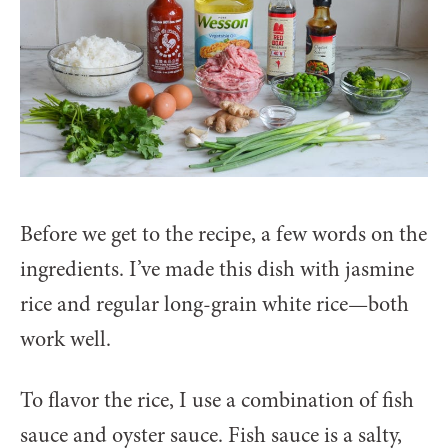
Before we get to the recipe, a few words on the
ingredients. I’ve made this dish with jasmine
rice and regular long-grain white rice—both
work well.
To flavor the rice, I use a combination of fish
sauce and oyster sauce. Fish sauce is a salty,