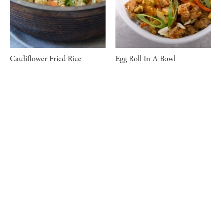
Cauliflower Fried Rice
Egg Roll In A Bowl