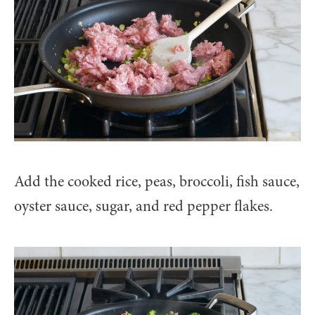
Add the cooked rice, peas, broccoli, fish sauce,
oyster sauce, sugar, and red pepper flakes.