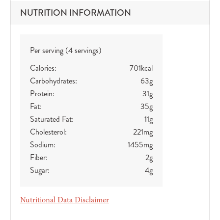
NUTRITION INFORMATION
Per serving (4 servings)
Calories:
701
kcal
Carbohydrates:
63
g
Protein:
31
g
Fat:
35
g
Saturated Fat:
11
g
Cholesterol:
221
mg
Sodium:
1455
mg
Fiber:
2
g
Sugar:
4
g
Nutritional Data Disclaimer