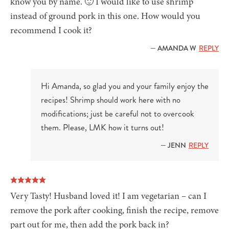
know you by name. 🙂 I would like to use shrimp
instead of ground pork in this one. How would you
recommend I cook it?
— AMANDA W
REPLY
Hi Amanda, so glad you and your family enjoy the
recipes! Shrimp should work here with no
modifications; just be careful not to overcook
them. Please, LMK how it turns out!
— JENN
REPLY
Very Tasty! Husband loved it! I am vegetarian – can I
remove the pork after cooking, finish the recipe, remove
part out for me, then add the pork back in?