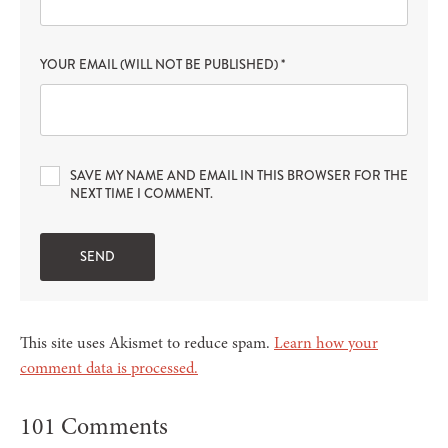
YOUR EMAIL (WILL NOT BE PUBLISHED)
*
SAVE MY NAME AND EMAIL IN THIS BROWSER FOR THE
NEXT TIME I COMMENT.
This site uses Akismet to reduce spam.
Learn how your
comment data is processed.
101 Comments