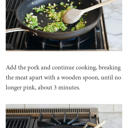
Add the pork and continue cooking, breaking
the meat apart with a wooden spoon, until no
longer pink, about 3 minutes.