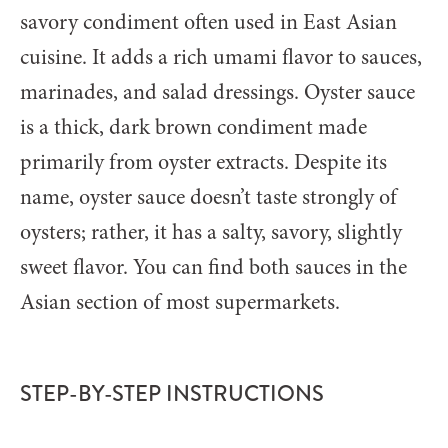
savory condiment often used in East Asian
cuisine. It adds a rich umami flavor to sauces,
marinades, and salad dressings. Oyster sauce
is a thick, dark brown condiment made
primarily from oyster extracts. Despite its
name, oyster sauce doesn’t taste strongly of
oysters; rather, it has a salty, savory, slightly
sweet flavor. You can find both sauces in the
Asian section of most supermarkets.
STEP-BY-STEP INSTRUCTIONS