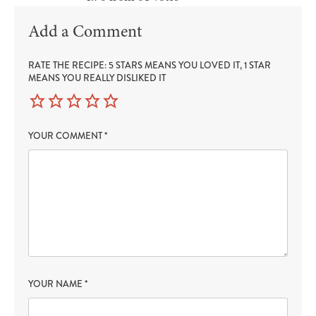
Add a Comment
RATE THE RECIPE: 5 STARS MEANS YOU LOVED IT, 1 STAR
MEANS YOU REALLY DISLIKED IT
YOUR COMMENT
*
YOUR NAME
*