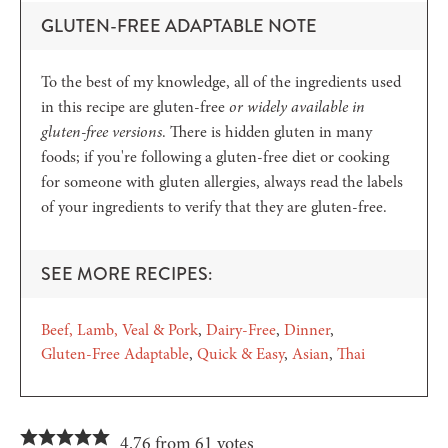
GLUTEN-FREE ADAPTABLE NOTE
To the best of my knowledge, all of the ingredients used
in this recipe are gluten-free
or widely available in
gluten-free versions
. There is hidden gluten in many
foods; if you're following a gluten-free diet or cooking
for someone with gluten allergies, always read the labels
of your ingredients to verify that they are gluten-free.
SEE MORE RECIPES:
Beef, Lamb, Veal & Pork
Dairy-Free
Dinner
Gluten-Free Adaptable
Quick & Easy
Asian
Thai
4.76 from 61 votes