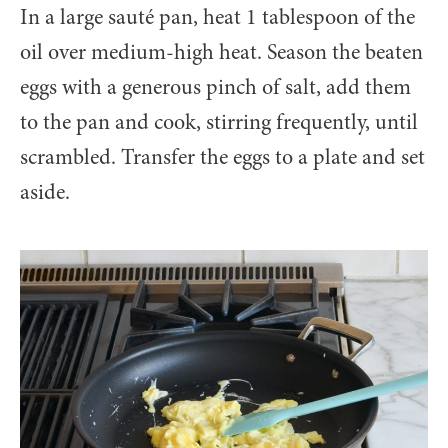
In a large sauté pan, heat 1 tablespoon of the
oil over medium-high heat. Season the beaten
eggs with a generous pinch of salt, add them
to the pan and cook, stirring frequently, until
scrambled. Transfer the eggs to a plate and set
aside.