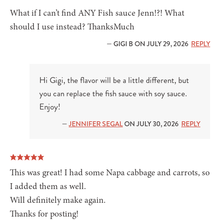
What if I can’t find ANY Fish sauce Jenn!?! What
should I use instead? ThanksMuch
— GIGI B ON JULY 29, 2026
REPLY
Hi Gigi, the flavor will be a little different, but
you can replace the fish sauce with soy sauce.
Enjoy!
—
JENNIFER SEGAL
ON JULY 30, 2026
REPLY
This was great! I had some Napa cabbage and carrots, so
I added them as well.
Will definitely make again.
Thanks for posting!