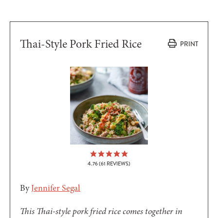
Thai-Style Pork Fried Rice
PRINT
4.76
(
61
REVIEWS)
By
Jennifer Segal
This Thai-style pork fried rice comes together in