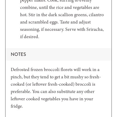
pepper flakes. Cook, stirring to evenly
combine, until the rice and vegetables are
hot. Stir in the dark scallion greens, cilantro
and scrambled eggs. Taste and adjust
seasoning, if necessary. Serve with Sriracha,
if desired.
NOTES
Defrosted frozen broccoli florets will work in a
pinch, but they tend to get a bit mushy so fresh-
cooked (or leftover fresh-cooked) broccoli is
preferable. You can also substitute any other
leftover cooked vegetables you have in your
fridge.