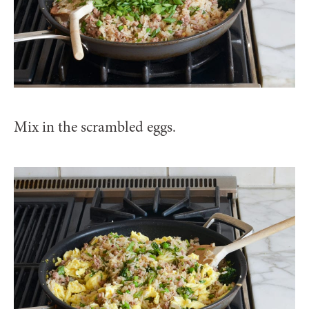
Mix in the scrambled eggs.