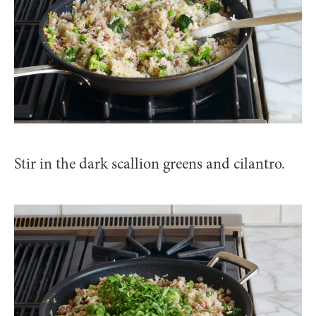
Stir in the dark scallion greens and cilantro.