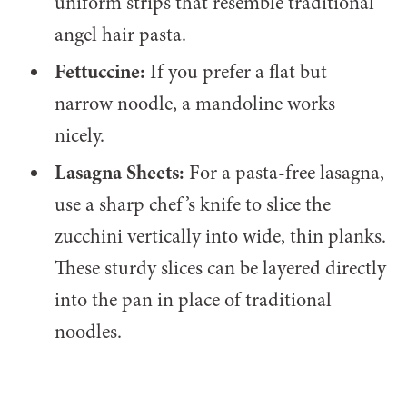
uniform strips that resemble traditional
angel hair pasta.
Fettuccine:
If you prefer a flat but
narrow noodle, a mandoline works
nicely.
Lasagna Sheets:
For a pasta-free lasagna,
use a sharp chef’s knife to slice the
zucchini vertically into wide, thin planks.
These sturdy slices can be layered directly
into the pan in place of traditional
noodles.