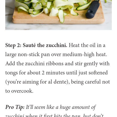
Step 2: Sauté the zucchini.
Heat the oil in a
large non-stick pan over medium-high heat.
Add the zucchini ribbons and stir gently with
tongs for about 2 minutes until just softened
(you’re aiming for al dente), being careful not
to overcook.
Pro Tip:
It’ll seem like a huge amount of
zucchini when it first hits the pan, but don’t