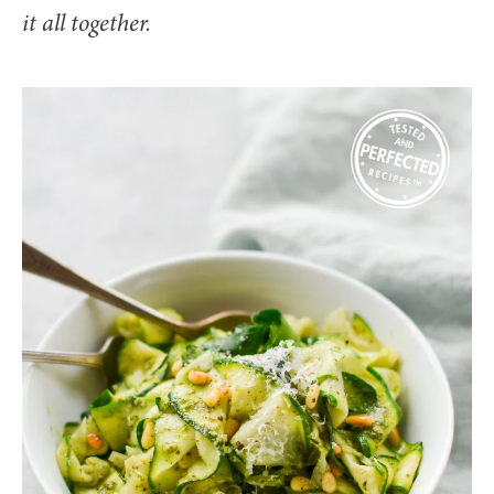
it all together.