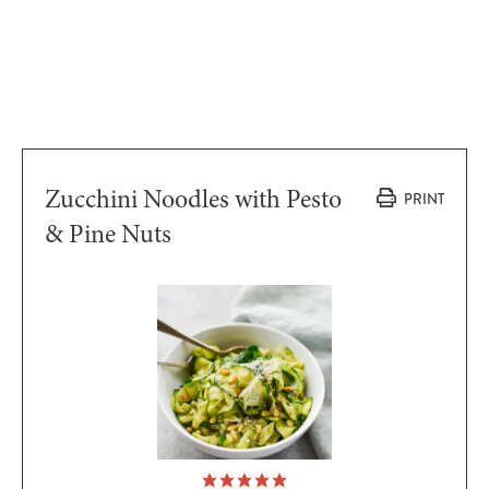
Zucchini Noodles with Pesto
PRINT
& Pine Nuts