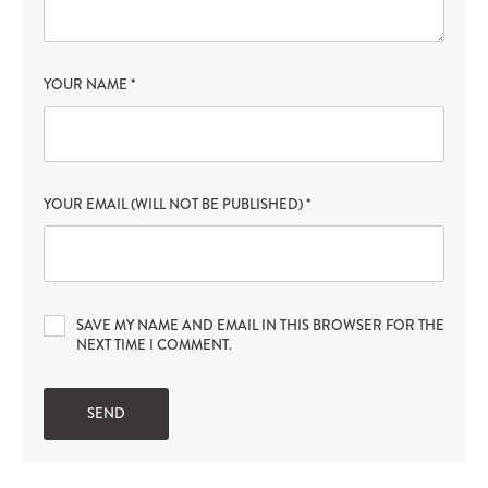
YOUR NAME
*
YOUR EMAIL (WILL NOT BE PUBLISHED)
*
SAVE MY NAME AND EMAIL IN THIS BROWSER FOR THE
NEXT TIME I COMMENT.