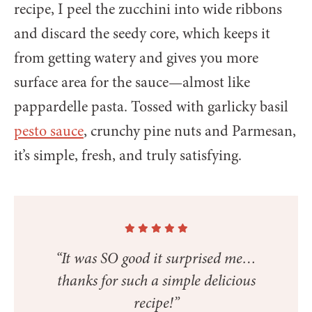
recipe, I peel the zucchini into wide ribbons
and discard the seedy core, which keeps it
from getting watery and gives you more
surface area for the sauce—almost like
pappardelle pasta. Tossed with garlicky basil
pesto sauce
, crunchy pine nuts and Parmesan,
it’s simple, fresh, and truly satisfying.
“It was SO good it surprised me…
thanks for such a simple delicious
recipe!”