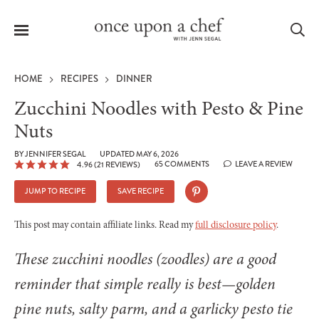
Menu
Sea
HOME
RECIPES
DINNER
Zucchini Noodles with Pesto & Pine
Nuts
le
BY
JENNIFER SEGAL
UPDATED MAY 6, 2026
menu
65 COMMENTS
LEAVE A REVIEW
4.96
(
21
REVIEWS)
JUMP TO RECIPE
SAVE RECIPE
This post may contain affiliate links. Read my
full disclosure policy
.
These zucchini noodles (zoodles) are a good
reminder that simple really is best—golden
pine nuts, salty parm, and a garlicky pesto tie