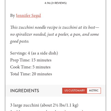
4.96
(
21
REVIEWS)
By
Jennifer Segal
This zucchini noodle recipe is zucchini at its best—
no spiralizer needed, just a peeler, a pan, and some
good pesto.
Servings:
4
(as a side dish)
minutes
Prep Time:
15
minutes
minutes
Cook Time:
5
minutes
minutes
Total Time:
20
minutes
INGREDIENTS
US CUSTOMARY
METRIC
3
large zucchini (about 2½ lbs/1.1 kg)