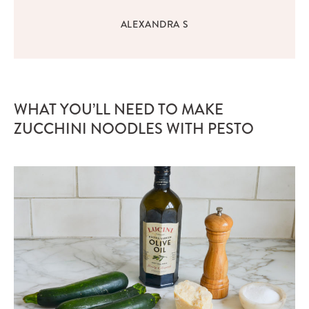
ALEXANDRA S
WHAT YOU’LL NEED TO MAKE
ZUCCHINI NOODLES WITH PESTO