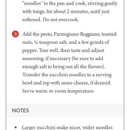
"noodles" to the pan and cook, stirring gently
with tongs, for about 2 minutes, until just
softened. Do not overcook.
Add the pesto, Parmigiano-Reggiano, toasted
nuts, ¼ teaspoon salt, and a few grinds of
pepper. Toss well, then taste and adjust
seasoning, if necessary (be sure to add
enough salt to bring out all the flavors).
Transfer the zucchini noodles to a serving
bowl and top with more cheese, if desired.
Serve warm or room temperature.
NOTES
Larger zucchini make nicer, wider noodles