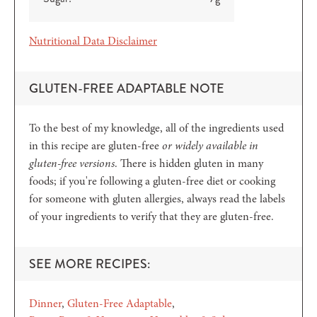
Nutritional Data Disclaimer
GLUTEN-FREE ADAPTABLE NOTE
To the best of my knowledge, all of the ingredients used
in this recipe are gluten-free
or widely available in
gluten-free versions
. There is hidden gluten in many
foods; if you're following a gluten-free diet or cooking
for someone with gluten allergies, always read the labels
of your ingredients to verify that they are gluten-free.
SEE MORE RECIPES:
Dinner
Gluten-Free Adaptable