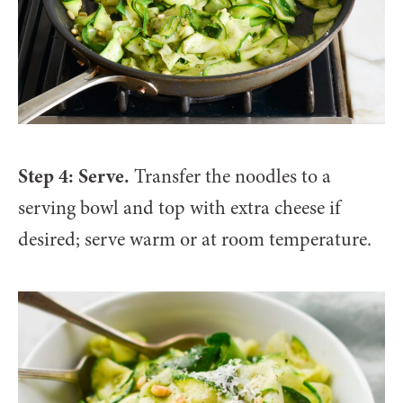
Step 4: Serve.
Transfer the noodles to a
serving bowl and top with extra cheese if
desired; serve warm or at room temperature.