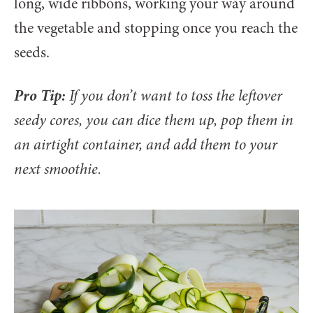
long, wide ribbons, working your way around
the vegetable and stopping once you reach the
seeds.
Pro Tip:
If you don’t want to toss the leftover
seedy cores, you can dice them up, pop them in
an airtight container, and add them to your
next smoothie.