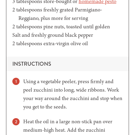
3
tablespoons
store-bought or
homemade pesto
2
tablespoons
freshly grated Parmigiano-
Reggiano,
plus more for serving
2
tablespoons
pine nuts,
toasted until golden
Salt and freshly ground black pepper
2
tablespoons
extra-virgin olive oil
INSTRUCTIONS
Using a vegetable peeler, press firmly and
peel zucchini into long, wide ribbons. Work
your way around the zucchini and stop when
you get to the seeds.
Heat the oil in a large non-stick pan over
medium-high heat. Add the zucchini