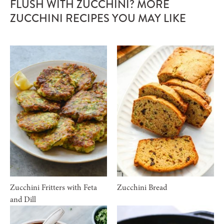
FLUSH WITH ZUCCHINI? MORE
ZUCCHINI RECIPES YOU MAY LIKE
Zucchini Fritters with Feta
Zucchini Bread
and Dill