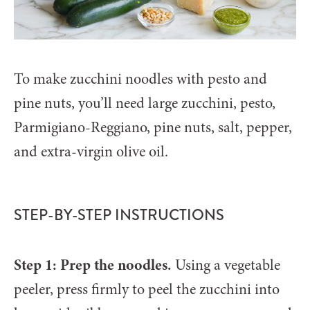
To make zucchini noodles with pesto and
pine nuts, you’ll need large zucchini, pesto,
Parmigiano-Reggiano, pine nuts, salt, pepper,
and extra-virgin olive oil.
STEP-BY-STEP INSTRUCTIONS
Step 1: Prep the noodles.
Using a vegetable
peeler, press firmly to peel the zucchini into