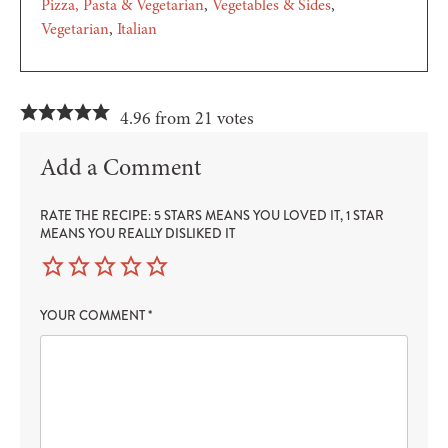
Pizza, Pasta & Vegetarian
Vegetables & Sides
Vegetarian
Italian
4.96 from 21 votes
Add a Comment
RATE THE RECIPE: 5 STARS MEANS YOU LOVED IT, 1 STAR
MEANS YOU REALLY DISLIKED IT
YOUR COMMENT
*