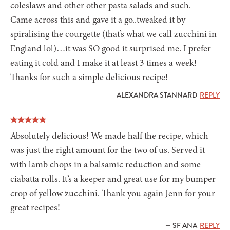
coleslaws and other other pasta salads and such.
Came across this and gave it a go..tweaked it by
spiralising the courgette (that’s what we call zucchini in
England lol)…it was SO good it surprised me. I prefer
eating it cold and I make it at least 3 times a week!
Thanks for such a simple delicious recipe!
— ALEXANDRA STANNARD
REPLY
Absolutely delicious! We made half the recipe, which
was just the right amount for the two of us. Served it
with lamb chops in a balsamic reduction and some
ciabatta rolls. It’s a keeper and great use for my bumper
crop of yellow zucchini. Thank you again Jenn for your
great recipes!
— SF ANA
REPLY