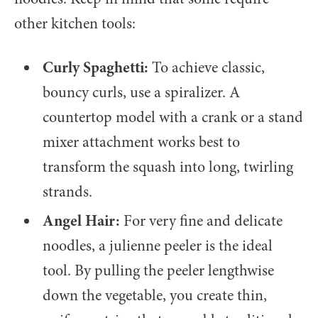
other kitchen tools:
Curly Spaghetti:
To achieve classic,
bouncy curls, use a spiralizer. A
countertop model with a crank or a stand
mixer attachment works best to
transform the squash into long, twirling
strands.
Angel Hair:
For very fine and delicate
noodles, a julienne peeler is the ideal
tool. By pulling the peeler lengthwise
down the vegetable, you create thin,