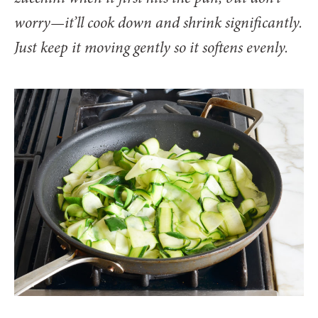
worry—it’ll cook down and shrink significantly.
Just keep it moving gently so it softens evenly.