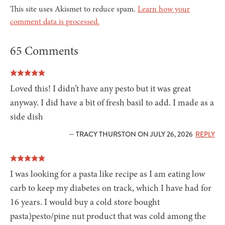
This site uses Akismet to reduce spam.
Learn how your
comment data is processed.
65 Comments
Loved this! I didn’t have any pesto but it was great
anyway. I did have a bit of fresh basil to add. I made as a
side dish
— TRACY THURSTON ON JULY 26, 2026
REPLY
I was looking for a pasta like recipe as I am eating low
carb to keep my diabetes on track, which I have had for
16 years. I would buy a cold store bought
pasta)pesto/pine nut product that was cold among the