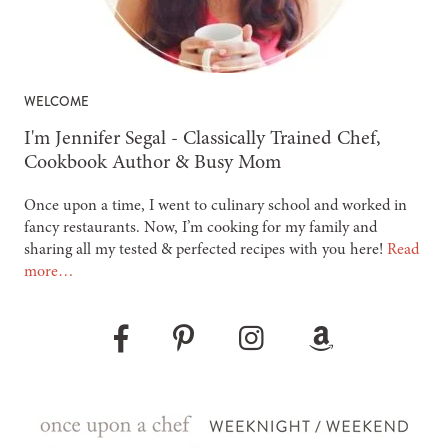
WELCOME
-
I'm Jennifer Segal - Classically Trained Chef,
Cookbook Author & Busy Mom
Once upon a time, I went to culinary school and worked in
fancy restaurants. Now, I’m cooking for my family and
sharing all my tested & perfected recipes with you here!
Read
more…
Pinterest
Instagram
Amazon
Facebook