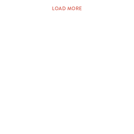
LOAD MORE