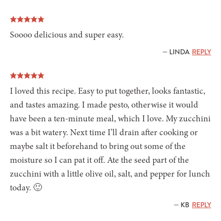
Soooo delicious and super easy.
— LINDA
REPLY
I loved this recipe. Easy to put together, looks fantastic,
and tastes amazing. I made pesto, otherwise it would
have been a ten-minute meal, which I love. My zucchini
was a bit watery. Next time I’ll drain after cooking or
maybe salt it beforehand to bring out some of the
moisture so I can pat it off. Ate the seed part of the
zucchini with a little olive oil, salt, and pepper for lunch
today. 🙂
— KB
REPLY