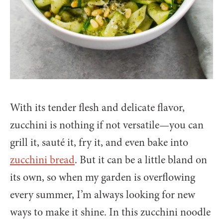
With its tender flesh and delicate flavor,
zucchini is nothing if not versatile—you can
grill it, sauté it, fry it, and even bake into
zucchini bread
. But it can be a little bland on
its own, so when my garden is overflowing
every summer, I’m always looking for new
ways to make it shine. In this zucchini noodle