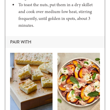
To toast the nuts, put them in a dry skillet
and cook over medium-low heat, stirring
frequently, until golden in spots, about 3
minutes.
PAIR WITH