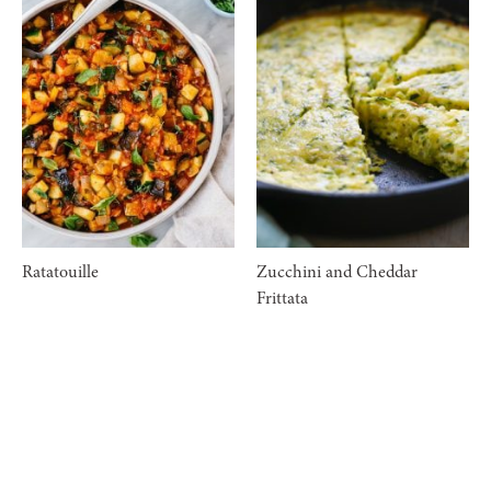
Ratatouille
Zucchini and Cheddar
Frittata