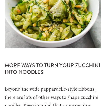
MORE WAYS TO TURN YOUR ZUCCHINI
INTO NOODLES
Beyond the wide pappardelle-style ribbons,
there are lots of other ways to shape zucchini
noodles. Keep in mind that some require