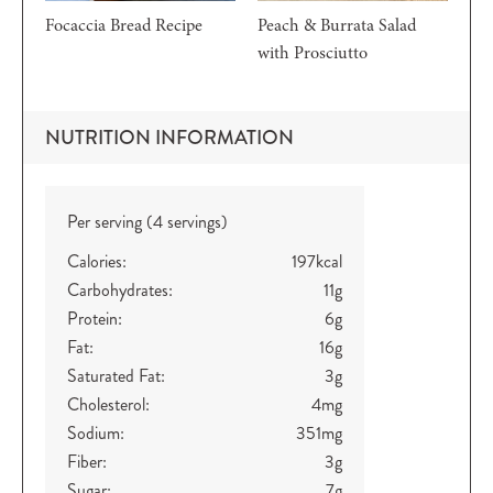
Focaccia Bread Recipe
Peach & Burrata Salad
with Prosciutto
NUTRITION INFORMATION
Per serving (4 servings)
Calories:
197
kcal
Carbohydrates:
11
g
Protein:
6
g
Fat:
16
g
Saturated Fat:
3
g
Cholesterol:
4
mg
Sodium:
351
mg
Fiber:
3
g
Sugar:
7
g