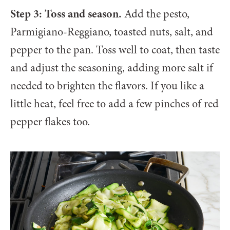
Step 3: Toss and season.
Add the pesto,
Parmigiano-Reggiano, toasted nuts, salt, and
pepper to the pan. Toss well to coat, then taste
and adjust the seasoning, adding more salt if
needed to brighten the flavors. If you like a
little heat, feel free to add a few pinches of red
pepper flakes too.