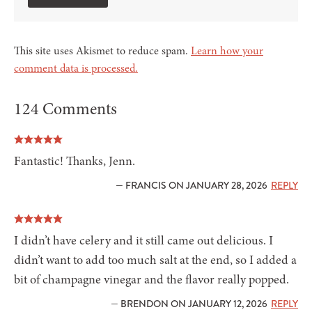
This site uses Akismet to reduce spam.
Learn how your
comment data is processed.
124 Comments
Fantastic! Thanks, Jenn.
— FRANCIS ON JANUARY 28, 2026
REPLY
I didn’t have celery and it still came out delicious. I
didn’t want to add too much salt at the end, so I added a
bit of champagne vinegar and the flavor really popped.
— BRENDON ON JANUARY 12, 2026
REPLY