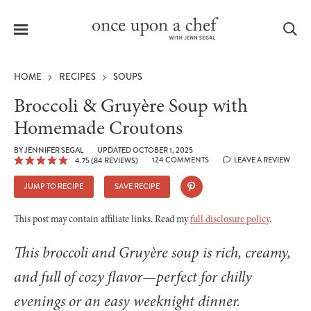
Menu
Sea
HOME
RECIPES
SOUPS
Broccoli & Gruyère Soup with
Homemade Croutons
le
BY
JENNIFER SEGAL
UPDATED OCTOBER 1, 2025
menu
124 COMMENTS
LEAVE A REVIEW
4.75
(
84
REVIEWS)
JUMP TO RECIPE
SAVE RECIPE
This post may contain affiliate links. Read my
full disclosure policy
.
This broccoli and Gruyère soup is rich, creamy,
and full of cozy flavor—perfect for chilly
evenings or an easy weeknight dinner.