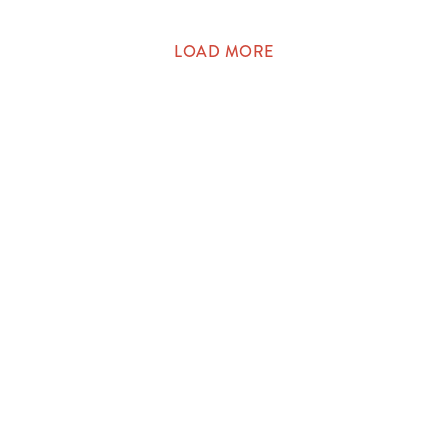
LOAD MORE