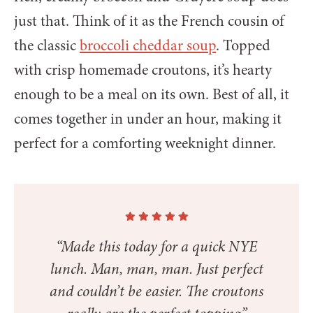
just that. Think of it as the French cousin of
the classic
broccoli cheddar soup
. Topped
with crisp homemade croutons, it’s hearty
enough to be a meal on its own. Best of all, it
comes together in under an hour, making it
perfect for a comforting weeknight dinner.
“Made this today for a quick NYE
lunch. Man, man, man. Just perfect
and couldn’t be easier. The croutons