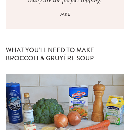
really are the perfect topping.”
JAKE
WHAT YOU’LL NEED TO MAKE
BROCCOLI & GRUYÈRE SOUP