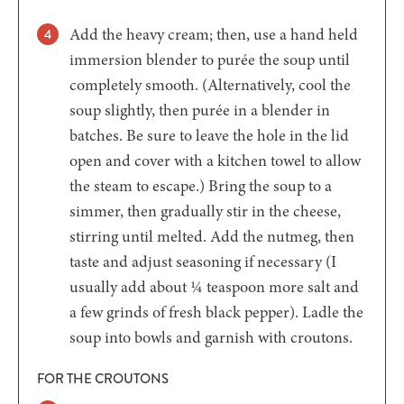
Add the heavy cream; then, use a hand held
immersion blender to purée the soup until
completely smooth. (Alternatively, cool the
soup slightly, then purée in a blender in
batches. Be sure to leave the hole in the lid
open and cover with a kitchen towel to allow
the steam to escape.) Bring the soup to a
simmer, then gradually stir in the cheese,
stirring until melted. Add the nutmeg, then
taste and adjust seasoning if necessary (I
usually add about ¼ teaspoon more salt and
a few grinds of fresh black pepper). Ladle the
soup into bowls and garnish with croutons.
FOR THE CROUTONS