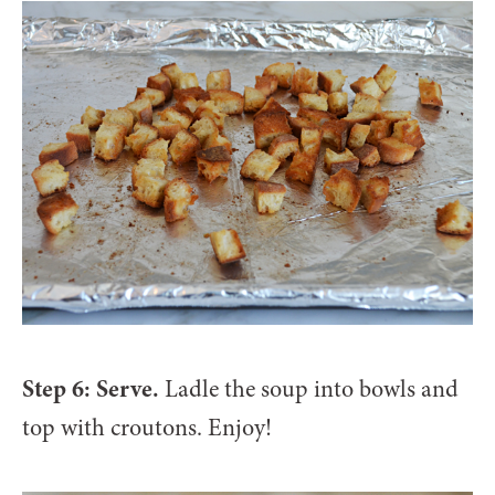
Step 6: Serve.
Ladle the soup into bowls and
top with croutons. Enjoy!