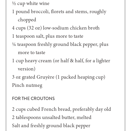
½
cup
white wine
1
pound
broccoli,
florets and stems, roughly
chopped
4
cups (32 oz)
low-sodium chicken broth
1
teaspoon
salt,
plus more to taste
¼
teaspoon
freshly ground black pepper,
plus
more to taste
1
cup
heavy cream
(or half & half, for a lighter
version)
3
oz
grated Gruyère
(1 packed heaping cup)
Pinch
nutmeg
FOR THE CROUTONS
2
cups
cubed French bread,
preferably day old
2
tablespoons
unsalted butter, melted
Salt and freshly ground black pepper