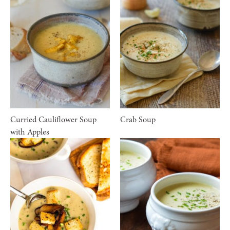
Curried Cauliflower Soup
Crab Soup
with Apples