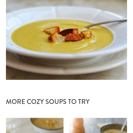
MORE COZY SOUPS TO TRY