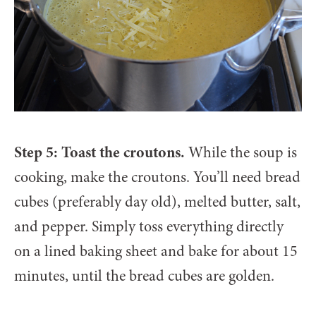
Step 5: Toast the croutons.
While the soup is
cooking, make the croutons. You’ll need bread
cubes (preferably day old), melted butter, salt,
and pepper. Simply toss everything directly
on a lined baking sheet and bake for about 15
minutes, until the bread cubes are golden.