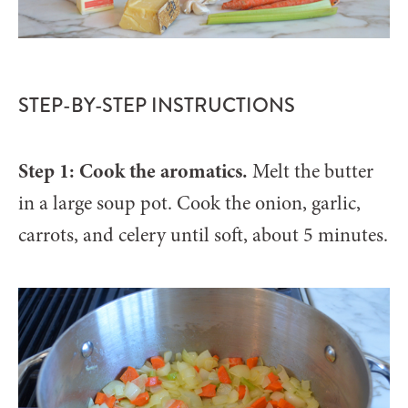
STEP-BY-STEP INSTRUCTIONS
Step 1: Cook the aromatics.
Melt the butter
in a large soup pot. Cook the onion, garlic,
carrots, and celery until soft, about 5 minutes.