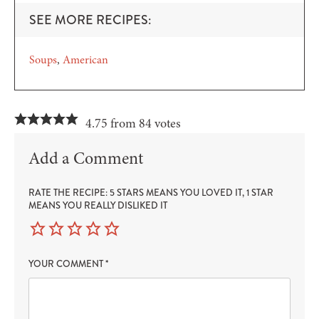
SEE MORE RECIPES:
Soups
American
4.75 from 84 votes
Add a Comment
RATE THE RECIPE: 5 STARS MEANS YOU LOVED IT, 1 STAR
MEANS YOU REALLY DISLIKED IT
YOUR COMMENT
*