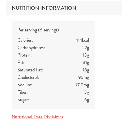
NUTRITION INFORMATION
Per serving (6 servings)
Calories:
414
kcal
Carbohydrates:
22
g
Protein:
13
g
Fat:
31
g
Saturated Fat:
18
g
Cholesterol:
95
mg
Sodium:
700
mg
Fiber:
3
g
Sugar:
6
g
Nutritional Data Disclaimer