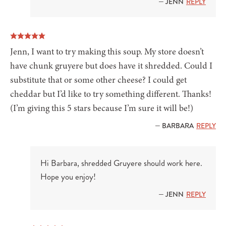
— JENN
REPLY
Jenn, I want to try making this soup. My store doesn’t
have chunk gruyere but does have it shredded. Could I
substitute that or some other cheese? I could get
cheddar but I’d like to try something different. Thanks!
(I’m giving this 5 stars because I’m sure it will be!)
— BARBARA
REPLY
Hi Barbara, shredded Gruyere should work here.
Hope you enjoy!
— JENN
REPLY