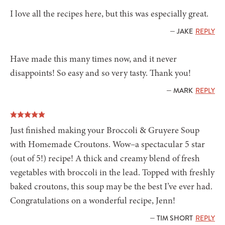
I love all the recipes here, but this was especially great.
— JAKE
REPLY
Have made this many times now, and it never
disappoints! So easy and so very tasty. Thank you!
— MARK
REPLY
Just finished making your Broccoli & Gruyere Soup
with Homemade Croutons. Wow–a spectacular 5 star
(out of 5!) recipe! A thick and creamy blend of fresh
vegetables with broccoli in the lead. Topped with freshly
baked croutons, this soup may be the best I’ve ever had.
Congratulations on a wonderful recipe, Jenn!
— TIM SHORT
REPLY