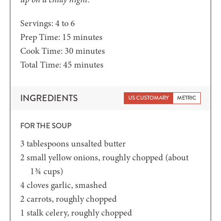
Servings:
4
to 6
minutes
Prep Time:
15
minutes
minutes
Cook Time:
30
minutes
minutes
Total Time:
45
minutes
INGREDIENTS
US CUSTOMARY
METRIC
FOR THE SOUP
3
tablespoons
unsalted butter
2
small yellow onions,
roughly chopped (about
1¾ cups)
4
cloves
garlic,
smashed
2
carrots,
roughly chopped
1
stalk celery,
roughly chopped