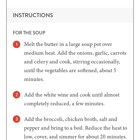
INSTRUCTIONS
FOR THE SOUP
Melt the butter in a large soup pot over
medium heat. Add the onions, garlic, carrots
and celery and cook, stirring occasionally,
until the vegetables are softened, about 5
minutes.
Add the white wine and cook until almost
completely reduced, a few minutes.
Add the broccoli, chicken broth, salt and
pepper and bring to a boil. Reduce the heat to
low, cover, and simmer for about 20 minutes.