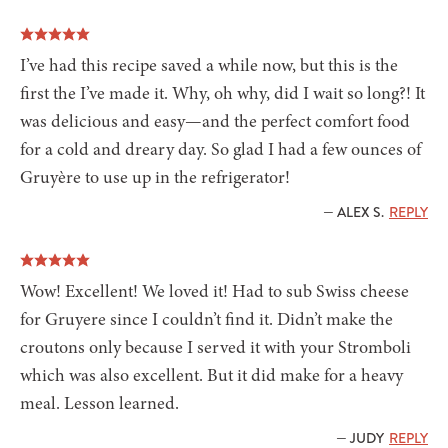
I’ve had this recipe saved a while now, but this is the
first the I’ve made it. Why, oh why, did I wait so long?! It
was delicious and easy—and the perfect comfort food
for a cold and dreary day. So glad I had a few ounces of
Gruyère to use up in the refrigerator!
— ALEX S.
REPLY
Wow! Excellent! We loved it! Had to sub Swiss cheese
for Gruyere since I couldn’t find it. Didn’t make the
croutons only because I served it with your Stromboli
which was also excellent. But it did make for a heavy
meal. Lesson learned.
— JUDY
REPLY