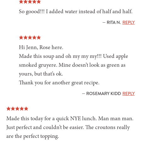
So goood!!! I added water instead of half and half.
— RITA N.
REPLY
Hi Jenn, Rose here.
Made this soup and oh my my my!!! Used apple
smoked gruyere. Mine doesn’t look as green as
yours, but that’s ok.
Thank you for another great recipe.
— ROSEMARY KIDD
REPLY
Made this today for a quick NYE lunch. Man man man.
Just perfect and couldn’t be easier. The croutons really
are the perfect topping.