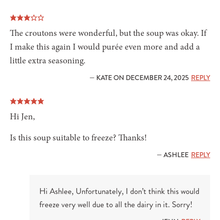
The croutons were wonderful, but the soup was okay. If
I make this again I would purée even more and add a
little extra seasoning.
— KATE ON DECEMBER 24, 2025
REPLY
Hi Jen,
Is this soup suitable to freeze? Thanks!
— ASHLEE
REPLY
Hi Ashlee, Unfortunately, I don’t think this would
freeze very well due to all the dairy in it. Sorry!