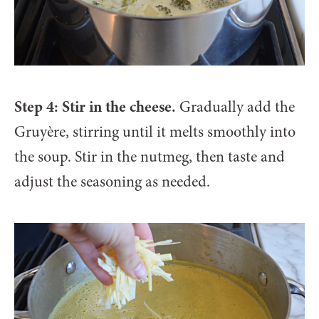
Step 4: Stir in the cheese.
Gradually add the
Gruyère, stirring until it melts smoothly into
the soup. Stir in the nutmeg, then taste and
adjust the seasoning as needed.