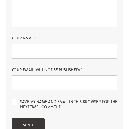
YOUR NAME
*
YOUR EMAIL (WILL NOT BE PUBLISHED)
*
SAVE MY NAME AND EMAIL IN THIS BROWSER FOR THE
NEXT TIME I COMMENT.