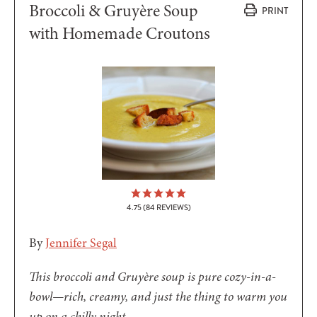
Broccoli & Gruyère Soup
PRINT
with Homemade Croutons
4.75
(
84
REVIEWS)
By
Jennifer Segal
This broccoli and Gruyère soup is pure cozy-in-a-
bowl—rich, creamy, and just the thing to warm you
up on a chilly night.