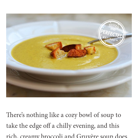
There’s nothing like a cozy bowl of soup to
take the edge off a chilly evening, and this
rich, creamy broccoli and Gruyère soup does