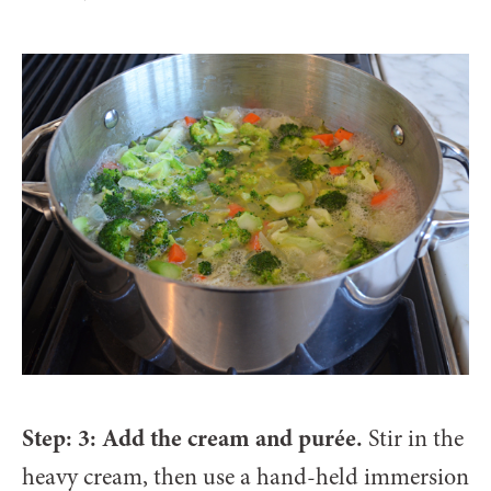
Step: 3: Add the cream and purée.
Stir in the
heavy cream, then use a hand-held immersion