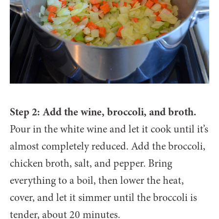
Step 2: Add the wine, broccoli, and broth.
Pour in the white wine and let it cook until it’s
almost completely reduced. Add the broccoli,
chicken broth, salt, and pepper. Bring
everything to a boil, then lower the heat,
cover, and let it simmer until the broccoli is
tender, about 20 minutes.