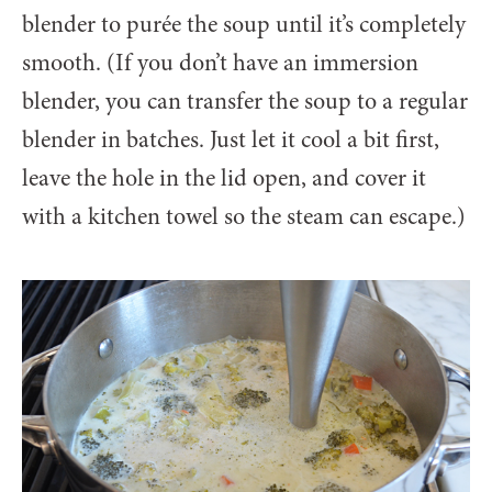
blender to purée the soup until it’s completely
smooth. (If you don’t have an immersion
blender, you can transfer the soup to a regular
blender in batches. Just let it cool a bit first,
leave the hole in the lid open, and cover it
with a kitchen towel so the steam can escape.)