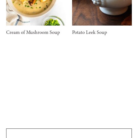
Cream of Mushroom Soup
Potato Leek Soup