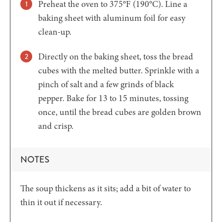
Preheat the oven to 375°F (190°C). Line a
baking sheet with aluminum foil for easy
clean-up.
Directly on the baking sheet, toss the bread
cubes with the melted butter. Sprinkle with a
pinch of salt and a few grinds of black
pepper. Bake for 13 to 15 minutes, tossing
once, until the bread cubes are golden brown
and crisp.
NOTES
The soup thickens as it sits; add a bit of water to
thin it out if necessary.