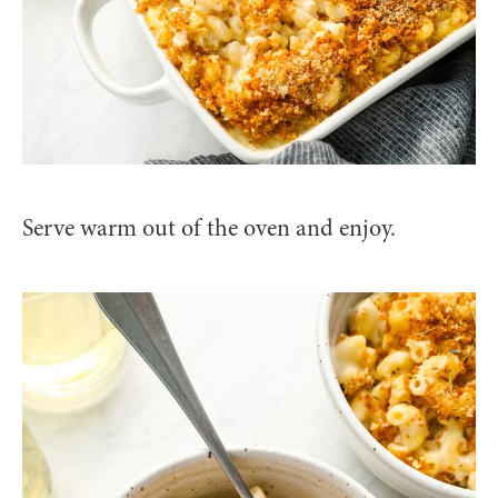
Serve warm out of the oven and enjoy.