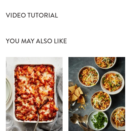
VIDEO TUTORIAL
YOU MAY ALSO LIKE