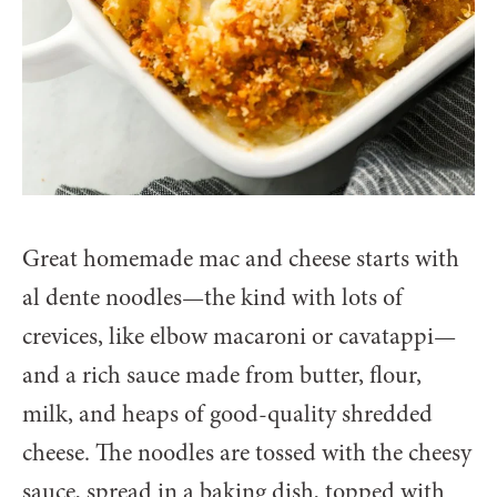
Great homemade mac and cheese starts with
al dente noodles—the kind with lots of
crevices, like elbow macaroni or cavatappi—
and a rich sauce made from butter, flour,
milk, and heaps of good-quality shredded
cheese. The noodles are tossed with the cheesy
sauce, spread in a baking dish, topped with