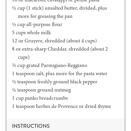
½
cup (1 stick)
unsalted butter, divided, plus
more for greasing the pan
½
cup
all-purpose flour
5
cups
whole milk
12
oz
Gruyere,
shredded (about 4 cups)
8
oz
extra-sharp Cheddar,
shredded (about 2
cups)
⅔
cup
grated Parmigiano-Reggiano
1
teaspoon
salt,
plus more for the pasta water
½
teaspoon
freshly ground black pepper
¼
teaspoon
ground nutmeg
1
cup
panko breadcrumbs
1
teaspoon
herbes de Provence or dried thyme
INSTRUCTIONS