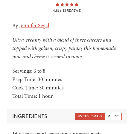
4.86
(
183
REVIEWS)
By
Jennifer Segal
Ultra-creamy with a blend of three cheeses and
topped with golden, crispy panko, this homemade
mac and cheese is second to none.
Servings:
6
to 8
minutes
Prep Time:
30
minutes
minutes
Cook Time:
30
minutes
hour
Total Time:
1
hour
INGREDIENTS
US CUSTOMARY
METRIC
16
oz
macaroni, cavatappi or penne pasta