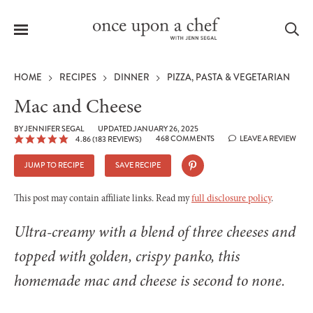
Menu
Sea
HOME
RECIPES
DINNER
PIZZA, PASTA & VEGETARIAN
Mac and Cheese
BY
JENNIFER SEGAL
UPDATED JANUARY 26, 2025
468 COMMENTS
LEAVE A REVIEW
4.86
(
183
REVIEWS)
le
menu
JUMP TO RECIPE
SAVE RECIPE
This post may contain affiliate links. Read my
full disclosure policy
.
Ultra-creamy with a blend of three cheeses and
topped with golden, crispy panko, this
homemade mac and cheese is second to none.