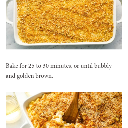
Bake for 25 to 30 minutes, or until bubbly
and golden brown.