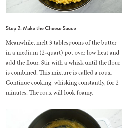
Step 2: Make the Cheese Sauce
Meanwhile, melt 3 tablespoons of the butter
in a medium (2-quart) pot over low heat and
add the flour. Stir with a whisk until the flour
is combined. This mixture is called a roux.
Continue cooking, whisking constantly, for 2
minutes. The roux will look foamy.