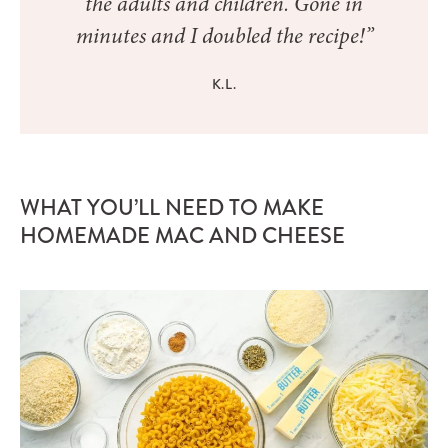
the adults and children. Gone in
minutes and I doubled the recipe!”
K.L.
WHAT YOU’LL NEED TO MAKE
HOMEMADE MAC AND CHEESE