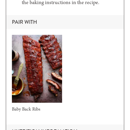
the baking instructions in the recipe.
PAIR WITH
Baby Back Ribs