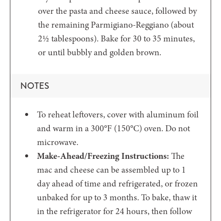
over the pasta and cheese sauce, followed by
the remaining Parmigiano-Reggiano (about
2½ tablespoons). Bake for 30 to 35 minutes,
or until bubbly and golden brown.
NOTES
To reheat leftovers, cover with aluminum foil
and warm in a 300°F (150°C) oven. Do not
microwave.
Make-Ahead/Freezing Instructions:
The
mac and cheese can be assembled up to 1
day ahead of time and refrigerated, or frozen
unbaked for up to 3 months. To bake, thaw it
in the refrigerator for 24 hours, then follow