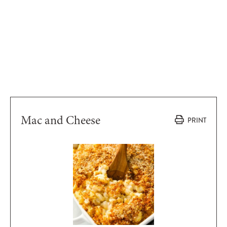
Mac and Cheese
PRINT