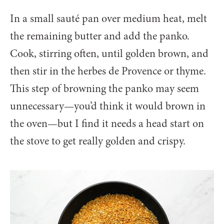
In a small sauté pan over medium heat, melt
the remaining butter and add the panko.
Cook, stirring often, until golden brown, and
then stir in the herbes de Provence or thyme.
This step of browning the panko may seem
unnecessary—you’d think it would brown in
the oven—but I find it needs a head start on
the stove to get really golden and crispy.