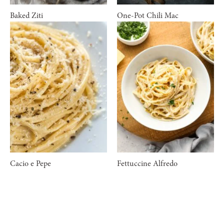
Baked Ziti
One-Pot Chili Mac
Cacio e Pepe
Fettuccine Alfredo