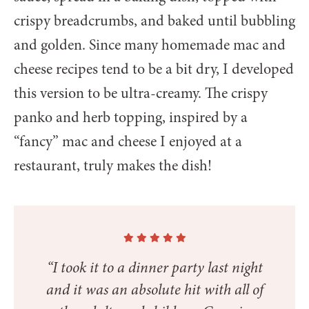
crispy breadcrumbs, and baked until bubbling
and golden. Since many homemade mac and
cheese recipes tend to be a bit dry, I developed
this version to be ultra-creamy. The crispy
panko and herb topping, inspired by a
“fancy” mac and cheese I enjoyed at a
restaurant, truly makes the dish!
“I took it to a dinner party last night
and it was an absolute hit with all of