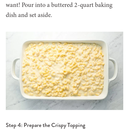
want! Pour into a buttered 2-quart baking
dish and set aside.
Step 4: Prepare the Crispy Topping