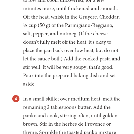
to low and cook, uncovered, for a few
minutes more, until thickened and smooth.
Off the heat, whisk in the Gruyere, Cheddar,
½ cup (50 g) of the Parmigiano-Reggiano,
salt, pepper, and nutmeg. (If the cheese
doesn't fully melt off the heat, it's okay to
place the pan back over low heat, but do not
let the sauce boil.) Add the cooked pasta and
stir well. It will be very soupy; that's good.
Pour into the prepared baking dish and set
aside.
In a small skillet over medium heat, melt the
remaining 2 tablespoons butter. Add the
panko and cook, stirring often, until golden
brown. Stir in the herbes de Provence or
thyme. Sprinkle the toasted panko mixture