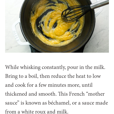
While whisking constantly, pour in the milk.
Bring to a boil, then reduce the heat to low
and cook for a few minutes more, until
thickened and smooth. This French “mother
sauce” is known as béchamel, or a sauce made
from a white roux and milk.