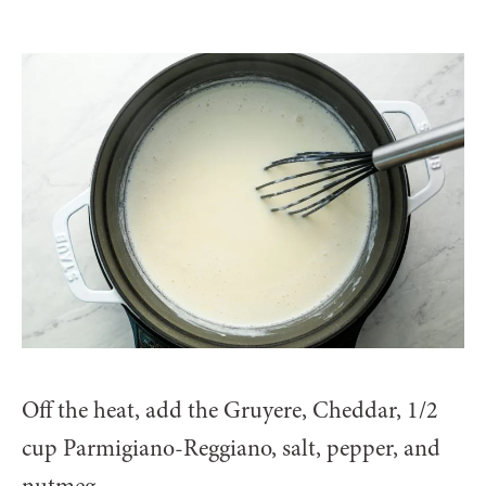
Off the heat, add the Gruyere, Cheddar, 1/2
cup Parmigiano-Reggiano, salt, pepper, and
nutmeg.