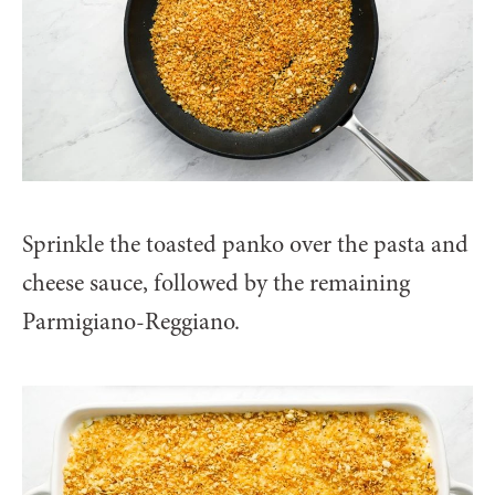
Sprinkle the toasted panko over the pasta and
cheese sauce, followed by the remaining
Parmigiano-Reggiano.