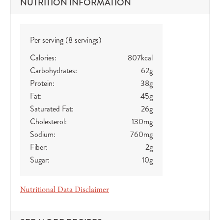
NUTRITION INFORMATION
Per serving (8 servings)
Calories:
807
kcal
Carbohydrates:
62
g
Protein:
38
g
Fat:
45
g
Saturated Fat:
26
g
Cholesterol:
130
mg
Sodium:
760
mg
Fiber:
2
g
Sugar:
10
g
Nutritional Data Disclaimer