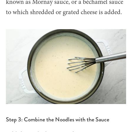
known as Mornay sauce, or a béchamel sauce
to which shredded or grated cheese is added.
Step 3: Combine the Noodles with the Sauce