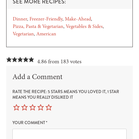
SEE MORE RECIPES:
Dinner
Freezer-Friendly
Make-Ahead
Pizza, Pasta & Vegetarian
Vegetables & Sides
Vegetarian
American
4.86 from 183 votes
Add a Comment
RATE THE RECIPE: 5 STARS MEANS YOU LOVED IT, 1 STAR
MEANS YOU REALLY DISLIKED IT
YOUR COMMENT
*