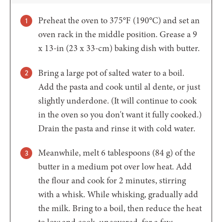
Preheat the oven to 375°F (190°C) and set an
oven rack in the middle position. Grease a 9
x 13-in (23 x 33-cm) baking dish with butter.
Bring a large pot of salted water to a boil.
Add the pasta and cook until al dente, or just
slightly underdone. (It will continue to cook
in the oven so you don't want it fully cooked.)
Drain the pasta and rinse it with cold water.
Meanwhile, melt 6 tablespoons (84 g) of the
butter in a medium pot over low heat. Add
the flour and cook for 2 minutes, stirring
with a whisk. While whisking, gradually add
the milk. Bring to a boil, then reduce the heat