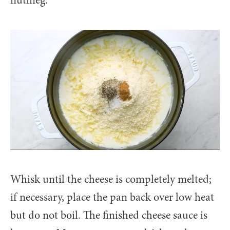
Whisk until the cheese is completely melted;
if necessary, place the pan back over low heat
but do not boil. The finished cheese sauce is