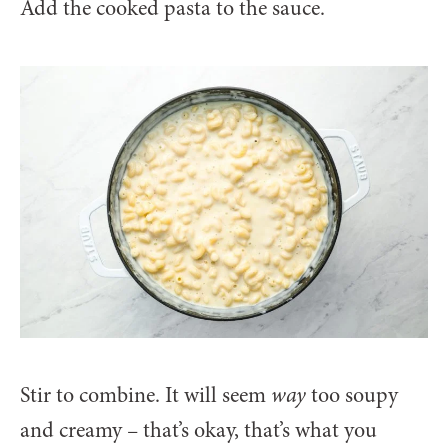
Add the cooked pasta to the sauce.
Stir to combine. It will seem
way
too soupy
and creamy – that’s okay, that’s what you