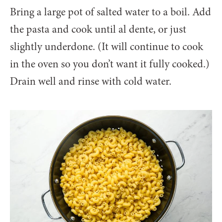
Bring a large pot of salted water to a boil. Add
the pasta and cook until al dente, or just
slightly underdone. (It will continue to cook
in the oven so you don’t want it fully cooked.)
Drain well and rinse with cold water.