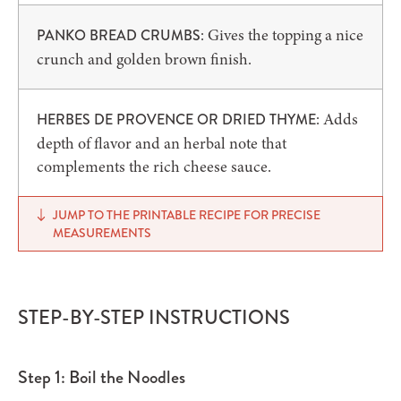
: Gives the topping a nice
PANKO BREAD CRUMBS
crunch and golden brown finish.
: Adds
HERBES DE PROVENCE OR DRIED THYME
depth of flavor and an herbal note that
complements the rich cheese sauce.
JUMP TO THE PRINTABLE RECIPE FOR PRECISE
MEASUREMENTS
STEP-BY-STEP INSTRUCTIONS
Step 1: Boil the Noodles