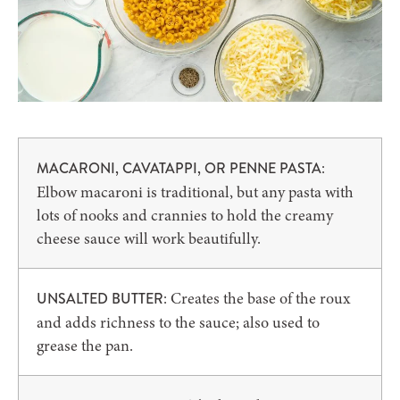
:
MACARONI, CAVATAPPI, OR PENNE PASTA
Elbow macaroni is traditional, but any pasta with
lots of nooks and crannies to hold the creamy
cheese sauce will work beautifully.
: Creates the base of the roux
UNSALTED BUTTER
and adds richness to the sauce; also used to
grease the pan.