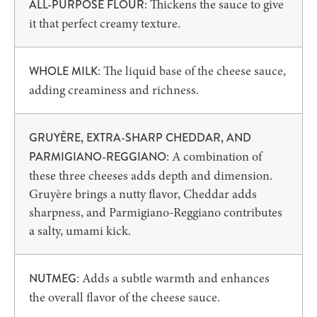
: Thickens the sauce to give
ALL-PURPOSE FLOUR
it that perfect creamy texture.
: The liquid base of the cheese sauce,
WHOLE MILK
adding creaminess and richness.
GRUYÈRE, EXTRA-SHARP CHEDDAR, AND
: A combination of
PARMIGIANO-REGGIANO
these three cheeses adds depth and dimension.
Gruyère brings a nutty flavor, Cheddar adds
sharpness, and Parmigiano-Reggiano contributes
a salty, umami kick.
: Adds a subtle warmth and enhances
NUTMEG
the overall flavor of the cheese sauce.