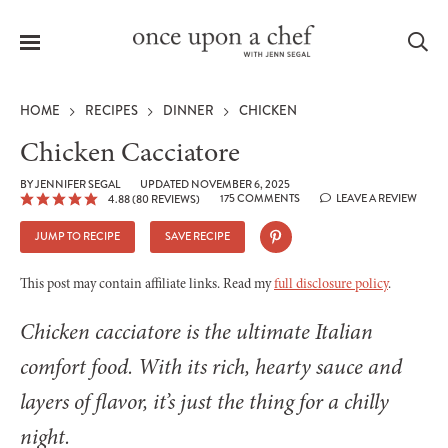
Menu
Sea
HOME
RECIPES
DINNER
CHICKEN
Chicken Cacciatore
BY
JENNIFER SEGAL
UPDATED NOVEMBER 6, 2025
175 COMMENTS
LEAVE A REVIEW
4.88
(
80
REVIEWS)
le
menu
JUMP TO RECIPE
SAVE RECIPE
This post may contain affiliate links. Read my
full disclosure policy
.
Chicken cacciatore is the ultimate Italian
comfort food. With its rich, hearty sauce and
layers of flavor, it’s just the thing for a chilly
night.