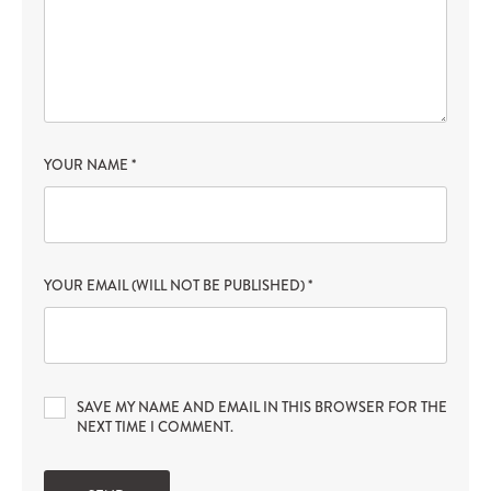
YOUR NAME
*
YOUR EMAIL (WILL NOT BE PUBLISHED)
*
SAVE MY NAME AND EMAIL IN THIS BROWSER FOR THE
NEXT TIME I COMMENT.