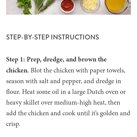
STEP-BY-STEP INSTRUCTIONS
Step 1: Prep, dredge, and brown the
chicken.
Blot the chicken with paper towels,
season with salt and pepper, and dredge in
flour. Heat some oil in a large Dutch oven or
heavy skillet over medium-high heat, then
add the chicken and cook until it’s golden and
crisp.