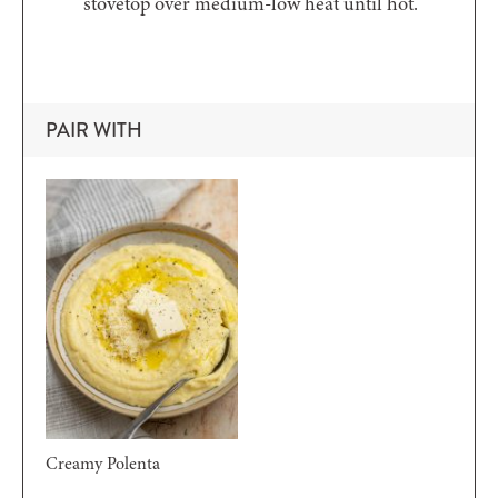
stovetop over medium-low heat until hot.
PAIR WITH
Creamy Polenta