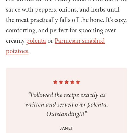
sauce with peppers, onions, and herbs until
the meat practically falls off the bone. It’s cozy,
comforting, and perfect for spooning over
creamy
polenta
or
Parmesan smashed
potatoes
.
“Followed the recipe exactly as
written and served over polenta.
Outstanding!!!”
JANET