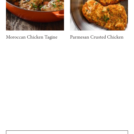
Moroccan Chicken Tagine
Parmesan Crusted Chicken