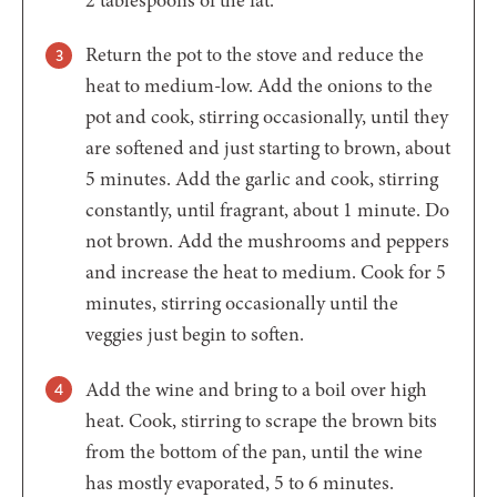
Return the pot to the stove and reduce the
heat to medium-low. Add the onions to the
pot and cook, stirring occasionally, until they
are softened and just starting to brown, about
5 minutes. Add the garlic and cook, stirring
constantly, until fragrant, about 1 minute. Do
not brown. Add the mushrooms and peppers
and increase the heat to medium. Cook for 5
minutes, stirring occasionally until the
veggies just begin to soften.
Add the wine and bring to a boil over high
heat. Cook, stirring to scrape the brown bits
from the bottom of the pan, until the wine
has mostly evaporated, 5 to 6 minutes.