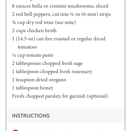
8
ounces
bella or cremini mushrooms,
sliced
2
red bell peppers,
cut into ¼-in (6-mm) strips
¾
cup
dry red wine
(see note)
2
cups
chicken broth
1
(14.5-oz)
can fire-roasted or regular diced
tomatoes
¼
cup
tomato paste
2
tablespoons
chopped fresh sage
1
tablespoon
chopped fresh rosemary
1
teaspoon
dried oregano
1
tablespoon
honey
Fresh chopped parsley,
for garnish (optional)
INSTRUCTIONS