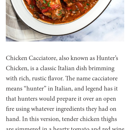
Chicken Cacciatore, also known as Hunter’s
Chicken, is a classic Italian dish brimming
with rich, rustic flavor. The name cacciatore
means “hunter” in Italian, and legend has it
that hunters would prepare it over an open
fire using whatever ingredients they had on
hand. In this version, tender chicken thighs
are simmered in a hearty tomato and red wine