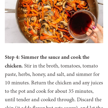
Step 4: Simmer the sauce and cook the
chicken.
Stir in the broth, tomatoes, tomato
paste, herbs, honey, and salt, and simmer for
10 minutes. Return the chicken and any juices
to the pot and cook for about 35 minutes,
until tender and cooked through. Discard the
skin (it adds flavor but gets soggy), and let the