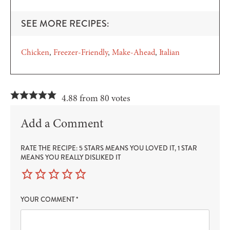
SEE MORE RECIPES:
Chicken
Freezer-Friendly
Make-Ahead
Italian
4.88 from 80 votes
Add a Comment
RATE THE RECIPE: 5 STARS MEANS YOU LOVED IT, 1 STAR
MEANS YOU REALLY DISLIKED IT
YOUR COMMENT
*