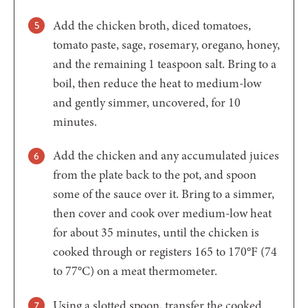
Add the chicken broth, diced tomatoes,
tomato paste, sage, rosemary, oregano, honey,
and the remaining 1 teaspoon salt. Bring to a
boil, then reduce the heat to medium-low
and gently simmer, uncovered, for 10
minutes.
Add the chicken and any accumulated juices
from the plate back to the pot, and spoon
some of the sauce over it. Bring to a simmer,
then cover and cook over medium-low heat
for about 35 minutes, until the chicken is
cooked through or registers 165 to 170°F (74
to 77°C) on a meat thermometer.
Using a slotted spoon, transfer the cooked