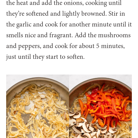
the heat and add the onions, cooking until
they’re softened and lightly browned. Stir in
the garlic and cook for another minute until it
smells nice and fragrant. Add the mushrooms
and peppers, and cook for about 5 minutes,
just until they start to soften.