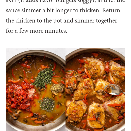
sauce simmer a bit longer to thicken. Return
the chicken to the pot and simmer together
for a few more minutes.