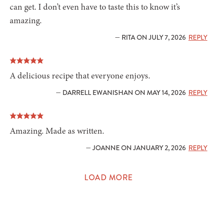
can get. I don’t even have to taste this to know it’s
amazing.
— RITA ON JULY 7, 2026
REPLY
A delicious recipe that everyone enjoys.
— DARRELL EWANISHAN ON MAY 14, 2026
REPLY
Amazing. Made as written.
— JOANNE ON JANUARY 2, 2026
REPLY
LOAD MORE