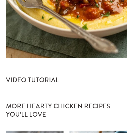
VIDEO TUTORIAL
MORE HEARTY CHICKEN RECIPES
YOU’LL LOVE