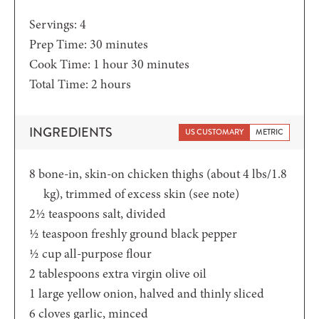
Servings:
4
minutes
Prep Time:
30
minutes
hour
minutes
Cook Time:
1
hour
30
minutes
hours
Total Time:
2
hours
INGREDIENTS
US CUSTOMARY
METRIC
8
bone-in,
skin-on chicken thighs (about 4 lbs/1.8
kg), trimmed of excess skin (see note)
2½
teaspoons
salt,
divided
½
teaspoon
freshly ground black pepper
½
cup
all-purpose flour
2
tablespoons
extra virgin olive oil
1
large yellow onion,
halved and thinly sliced
6
cloves
garlic,
minced