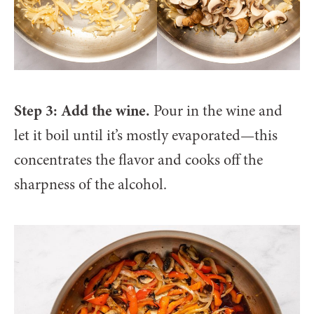
Step 3: Add the wine.
Pour in the wine and
let it boil until it’s mostly evaporated—this
concentrates the flavor and cooks off the
sharpness of the alcohol.