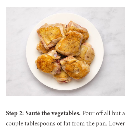
Step 2: Sauté the vegetables.
Pour off all but a
couple tablespoons of fat from the pan. Lower