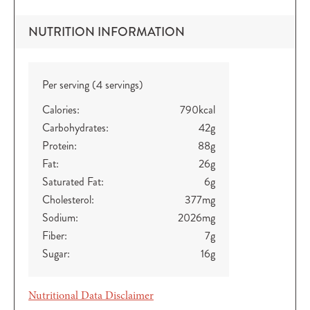
NUTRITION INFORMATION
Per serving (4 servings)
Calories:
790
kcal
Carbohydrates:
42
g
Protein:
88
g
Fat:
26
g
Saturated Fat:
6
g
Cholesterol:
377
mg
Sodium:
2026
mg
Fiber:
7
g
Sugar:
16
g
Nutritional Data Disclaimer