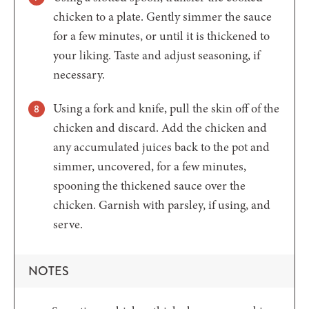
chicken to a plate. Gently simmer the sauce
for a few minutes, or until it is thickened to
your liking. Taste and adjust seasoning, if
necessary.
Using a fork and knife, pull the skin off of the
chicken and discard. Add the chicken and
any accumulated juices back to the pot and
simmer, uncovered, for a few minutes,
spooning the thickened sauce over the
chicken. Garnish with parsley, if using, and
serve.
NOTES