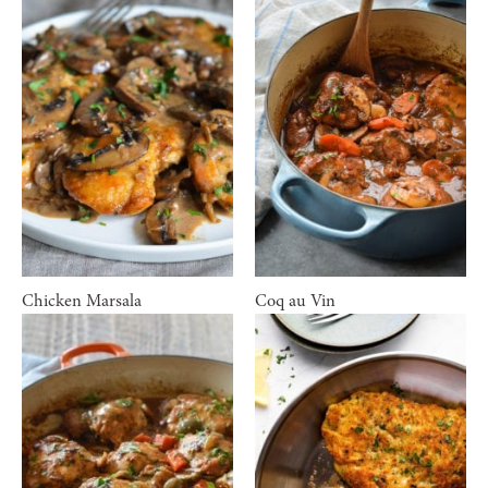
Chicken Marsala
Coq au Vin