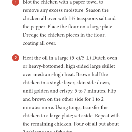
Blot the chicken with a paper towel to
remove any excess moisture. Season the
chicken all over with 1½ teaspoons salt and
the pepper. Place the flour on a large plate.
Dredge the chicken pieces in the flour,
coating all over.
Heat the oil in a large (5-qt/5-L) Dutch oven
or heavy-bottomed, high-sided large skillet
over medium-high heat. Brown half the
chicken in a single layer, skin side down,
until golden and crispy, 5 to 7 minutes. Flip
and brown on the other side for 1 to 2
minutes more. Using tongs, transfer the
chicken to a large plate; set aside. Repeat with
the remaining chicken. Pour off all but about
2 tablespoons of the fat.