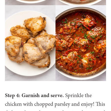
Step 4: Garnish and serve.
Sprinkle the
chicken with chopped parsley and enjoy! This