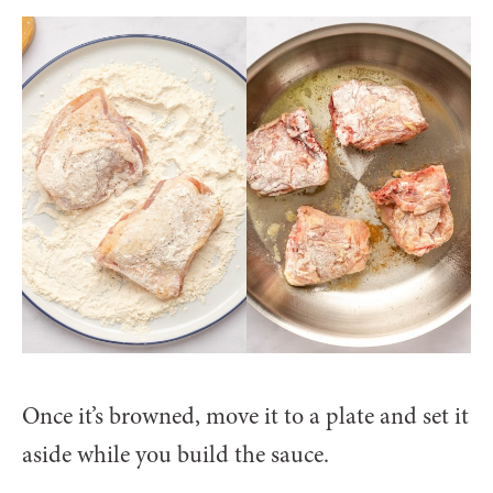
Once it’s browned, move it to a plate and set it
aside while you build the sauce.