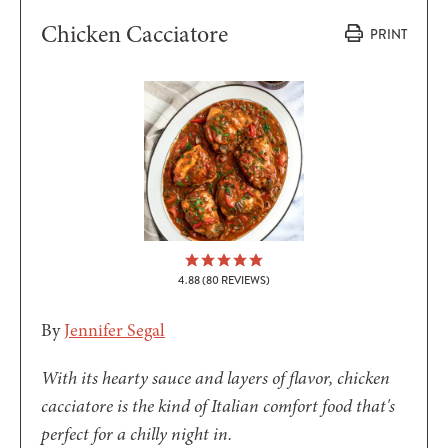
Chicken Cacciatore
PRINT
4.88
(
80
REVIEWS)
By
Jennifer Segal
With its hearty sauce and layers of flavor, chicken
cacciatore is the kind of Italian comfort food that's
perfect for a chilly night in.