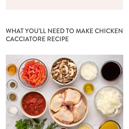
WHAT YOU’LL NEED TO MAKE CHICKEN
CACCIATORE RECIPE