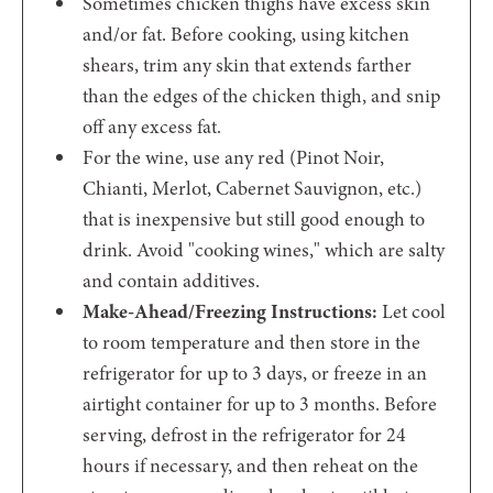
Sometimes chicken thighs have excess skin
and/or fat. Before cooking, using kitchen
shears, trim any skin that extends farther
than the edges of the chicken thigh, and snip
off any excess fat.
For the wine, use any red (Pinot Noir,
Chianti, Merlot, Cabernet Sauvignon, etc.)
that is inexpensive but still good enough to
drink. Avoid "cooking wines," which are salty
and contain additives.
Make-Ahead/Freezing Instructions:
Let cool
to room temperature and then store in the
refrigerator for up to 3 days, or freeze in an
airtight container for up to 3 months. Before
serving, defrost in the refrigerator for 24
hours if necessary, and then reheat on the