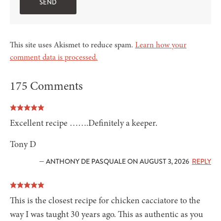
This site uses Akismet to reduce spam.
Learn how your
comment data is processed.
175 Comments
Excellent recipe …….Definitely a keeper.
Tony D
— ANTHONY DE PASQUALE ON AUGUST 3, 2026
REPLY
This is the closest recipe for chicken cacciatore to the
way I was taught 30 years ago. This as authentic as you