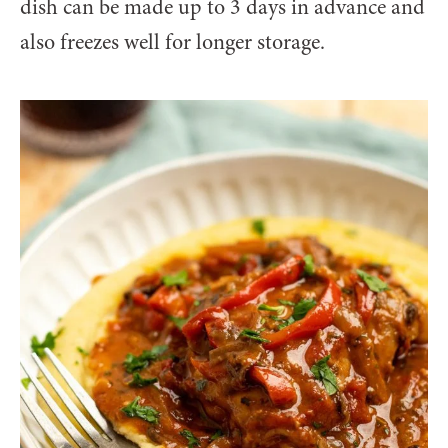
dish can be made up to 3 days in advance and
also freezes well for longer storage.