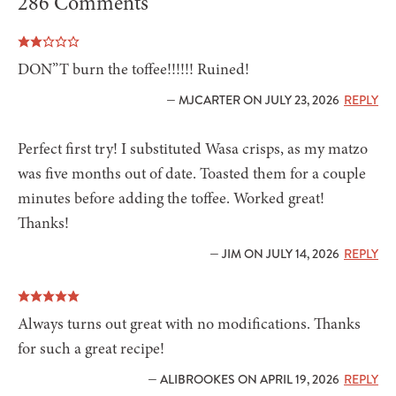
286 Comments
DON”T burn the toffee!!!!!! Ruined!
— MJCARTER ON JULY 23, 2026
REPLY
Perfect first try! I substituted Wasa crisps, as my matzo
was five months out of date. Toasted them for a couple
minutes before adding the toffee. Worked great!
Thanks!
— JIM ON JULY 14, 2026
REPLY
Always turns out great with no modifications. Thanks
for such a great recipe!
— ALIBROOKES ON APRIL 19, 2026
REPLY