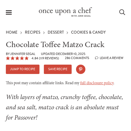
Menu
Sea
HOME
RECIPES
DESSERT
COOKIES & CANDY
Chocolate Toffee Matzo Crack
BY
JENNIFER SEGAL
UPDATED DECEMBER 10, 2025
286 COMMENTS
LEAVE A REVIEW
4.84
(
119
REVIEWS)
le
menu
JUMP TO RECIPE
SAVE RECIPE
This post may contain affiliate links. Read my
full disclosure policy
.
With layers of matzo, crunchy toffee, chocolate,
and sea salt, matzo crack is an absolute must
for Passover!