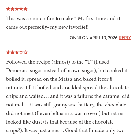
This was so much fun to make!! My first time and it
came out perfectly- my new favorite!!
— LONNI ON APRIL 10, 2026
REPLY
Followed the recipe (almost) to the “T” (I used
Demerara sugar instead of brown sugar), but cooked it,
boiled it, spread on the Matza and baked it for 8
minutes till it boiled and crackled spread the chocolate
chips and waited… and it was a failure: the caramel did
not melt – it was still grainy and buttery, the chocolate
did not melt (I even left is in a warm oven) but rather
looked like dust (is that because of the chocolate
chips?). It was just a mess. Good that I made only two