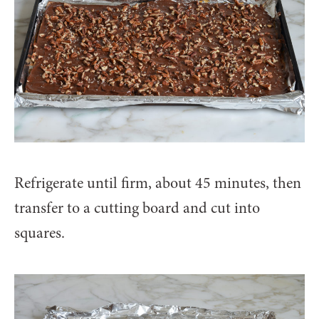
Refrigerate until firm, about 45 minutes, then
transfer to a cutting board and cut into
squares.