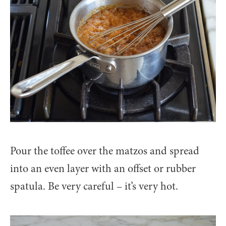
Pour the toffee over the matzos and spread
into an even layer with an offset or rubber
spatula. Be very careful – it’s very hot.