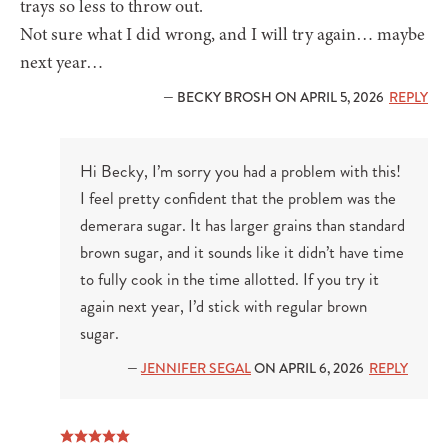
trays so less to throw out.
Not sure what I did wrong, and I will try again… maybe
next year…
— BECKY BROSH ON APRIL 5, 2026
REPLY
Hi Becky, I’m sorry you had a problem with this!
I feel pretty confident that the problem was the
demerara sugar. It has larger grains than standard
brown sugar, and it sounds like it didn’t have time
to fully cook in the time allotted. If you try it
again next year, I’d stick with regular brown
sugar.
—
JENNIFER SEGAL
ON APRIL 6, 2026
REPLY