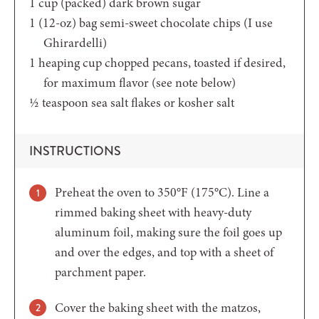
1
cup
(packed) dark brown sugar
1
(12-oz)
bag semi-sweet chocolate chips (I use
Ghirardelli)
1
heaping cup
chopped pecans,
toasted if desired,
for maximum flavor (see note below)
½
teaspoon
sea salt flakes or kosher salt
INSTRUCTIONS
Preheat the oven to 350°F (175°C). Line a
rimmed baking sheet with heavy-duty
aluminum foil, making sure the foil goes up
and over the edges, and top with a sheet of
parchment paper.
Cover the baking sheet with the matzos,