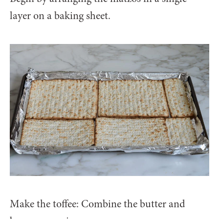
layer on a baking sheet.
Make the toffee: Combine the butter and