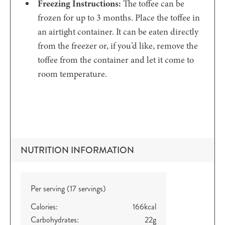
Freezing Instructions:
The toffee can be
frozen for up to 3 months. Place the toffee in
an airtight container. It can be eaten directly
from the freezer or, if you’d like, remove the
toffee from the container and let it come to
room temperature.
NUTRITION INFORMATION
Per serving (17 servings)
Calories:
166
kcal
Carbohydrates:
22
g