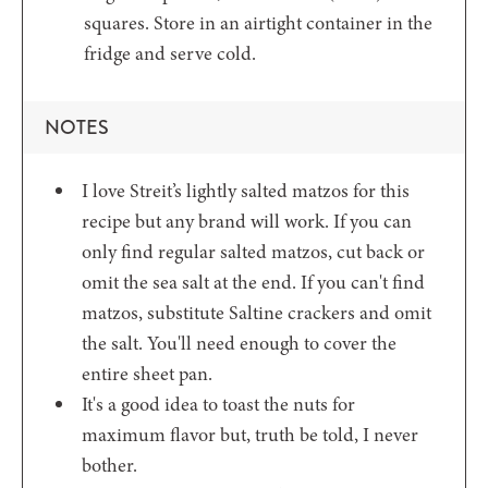
squares. Store in an airtight container in the
fridge and serve cold.
NOTES
I love Streit’s lightly salted matzos for this
recipe but any brand will work. If you can
only find regular salted matzos, cut back or
omit the sea salt at the end. If you can't find
matzos, substitute Saltine crackers and omit
the salt. You'll need enough to cover the
entire sheet pan.
It's a good idea to toast the nuts for
maximum flavor but, truth be told, I never
bother.