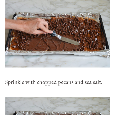
Sprinkle with chopped pecans and sea salt.