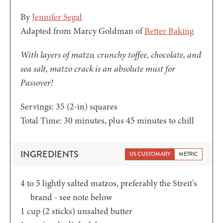
By
Jennifer Segal
Adapted from Marcy Goldman of
Better Baking
With layers of matzo, crunchy toffee, chocolate, and
sea salt, matzo crack is an absolute must for
Passover!
Servings:
35
(2-in) squares
minutes
Total Time:
30
minutes
, plus 45 minutes to chill
INGREDIENTS
US CUSTOMARY
METRIC
4 to 5
lightly salted matzos,
preferably the Streit's
brand - see note below
1
cup (2 sticks)
unsalted butter