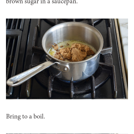
brown sugar in a saucepan.
Bring to a boil.