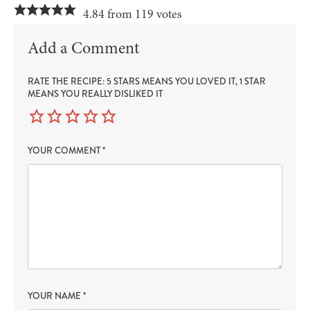
4.84 from 119 votes
Add a Comment
RATE THE RECIPE: 5 STARS MEANS YOU LOVED IT, 1 STAR
MEANS YOU REALLY DISLIKED IT
YOUR COMMENT
*
YOUR NAME
*