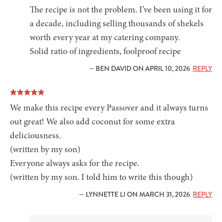
The recipe is not the problem. I’ve been using it for
a decade, including selling thousands of shekels
worth every year at my catering company.
Solid ratio of ingredients, foolproof recipe
— BEN DAVID ON APRIL 10, 2026
REPLY
We make this recipe every Passover and it always turns
out great! We also add coconut for some extra
deliciousness.
(written by my son)
Everyone always asks for the recipe.
(written by my son. I told him to write this though)
— LYNNETTE LI ON MARCH 31, 2026
REPLY