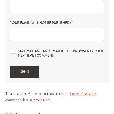
YOUR EMAIL (WILL NOT BE PUBLISHED)
*
SAVE MY NAME AND EMAIL IN THIS BROWSER FOR THE
NEXT TIME I COMMENT.
This site uses Akismet to reduce spam.
Learn how your
comment data is processed.