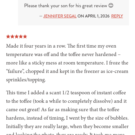
Please thank your son for his great review 😊
—
JENNIFER SEGAL
ON APRIL 1, 2026
REPLY
Made it four years in a row. The first time my oven
temperature was off and the toffee never hardened –
more like a sticky mess at room temperature. I froze the
“failure”, chopped it and kept in the freezer as ice-cream
sprinkles/topping.
This time I added a scant 1/2 teaspoon of instant coffee
to the toffee (took a while to completely dissolve) and it
came out great! As far as making sure that the toffee
hardens, instead of timing, I went by the size of bubbles.
Initially they are really large, when they become smaller
and looking the photo, they are ready. It took me more