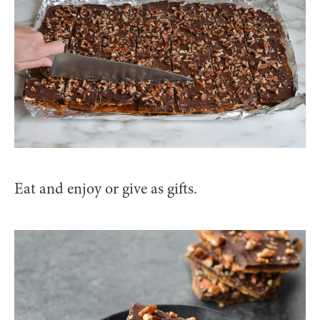
Eat and enjoy or give as gifts.