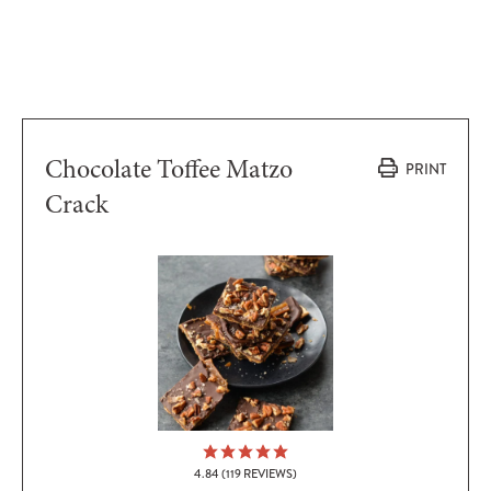
Chocolate Toffee Matzo
PRINT
Crack
4.84
(
119
REVIEWS)