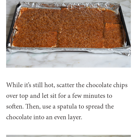
While it’s still hot, scatter the chocolate chips
over top and let sit for a few minutes to
soften. Then, use a spatula to spread the
chocolate into an even layer.