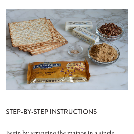
STEP-BY-STEP INSTRUCTIONS
Begin by arranging the matzos in a single