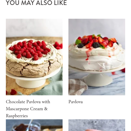
YOU MAY ALSO LIKE
Chocolate Pavlova with
Pavlova
Mascarpone Cream &
Raspberries