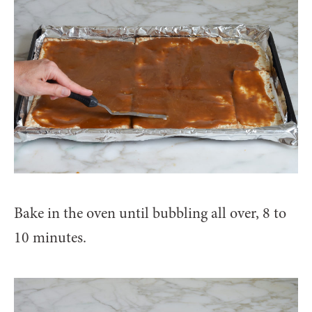
Bake in the oven until bubbling all over, 8 to
10 minutes.