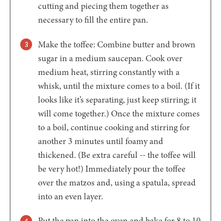
cutting and piecing them together as
necessary to fill the entire pan.
Make the toffee: Combine butter and brown
sugar in a medium saucepan. Cook over
medium heat, stirring constantly with a
whisk, until the mixture comes to a boil. (If it
looks like it’s separating, just keep stirring; it
will come together.) Once the mixture comes
to a boil, continue cooking and stirring for
another 3 minutes until foamy and
thickened. (Be extra careful -- the toffee will
be very hot!) Immediately pour the toffee
over the matzos and, using a spatula, spread
into an even layer.
Put the pan into the oven and bake for 8 to 10