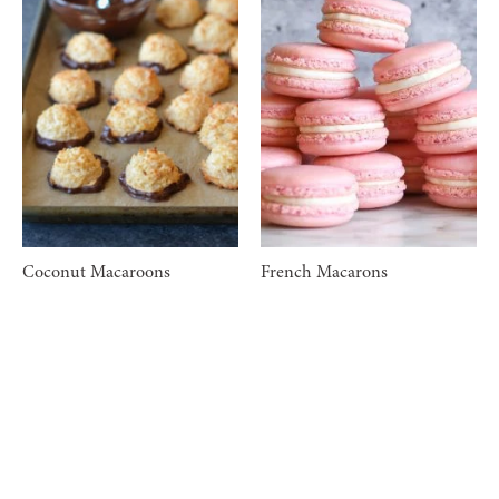
Coconut Macaroons
French Macarons