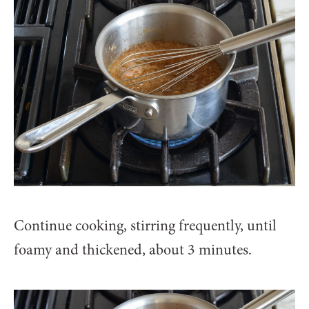
Continue cooking, stirring frequently, until
foamy and thickened, about 3 minutes.