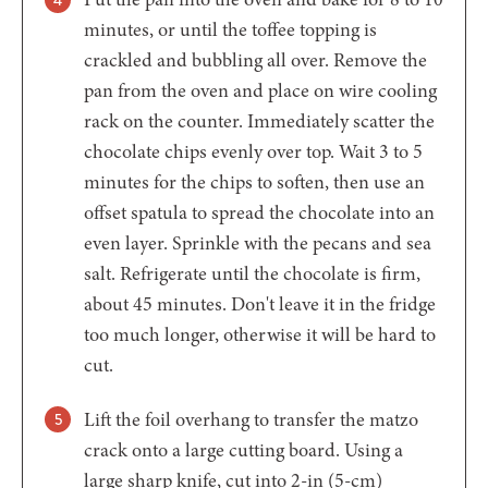
minutes, or until the toffee topping is
crackled and bubbling all over. Remove the
pan from the oven and place on wire cooling
rack on the counter. Immediately scatter the
chocolate chips evenly over top. Wait 3 to 5
minutes for the chips to soften, then use an
offset spatula to spread the chocolate into an
even layer. Sprinkle with the pecans and sea
salt. Refrigerate until the chocolate is firm,
about 45 minutes. Don't leave it in the fridge
too much longer, otherwise it will be hard to
cut.
Lift the foil overhang to transfer the matzo
crack onto a large cutting board. Using a
large sharp knife, cut into 2-in (5-cm)