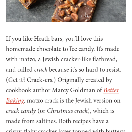
If you like Heath bars, you’ll love this
homemade chocolate toffee candy. It’s made
with matzo, a Jewish cracker-like flatbread,
and called
crack
because it’s so hard to resist.
(Get it? Crack-ers.) Originally created by
cookbook author Marcy Goldman of
Better
Baking
,
matzo crack is the Jewish version on
crack candy
(or
Christmas crack
), which is
made from saltines. Both recipes have a
crispy, flaky cracker layer topped with buttery