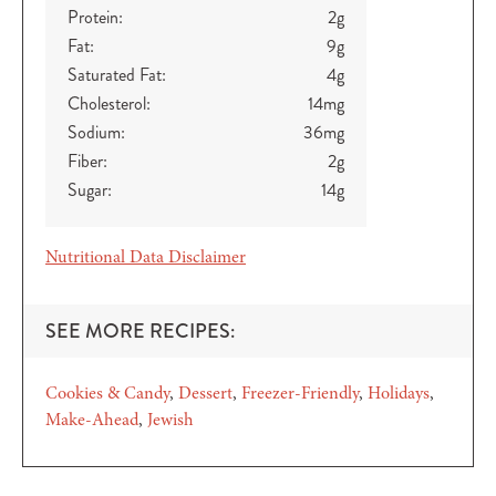
Protein:
2
g
Fat:
9
g
Saturated Fat:
4
g
Cholesterol:
14
mg
Sodium:
36
mg
Fiber:
2
g
Sugar:
14
g
Nutritional Data Disclaimer
SEE MORE RECIPES:
Cookies & Candy
Dessert
Freezer-Friendly
Holidays
Make-Ahead
Jewish