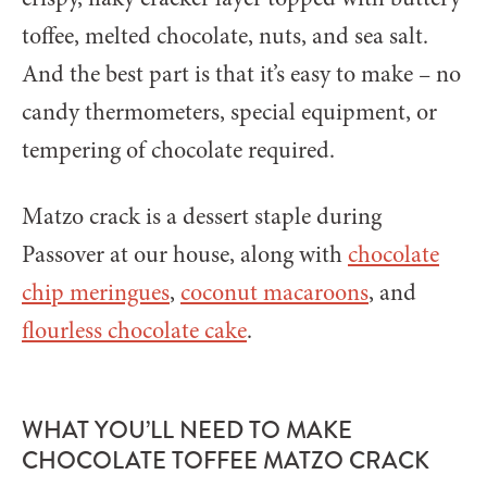
toffee, melted chocolate, nuts, and sea salt.
And the best part is that it’s easy to make – no
candy thermometers, special equipment, or
tempering of chocolate required.
Matzo crack is a dessert staple during
Passover at our house, along with
chocolate
chip meringues
,
coconut macaroons
, and
flourless chocolate cake
.
WHAT YOU’LL NEED TO MAKE
CHOCOLATE TOFFEE MATZO CRACK