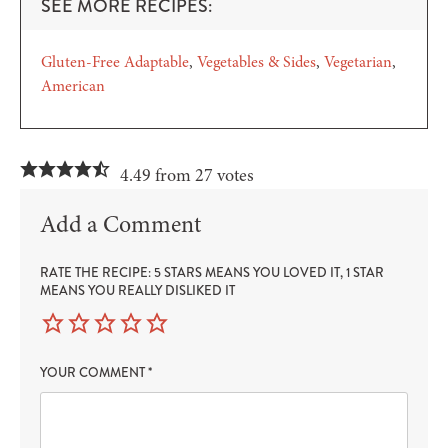
SEE MORE RECIPES:
Gluten-Free Adaptable
Vegetables & Sides
Vegetarian
American
4.49 from 27 votes
Add a Comment
RATE THE RECIPE: 5 STARS MEANS YOU LOVED IT, 1 STAR
MEANS YOU REALLY DISLIKED IT
YOUR COMMENT
*