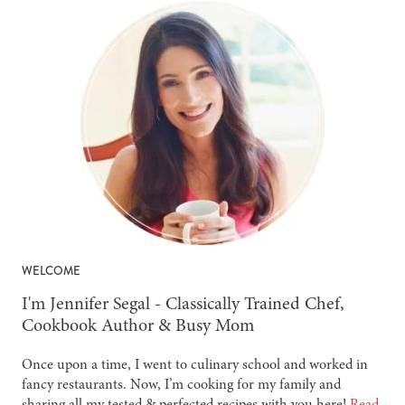
WELCOME
-
I'm Jennifer Segal - Classically Trained Chef,
Cookbook Author & Busy Mom
Once upon a time, I went to culinary school and worked in
fancy restaurants. Now, I’m cooking for my family and
sharing all my tested & perfected recipes with you here!
Read