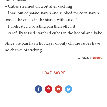
– Cubes steamed off a bit after cooking
– I was out of potato starch and subbed for corn starch;
tossed the cubes in the starch without oil!
– I preheated a roasting pan then oiled it
– carefully tossed starched cubes in the hot oil and bake
Since the pan has a hot layer of only oil, the cubes have
no chance of sticking
— DIANA
REPLY
LOAD MORE