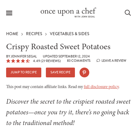
Menu
Sea
HOME
RECIPES
VEGETABLES & SIDES
Crispy Roasted Sweet Potatoes
BY
JENNIFER SEGAL
UPDATED SEPTEMBER 12, 2024
83 COMMENTS
LEAVE A REVIEW
4.49
(
27
REVIEWS)
le
menu
JUMP TO RECIPE
SAVE RECIPE
This post may contain affiliate links. Read my
full disclosure policy
.
Discover the secret to the crispiest roasted sweet
potatoes—once you try it, there’s no going back
to the traditional method!