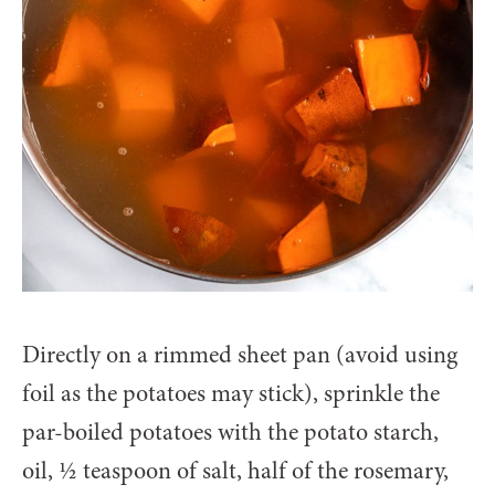
Directly on a rimmed sheet pan (avoid using
foil as the potatoes may stick), sprinkle the
par-boiled potatoes with the potato starch,
oil, ½ teaspoon of salt, half of the rosemary,