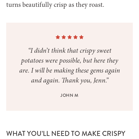
turns beautifully crisp as they roast.
“I didn’t think that crispy sweet
potatoes were possible, but here they
are. I will be making these gems again
and again. Thank you, Jenn.”
JOHN M
WHAT YOU’LL NEED TO MAKE CRISPY