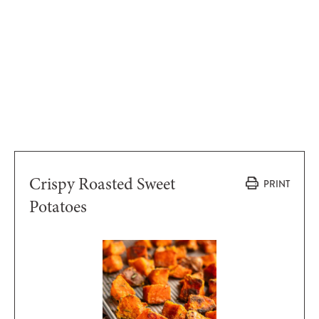
Crispy Roasted Sweet
PRINT
Potatoes