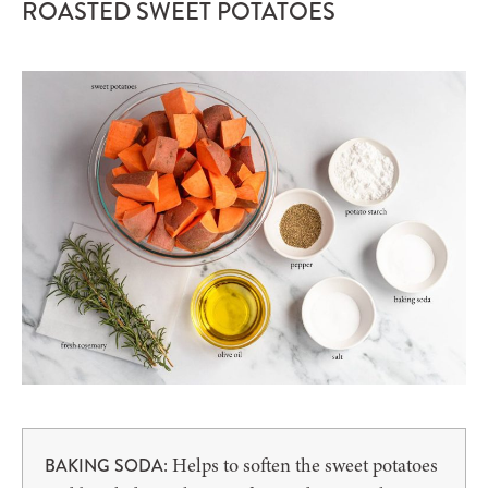
ROASTED SWEET POTATOES
: Helps to soften the sweet potatoes
BAKING SODA