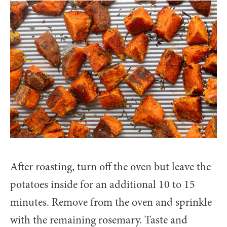
After roasting, turn off the oven but leave the
potatoes inside for an additional 10 to 15
minutes. Remove from the oven and sprinkle
with the remaining rosemary. Taste and