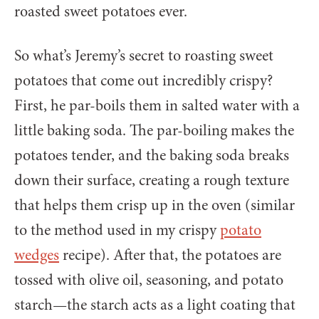
roasted sweet potatoes ever.
So what’s Jeremy’s secret to roasting sweet
potatoes that come out incredibly crispy?
First, he par-boils them in salted water with a
little baking soda. The par-boiling makes the
potatoes tender, and the baking soda breaks
down their surface, creating a rough texture
that helps them crisp up in the oven (similar
to the method used in my crispy
potato
wedges
recipe). After that, the potatoes are
tossed with olive oil, seasoning, and potato
starch—the starch acts as a light coating that