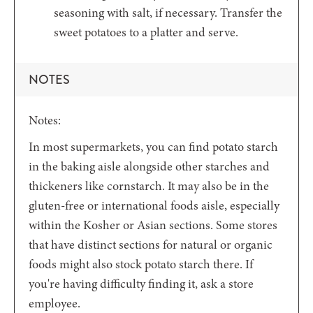
seasoning with salt, if necessary. Transfer the
sweet potatoes to a platter and serve.
NOTES
Notes:
In most supermarkets, you can find potato starch
in the baking aisle alongside other starches and
thickeners like cornstarch. It may also be in the
gluten-free or international foods aisle, especially
within the Kosher or Asian sections. Some stores
that have distinct sections for natural or organic
foods might also stock potato starch there. If
you're having difficulty finding it, ask a store
employee.