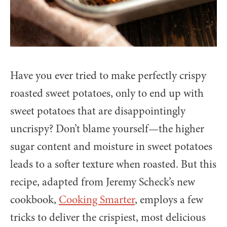
Have you ever tried to make perfectly crispy
roasted sweet potatoes, only to end up with
sweet potatoes that are disappointingly
uncrispy? Don’t blame yourself—the higher
sugar content and moisture in sweet potatoes
leads to a softer texture when roasted. But this
recipe, adapted from Jeremy Scheck’s new
cookbook,
Cooking Smarter
, employs a few
tricks to deliver the crispiest, most delicious