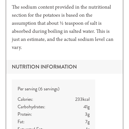
The sodium content provided in the nutritional
section for the potatoes is based on the
assumption that about ½ teaspoon of salt is
absorbed during boiling in salted water. This is
just an estimate, and the actual sodium level can
vary.
NUTRITION INFORMATION
Per serving (6 servings)
Calories:
233
kcal
Carbohydrates:
41
g
Protein:
3
g
Fat:
7
g