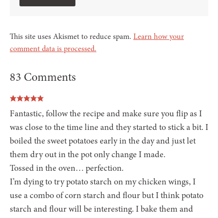
This site uses Akismet to reduce spam.
Learn how your
comment data is processed.
83 Comments
Fantastic, follow the recipe and make sure you flip as I
was close to the time line and they started to stick a bit. I
boiled the sweet potatoes early in the day and just let
them dry out in the pot only change I made.
Tossed in the oven… perfection.
I’m dying to try potato starch on my chicken wings, I
use a combo of corn starch and flour but I think potato
starch and flour will be interesting. I bake them and