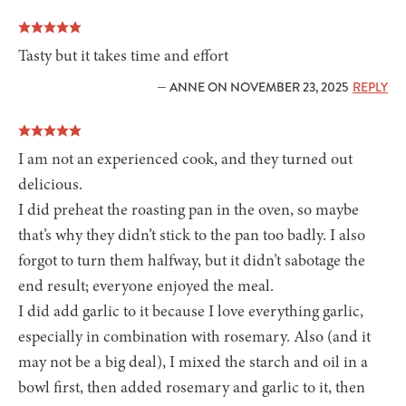
Tasty but it takes time and effort
— ANNE ON NOVEMBER 23, 2025
REPLY
I am not an experienced cook, and they turned out
delicious.
I did preheat the roasting pan in the oven, so maybe
that’s why they didn’t stick to the pan too badly. I also
forgot to turn them halfway, but it didn’t sabotage the
end result; everyone enjoyed the meal.
I did add garlic to it because I love everything garlic,
especially in combination with rosemary. Also (and it
may not be a big deal), I mixed the starch and oil in a
bowl first, then added rosemary and garlic to it, then