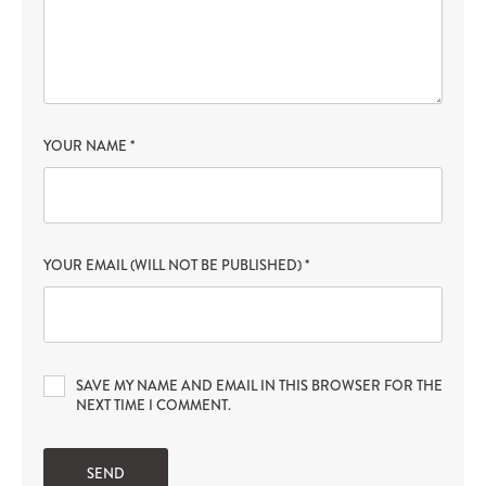
YOUR NAME
*
YOUR EMAIL (WILL NOT BE PUBLISHED)
*
SAVE MY NAME AND EMAIL IN THIS BROWSER FOR THE
NEXT TIME I COMMENT.