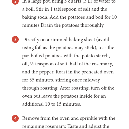
In a large pot, bring 3 quarts (3 L) of water to
a boil. Stir in 1 tablespoon of salt and the
baking soda. Add the potatoes and boil for 10
minutes.Drain the potatoes thoroughly.
Directly on a rimmed baking sheet (avoid
using foil as the potatoes may stick), toss the
par-boiled potatoes with the potato starch,
oil, ½ teaspoon of salt, half of the rosemary,
and the pepper. Roast in the preheated oven
for 35 minutes, stirring once midway
through roasting. After roasting, turn off the
oven but leave the potatoes inside for an
additional 10 to 15 minutes.
Remove from the oven and sprinkle with the
remaining rosemary. Taste and adjust the