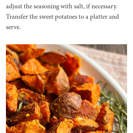
adjust the seasoning with salt, if necessary.
Transfer the sweet potatoes to a platter and
serve.