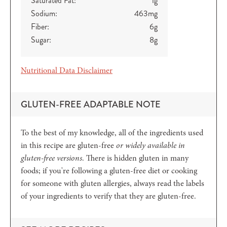
Saturated Fat:
1
g
Sodium:
463
mg
Fiber:
6
g
Sugar:
8
g
Nutritional Data Disclaimer
GLUTEN-FREE ADAPTABLE NOTE
To the best of my knowledge, all of the ingredients used
in this recipe are gluten-free
or widely available in
gluten-free versions
. There is hidden gluten in many
foods; if you're following a gluten-free diet or cooking
for someone with gluten allergies, always read the labels
of your ingredients to verify that they are gluten-free.