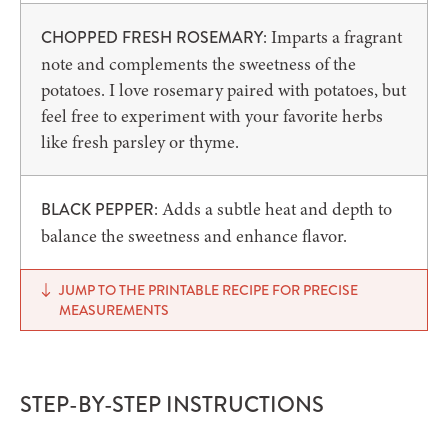
: Imparts a fragrant
CHOPPED FRESH ROSEMARY
note and complements the sweetness of the
potatoes. I love rosemary paired with potatoes, but
feel free to experiment with your favorite herbs
like fresh parsley or thyme.
: Adds a subtle heat and depth to
BLACK PEPPER
balance the sweetness and enhance flavor.
JUMP TO THE PRINTABLE RECIPE FOR PRECISE
MEASUREMENTS
STEP-BY-STEP INSTRUCTIONS