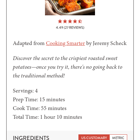
4.49
(
27
REVIEWS)
Adapted from
Cooking Smarter
by Jeremy Scheck
Discover the secret to the crispiest roasted sweet
potatoes—once you try it, there's no going back to
the traditional method!
Servings:
4
minutes
Prep Time:
15
minutes
minutes
Cook Time:
55
minutes
hour
minutes
Total Time:
1
hour
10
minutes
INGREDIENTS
US CUSTOMARY
METRIC