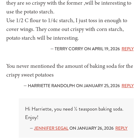
they are so crispy with the former ,will be interesting to
use the potato starch.
Use 1/2 C flour to 1/4c starch, I just toss in enough to
cover wings. They come out crispy with corn starch,
potato starch will be interesting.
— TERRY CORRY ON APRIL 19, 2026
REPLY
You never mentioned the amount of baking soda for the
crispy sweet potatoes
— HARRIETTE RANDOLPH ON JANUARY 25, 2026
REPLY
Hi Harriette, you need ½ teaspoon baking soda.
Enjoy!
—
JENNIFER SEGAL
ON JANUARY 26, 2026
REPLY