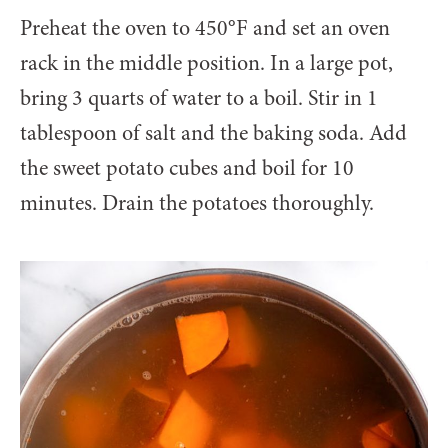
Preheat the oven to 450°F and set an oven
rack in the middle position. In a large pot,
bring 3 quarts of water to a boil. Stir in 1
tablespoon of salt and the baking soda. Add
the sweet potato cubes and boil for 10
minutes. Drain the potatoes thoroughly.