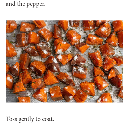
and the pepper.
Toss gently to coat.