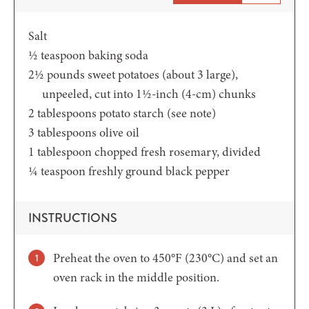
Salt
½
teaspoon
baking soda
2½
pounds
sweet potatoes (about 3 large),
unpeeled, cut into 1½-inch (4-cm) chunks
2
tablespoons
potato starch
(see note)
3
tablespoons
olive oil
1
tablespoon
chopped fresh rosemary,
divided
¼
teaspoon
freshly ground black pepper
INSTRUCTIONS
Preheat the oven to 450°F (230°C) and set an
oven rack in the middle position.