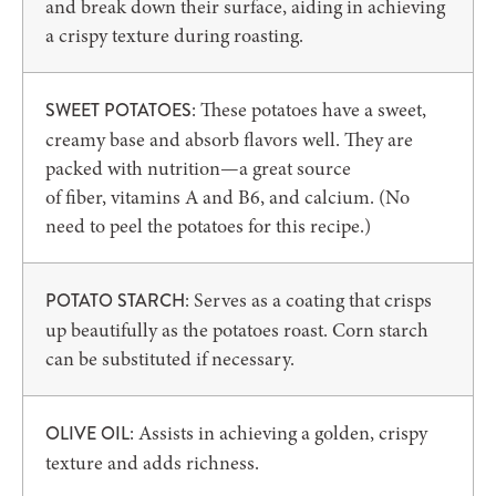
and break down their surface, aiding in achieving
a crispy texture during roasting.
: These potatoes have a sweet,
SWEET POTATOES
creamy base and absorb flavors well. They are
packed with nutrition—a great source
of fiber, vitamins A and B6, and calcium. (No
need to peel the potatoes for this recipe.)
: Serves as a coating that crisps
POTATO STARCH
up beautifully as the potatoes roast. Corn starch
can be substituted if necessary.
: Assists in achieving a golden, crispy
OLIVE OIL
texture and adds richness.