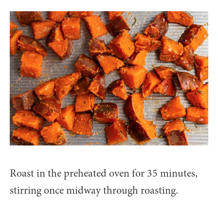
Roast in the preheated oven for 35 minutes,
stirring once midway through roasting.