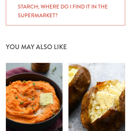
STARCH; WHERE DO I FIND IT IN THE
SUPERMARKET?
YOU MAY ALSO LIKE