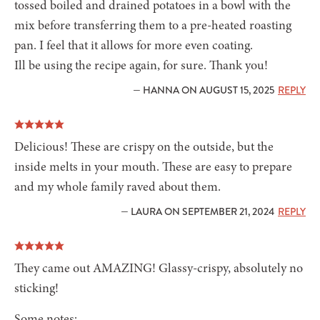
tossed boiled and drained potatoes in a bowl with the
mix before transferring them to a pre-heated roasting
pan. I feel that it allows for more even coating.
Ill be using the recipe again, for sure. Thank you!
— HANNA ON AUGUST 15, 2025
REPLY
Delicious! These are crispy on the outside, but the
inside melts in your mouth. These are easy to prepare
and my whole family raved about them.
— LAURA ON SEPTEMBER 21, 2024
REPLY
They came out AMAZING! Glassy-crispy, absolutely no
sticking!
Some notes: