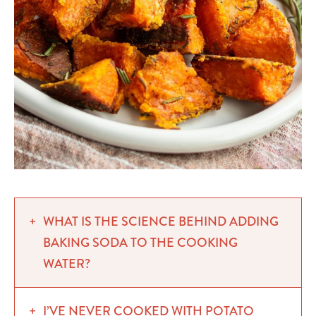
WHAT IS THE SCIENCE BEHIND ADDING
BAKING SODA TO THE COOKING
WATER?
I’VE NEVER COOKED WITH POTATO