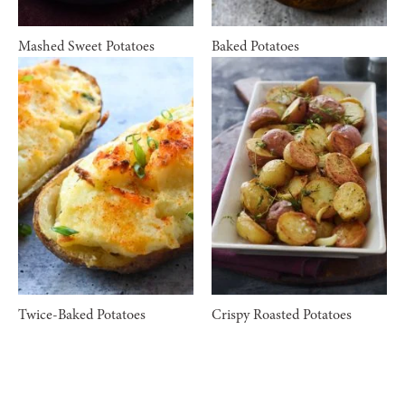
Mashed Sweet Potatoes
Baked Potatoes
Twice-Baked Potatoes
Crispy Roasted Potatoes