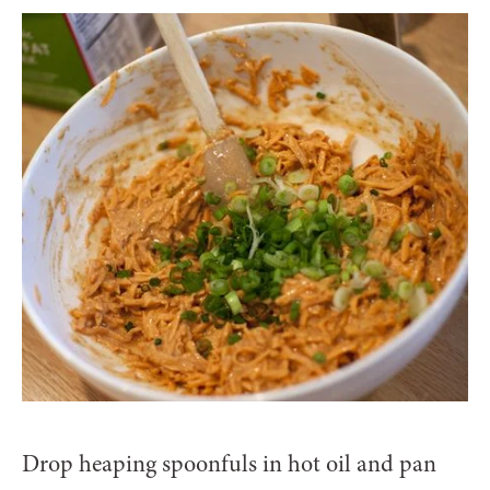
Drop heaping spoonfuls in hot oil and pan