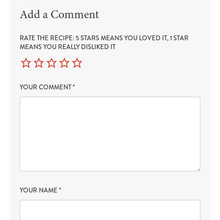
Add a Comment
RATE THE RECIPE: 5 STARS MEANS YOU LOVED IT, 1 STAR
MEANS YOU REALLY DISLIKED IT
YOUR COMMENT
*
YOUR NAME
*