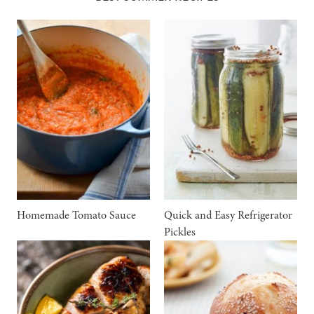
Homemade Tomato Sauce
Quick and Easy Refrigerator
Pickles