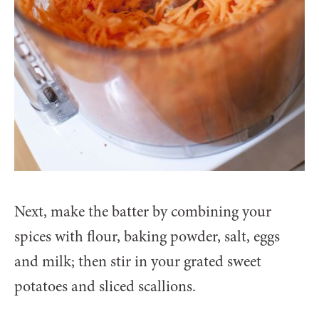
Next, make the batter by combining your
spices with flour, baking powder, salt, eggs
and milk; then stir in your grated sweet
potatoes and sliced scallions.