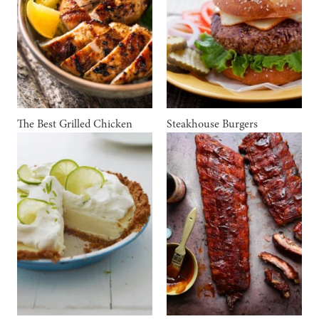
The Best Grilled Chicken
Steakhouse Burgers