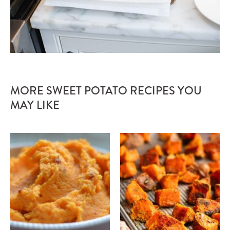
MORE SWEET POTATO RECIPES YOU
MAY LIKE