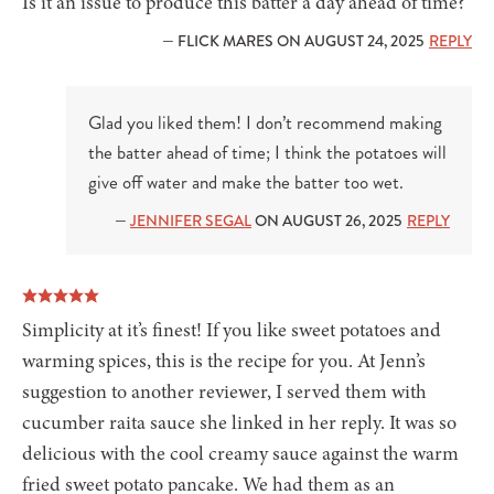
Is it an issue to produce this batter a day ahead of time?
— FLICK MARES ON AUGUST 24, 2025
REPLY
Glad you liked them! I don’t recommend making
the batter ahead of time; I think the potatoes will
give off water and make the batter too wet.
—
JENNIFER SEGAL
ON AUGUST 26, 2025
REPLY
Simplicity at it’s finest! If you like sweet potatoes and
warming spices, this is the recipe for you. At Jenn’s
suggestion to another reviewer, I served them with
cucumber raita sauce she linked in her reply. It was so
delicious with the cool creamy sauce against the warm
fried sweet potato pancake. We had them as an