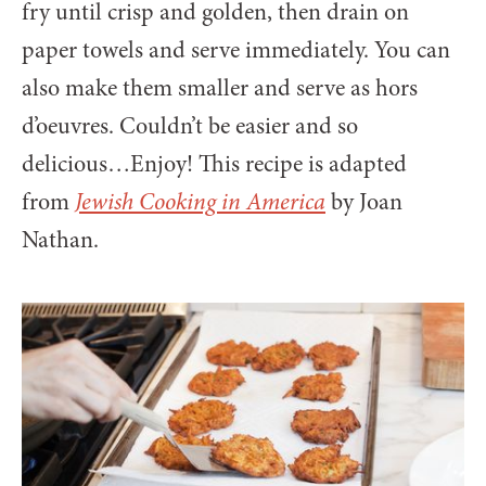
fry until crisp and golden, then drain on
paper towels and serve immediately. You can
also make them smaller and serve as hors
d’oeuvres. Couldn’t be easier and so
delicious…Enjoy! This recipe is adapted
from
Jewish Cooking in America
by Joan
Nathan.