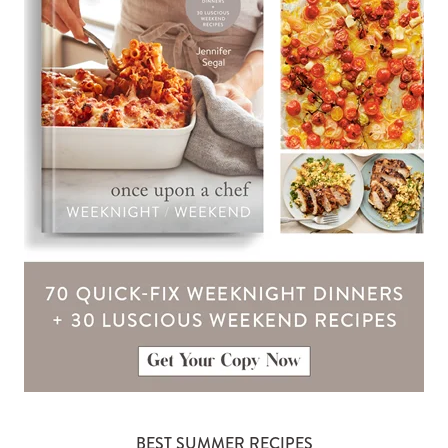
BEST SUMMER RECIPES