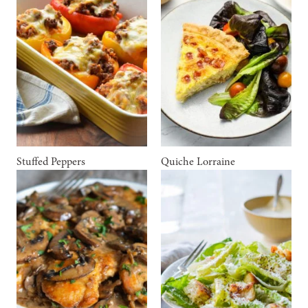
Stuffed Peppers
Quiche Lorraine