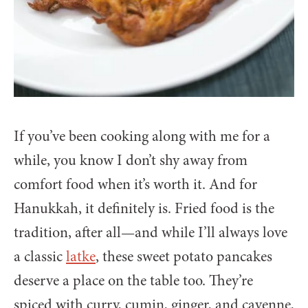
If you’ve been cooking along with me for a
while, you know I don’t shy away from
comfort food when it’s worth it. And for
Hanukkah, it definitely is. Fried food is the
tradition, after all—and while I’ll always love
a classic
latke
, these sweet potato pancakes
deserve a place on the table too. They’re
spiced with curry, cumin, ginger, and cayenne,