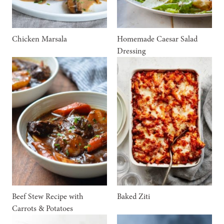
Chicken Marsala
Homemade Caesar Salad
Dressing
Beef Stew Recipe with
Baked Ziti
Carrots & Potatoes