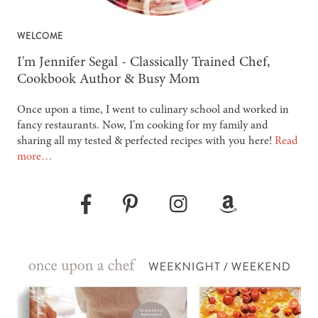
WELCOME
-
I'm Jennifer Segal - Classically Trained Chef,
Cookbook Author & Busy Mom
Once upon a time, I went to culinary school and worked in
fancy restaurants. Now, I’m cooking for my family and
sharing all my tested & perfected recipes with you here!
Read
more…
Pinterest
Instagram
Amazon
Facebook