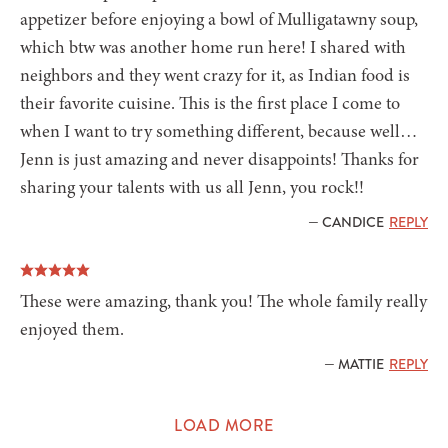
appetizer before enjoying a bowl of Mulligatawny soup,
which btw was another home run here! I shared with
neighbors and they went crazy for it, as Indian food is
their favorite cuisine. This is the first place I come to
when I want to try something different, because well…
Jenn is just amazing and never disappoints! Thanks for
sharing your talents with us all Jenn, you rock!!
— CANDICE
REPLY
These were amazing, thank you! The whole family really
enjoyed them.
— MATTIE
REPLY
LOAD MORE