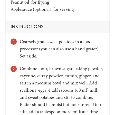
Peanut oil,
for frying
Applesauce
(optional), for serving
INSTRUCTIONS
Coarsely grate sweet potatoes in a food
processor (you can also use a hand grater).
Set aside.
Combine flour, brown sugar, baking powder,
cayenne, curry powder, cumin, ginger, and
salt in a medium bowl and mix well. Add
scallions, eggs, 4 tablespoons (60 ml) milk,
and sweet potatoes and stir to combine.
Batter should be moist but not runny; if too
stiff, add a tablespoon more milk at a time