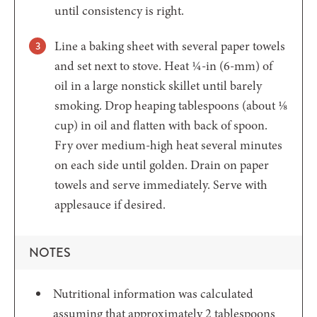
until consistency is right.
Line a baking sheet with several paper towels
and set next to stove. Heat ¼-in (6-mm) of
oil in a large nonstick skillet until barely
smoking. Drop heaping tablespoons (about ⅛
cup) in oil and flatten with back of spoon.
Fry over medium-high heat several minutes
on each side until golden. Drain on paper
towels and serve immediately. Serve with
applesauce if desired.
NOTES
Nutritional information was calculated
assuming that approximately 2 tablespoons