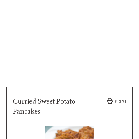
Curried Sweet Potato
PRINT
Pancakes