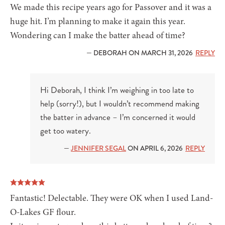
We made this recipe years ago for Passover and it was a
huge hit. I’m planning to make it again this year.
Wondering can I make the batter ahead of time?
— DEBORAH ON MARCH 31, 2026
REPLY
Hi Deborah, I think I’m weighing in too late to
help (sorry!), but I wouldn’t recommend making
the batter in advance – I’m concerned it would
get too watery.
—
JENNIFER SEGAL
ON APRIL 6, 2026
REPLY
Fantastic! Delectable. They were OK when I used Land-
O-Lakes GF flour.