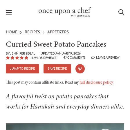
Menu
Sea
HOME
RECIPES
APPETIZERS
Curried Sweet Potato Pancakes
BY
JENNIFER SEGAL
UPDATED JANUARY 9, 2026
47 COMMENTS
LEAVE A REVIEW
4.94
(
15
REVIEWS)
le
menu
JUMP TO RECIPE
SAVE RECIPE
This post may contain affiliate links. Read my
full disclosure policy
.
A flavorful twist on potato pancakes that
works for Hanukah and everyday dinners alike.