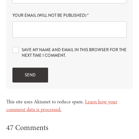
YOUR EMAIL (WILL NOT BE PUBLISHED)
*
SAVE MY NAME AND EMAIL IN THIS BROWSER FOR THE
NEXT TIME I COMMENT.
This site uses Akismet to reduce spam.
Learn how your
comment data is processed.
47 Comments