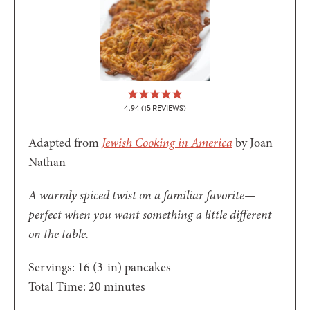
4.94
(
15
REVIEWS)
Adapted from
Jewish Cooking in America
by Joan
Nathan
A warmly spiced twist on a familiar favorite—
perfect when you want something a little different
on the table.
Servings:
16
(3-in) pancakes
minutes
Total Time:
20
minutes