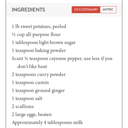
INGREDIENTS
US CUSTOMARY
METRIC
1
lb
sweet potatoes,
peeled
½
cup
all-purpose flour
1
tablespoon
light brown sugar
1
teaspoon
baking powder
Scant ¼
teaspoon
cayenne pepper,
use less if you
don't like heat
2
teaspoons
curry powder
1
teaspoon
cumin
1
teaspoon
ground ginger
1
teaspoon
salt
2
scallions
2
large eggs,
beaten
Approximately 4
tablespoons
milk