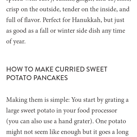
crisp on the outside, tender on the inside, and
full of flavor. Perfect for Hanukkah, but just
as good as a fall or winter side dish any time
of year.
HOW TO MAKE CURRIED SWEET
POTATO PANCAKES
Making them is simple: You start by grating a
large sweet potato in your food processor
(you can also use a hand grater). One potato
might not seem like enough but it goes a long