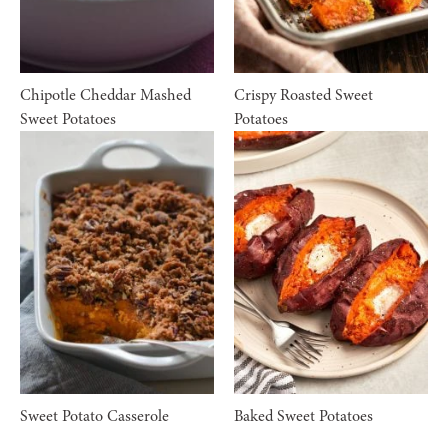
Chipotle Cheddar Mashed
Crispy Roasted Sweet
Sweet Potatoes
Potatoes
Sweet Potato Casserole
Baked Sweet Potatoes