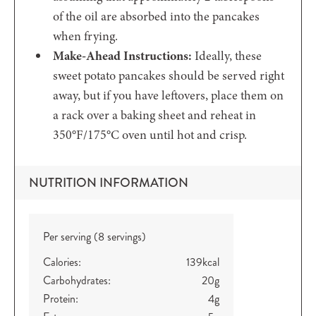
of the oil are absorbed into the pancakes
when frying.
Make-Ahead Instructions:
Ideally, these
sweet potato pancakes should be served right
away, but if you have leftovers, place them on
a rack over a baking sheet and reheat in
350°F/175°C oven until hot and crisp.
NUTRITION INFORMATION
Per serving (8 servings)
Calories:
139
kcal
Carbohydrates:
20
g
Protein:
4
g