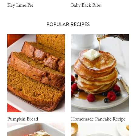
Key Lime Pie
Baby Back Ribs
POPULAR RECIPES
Pumpkin Bread
Homemade Pancake Recipe