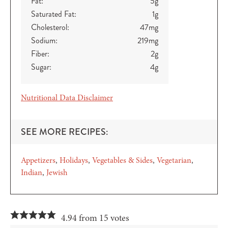
Fat:
5
g
Saturated Fat:
1
g
Cholesterol:
47
mg
Sodium:
219
mg
Fiber:
2
g
Sugar:
4
g
Nutritional Data Disclaimer
SEE MORE RECIPES:
Appetizers
Holidays
Vegetables & Sides
Vegetarian
Indian
Jewish
4.94 from 15 votes