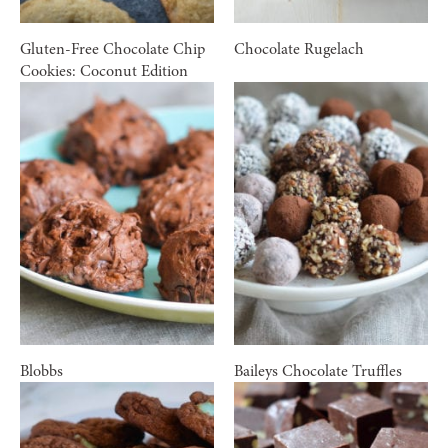
Gluten-Free Chocolate Chip
Chocolate Rugelach
Cookies: Coconut Edition
Blobbs
Baileys Chocolate Truffles