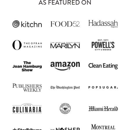
AS FEATURED ON