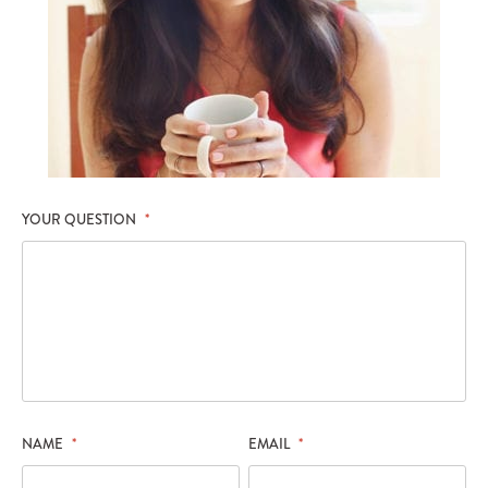
YOUR QUESTION
*
NAME
*
EMAIL
*