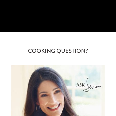
SUBSCRIBE
COOKING QUESTION?