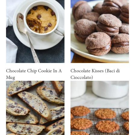
Chocolate Chip Cookie In A
Chocolate Kisses (Baci di
Mug
Cioccolato)