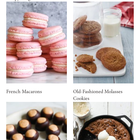
French Macarons
Old-Fashioned Molasses
Cookies