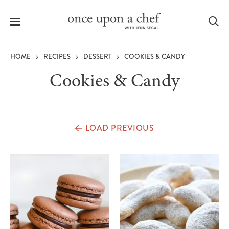
Menu
Sea
HOME
RECIPES
DESSERT
COOKIES & CANDY
Cookies & Candy
le
menu
LOAD PREVIOUS