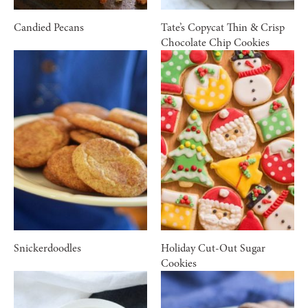
Candied Pecans
Tate’s Copycat Thin & Crisp
Chocolate Chip Cookies
Snickerdoodles
Holiday Cut-Out Sugar
Cookies