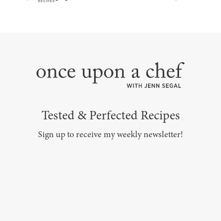
Tested & Perfected Recipes
Sign up to receive my weekly newsletter!