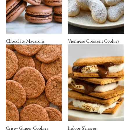
Chocolate Macarons
Viennese Crescent Cookies
Crispy Ginger Cookies
Indoor S’mores