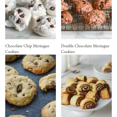
Chocolate Chip Meringue
Double Chocolate Meringue
Cookies
Cookies