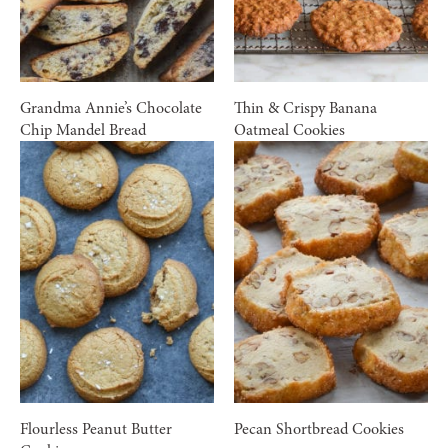
Grandma Annie’s Chocolate
Thin & Crispy Banana
Chip Mandel Bread
Oatmeal Cookies
Flourless Peanut Butter
Pecan Shortbread Cookies