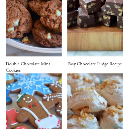
Double Chocolate Mint
Easy Chocolate Fudge Recipe
Cookies