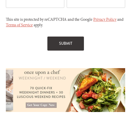
This site is protected by reCAPTCHA and the Google
Privacy Policy
and
Terms of Service
apply.