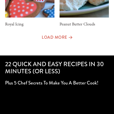
Royal Icing
Peanut Butter Clouds
LOAD MORE
22 QUICK AND EASY RECIPES IN 30
MINUTES (OR LESS)
Plus 5 Chef Secrets To Make You A Better Cook!