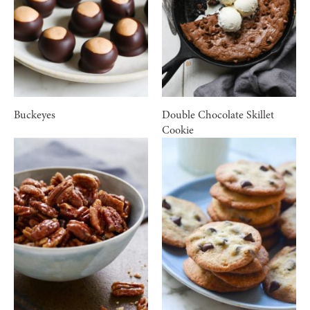
Buckeyes
Double Chocolate Skillet
Cookie