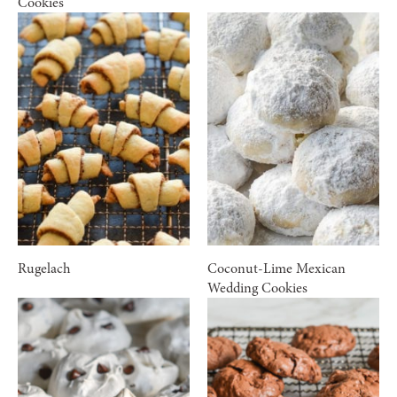
Cookies
Rugelach
Coconut-Lime Mexican
Wedding Cookies