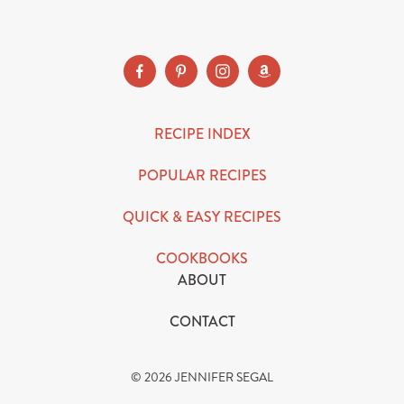
SUBSCRIBE
RECIPE INDEX
POPULAR RECIPES
QUICK & EASY RECIPES
COOKBOOKS
ABOUT
CONTACT
© 2026 JENNIFER SEGAL