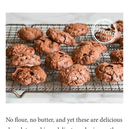
No flour, no butter, and yet these are delicious