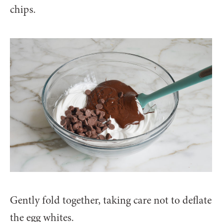
chips.
Gently fold together, taking care not to deflate
the egg whites.