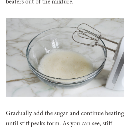
beaters out of the mixture.
Gradually add the sugar and continue beating
until stiff peaks form. As you can see, stiff