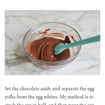
Set the chocolate aside and separate the egg
yolks from the egg whites. My method is to
crack the egg in half, and then pour the egg