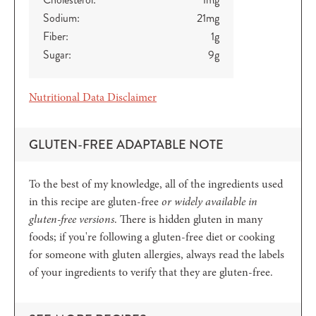
Sodium:
21
mg
Fiber:
1
g
Sugar:
9
g
Nutritional Data Disclaimer
GLUTEN-FREE ADAPTABLE NOTE
To the best of my knowledge, all of the ingredients used
in this recipe are gluten-free
or widely available in
gluten-free versions
. There is hidden gluten in many
foods; if you're following a gluten-free diet or cooking
for someone with gluten allergies, always read the labels
of your ingredients to verify that they are gluten-free.