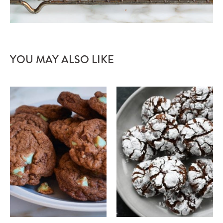
YOU MAY ALSO LIKE