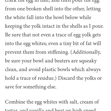
from one broken shell into the other, letting
the white fall into the bowl below while
keeping the yolk intact in the shells as I pour.
Be sure that not even a trace of egg yolk gets
into the egg whites; even a tiny bit of fat will
prevent them from stiffening. (Additionally,
be sure your bowl and beaters are squeaky
clean, and avoid plastic bowls which always
hold a trace of residue.) Discard the yolks or
save for something else.
Combine the egg whites with salt, cream of
tartar, and vanilla and beat on high speed