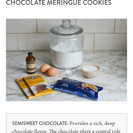
CHOCOLATE MERINGUE COOKIES
Provides a rich, deep
SEMISWEET CHOCOLATE:
chocolate flavor. The chocolate plays a central role