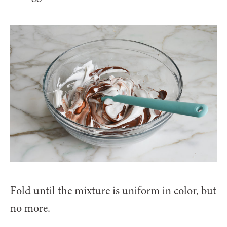
Fold until the mixture is uniform in color, but
no more.