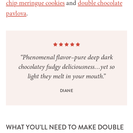
chip meringue cookies
and
double chocolate
pavlova
.
“Phenomenal flavor–pure deep dark
chocolatey fudgy deliciousness…yet so
light they melt in your mouth.”
DIANE
WHAT YOU’LL NEED TO MAKE DOUBLE