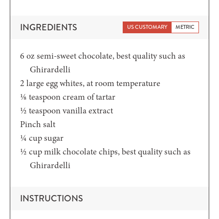
INGREDIENTS
US CUSTOMARY
METRIC
6
oz
semi-sweet chocolate,
best quality such as
Ghirardelli
2
large egg whites,
at room temperature
⅛
teaspoon
cream of tartar
½
teaspoon
vanilla extract
Pinch
salt
¼
cup
sugar
½
cup
milk chocolate chips,
best quality such as
Ghirardelli
INSTRUCTIONS