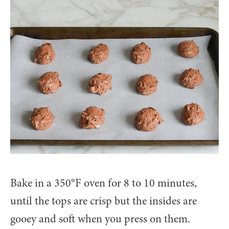
Bake in a 350°F oven for 8 to 10 minutes,
until the tops are crisp but the insides are
gooey and soft when you press on them.