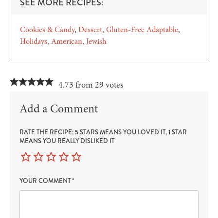
SEE MORE RECIPES:
Cookies & Candy
Dessert
Gluten-Free Adaptable
Holidays
American
Jewish
4.73 from 29 votes
Add a Comment
RATE THE RECIPE: 5 STARS MEANS YOU LOVED IT, 1 STAR
MEANS YOU REALLY DISLIKED IT
YOUR COMMENT
*