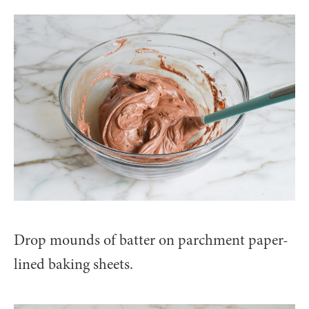
Drop mounds of batter on parchment paper-
lined baking sheets.