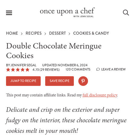
Menu
Sea
HOME
RECIPES
DESSERT
COOKIES & CANDY
Double Chocolate Meringue
Cookies
le
BY
JENNIFER SEGAL
UPDATED NOVEMBER 6, 2024
menu
120 COMMENTS
LEAVE A REVIEW
4.73
(
29
REVIEWS)
JUMP TO RECIPE
SAVE RECIPE
This post may contain affiliate links. Read my
full disclosure policy
.
Delicate and crisp on the exterior and super
fudgy on the interior, these chocolate meringue
cookies melt in your mouth!