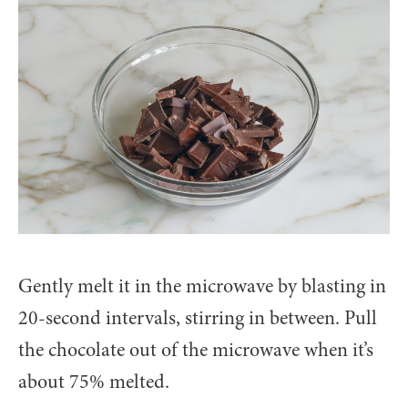
Gently melt it in the microwave by blasting in
20-second intervals, stirring in between. Pull
the chocolate out of the microwave when it’s
about 75% melted.