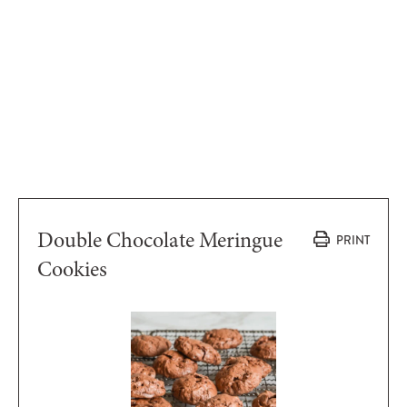
Double Chocolate Meringue
PRINT
Cookies