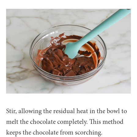
Stir, allowing the residual heat in the bowl to
melt the chocolate completely. This method
keeps the chocolate from scorching.