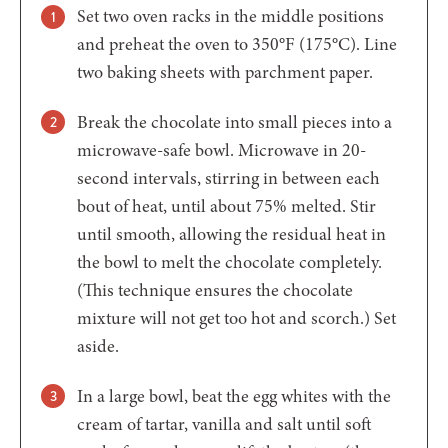
Set two oven racks in the middle positions
and preheat the oven to 350°F (175°C). Line
two baking sheets with parchment paper.
Break the chocolate into small pieces into a
microwave-safe bowl. Microwave in 20-
second intervals, stirring in between each
bout of heat, until about 75% melted. Stir
until smooth, allowing the residual heat in
the bowl to melt the chocolate completely.
(This technique ensures the chocolate
mixture will not get too hot and scorch.) Set
aside.
In a large bowl, beat the egg whites with the
cream of tartar, vanilla and salt until soft