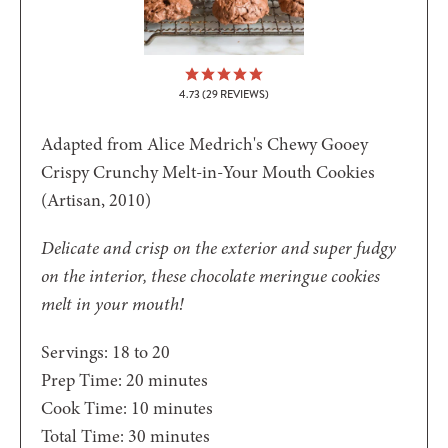
4.73
(
29
REVIEWS)
Adapted from Alice Medrich's Chewy Gooey
Crispy Crunchy Melt-in-Your Mouth Cookies
(Artisan, 2010)
Delicate and crisp on the exterior and super fudgy
on the interior, these chocolate meringue cookies
melt in your mouth!
Servings:
18
to 20
minutes
Prep Time:
20
minutes
minutes
Cook Time:
10
minutes
minutes
Total Time:
30
minutes